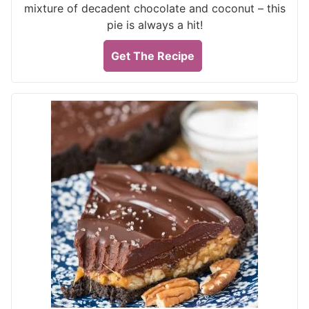
mixture of decadent chocolate and coconut – this
pie is always a hit!
Get The Recipe