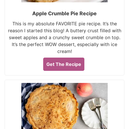
Apple Crumble Pie Recipe
This is my absolute FAVORITE pie recipe. It’s the
reason I started this blog! A buttery crust filled with
sweet apples and a crunchy sweet crumble on top.
It’s the perfect WOW dessert, especially with ice
cream!
Get The Recipe