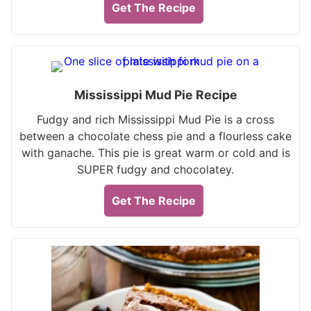
Get The Recipe
Mississippi Mud Pie Recipe
Fudgy and rich Mississippi Mud Pie is a cross
between a chocolate chess pie and a flourless cake
with ganache. This pie is great warm or cold and is
SUPER fudgy and chocolatey.
Get The Recipe