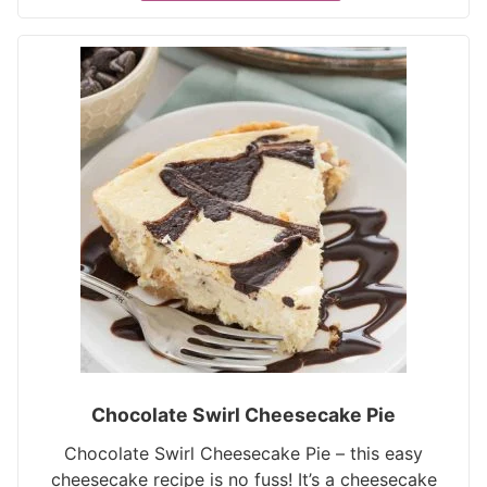
Chocolate Swirl Cheesecake Pie
Chocolate Swirl Cheesecake Pie – this easy
cheesecake recipe is no fuss! It’s a cheesecake