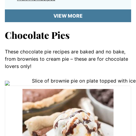
VIEW MORE
Chocolate Pies
These chocolate pie recipes are baked and no bake,
from brownies to cream pie – these are for chocolate
lovers only!