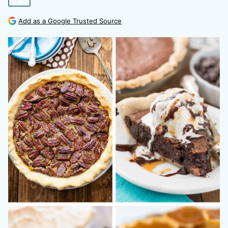
Add as a Google Trusted Source