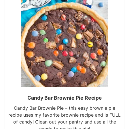
Candy Bar Brownie Pie Recipe
Candy Bar Brownie Pie – this easy brownie pie
recipe uses my favorite brownie recipe and is FULL
of candy! Clean out your pantry and use all the
candy to make this pie!