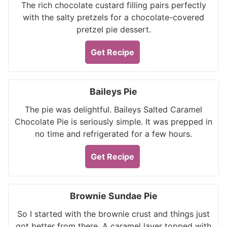
The rich chocolate custard filling pairs perfectly
with the salty pretzels for a chocolate-covered
pretzel pie dessert.
Get Recipe
Baileys Pie
The pie was delightful. Baileys Salted Caramel
Chocolate Pie is seriously simple. It was prepped in
no time and refrigerated for a few hours.
Get Recipe
Brownie Sundae Pie
So I started with the brownie crust and things just
got better from there. A caramel layer topped with