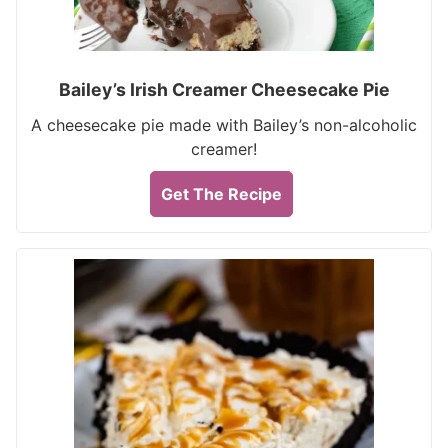
Bailey’s Irish Creamer Cheesecake Pie
A cheesecake pie made with Bailey’s non-alcoholic
creamer!
Get The Recipe