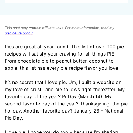
This post may contain affiliate links. For more information, read my
disclosure policy
.
Pies are great all year round! This list of over 100 pie
recipes will satisfy your craving for all things PIE!
From chocolate pie to peanut butter, coconut to
apple, this list has every pie recipe flavor you love
It’s no secret that I love pie. Um, I built a website on
my love of crust…and pie follows right thereafter. My
favorite day of the year? Pi Day (March 14). My
second favorite day of the year? Thanksgiving: the pie
holiday. Another favorite day? January 23 – National
Pie Day.
I love pie. I hope you do too – because I’m sharing