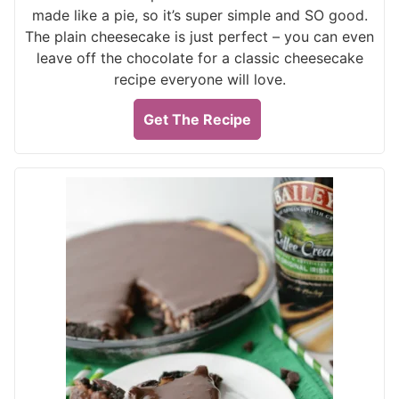
made like a pie, so it’s super simple and SO good.
The plain cheesecake is just perfect – you can even
leave off the chocolate for a classic cheesecake
recipe everyone will love.
Get The Recipe