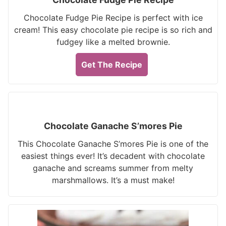
Chocolate Fudge Pie Recipe is perfect with ice
cream! This easy chocolate pie recipe is so rich and
fudgey like a melted brownie.
Get The Recipe
Chocolate Ganache S’mores Pie
This Chocolate Ganache S’mores Pie is one of the
easiest things ever! It’s decadent with chocolate
ganache and screams summer from melty
marshmallows. It’s a must make!