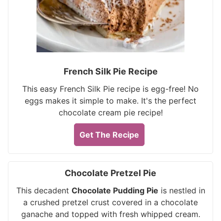
French Silk Pie Recipe
This easy French Silk Pie recipe is egg-free! No
eggs makes it simple to make. It's the perfect
chocolate cream pie recipe!
Get The Recipe
Chocolate Pretzel Pie
This decadent
Chocolate Pudding Pie
is nestled in
a crushed pretzel crust covered in a chocolate
ganache and topped with fresh whipped cream.