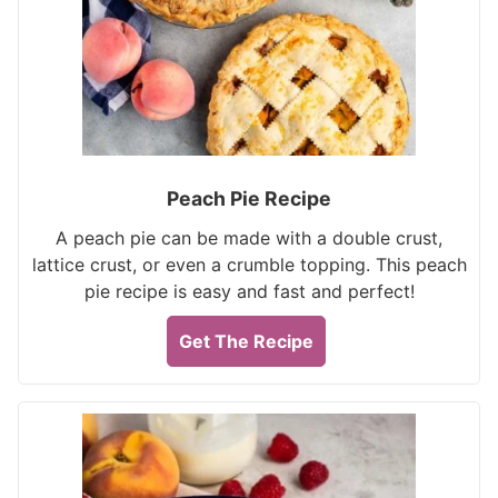
Peach Pie Recipe
A peach pie can be made with a double crust,
lattice crust, or even a crumble topping. This peach
pie recipe is easy and fast and perfect!
Get The Recipe