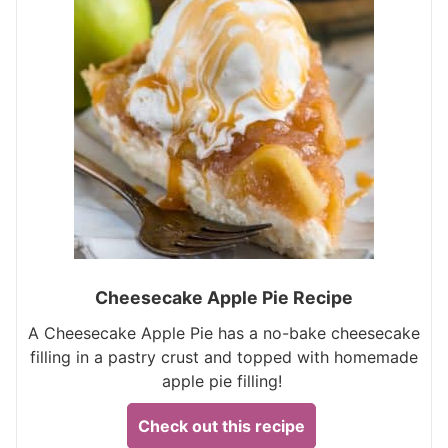
Cheesecake Apple Pie Recipe
A Cheesecake Apple Pie has a no-bake cheesecake
filling in a pastry crust and topped with homemade
apple pie filling!
Check out this recipe