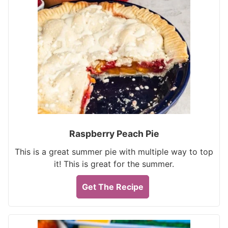
Raspberry Peach Pie
This is a great summer pie with multiple way to top
it! This is great for the summer.
Get The Recipe