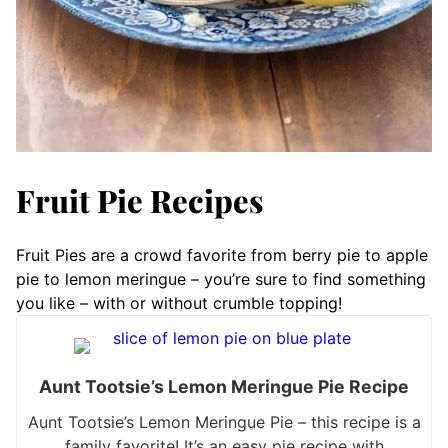
Fruit Pie Recipes
Fruit Pies are a crowd favorite from berry pie to apple
pie to lemon meringue – you’re sure to find something
you like – with or without crumble topping!
Aunt Tootsie’s Lemon Meringue Pie Recipe
Aunt Tootsie’s Lemon Meringue Pie – this recipe is a
family favorite! It’s an easy pie recipe with