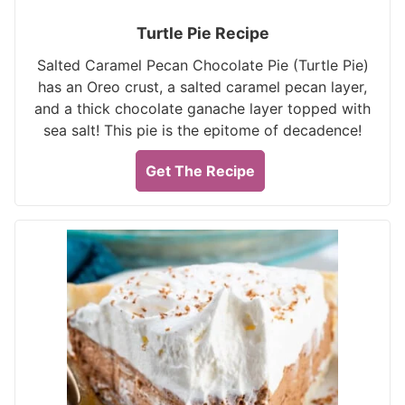
Turtle Pie Recipe
Salted Caramel Pecan Chocolate Pie (Turtle Pie)
has an Oreo crust, a salted caramel pecan layer,
and a thick chocolate ganache layer topped with
sea salt! This pie is the epitome of decadence!
Get The Recipe