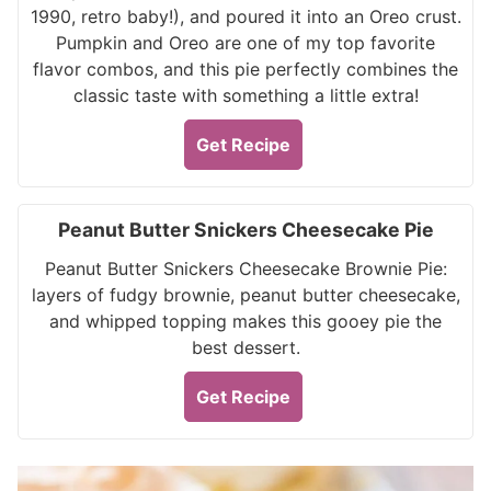
1990, retro baby!), and poured it into an Oreo crust.
Pumpkin and Oreo are one of my top favorite
flavor combos, and this pie perfectly combines the
classic taste with something a little extra!
Get Recipe
Peanut Butter Snickers Cheesecake Pie
Peanut Butter Snickers Cheesecake Brownie Pie:
layers of fudgy brownie, peanut butter cheesecake,
and whipped topping makes this gooey pie the
best dessert.
Get Recipe