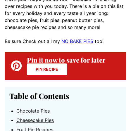
over recipes with you today. There is a pie on this list
for every holiday and every taste all year long:
chocolate pies, fruit pies, peanut butter pies,
cheesecake pie recipes and so many more!
Be sure Check out all my
NO BAKE PIES
too!
Pin it now to save for later
PIN RECIPE
Table of Contents
Chocolate Pies
Cheesecake Pies
Fruit Pie Recipes