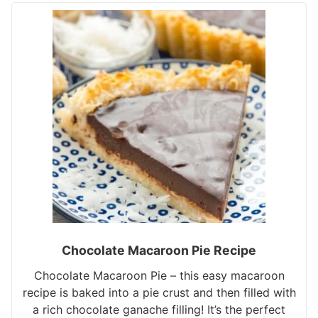
Chocolate Macaroon Pie Recipe
Chocolate Macaroon Pie – this easy macaroon
recipe is baked into a pie crust and then filled with
a rich chocolate ganache filling! It’s the perfect