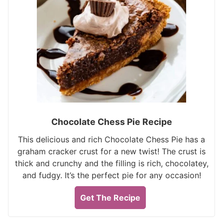
Chocolate Chess Pie Recipe
This delicious and rich Chocolate Chess Pie has a
graham cracker crust for a new twist! The crust is
thick and crunchy and the filling is rich, chocolatey,
and fudgy. It’s the perfect pie for any occasion!
Get The Recipe