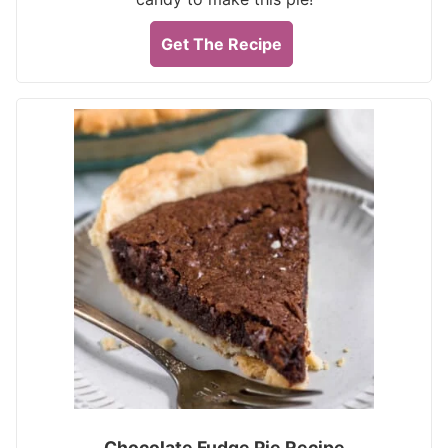
Get The Recipe
Chocolate Fudge Pie Recipe