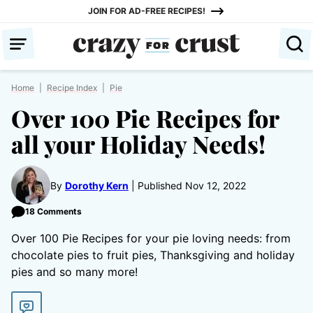
Skip
JOIN FOR AD-FREE RECIPES!
to
content
Home
|
Recipe Index
|
Pie
Over 100 Pie Recipes for
all your Holiday Needs!
By
Dorothy Kern
Published Nov 12, 2022
18 Comments
Over 100 Pie Recipes for your pie loving needs: from
chocolate pies to fruit pies, Thanksgiving and holiday
pies and so many more!