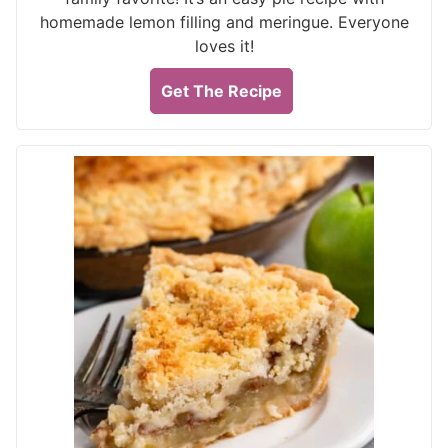
homemade lemon filling and meringue. Everyone
loves it!
Get The Recipe