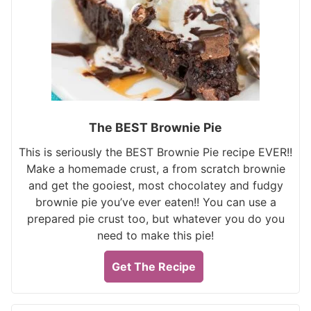
The BEST Brownie Pie
This is seriously the BEST Brownie Pie recipe EVER!!
Make a homemade crust, a from scratch brownie
and get the gooiest, most chocolatey and fudgy
brownie pie you’ve ever eaten!! You can use a
prepared pie crust too, but whatever you do you
need to make this pie!
Get The Recipe