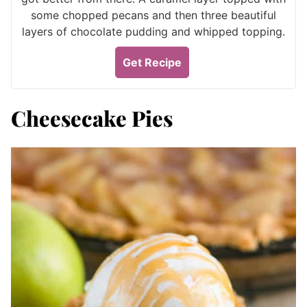
some chopped pecans and then three beautiful
layers of chocolate pudding and whipped topping.
Get Recipe
Cheesecake Pies