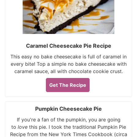
Caramel Cheesecake Pie Recipe
This easy no bake cheesecake is full of caramel in
every bite! Top a simple no bake cheesecake with
caramel sauce, all with chocolate cookie crust.
Get The Recipe
Pumpkin Cheesecake Pie
If you're a fan of the pumpkin, you are going
to
love
this pie. I took the traditional Pumpkin Pie
Recipe from the New York Times Cookbook (circa