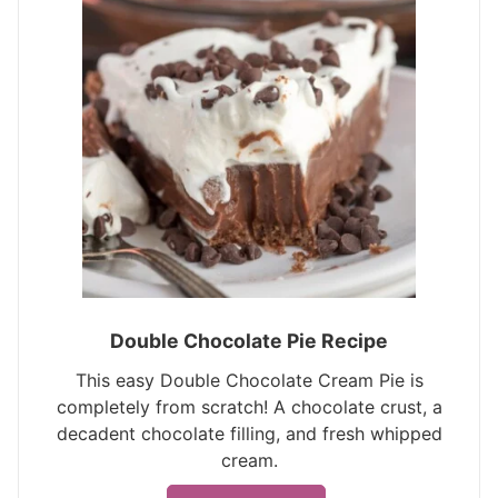
Double Chocolate Pie Recipe
This easy Double Chocolate Cream Pie is
completely from scratch! A chocolate crust, a
decadent chocolate filling, and fresh whipped
cream.