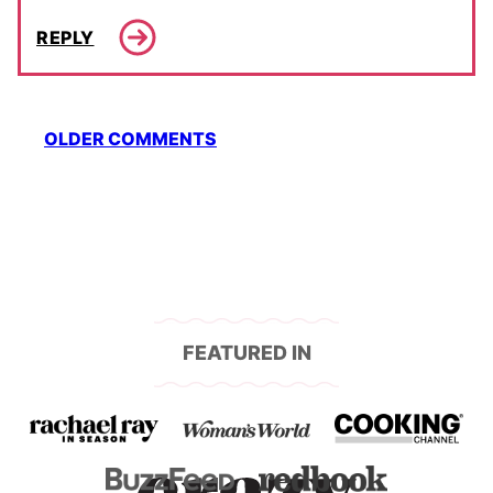
REPLY
Comment
OLDER COMMENTS
navigation
FEATURED IN