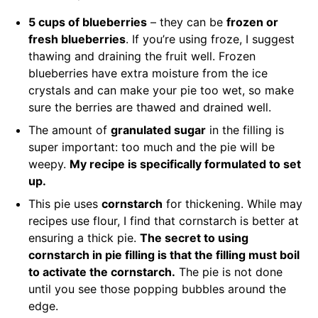
5 cups of blueberries
– they can be
frozen or
fresh blueberries
. If you’re using froze, I suggest
thawing and draining the fruit well. Frozen
blueberries have extra moisture from the ice
crystals and can make your pie too wet, so make
sure the berries are thawed and drained well.
The amount of
granulated sugar
in the filling is
super important: too much and the pie will be
weepy.
My recipe is specifically formulated to set
up.
This pie uses
cornstarch
for thickening. While may
recipes use flour, I find that cornstarch is better at
ensuring a thick pie.
The secret to using
cornstarch in pie filling is that the filling must boil
to activate the cornstarch.
The pie is not done
until you see those popping bubbles around the
edge.