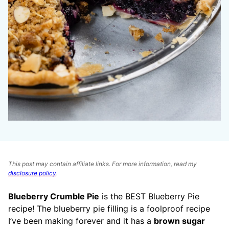
This post may contain affiliate links. For more information, read my
disclosure policy
.
Blueberry Crumble Pie
is the BEST Blueberry Pie
recipe! The blueberry pie filling is a foolproof recipe
I’ve been making forever and it has a
brown sugar