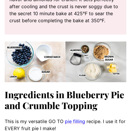
after cooling and the crust is never soggy due to
the secret 10 minute bake at 425°F to sear the
crust before completing the bake at 350°F.
Ingredients in Blueberry Pie
and Crumble Topping
This is my versatile GO TO
pie filling
recipe. I use it for
EVERY fruit pie I make!