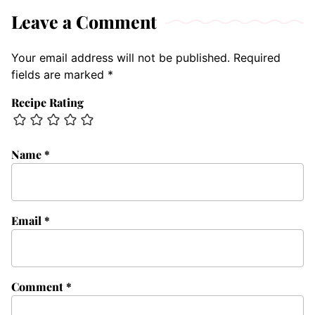
Leave a Comment
Your email address will not be published.
Required
fields are marked
*
Recipe Rating
Name
*
Email
*
Comment
*