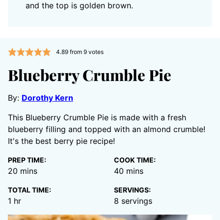
and the top is golden brown.
4.89
from
9
votes
Blueberry Crumble Pie
By:
Dorothy Kern
This Blueberry Crumble Pie is made with a fresh
blueberry filling and topped with an almond crumble!
It's the best berry pie recipe!
PREP TIME:
COOK TIME:
minutes
minutes
20
mins
40
mins
TOTAL TIME:
SERVINGS:
hour
1
hr
8
servings