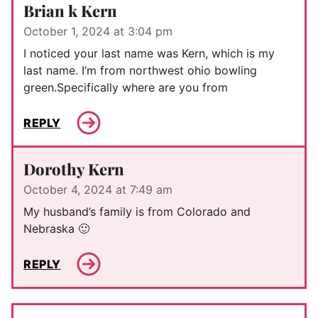
Brian k Kern
October 1, 2024 at 3:04 pm
I noticed your last name was Kern, which is my
last name. I’m from northwest ohio bowling
green.Specifically where are you from
REPLY
Dorothy Kern
October 4, 2024 at 7:49 am
My husband’s family is from Colorado and
Nebraska 🙂
REPLY