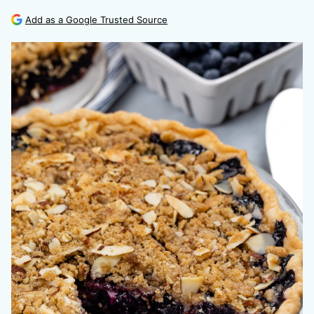
Add as a Google Trusted Source