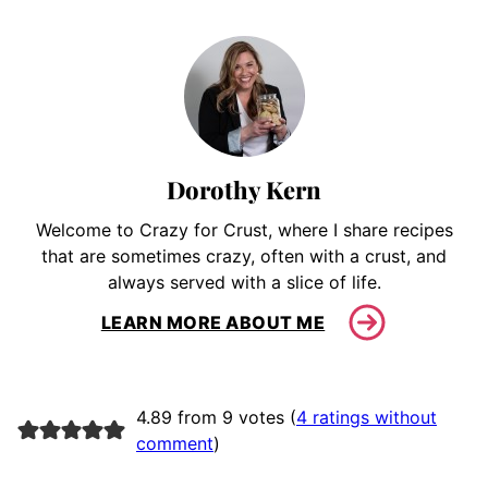
Dorothy Kern
Welcome to Crazy for Crust, where I share recipes
that are sometimes crazy, often with a crust, and
always served with a slice of life.
LEARN MORE ABOUT ME
4.89 from 9 votes (
4 ratings without
comment
)