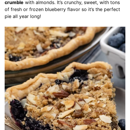
crumble
with almonds. It’s crunchy, sweet, with tons
of fresh or frozen blueberry flavor so it’s the perfect
pie all year long!