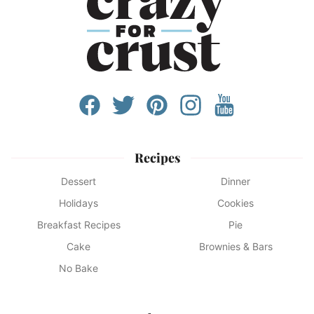
Recipes
Dessert
Dinner
Holidays
Cookies
Breakfast Recipes
Pie
Cake
Brownies & Bars
No Bake