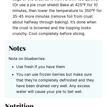
(Or use a pie crust shield) Bake at 425°F for 10
minutes, then lower the temperature to 350°F for
35-45 more minutes (remove foil from crust
about halfway through baking). It’s done when
the crust is browned and the topping looks
crunchy. Cool completely before slicing.
Notes
Note on blueberries:
Use fresh if you have them
You can use frozen berries but make sure
that they’re completely defrosted and they
have been drained very well. Any excess
water will cause your pie to bet wet.
Nutrition