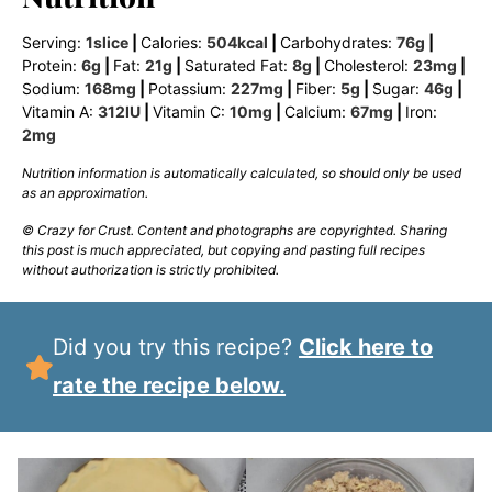
Serving:
1
slice
|
Calories:
504
kcal
|
Carbohydrates:
76
g
|
Protein:
6
g
|
Fat:
21
g
|
Saturated Fat:
8
g
|
Cholesterol:
23
mg
|
Sodium:
168
mg
|
Potassium:
227
mg
|
Fiber:
5
g
|
Sugar:
46
g
|
Vitamin A:
312
IU
|
Vitamin C:
10
mg
|
Calcium:
67
mg
|
Iron:
2
mg
Nutrition information is automatically calculated, so should only be used
as an approximation.
© Crazy for Crust. Content and photographs are copyrighted. Sharing
this post is much appreciated, but copying and pasting full recipes
without authorization is strictly prohibited.
Did you try this recipe?
Click here to
rate the recipe below.