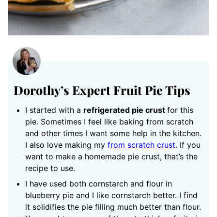
Dorothy’s Expert Fruit Pie Tips
I started with a
refrigerated pie crust
for this
pie. Sometimes I feel like baking from scratch
and other times I want some help in the kitchen.
I also love making my
from scratch crust
. If you
want to make a homemade pie crust, that’s the
recipe to use.
I have used both cornstarch and flour in
blueberry pie and I like cornstarch better. I find
it solidifies the pie filling much better than flour.