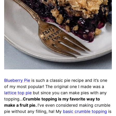
Blueberry Pie
is such a classic pie recipe and it’s one
of my most popular! The original one I made was a
lattice top pie
but since you can make pies with any
topping…
Crumble topping is my favorite way to
make a fruit pie.
I’ve even considered making crumble
pie without any filling, ha! My
basic crumble topping
is