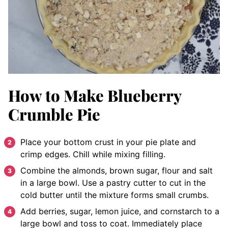
How to Make Blueberry
Crumble Pie
Place your bottom crust in your pie plate and
crimp edges. Chill while mixing filling.
Combine the almonds, brown sugar, flour and salt
in a large bowl. Use a pastry cutter to cut in the
cold butter until the mixture forms small crumbs.
Add berries, sugar, lemon juice, and cornstarch to a
large bowl and toss to coat. Immediately place