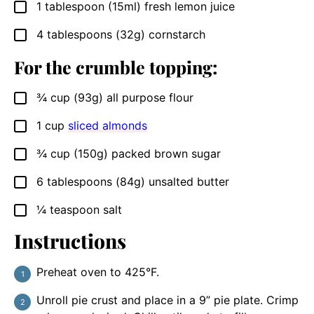
1
tablespoon
(15ml) fresh lemon juice
▢
4
tablespoons
(32g) cornstarch
▢
For the crumble topping:
¾
cup
(93g) all purpose flour
▢
1
cup
sliced almonds
▢
¾
cup
(150g) packed brown sugar
▢
6
tablespoons
(84g) unsalted butter
▢
¼
teaspoon
salt
▢
Instructions
Preheat oven to 425°F.
Unroll pie crust and place in a 9” pie plate. Crimp