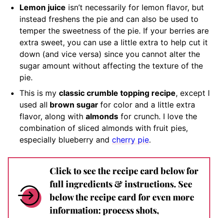
Lemon juice
isn’t necessarily for lemon flavor, but
instead freshens the pie and can also be used to
temper the sweetness of the pie. If your berries are
extra sweet, you can use a little extra to help cut it
down (and vice versa) since you cannot alter the
sugar amount without affecting the texture of the
pie.
This is my
classic crumble topping recipe
, except I
used all
brown sugar
for color and a little extra
flavor, along with
almonds
for crunch. I love the
combination of sliced almonds with fruit pies,
especially blueberry and
cherry pie
.
Click to see the recipe card below for
full ingredients & instructions. See
below the recipe card for even more
information: process shots,