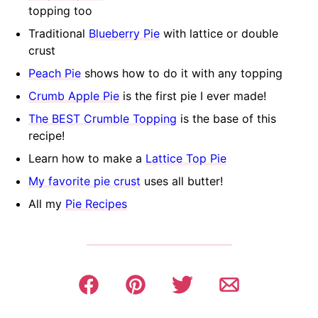
topping too
Traditional
Blueberry Pie
with lattice or double
crust
Peach Pie
shows how to do it with any topping
Crumb Apple Pie
is the first pie I ever made!
The BEST Crumble Topping
is the base of this
recipe!
Learn how to make a
Lattice Top Pie
My favorite pie crust
uses all butter!
All my
Pie Recipes