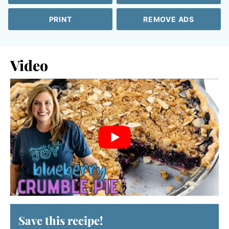
PRINT
REMOVE ADS
Video
Save this recipe!