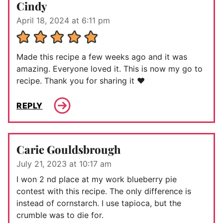
Cindy
April 18, 2024 at 6:11 pm
Made this recipe a few weeks ago and it was
amazing. Everyone loved it. This is now my go to
recipe. Thank you for sharing it ❤️
REPLY
Carie Gouldsbrough
July 21, 2023 at 10:17 am
I won 2 nd place at my work blueberry pie
contest with this recipe. The only difference is
instead of cornstarch. I use tapioca, but the
crumble was to die for.