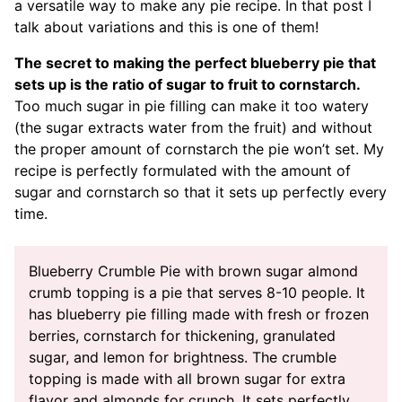
a versatile way to make any pie recipe. In that post I
talk about variations and this is one of them!
The secret to making the perfect blueberry pie that
sets up is the ratio of sugar to fruit to cornstarch.
Too much sugar in pie filling can make it too watery
(the sugar extracts water from the fruit) and without
the proper amount of cornstarch the pie won’t set. My
recipe is perfectly formulated with the amount of
sugar and cornstarch so that it sets up perfectly every
time.
Blueberry Crumble Pie with brown sugar almond
crumb topping is a pie that serves 8-10 people. It
has blueberry pie filling made with fresh or frozen
berries, cornstarch for thickening, granulated
sugar, and lemon for brightness. The crumble
topping is made with all brown sugar for extra
flavor and almonds for crunch. It sets perfectly