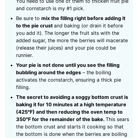
You need to use one of them to thicken fruit pie
and cornstarch is my #1 pick.
Be sure to
mix the filling right before adding it
to the pie crust
and baking (or drain it before
you add it). The longer the fruit sits with the
added sugar, the more the berries will macerate
(release their juices) and your pie could be
runnier.
Your pie is not done until you see the filling
bubbling around the edges
– the boiling
activates the cornstarch, ensuring a thick pie
filling.
The secret to avoiding a soggy bottom crust is
baking it for 10 minutes at a high temperature
(425°F) and then reducing the oven temp to
350°F for the remainder of the bake.
This sears
the bottom crust and starts it cooking so that
the bottom is done when the berries are boiling