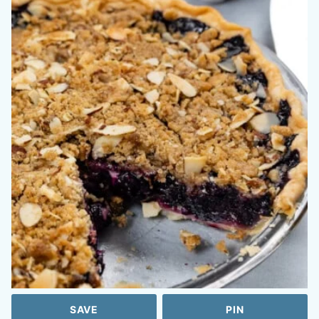
SAVE
PIN