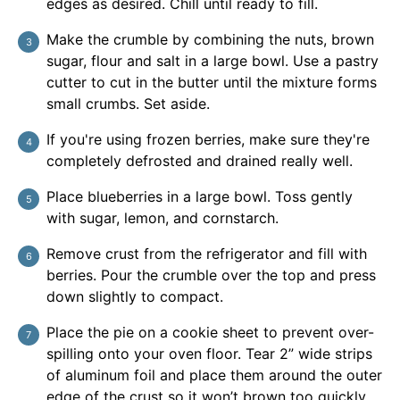
edges as desired. Chill until ready to fill.
Make the crumble by combining the nuts, brown
sugar, flour and salt in a large bowl. Use a pastry
cutter to cut in the butter until the mixture forms
small crumbs. Set aside.
If you're using frozen berries, make sure they're
completely defrosted and drained really well.
Place blueberries in a large bowl. Toss gently
with sugar, lemon, and cornstarch.
Remove crust from the refrigerator and fill with
berries. Pour the crumble over the top and press
down slightly to compact.
Place the pie on a cookie sheet to prevent over-
spilling onto your oven floor. Tear 2” wide strips
of aluminum foil and place them around the outer
edge of the crust so it won’t brown too quickly.