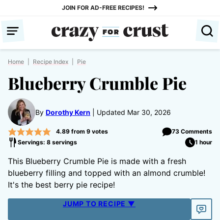
Skip
JOIN FOR AD-FREE RECIPES!
to
content
Home
|
Recipe Index
|
Pie
Blueberry Crumble Pie
By
Dorothy Kern
Updated Mar 30, 2026
4.89
from
9
votes
73 Comments
Servings: 8 servings
1 hour
This Blueberry Crumble Pie is made with a fresh
blueberry filling and topped with an almond crumble!
It's the best berry pie recipe!
JUMP TO RECIPE ▼