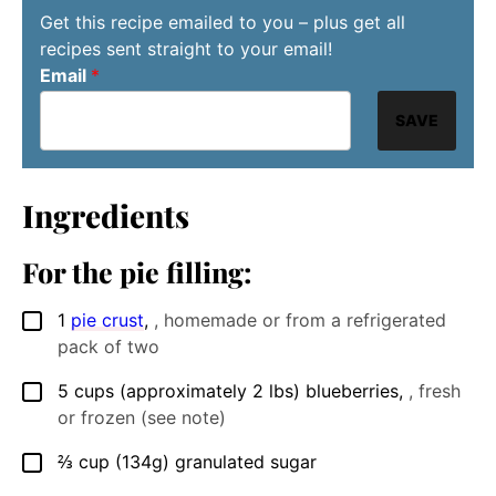
Get this recipe emailed to you – plus get all
recipes sent straight to your email!
Email
*
SAVE
Ingredients
For the pie filling:
1
pie crust
,
, homemade or from a refrigerated
▢
pack of two
5
cups
(approximately 2 lbs) blueberries
,
, fresh
▢
or frozen (see note)
⅔
cup
(134g) granulated sugar
▢