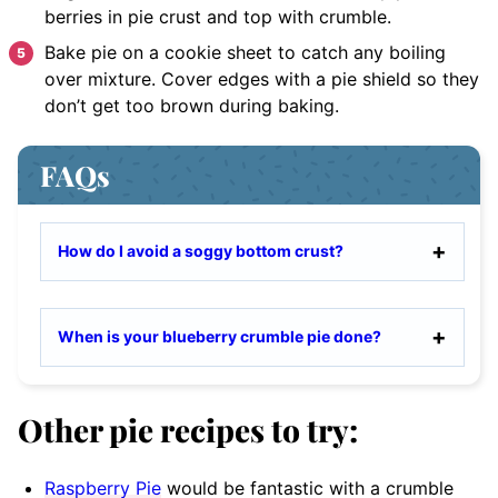
berries in pie crust and top with crumble.
Bake pie on a cookie sheet to catch any boiling
over mixture. Cover edges with a pie shield so they
don’t get too brown during baking.
FAQs
How do I avoid a soggy bottom crust?
When is your blueberry crumble pie done?
Other pie recipes to try:
Raspberry Pie
would be fantastic with a crumble