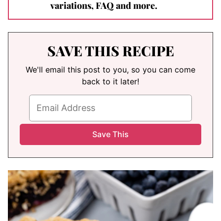
variations, FAQ and more.
SAVE THIS RECIPE
We'll email this post to you, so you can come
back to it later!