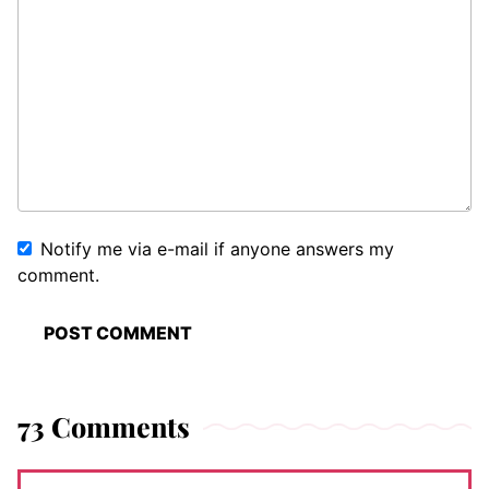
Notify me via e-mail if anyone answers my
comment.
73 Comments