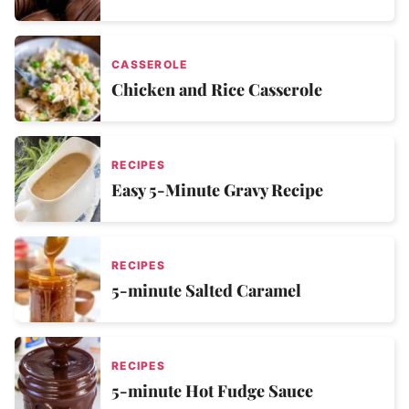
CASSEROLE
Chicken and Rice Casserole
RECIPES
Easy 5-Minute Gravy Recipe
RECIPES
5-minute Salted Caramel
RECIPES
5-minute Hot Fudge Sauce