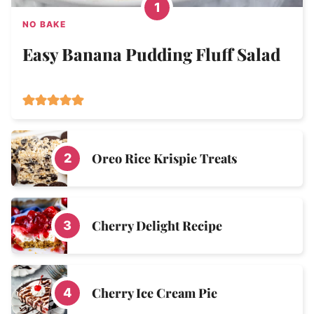
NO BAKE
Easy Banana Pudding Fluff Salad
Oreo Rice Krispie Treats
Cherry Delight Recipe
Cherry Ice Cream Pie