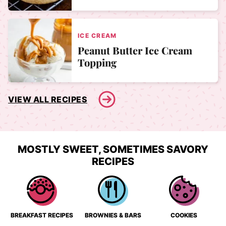
ICE CREAM
Peanut Butter Ice Cream
Topping
VIEW ALL RECIPES
MOSTLY SWEET, SOMETIMES SAVORY
RECIPES
BREAKFAST RECIPES
BROWNIES & BARS
COOKIES