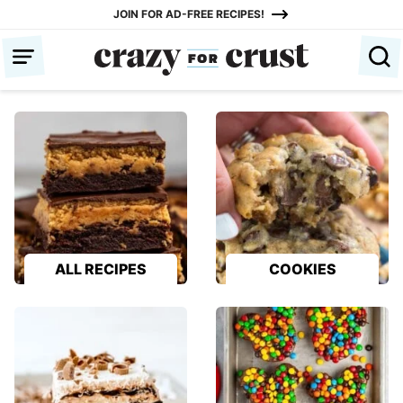
Skip
JOIN FOR AD-FREE RECIPES!
to
content
ALL RECIPES
COOKIES