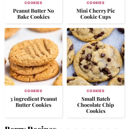
COOKIES
COOKIES
Peanut Butter No
Mini Cherry Pie
Bake Cookies
Cookie Cups
COOKIES
COOKIES
3 ingredient Peanut
Small Batch
Butter Cookies
Chocolate Chip
Cookies