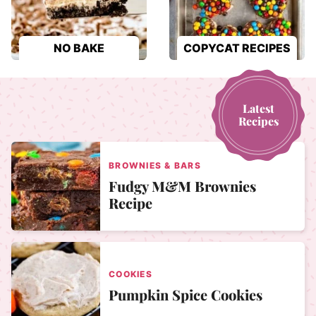
NO BAKE
COPYCAT RECIPES
Latest
Recipes
BROWNIES & BARS
Fudgy M&M Brownies
Recipe
COOKIES
Pumpkin Spice Cookies