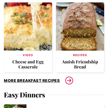
VIDEO
RECIPES
Cheese and Egg
Amish Friendship
Casserole
Bread
MORE BREAKFAST RECIPES
Easy Dinners