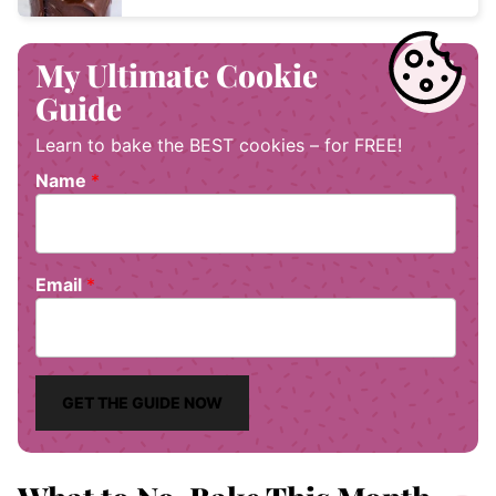
My Ultimate Cookie
Guide
Learn to bake the BEST cookies – for FREE!
Name
*
Email
*
GET THE GUIDE NOW