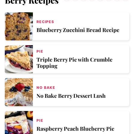
Berry Recipes
RECIPES
Blueberry Zucchini Bread Recipe
PIE
Triple Berry Pie with Crumble
Topping
NO BAKE
No Bake Berry Dessert Lush
PIE
Raspberry Peach Blueberry Pie