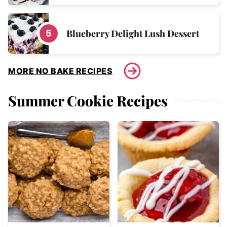
Blueberry Delight Lush Dessert
MORE NO BAKE RECIPES
Summer Cookie Recipes