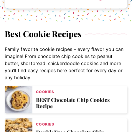
Best Cookie Recipes
Family favorite cookie recipes – every flavor you can
imagine! From chocolate chip cookies to peanut
butter, shortbread, snickerdoodle cookies and more
you’ll find easy recipes here perfect for every day or
any holiday.
COOKIES
BEST Chocolate Chip Cookies
Recipe
COOKIES