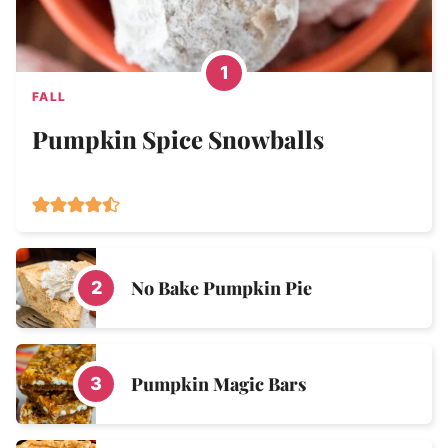
FALL
Pumpkin Spice Snowballs
No Bake Pumpkin Pie
Pumpkin Magic Bars