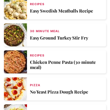
RECIPES
Easy Swedish Meatballs Recipe
30 MINUTE MEAL
Easy Ground Turkey Stir Fry
RECIPES
Chicken Penne Pasta (30 minute
meal)
PIZZA
No Yeast Pizza Dough Recipe