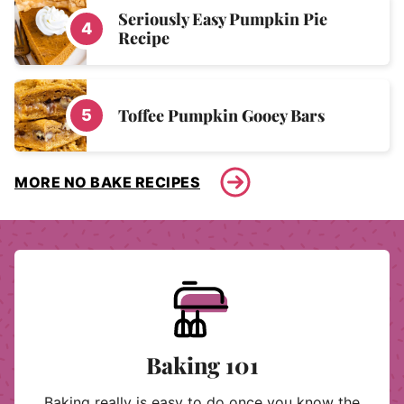
Seriously Easy Pumpkin Pie
Recipe
Toffee Pumpkin Gooey Bars
MORE NO BAKE RECIPES
Baking 101
Baking really is easy to do once you know the