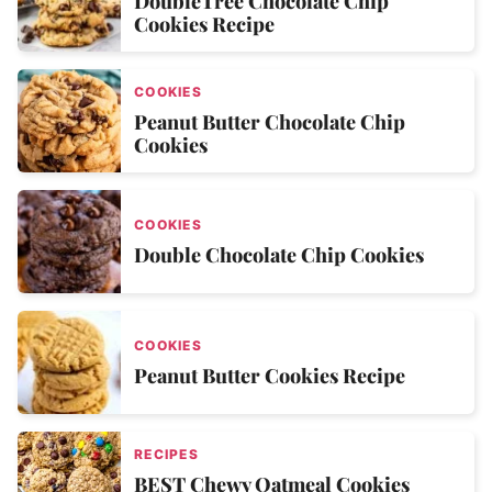
DoubleTree Chocolate Chip
Cookies Recipe
COOKIES
Peanut Butter Chocolate Chip
Cookies
COOKIES
Double Chocolate Chip Cookies
COOKIES
Peanut Butter Cookies Recipe
RECIPES
BEST Chewy Oatmeal Cookies