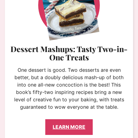
Dessert Mashups: Tasty Two-in-
One Treats
One dessert is good. Two desserts are even
better, but a doubly delicious mash-up of both
into one all-new concoction is the best! This
book’s fifty-two inspiring recipes bring a new
level of creative fun to your baking, with treats
guaranteed to wow everyone at the table.
LEARN MORE