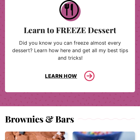
Learn to FREEZE Dessert
Did you know you can freeze almost every
dessert? Learn how here and get all my best tips
and tricks!
LEARN HOW
Brownies & Bars