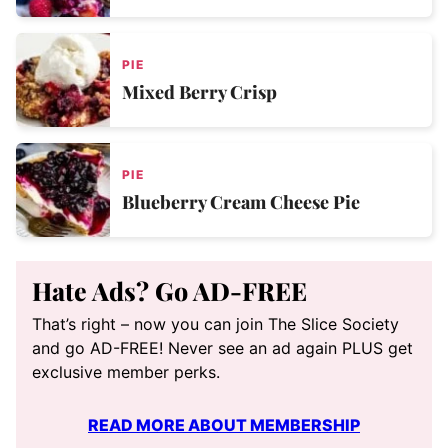
PIE
Mixed Berry Crisp
PIE
Blueberry Cream Cheese Pie
Hate Ads? Go AD-FREE
That’s right – now you can join The Slice Society
and go AD-FREE! Never see an ad again PLUS get
exclusive member perks.
READ MORE ABOUT MEMBERSHIP