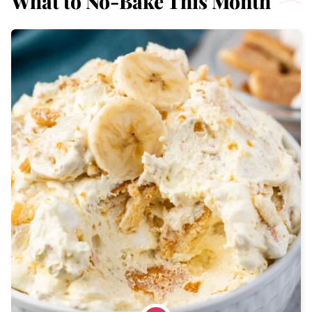
What to No-Bake This Month