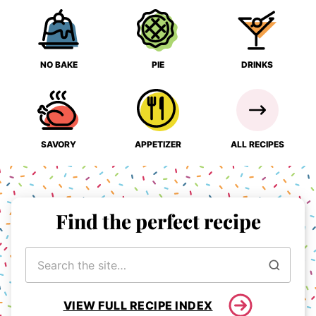
NO BAKE
PIE
DRINKS
SAVORY
APPETIZER
ALL RECIPES
Find the perfect recipe
Search
for
VIEW FULL RECIPE INDEX