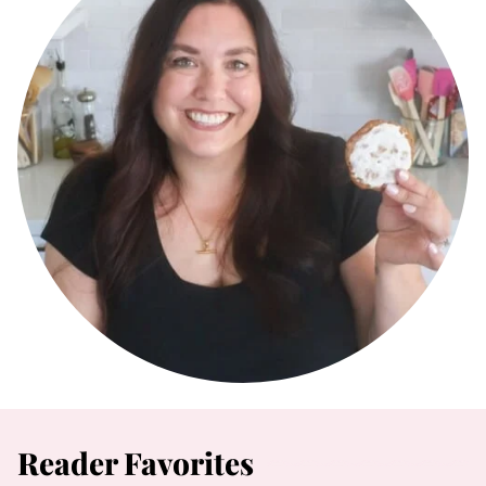
Reader Favorites