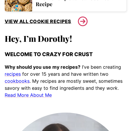
Recipe
VIEW ALL COOKIE RECIPES
Hey, I’m Dorothy!
WELCOME TO CRAZY FOR CRUST
Why should you use my recipes?
I’ve been creating
recipes
for over 15 years and have written two
cookbooks
. My recipes are mostly sweet, sometimes
savory with easy to find ingredients and they
work
.
Read More About Me