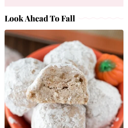
Look Ahead To Fall