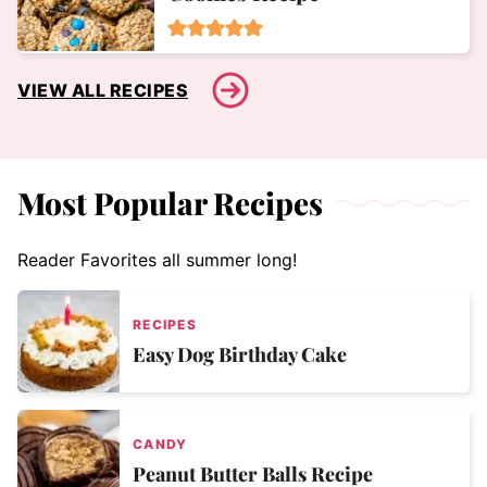
VIEW ALL RECIPES
Most Popular Recipes
Reader Favorites all summer long!
RECIPES
Easy Dog Birthday Cake
CANDY
Peanut Butter Balls Recipe