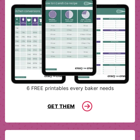
6 FREE printables every baker needs
GET THEM