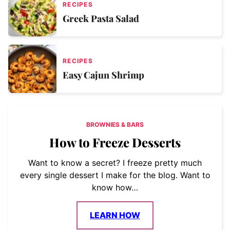
RECIPES
Greek Pasta Salad
RECIPES
Easy Cajun Shrimp
BROWNIES & BARS
How to Freeze Desserts
Want to know a secret? I freeze pretty much
every single dessert I make for the blog. Want to
know how…
LEARN HOW