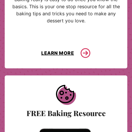
basics. This is your one stop resource for all the
baking tips and tricks you need to make any
dessert you love.
LEARN MORE
FREE Baking Resource