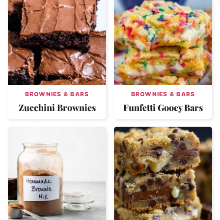
BROWNIES & BARS
BROWNIES & BARS
Zucchini Brownies
Funfetti Gooey Bars