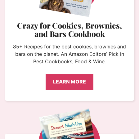
Crazy for Cookies, Brownies,
and Bars Cookbook
85+ Recipes for the best cookies, brownies and
bars on the planet. An Amazon Editors’ Pick in
Best Cookbooks, Food & Wine.
LEARN MORE