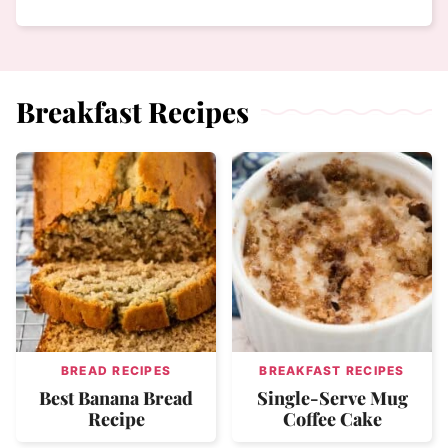
Breakfast Recipes
BREAD RECIPES
BREAKFAST RECIPES
Best Banana Bread
Single-Serve Mug
Recipe
Coffee Cake