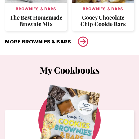
BROWNIES & BARS
BROWNIES & BARS
The Best Homemade
Gooey Chocolate
Brownie Mix
Chip Cookie Bars
MORE BROWNIES & BARS
My Cookbooks