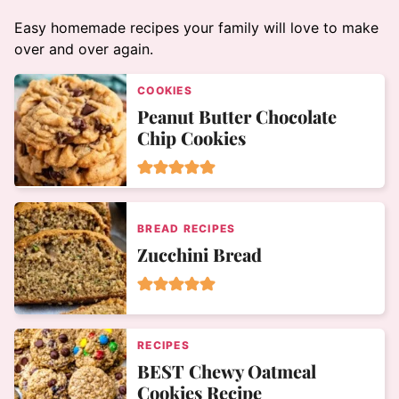
Easy homemade recipes your family will love to make
over and over again.
COOKIES
Peanut Butter Chocolate
Chip Cookies
BREAD RECIPES
Zucchini Bread
RECIPES
BEST Chewy Oatmeal
Cookies Recipe