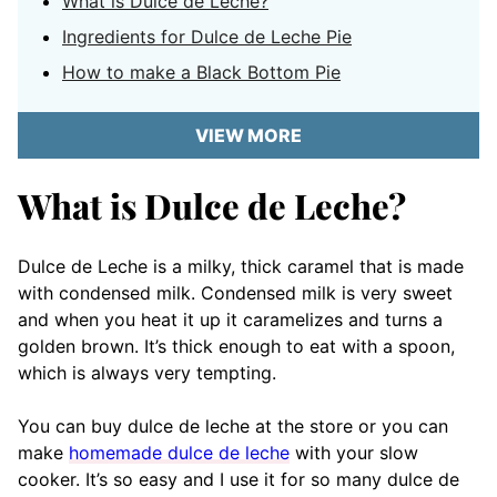
What is Dulce de Leche?
Ingredients for Dulce de Leche Pie
How to make a Black Bottom Pie
VIEW MORE
What is Dulce de Leche?
Dulce de Leche is a milky, thick caramel that is made
with condensed milk. Condensed milk is very sweet
and when you heat it up it caramelizes and turns a
golden brown. It’s thick enough to eat with a spoon,
which is always very tempting.
You can buy dulce de leche at the store or you can
make
homemade dulce de leche
with your slow
cooker. It’s so easy and I use it for so many dulce de