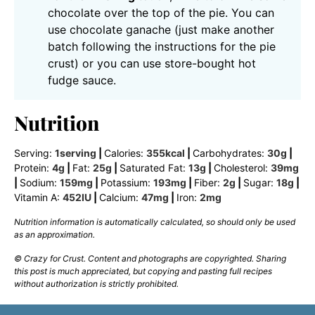
chocolate over the top of the pie. You can
use chocolate ganache (just make another
batch following the instructions for the pie
crust) or you can use store-bought hot
fudge sauce.
Nutrition
Serving:
1
serving
|
Calories:
355
kcal
|
Carbohydrates:
30
g
|
Protein:
4
g
|
Fat:
25
g
|
Saturated Fat:
13
g
|
Cholesterol:
39
mg
|
Sodium:
159
mg
|
Potassium:
193
mg
|
Fiber:
2
g
|
Sugar:
18
g
|
Vitamin A:
452
IU
|
Calcium:
47
mg
|
Iron:
2
mg
Nutrition information is automatically calculated, so should only be used
as an approximation.
© Crazy for Crust. Content and photographs are copyrighted. Sharing
this post is much appreciated, but copying and pasting full recipes
without authorization is strictly prohibited.