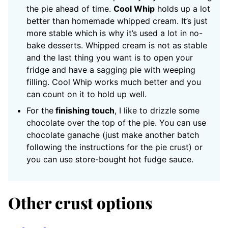
the pie ahead of time.
Cool Whip
holds up a lot
better than homemade whipped cream. It’s just
more stable which is why it’s used a lot in no-
bake desserts. Whipped cream is not as stable
and the last thing you want is to open your
fridge and have a sagging pie with weeping
filling. Cool Whip works much better and you
can count on it to hold up well.
For the
finishing touch
, I like to drizzle some
chocolate over the top of the pie. You can use
chocolate ganache (just make another batch
following the instructions for the pie crust) or
you can use store-bought hot fudge sauce.
Other crust options