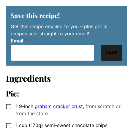
Save this recipe!
Get this recipe emailed to you – plus get all
recipes sent straight to your email!
Email
*
SAVE
Ingredients
Pie:
1
9-inch
graham cracker crust
,
from scratch or
▢
from the store
1
cup
(170g) semi-sweet chocolate chips
▢