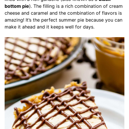
bottom pie
). The filling is a rich combination of cream
cheese and caramel and the combination of flavors is
amazing! It’s the perfect summer pie because you can
make it ahead and it keeps well for days.