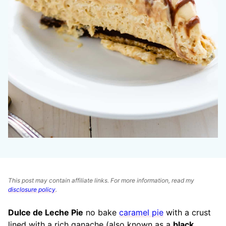
This post may contain affiliate links. For more information, read my
disclosure policy
.
Dulce de Leche Pie
no bake
caramel pie
with a crust
lined with a rich ganache (also known as a
black