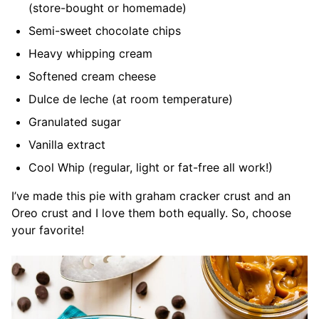
(store-bought or homemade)
Semi-sweet chocolate chips
Heavy whipping cream
Softened cream cheese
Dulce de leche (at room temperature)
Granulated sugar
Vanilla extract
Cool Whip (regular, light or fat-free all work!)
I’ve made this pie with graham cracker crust and an
Oreo crust and I love them both equally. So, choose
your favorite!