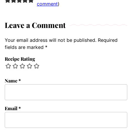
comment
)
Leave a Comment
Your email address will not be published.
Required
fields are marked
*
Recipe Rating
Name
*
Email
*