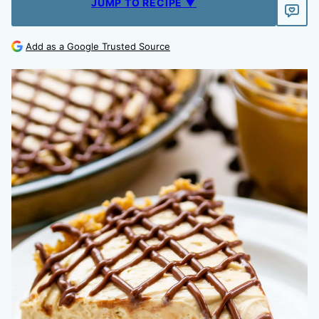
JUMP TO RECIPE ▼
Add as a Google Trusted Source