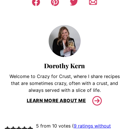
Dorothy Kern
Welcome to Crazy for Crust, where I share recipes
that are sometimes crazy, often with a crust, and
always served with a slice of life.
LEARN MORE ABOUT ME
5 from 10 votes (
9 ratings without