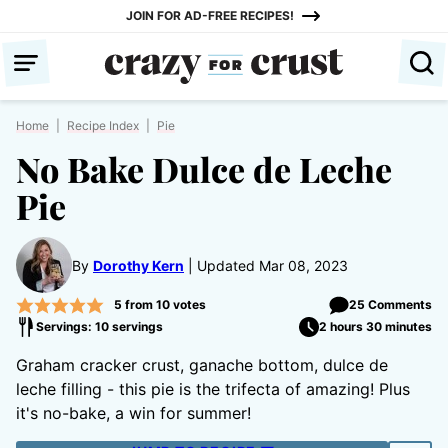
Skip
JOIN FOR AD-FREE RECIPES!
to
content
Home
|
Recipe Index
|
Pie
No Bake Dulce de Leche
Pie
By
Dorothy Kern
Updated Mar 08, 2023
5
from
10
votes
25 Comments
Servings: 10 servings
2 hours 30 minutes
Graham cracker crust, ganache bottom, dulce de
leche filling - this pie is the trifecta of amazing! Plus
it's no-bake, a win for summer!