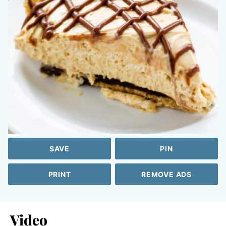
SAVE
PIN
PRINT
REMOVE ADS
Video