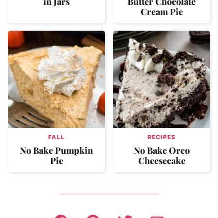
in Jars
Butter Chocolate
Cream Pie
FALL
RECIPES
No Bake Pumpkin
No Bake Oreo
Pie
Cheesecake