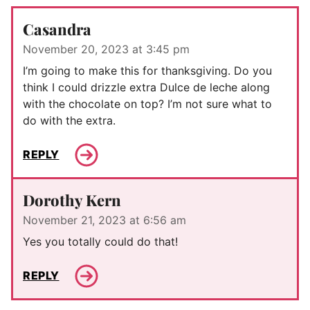
Casandra
November 20, 2023 at 3:45 pm
I’m going to make this for thanksgiving. Do you
think I could drizzle extra Dulce de leche along
with the chocolate on top? I’m not sure what to
do with the extra.
REPLY
Dorothy Kern
November 21, 2023 at 6:56 am
Yes you totally could do that!
REPLY