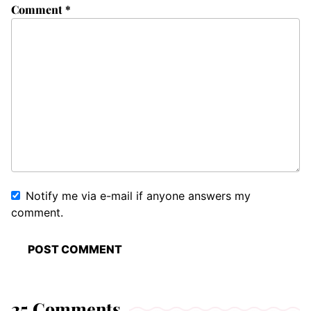
Comment
*
Notify me via e-mail if anyone answers my
comment.
25 Comments