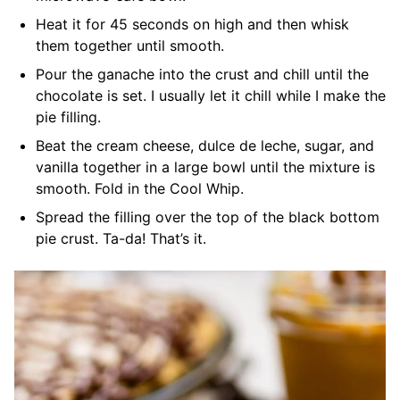
Heat it for 45 seconds on high and then whisk
them together until smooth.
Pour the ganache into the crust and chill until the
chocolate is set. I usually let it chill while I make the
pie filling.
Beat the cream cheese, dulce de leche, sugar, and
vanilla together in a large bowl until the mixture is
smooth. Fold in the Cool Whip.
Spread the filling over the top of the black bottom
pie crust. Ta-da! That’s it.