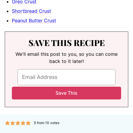
Oreo Crust
Shortbread Crust
Peanut Butter Crust
SAVE THIS RECIPE
We'll email this post to you, so you can come
back to it later!
5
from
10
votes