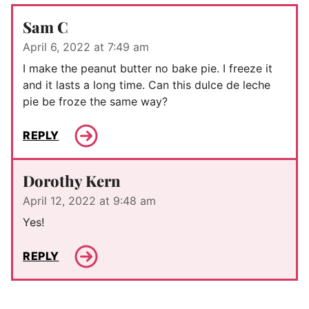
Sam C
April 6, 2022 at 7:49 am
I make the peanut butter no bake pie. I freeze it
and it lasts a long time. Can this dulce de leche
pie be froze the same way?
REPLY
Dorothy Kern
April 12, 2022 at 9:48 am
Yes!
REPLY