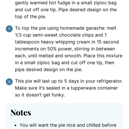
gently warmed hot fudge in a small ziploc bag
and cut off one tip. Pipe desired design on the
top of the pie.
To top the pie using homemade ganache: melt
1/3 cup semi-sweet chocolate chips and 1
tablespoon heavy whipping cream in 15 second
increments on 50% power, stirring in between
each, until melted and smooth. Place this mixture
in a small ziploc bag and cut off one tip, then
pipe desired design on the pie.
This pie will last up to 5 days in your refrigerator.
Make sure it’s sealed in a tupperware container
so it doesn’t get funky.
Notes
You will want the pie nice and chilled before