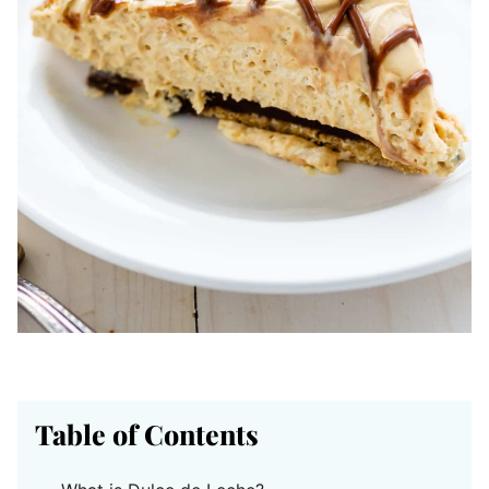
Table of Contents