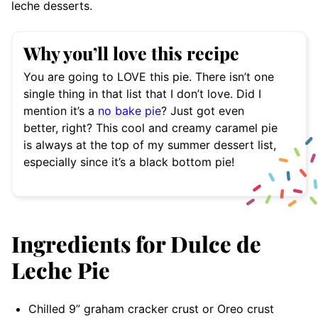
leche desserts.
Why you’ll love this recipe
You are going to LOVE this pie. There isn’t one
single thing in that list that I don’t love. Did I
mention it’s a
no bake pie
? Just got even
better, right? This cool and creamy caramel pie
is always at the top of my summer dessert list,
especially since it’s a black bottom pie!
Ingredients for Dulce de
Leche Pie
Chilled 9” graham cracker crust or Oreo crust