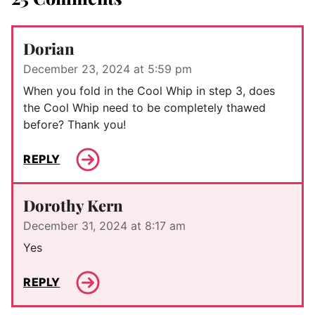
Dorian
December 23, 2024 at 5:59 pm
When you fold in the Cool Whip in step 3, does
the Cool Whip need to be completely thawed
before? Thank you!
REPLY
Dorothy Kern
December 31, 2024 at 8:17 am
Yes
REPLY