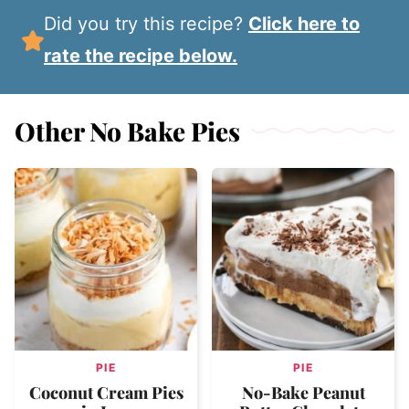
Did you try this recipe?
Click here to
rate the recipe below.
Other No Bake Pies
PIE
PIE
Coconut Cream Pies
No-Bake Peanut