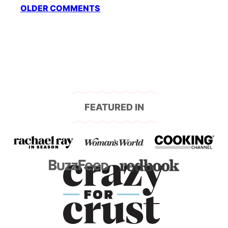
Comment
OLDER COMMENTS
navigation
FEATURED IN