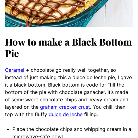
How to make a Black Bottom
Pie
Caramel
+ chocolate go really well together, so
instead of just making this a dulce de leche pie, I gave
it a black bottom. Black bottom is code for “fill the
bottom of the pie with chocolate ganache”. It’s made
of semi-sweet chocolate chips and heavy cream and
layered on the
graham cracker crust
. You chill, then
top with the fluffy
dulce de leche
filling.
Place the chocolate chips and whipping cream in a
microwave-safe bowl.