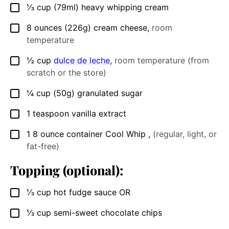
⅓
cup
(79ml) heavy whipping cream
▢
8
ounces
(226g) cream cheese
,
room
▢
temperature
½
cup
dulce de leche
,
room temperature (from
▢
scratch or the store)
¼
cup
(50g) granulated sugar
▢
1
teaspoon
vanilla extract
▢
1
8 ounce
container Cool Whip
,
(regular, light, or
▢
fat-free)
Topping (optional):
⅓
cup
hot fudge sauce OR
▢
⅓
cup
semi-sweet chocolate chips
▢