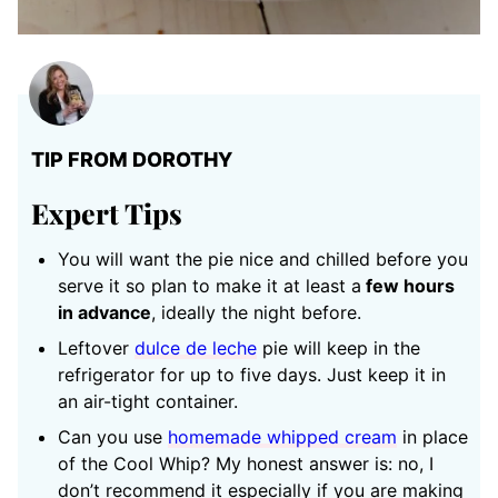
TIP FROM DOROTHY
Expert Tips
You will want the pie nice and chilled before you
serve it so plan to make it at least a
few hours
in advance
, ideally the night before.
Leftover
dulce de leche
pie will keep in the
refrigerator for up to five days. Just keep it in
an air-tight container.
Can you use
homemade whipped cream
in place
of the Cool Whip? My honest answer is: no, I
don’t recommend it especially if you are making