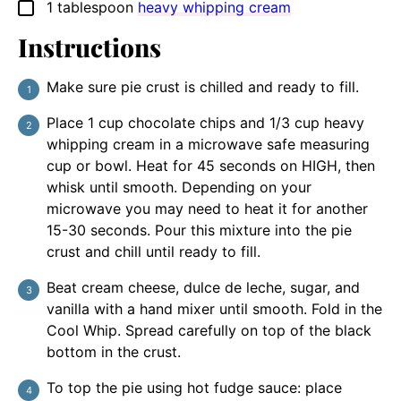
1
tablespoon
heavy whipping cream
▢
Instructions
Make sure pie crust is chilled and ready to fill.
Place 1 cup chocolate chips and 1/3 cup heavy
whipping cream in a microwave safe measuring
cup or bowl. Heat for 45 seconds on HIGH, then
whisk until smooth. Depending on your
microwave you may need to heat it for another
15-30 seconds. Pour this mixture into the pie
crust and chill until ready to fill.
Beat cream cheese, dulce de leche, sugar, and
vanilla with a hand mixer until smooth. Fold in the
Cool Whip. Spread carefully on top of the black
bottom in the crust.
To top the pie using hot fudge sauce: place