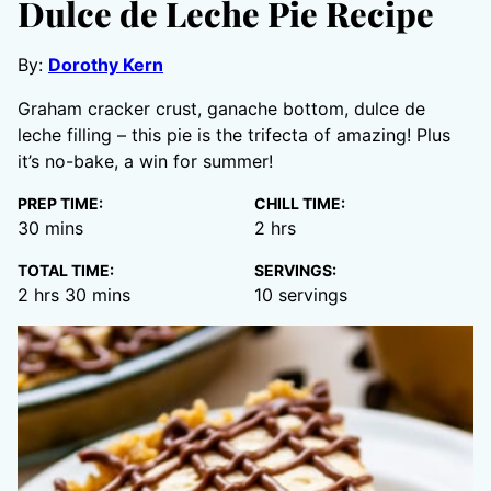
Dulce de Leche Pie Recipe
By:
Dorothy Kern
Graham cracker crust, ganache bottom, dulce de
leche filling – this pie is the trifecta of amazing! Plus
it’s no-bake, a win for summer!
PREP TIME:
CHILL TIME:
minutes
hours
30
mins
2
hrs
TOTAL TIME:
SERVINGS:
hours
minutes
2
hrs
30
mins
10
servings