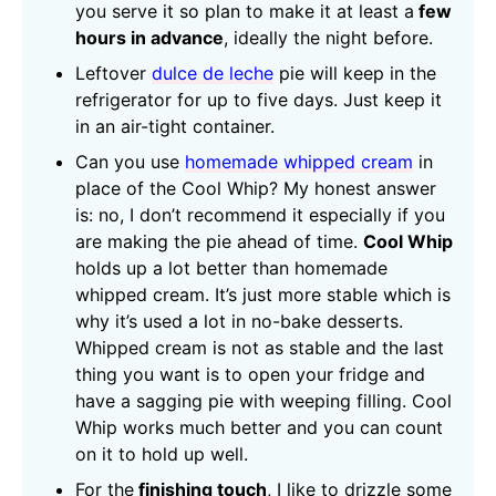
you serve it so plan to make it at least a
few
hours in advance
, ideally the night before.
Leftover
dulce de leche
pie will keep in the
refrigerator for up to five days. Just keep it
in an air-tight container.
Can you use
homemade whipped cream
in
place of the Cool Whip? My honest answer
is: no, I don’t recommend it especially if you
are making the pie ahead of time.
Cool Whip
holds up a lot better than homemade
whipped cream. It’s just more stable which is
why it’s used a lot in no-bake desserts.
Whipped cream is not as stable and the last
thing you want is to open your fridge and
have a sagging pie with weeping filling. Cool
Whip works much better and you can count
on it to hold up well.
For the
finishing touch
, I like to drizzle some