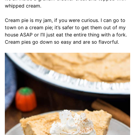
whipped cream.
Cream pie is my jam, if you were curious. I can go to
town on a cream pie; it’s safer to get them out of my
house ASAP or I’ll just eat the entire thing with a fork.
Cream pies go down so easy and are so flavorful.