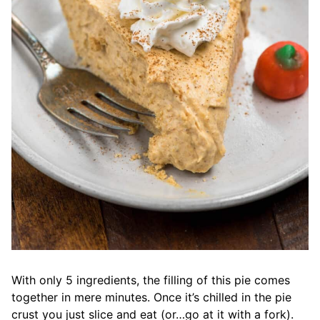
With only 5 ingredients, the filling of this pie comes
together in mere minutes. Once it’s chilled in the pie
crust you just slice and eat (or…go at it with a fork).