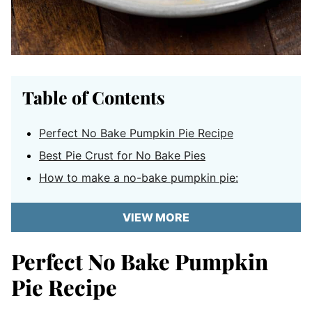
Table of Contents
Perfect No Bake Pumpkin Pie Recipe
Best Pie Crust for No Bake Pies
How to make a no-bake pumpkin pie:
VIEW MORE
Perfect No Bake Pumpkin
Pie Recipe