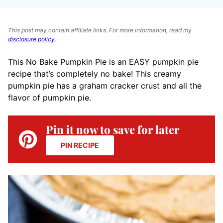
This post may contain affiliate links. For more information, read my
disclosure policy
.
This No Bake Pumpkin Pie is an EASY pumpkin pie
recipe that’s completely no bake! This creamy
pumpkin pie has a graham cracker crust and all the
flavor of pumpkin pie.
Pin it now to save for later
PIN RECIPE