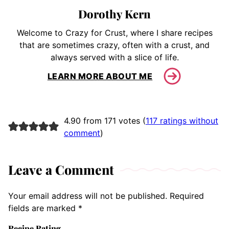
Dorothy Kern
Welcome to Crazy for Crust, where I share recipes
that are sometimes crazy, often with a crust, and
always served with a slice of life.
LEARN MORE ABOUT ME
4.90 from 171 votes (
117 ratings without
comment
)
Leave a Comment
Your email address will not be published.
Required
fields are marked
*
Recipe Rating