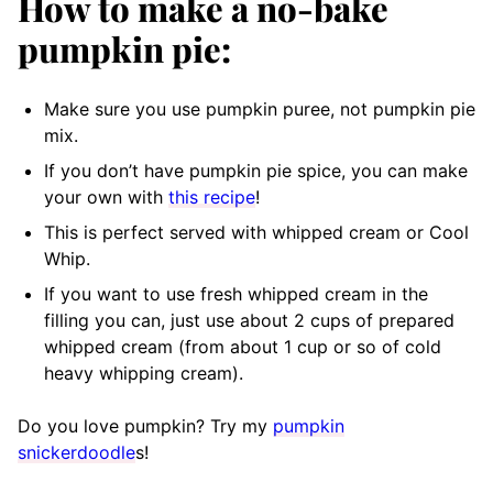
How to make a no-bake
pumpkin pie:
Make sure you use pumpkin puree, not pumpkin pie
mix.
If you don’t have pumpkin pie spice, you can make
your own with
this recipe
!
This is perfect served with whipped cream or Cool
Whip.
If you want to use fresh whipped cream in the
filling you can, just use about 2 cups of prepared
whipped cream (from about 1 cup or so of cold
heavy whipping cream).
Do you love pumpkin? Try my
pumpkin
snickerdoodle
s!