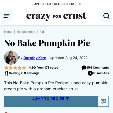
Skip
JOIN FOR AD-FREE RECIPES!
to
content
Home
|
Recipe Index
|
Fall
No Bake Pumpkin Pie
By
Dorothy Kern
Updated Aug 24, 2022
4.90
from
171
votes
154 Comments
Servings: 8 servings
10 minutes
This No Bake Pumpkin Pie Recipe is and easy pumpkin
cream pie with a graham cracker crust.
JUMP TO RECIPE ▼