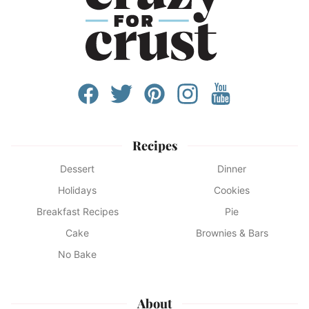
Recipes
Dessert
Dinner
Holidays
Cookies
Breakfast Recipes
Pie
Cake
Brownies & Bars
No Bake
About