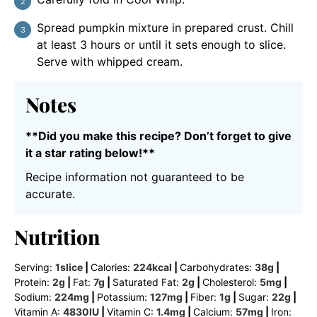
Spread pumpkin mixture in prepared crust. Chill
at least 3 hours or until it sets enough to slice.
Serve with whipped cream.
Notes
**Did you make this recipe? Don’t forget to give
it a star rating below!**
Recipe information not guaranteed to be
accurate.
Nutrition
Serving:
1
slice
|
Calories:
224
kcal
|
Carbohydrates:
38
g
|
Protein:
2
g
|
Fat:
7
g
|
Saturated Fat:
2
g
|
Cholesterol:
5
mg
|
Sodium:
224
mg
|
Potassium:
127
mg
|
Fiber:
1
g
|
Sugar:
22
g
|
Vitamin A:
4830
IU
|
Vitamin C:
1.4
mg
|
Calcium:
57
mg
|
Iron: