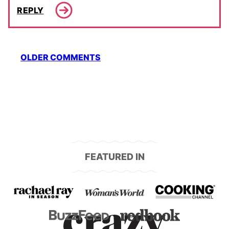
REPLY
Comment
OLDER COMMENTS
navigation
FEATURED IN