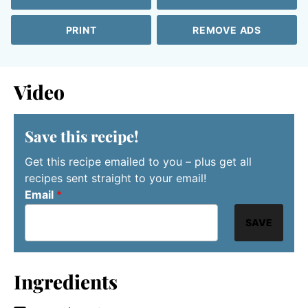
PRINT
REMOVE ADS
Video
Save this recipe!
Get this recipe emailed to you – plus get all
recipes sent straight to your email!
Email
*
SAVE
Ingredients