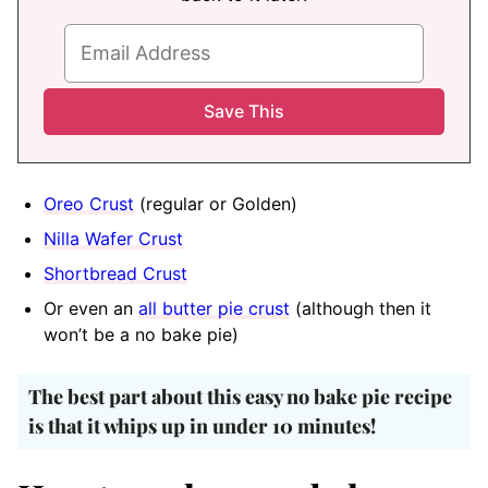
Oreo Crust
(regular or Golden)
Nilla Wafer Crust
Shortbread Crust
Or even an
all butter pie crust
(although then it
won’t be a no bake pie)
The best part about this easy no bake pie recipe
is that it whips up in under 10 minutes!