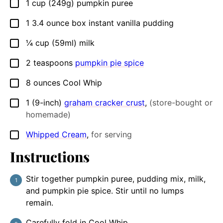
1
cup
(249g) pumpkin puree
▢
1
3.4 ounce
box instant vanilla pudding
▢
¼
cup
(59ml) milk
▢
2
teaspoons
pumpkin pie spice
▢
8
ounces
Cool Whip
▢
1
(9-inch)
graham cracker crust
,
(store-bought or
▢
homemade)
Whipped Cream
,
for serving
▢
Instructions
Stir together pumpkin puree, pudding mix, milk,
and pumpkin pie spice. Stir until no lumps
remain.
Carefully fold in Cool Whip.