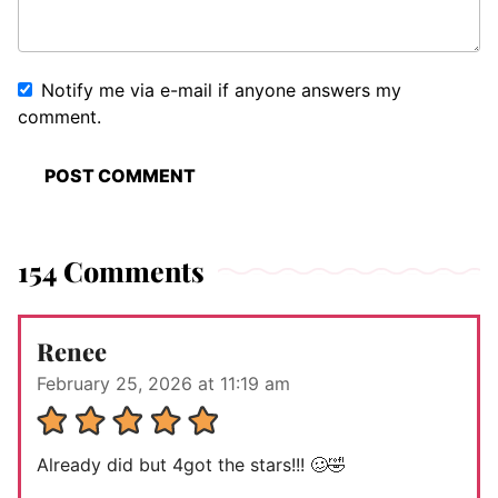
Notify me via e-mail if anyone answers my
comment.
154 Comments
Renee
February 25, 2026 at 11:19 am
Already did but 4got the stars!!! 🥴🤣