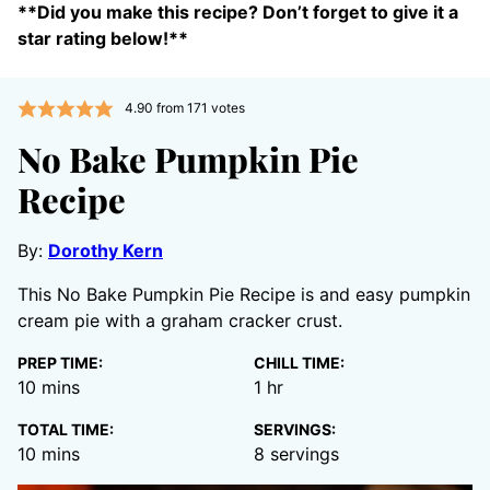
**Did you make this recipe? Don’t forget to give it a
star rating below!**
4.90
from
171
votes
No Bake Pumpkin Pie
Recipe
By:
Dorothy Kern
This No Bake Pumpkin Pie Recipe is and easy pumpkin
cream pie with a graham cracker crust.
PREP TIME:
CHILL TIME:
minutes
hour
10
mins
1
hr
TOTAL TIME:
SERVINGS:
minutes
10
mins
8
servings