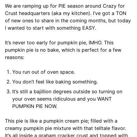
We are ramping up for PIE season around Crazy for
Crust headquarters (aka my kitchen). I’ve got a TON
of new ones to share in the coming months, but today
I wanted to start with something EASY.
It’s never too early for pumpkin pie, IMHO. This
pumpkin pie is no bake, which is perfect for a few
reasons:
You run out of oven space.
You don’t feel like baking something.
It’s still a bajillion degrees outside so turning on
your oven seems ridiculous and you WANT
PUMPKIN PIE NOW.
This pie is like a pumpkin cream pie; filled with a
creamy pumpkin pie mixture with that telltale flavor.
It’s all inside a graham cracker crust and topped with