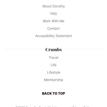
About Dorothy
FAQ
Work With Me
Contact
Accessibility Statement
Crumbs
Travel
Life
Lifestyle
Membership
BACK TO TOP