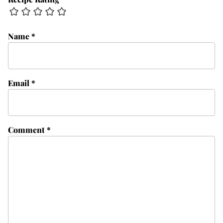
Name
*
Email
*
Comment
*