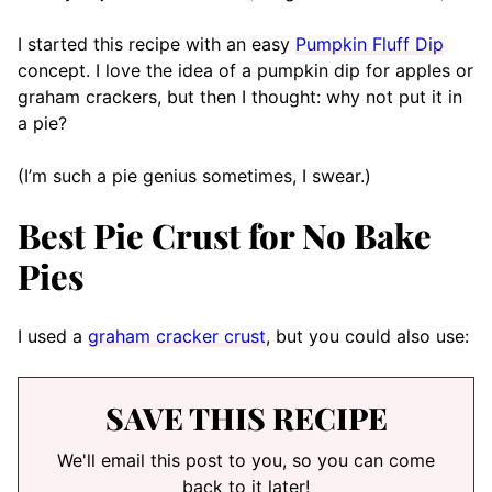
I started this recipe with an easy
Pumpkin Fluff Dip
concept. I love the idea of a pumpkin dip for apples or
graham crackers, but then I thought: why not put it in
a pie?
(I’m such a pie genius sometimes, I swear.)
Best Pie Crust for No Bake
Pies
I used a
graham cracker crust
, but you could also use:
SAVE THIS RECIPE
We'll email this post to you, so you can come
back to it later!