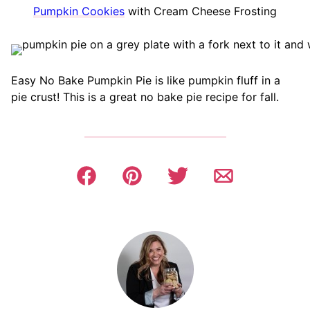
Pumpkin Cookies
with Cream Cheese Frosting
Easy No Bake Pumpkin Pie is like pumpkin fluff in a
pie crust! This is a great no bake pie recipe for fall.