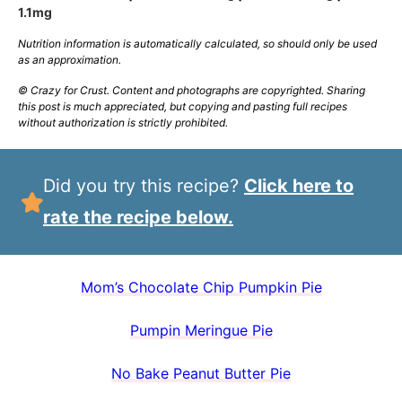
1.1
mg
Nutrition information is automatically calculated, so should only be used
as an approximation.
© Crazy for Crust. Content and photographs are copyrighted. Sharing
this post is much appreciated, but copying and pasting full recipes
without authorization is strictly prohibited.
Did you try this recipe?
Click here to
rate the recipe below.
Mom’s Chocolate Chip Pumpkin Pie
Pumpin Meringue Pie
No Bake Peanut Butter Pie