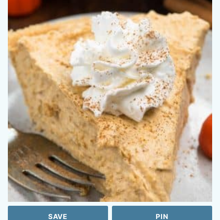
SAVE
PIN