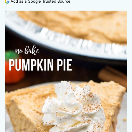
Add as a Google Trusted Source