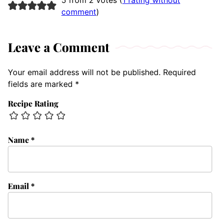
5 from 2 votes (
1 rating without
comment
)
Leave a Comment
Your email address will not be published.
Required
fields are marked
*
Recipe Rating
Name
*
Email
*