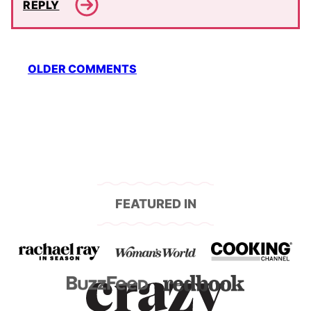
REPLY
Comment
OLDER COMMENTS
navigation
FEATURED IN