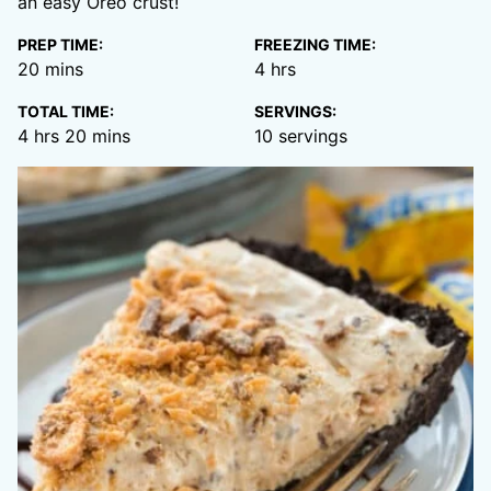
an easy Oreo crust!
PREP TIME:
FREEZING TIME:
minutes
hours
20
mins
4
hrs
TOTAL TIME:
SERVINGS:
hours
minutes
4
hrs
20
mins
10
servings