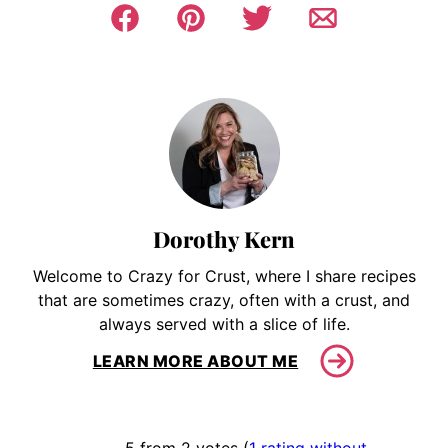
Dorothy Kern
Welcome to Crazy for Crust, where I share recipes
that are sometimes crazy, often with a crust, and
always served with a slice of life.
LEARN MORE ABOUT ME