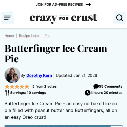
Skip
JOIN FOR AD-FREE RECIPES!
to
content
Home
|
Recipe Index
|
Pie
Butterfinger Ice Cream
Pie
By
Dorothy Kern
Updated Jan 21, 2026
5
from
2
votes
55 Comments
Servings: 10 servings
4 hours 20 minutes
Butterfinger Ice Cream Pie - an easy no bake frozen
pie filled with peanut butter and Butterfingers, all on
an easy Oreo crust!