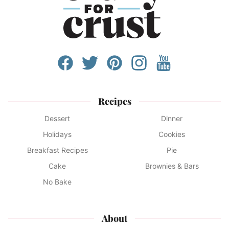
Recipes
Dessert
Dinner
Holidays
Cookies
Breakfast Recipes
Pie
Cake
Brownies & Bars
No Bake
About