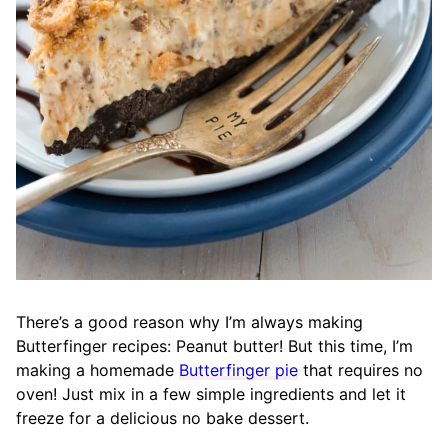
There’s a good reason why I’m always making
Butterfinger recipes: Peanut butter
!
But this time, I’m
making a homemade
Butterfinger pie
that requires no
oven! Just mix in a few simple ingredients and let it
freeze for a delicious no bake dessert.