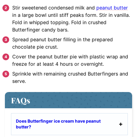
Stir
sweetened condensed milk and
peanut butter
in a large bowl until stiff peaks form. Stir in vanilla.
Fold in whipped topping. Fold in crushed
Butterfinger candy bars.
Spread
peanut butter filling in the prepared
chocolate pie crust.
Cover
the peanut butter pie with plastic wrap and
freeze for at least 4 hours or overnight.
Sprinkle
with remaining crushed Butterfingers and
serve.
FAQs
Does Butterfinger ice cream have peanut
butter?