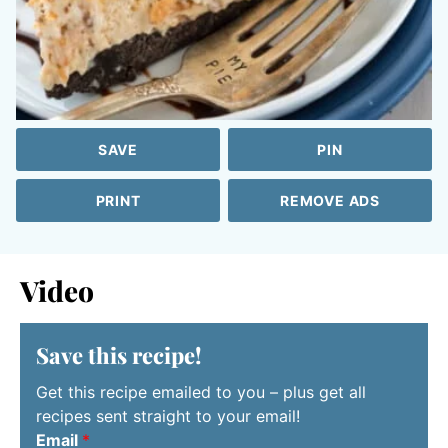
SAVE
PIN
PRINT
REMOVE ADS
Video
Save this recipe!
Get this recipe emailed to you – plus get all
recipes sent straight to your email!
Email
*