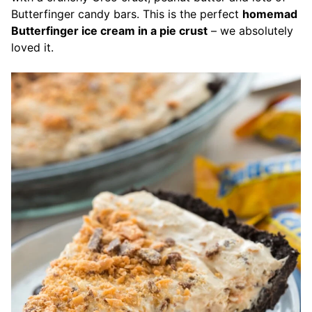
Butterfinger candy bars.
This is the perfect
homemad
Butterfinger ice cream in a pie crust
– we absolutely
loved it.