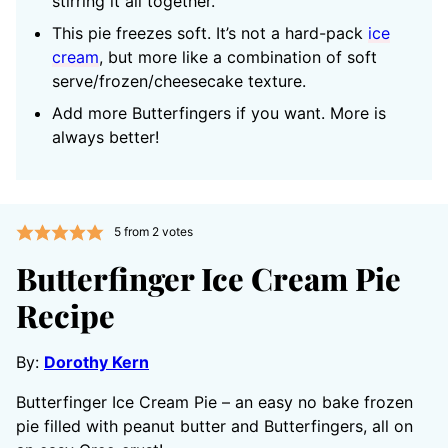
stirring it all together.
This pie freezes soft. It’s not a hard-pack
ice
cream
, but more like a combination of soft
serve/frozen/cheesecake texture.
Add more Butterfingers if you want. More is
always better!
5
from
2
votes
Butterfinger Ice Cream Pie
Recipe
By:
Dorothy Kern
Butterfinger Ice Cream Pie – an easy no bake frozen
pie filled with peanut butter and Butterfingers, all on