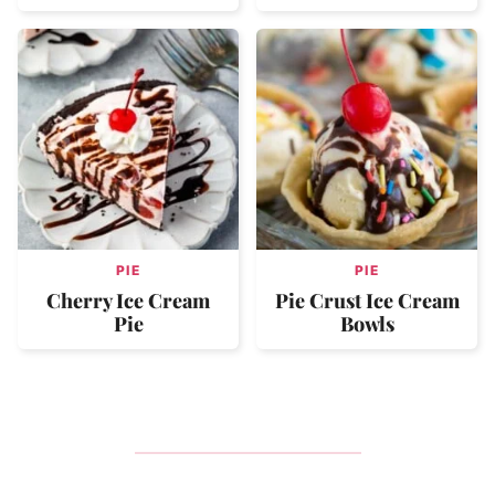
PIE
PIE
Cherry Ice Cream
Pie Crust Ice Cream
Pie
Bowls