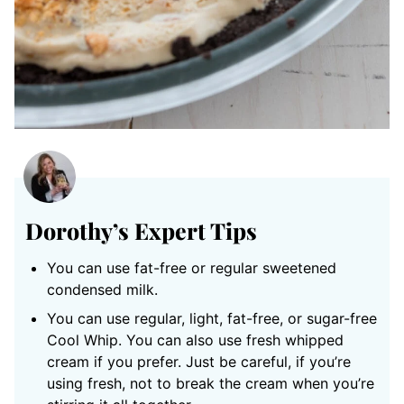
Dorothy’s Expert Tips
You can use fat-free or regular sweetened
condensed milk.
You can use regular, light, fat-free, or sugar-free
Cool Whip. You can also use fresh whipped
cream if you prefer. Just be careful, if you’re
using fresh, not to break the cream when you’re