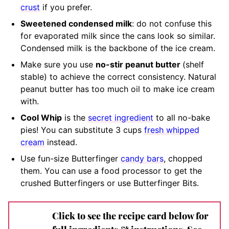
crust
if you prefer.
Sweetened condensed milk
:
do not confuse this
for evaporated milk since the cans look so similar
.
Condensed milk is the backbone of the ice cream.
M
ake sure you use
no-stir peanut butter
(shelf
stable)
to achieve the correct consistency. Natural
peanut butter has too much oil to make ice cream
with.
Cool Whip
is the
secret ingredient
to all no-bake
pies! You can substitute 3 cups
fresh whipped
cream
instead.
Use fun-size Butterfinger
candy bars
, chopped
them. You can use a food processor to get the
crushed Butterfingers or use Butterfinger Bits.
Click to see the recipe card below for