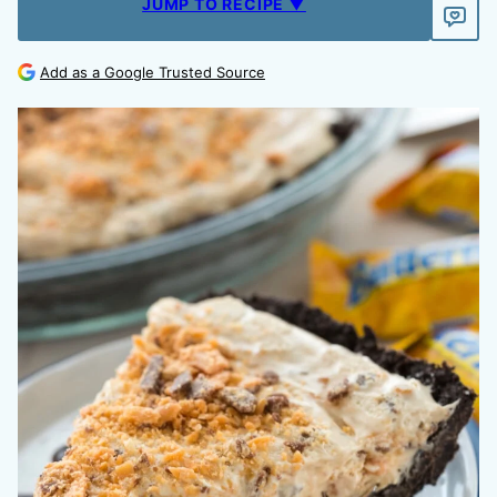
JUMP TO RECIPE ▼
Add as a Google Trusted Source