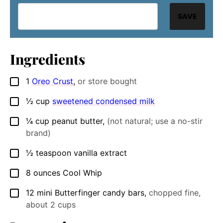
SAVE
Ingredients
1
Oreo Crust
,
or store bought
▢
½
cup
sweetened condensed milk
▢
¼
cup
peanut butter
,
(not natural; use a no-stir
▢
brand)
½
teaspoon
vanilla extract
▢
8
ounces
Cool Whip
▢
12
mini Butterfinger candy bars
,
chopped fine,
▢
about 2 cups