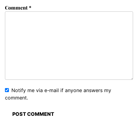
Comment
*
Notify me via e-mail if anyone answers my
comment.