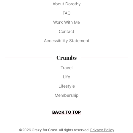
About Dorothy
FAQ
Work With Me
Contact
Accessibility Statement
Crumbs
Travel
Life
Lifestyle
Membership
BACK TO TOP
©2026 Crazy for Crust. All rights reserved.
Privacy Policy