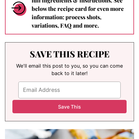
full ingredients & instructions. See
below the recipe card for even more
information: process shots,
variations, FAQ and more.
SAVE THIS RECIPE
We'll email this post to you, so you can come
back to it later!