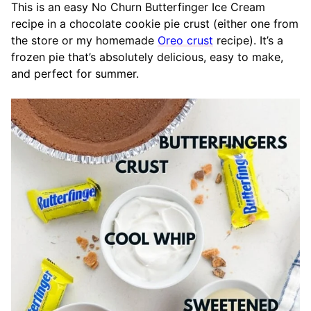
This is an easy No Churn Butterfinger Ice Cream
recipe in a chocolate cookie pie crust (either one from
the store or my homemade
Oreo crust
recipe). It’s a
frozen pie that’s absolutely delicious, easy to make,
and perfect for summer.