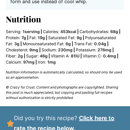
form and use instead of cool whip.
Nutrition
Serving:
1
serving
|
Calories:
453
kcal
|
Carbohydrates:
68
g
|
Protein:
7
g
|
Fat:
19
g
|
Saturated Fat:
9
g
|
Polyunsaturated
Fat:
3
g
|
Monounsaturated Fat:
6
g
|
Trans Fat:
0.04
g
|
Cholesterol:
9
mg
|
Sodium:
230
mg
|
Potassium:
276
mg
|
Fiber:
2
g
|
Sugar:
46
g
|
Vitamin A:
81
IU
|
Vitamin C:
0.4
mg
|
Calcium:
97
mg
|
Iron:
1
mg
Nutrition information is automatically calculated, so should only be used
as an approximation.
© Crazy for Crust. Content and photographs are copyrighted. Sharing
this post is much appreciated, but copying and pasting full recipes
without authorization is strictly prohibited.
Did you try this recipe?
Click here to
rate the recipe below.