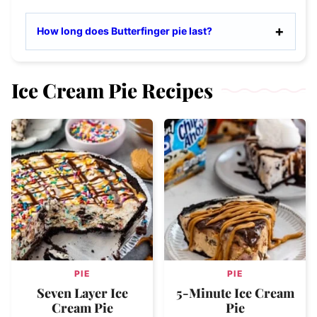
How long does Butterfinger pie last?
Ice Cream Pie Recipes
PIE
PIE
Seven Layer Ice
5-Minute Ice Cream
Cream Pie
Pie