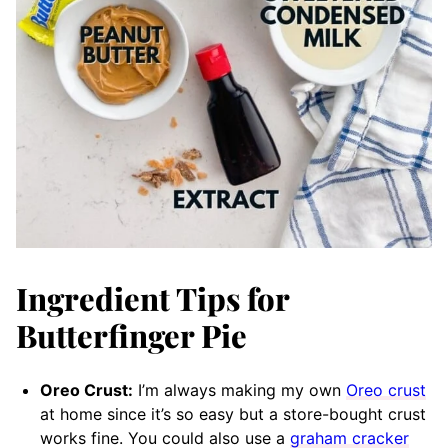
Ingredient Tips for
Butterfinger Pie
Oreo Crust:
I’m always making my own
Oreo crust
at home since it’s so easy but a store-bought crust
works fine. You could also use a
graham cracker