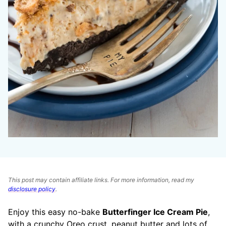
This post may contain affiliate links. For more information, read my
disclosure policy
.
Enjoy this easy no-bake
Butterfinger Ice Cream Pie
,
with a crunchy Oreo crust, peanut butter and lots of