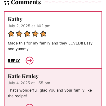
55 Comments
Kathy
July 2, 2025 at 1:02 pm
Made this for my family and they LOVED!! Easy
and yummy.
REPLY
Katie Kenley
July 4, 2025 at 1:55 pm
That’s wonderful, glad you and your family like
the recipe!