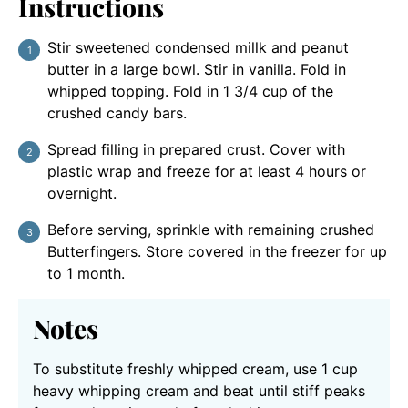
Instructions
Stir sweetened condensed millk and peanut
butter in a large bowl. Stir in vanilla. Fold in
whipped topping. Fold in 1 3/4 cup of the
crushed candy bars.
Spread filling in prepared crust. Cover with
plastic wrap and freeze for at least 4 hours or
overnight.
Before serving, sprinkle with remaining crushed
Butterfingers. Store covered in the freezer for up
to 1 month.
Notes
To substitute freshly whipped cream, use 1 cup
heavy whipping cream and beat until stiff peaks