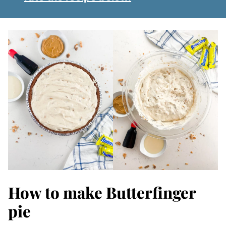
How to make Butterfinger
pie