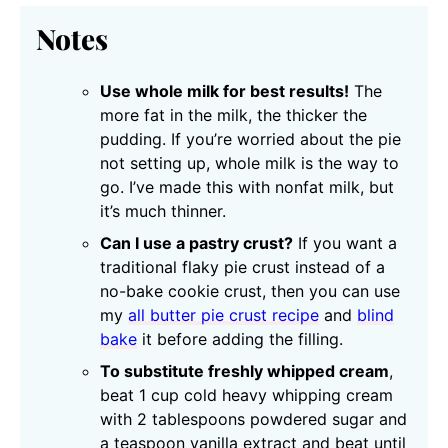
Notes
Use whole milk for best results!
The
more fat in the milk, the thicker the
pudding. If you’re worried about the pie
not setting up, whole milk is the way to
go. I’ve made this with nonfat milk, but
it’s much thinner.
Can I use a pastry crust?
If you want a
traditional flaky pie crust instead of a
no-bake cookie crust, then you can use
my
all butter pie crust recipe
and
blind
bake
it before adding the filling.
To substitute freshly whipped cream
,
beat 1 cup cold heavy whipping cream
with 2 tablespoons powdered sugar and
a teaspoon vanilla extract and beat until