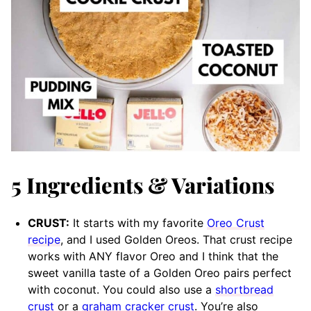
5 Ingredients & Variations
CRUST:
It starts with my favorite
Oreo Crust
recipe
, and I used Golden Oreos. That crust recipe
works with ANY flavor Oreo and I think that the
sweet vanilla taste of a Golden Oreo pairs perfect
with coconut. You could also use a
shortbread
crust
or a
graham cracker crust
. You’re also