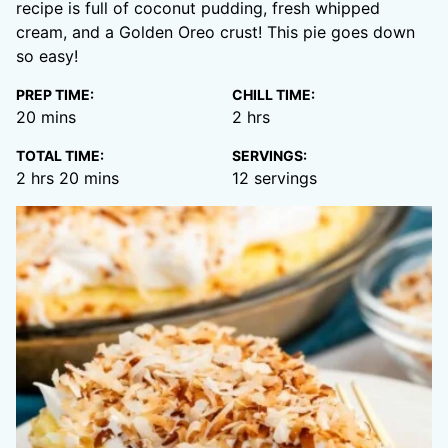
recipe is full of coconut pudding, fresh whipped
cream, and a Golden Oreo crust! This pie goes down
so easy!
PREP TIME:
CHILL TIME:
minutes
hours
20
mins
2
hrs
TOTAL TIME:
SERVINGS:
hours
minutes
2
hrs
20
mins
12
servings