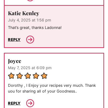
Katie Kenley
July 4, 2025 at 1:56 pm
That’s great, thanks Ladonna!
REPLY
Joyce
May 7, 2025 at 6:09 pm
Dorothy , I Enjoy your recipes very much. Thank
uou for sharing all of your Goodness..
REPLY