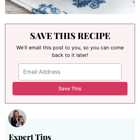
SAVE THIS RECIPE
We'll email this post to you, so you can come
back to it later!
Expert Tips