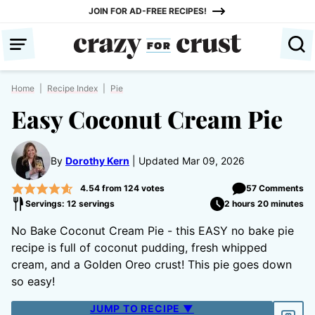
Skip
JOIN FOR AD-FREE RECIPES!
to
content
Home
|
Recipe Index
|
Pie
Easy Coconut Cream Pie
By
Dorothy Kern
Updated Mar 09, 2026
4.54
from
124
votes
57 Comments
Servings: 12 servings
2 hours 20 minutes
No Bake Coconut Cream Pie - this EASY no bake pie
recipe is full of coconut pudding, fresh whipped
cream, and a Golden Oreo crust! This pie goes down
so easy!
JUMP TO RECIPE ▼