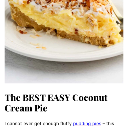
The BEST EASY Coconut
Cream Pie
I cannot ever get enough fluffy
pudding pies
– this