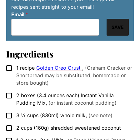
recipes sent straight to your email!
Email
*
SAVE
Ingredients
1
recipe
Golden Oreo Crust
,
(Graham Cracker or
▢
Shortbread may be substituted, homemade or
store bought)
2
boxes (3.4 ounces each)
Instant Vanilla
▢
Pudding Mix
,
(or instant coconut pudding)
3 ½
cups
(830ml) whole milk
,
(see note)
▢
2
cups
(160g) shredded sweetened coconut
▢