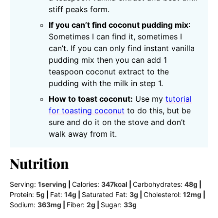
stiff peaks form.
If you can’t find coconut pudding mix
:
Sometimes I can find it, sometimes I
can’t. If you can only find instant vanilla
pudding mix then you can add 1
teaspoon coconut extract to the
pudding with the milk in step 1.
How to toast coconut:
Use my
tutorial
for toasting coconut
to do this, but be
sure and do it on the stove and don’t
walk away from it.
Nutrition
Serving:
1
serving
|
Calories:
347
kcal
|
Carbohydrates:
48
g
|
Protein:
5
g
|
Fat:
14
g
|
Saturated Fat:
3
g
|
Cholesterol:
12
mg
|
Sodium:
363
mg
|
Fiber:
2
g
|
Sugar:
33
g