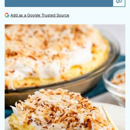
Add as a Google Trusted Source