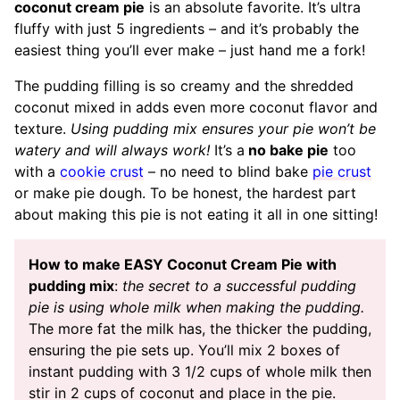
coconut cream pie
is an absolute favorite. It’s ultra
fluffy with just 5 ingredients – and it’s probably the
easiest thing you’ll ever make – just hand me a fork!
The pudding filling is so creamy and the shredded
coconut mixed in adds even more coconut flavor and
texture.
Using pudding mix ensures your pie won’t be
watery and will always work!
It’s a
no bake pie
too
with a
cookie crust
– no need to blind bake
pie crust
or make pie dough. To be honest, the hardest part
about making this pie is not eating it all in one sitting!
How to make EASY Coconut Cream Pie with
pudding mix
:
the secret to a successful pudding
pie is using whole milk when making the pudding.
The more fat the milk has, the thicker the pudding,
ensuring the pie sets up. You’ll mix 2 boxes of
instant pudding with 3 1/2 cups of whole milk then
stir in 2 cups of coconut and place in the pie.