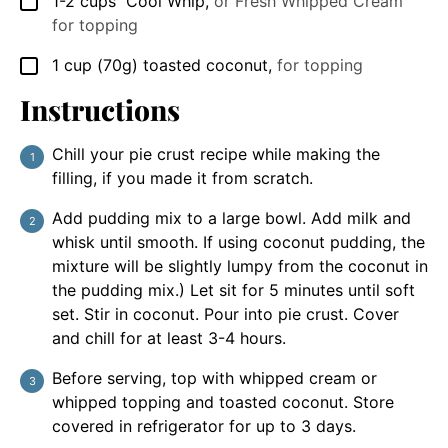
1-2
cups
Cool Whip
,
or Fresh Whipped Cream
▢
for topping
1
cup
(70g) toasted coconut
,
for topping
▢
Instructions
Chill your pie crust recipe while making the
filling, if you made it from scratch.
Add pudding mix to a large bowl. Add milk and
whisk until smooth. If using coconut pudding, the
mixture will be slightly lumpy from the coconut in
the pudding mix.) Let sit for 5 minutes until soft
set. Stir in coconut. Pour into pie crust. Cover
and chill for at least 3-4 hours.
Before serving, top with whipped cream or
whipped topping and toasted coconut. Store
covered in refrigerator for up to 3 days.