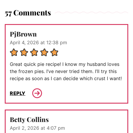
57 Comments
PjBrown
April 4, 2026 at 12:38 pm
Great quick pie recipe! I know my husband loves
the frozen pies. I’ve never tried them. I’ll try this
recipe as soon as I can decide which crust I want!
REPLY
Betty Collins
April 2, 2026 at 4:07 pm