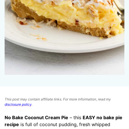
This post may contain affiliate links. For more information, read my
disclosure policy
.
No Bake Coconut Cream Pie
– this
EASY no bake pie
recipe
is full of coconut pudding, fresh whipped