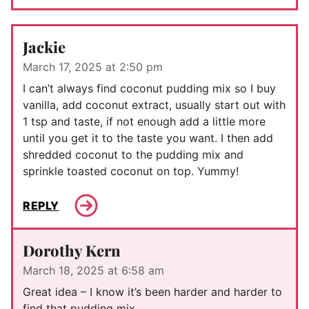
Jackie
March 17, 2025 at 2:50 pm
I can’t always find coconut pudding mix so I buy
vanilla, add coconut extract, usually start out with
1 tsp and taste, if not enough add a little more
until you get it to the taste you want. I then add
shredded coconut to the pudding mix and
sprinkle toasted coconut on top. Yummy!
REPLY
Dorothy Kern
March 18, 2025 at 6:58 am
Great idea – I know it’s been harder and harder to
find that pudding mix.