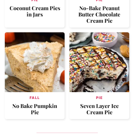
Coconut Cream Pies
No-Bake Peanut
in Jars
Butter Chocolate
Cream Pie
FALL
PIE
No Bake Pumpkin
Seven Layer Ice
Pie
Cream Pie