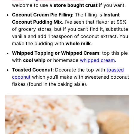
welcome to use a
store bought crust
if you want.
Coconut Cream Pie Filling:
The filling is
Instant
Coconut Pudding Mix
. I’ve seen that flavor at 99%
of grocery stores, but if you can’t find it, substitute
vanilla and add 1 teaspoon of coconut extract. You
make the pudding with
whole milk
.
Whipped Topping or Whipped Cream
: top this pie
with
cool whip
or homemade
whipped cream
.
Toasted Coconut:
Decorate the top with
toasted
coconut
which you’ll make with sweetened coconut
flakes (found in the baking aisle).