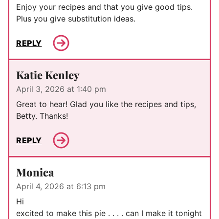
Enjoy your recipes and that you give good tips.
Plus you give substitution ideas.
REPLY
Katie Kenley
April 3, 2026 at 1:40 pm
Great to hear! Glad you like the recipes and tips,
Betty. Thanks!
REPLY
Monica
April 4, 2026 at 6:13 pm
Hi
excited to make this pie . . . . can I make it tonight