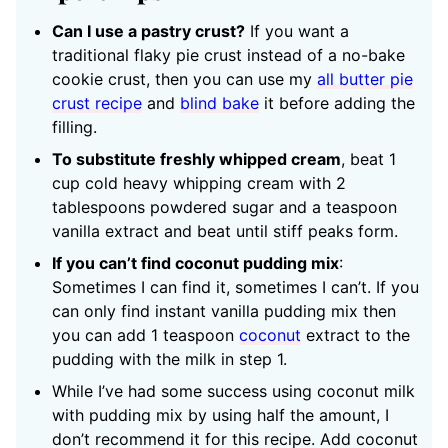
Can I use a pastry crust?
If you want a
traditional flaky pie crust instead of a no-bake
cookie crust, then you can use my
all butter pie
crust recipe
and
blind bake
it before adding the
filling.
To substitute freshly whipped cream
, beat 1
cup cold heavy whipping cream with 2
tablespoons powdered sugar and a teaspoon
vanilla extract and beat until stiff peaks form.
If you can’t find coconut pudding mix
:
Sometimes I can find it, sometimes I can’t. If you
can only find instant vanilla pudding mix then
you can add 1 teaspoon
coconut
extract to the
pudding with the milk in step 1.
While I’ve had some success using coconut milk
with pudding mix by using half the amount, I
don’t recommend it for this recipe. Add coconut