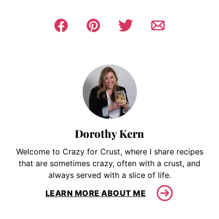
Dorothy Kern
Welcome to Crazy for Crust, where I share recipes
that are sometimes crazy, often with a crust, and
always served with a slice of life.
LEARN MORE ABOUT ME