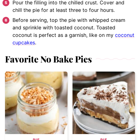
Pour the filling into the chilled crust. Cover and
chill the pie for at least three to four hours.
Before serving, top the pie with whipped cream
and sprinkle with toasted coconut. Toasted
coconut is perfect as a garnish, like on my
coconut
cupcakes
.
Favorite No Bake Pies
PIE
PIE