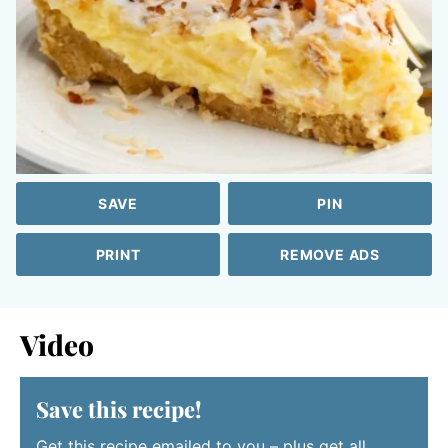
SAVE
PIN
PRINT
REMOVE ADS
Video
Save this recipe!
Get this recipe emailed to you – plus get all