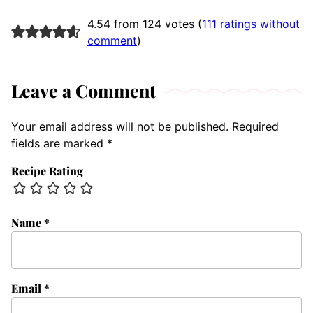
4.54 from 124 votes (
111 ratings without
comment
)
Leave a Comment
Your email address will not be published.
Required
fields are marked
*
Recipe Rating
Name
*
Email
*