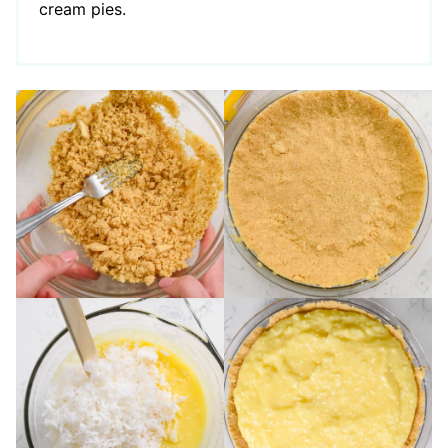
cream pies.