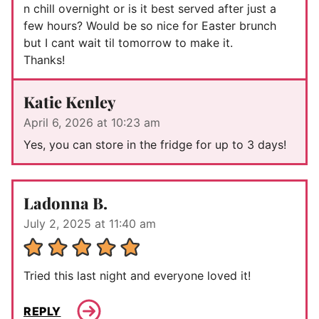
n chill overnight or is it best served after just a
few hours? Would be so nice for Easter brunch
but I cant wait til tomorrow to make it.
Thanks!
Katie Kenley
April 6, 2026 at 10:23 am
Yes, you can store in the fridge for up to 3 days!
Ladonna B.
July 2, 2025 at 11:40 am
Tried this last night and everyone loved it!
REPLY