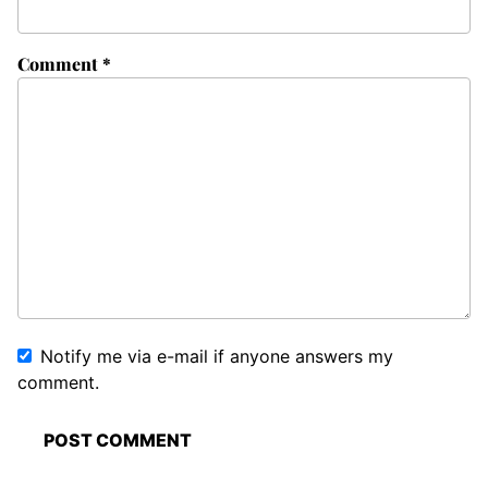
Comment
*
Notify me via e-mail if anyone answers my
comment.