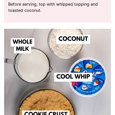
Before serving, top with whipped topping and
toasted coconut.