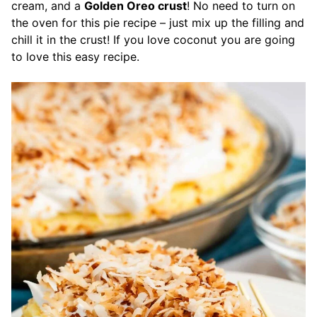
cream, and a
Golden Oreo crust
! No need to turn on
the oven for this pie recipe – just mix up the filling and
chill it in the crust! If you love coconut you are going
to love this easy recipe.