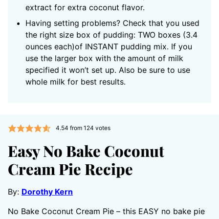
extract for extra coconut flavor.
Having setting problems? Check that you used
the right size box of pudding: TWO boxes (3.4
ounces each)of INSTANT pudding mix. If you
use the larger box with the amount of milk
specified it won’t set up. Also be sure to use
whole milk for best results.
4.54
from
124
votes
Easy No Bake Coconut
Cream Pie Recipe
By:
Dorothy Kern
No Bake Coconut Cream Pie – this EASY no bake pie