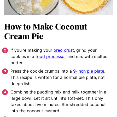
How to Make Coconut
Cream Pie
If you’re making your
oreo crust
, grind your
cookies in a
food processor
and mix with melted
butter.
Press the cookie crumbs into a
9-inch pie plate
.
This recipe is written for a normal pie plate, not
deep-dish.
Combine the pudding mix and milk together in a
large bowl. Let it sit until it’s soft-set. This only
takes about five minutes. Stir shredded coconut
into the coconut custard.