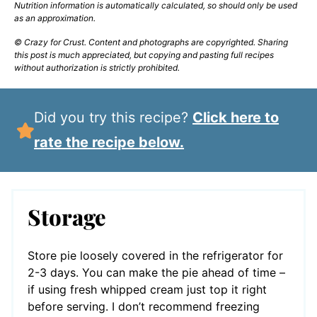
Nutrition information is automatically calculated, so should only be used
as an approximation.
© Crazy for Crust. Content and photographs are copyrighted. Sharing
this post is much appreciated, but copying and pasting full recipes
without authorization is strictly prohibited.
Did you try this recipe?
Click here to
rate the recipe below.
Storage
Store pie loosely covered in the refrigerator for
2-3 days. You can make the pie ahead of time –
if using fresh whipped cream just top it right
before serving. I don’t recommend freezing