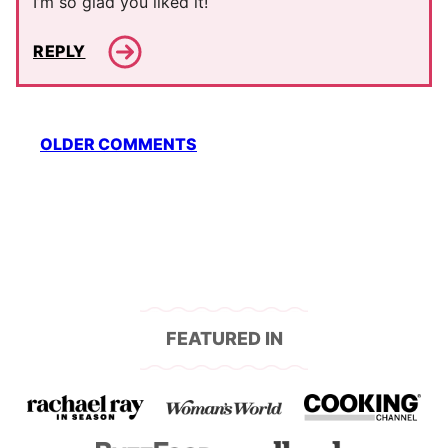
I’m so glad you liked it!
REPLY
Comment
OLDER COMMENTS
navigation
FEATURED IN