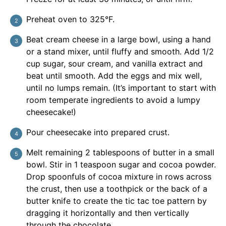
Preheat oven to 325°F.
Beat cream cheese in a large bowl, using a hand
or a stand mixer, until fluffy and smooth. Add 1/2
cup sugar, sour cream, and vanilla extract and
beat until smooth. Add the eggs and mix well,
until no lumps remain. (It’s important to start with
room temperate ingredients to avoid a lumpy
cheesecake!)
Pour cheesecake into prepared crust.
Melt remaining 2 tablespoons of butter in a small
bowl. Stir in 1 teaspoon sugar and cocoa powder.
Drop spoonfuls of cocoa mixture in rows across
the crust, then use a toothpick or the back of a
butter knife to create the tic tac toe pattern by
dragging it horizontally and then vertically
through the chocolate.