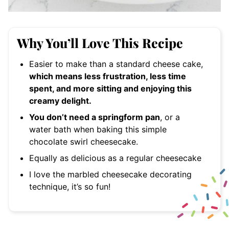
Why You’ll Love This Recipe
Easier to make than a standard cheese cake,
which means less frustration, less time
spent, and more sitting and enjoying this
creamy delight.
You don’t need a springform pan
, or a
water bath when baking this simple
chocolate swirl cheesecake.
Equally as delicious as a regular cheesecake
I love the marbled cheesecake decorating
technique, it’s so fun!