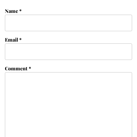
Name
*
Email
*
Comment
*