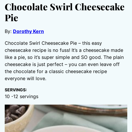
Chocolate Swirl Cheesecake
Pie
By:
Dorothy Kern
Chocolate Swirl Cheesecake Pie – this easy
cheesecake recipe is no fuss! It’s a cheesecake made
like a pie, so it’s super simple and SO good. The plain
cheesecake is just perfect – you can even leave off
the chocolate for a classic cheesecake recipe
everyone will love.
SERVINGS:
10
-12 servings