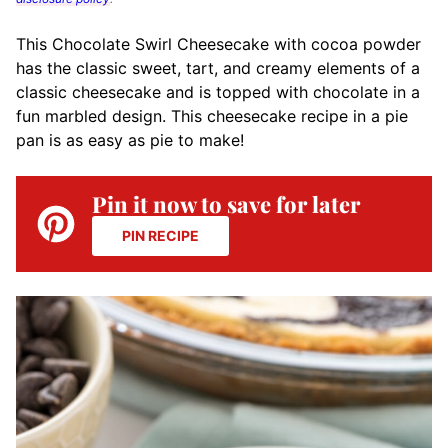
This Chocolate Swirl Cheesecake with cocoa powder
has the classic sweet, tart, and creamy elements of a
classic cheesecake and is topped with chocolate in a
fun marbled design. This cheesecake recipe in a pie
pan is as easy as pie to make!
Pin it now to save for later
PIN RECIPE