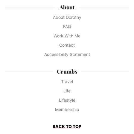
About
About Dorothy
FAQ
Work With Me
Contact
Accessibility Statement
Crumbs
Travel
Life
Lifestyle
Membership
BACK TO TOP