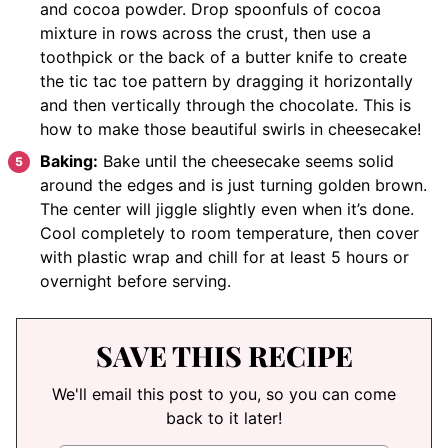
and cocoa powder. Drop spoonfuls of cocoa
mixture in rows across the crust, then use a
toothpick or the back of a butter knife to create
the tic tac toe pattern by dragging it horizontally
and then vertically through the chocolate. This is
how to make those beautiful swirls in cheesecake!
Baking:
Bake until the cheesecake seems solid
around the edges and is just turning golden brown.
The center will jiggle slightly even when it’s done.
Cool completely to room temperature, then cover
with plastic wrap and chill for at least 5 hours or
overnight before serving.
SAVE THIS RECIPE
We'll email this post to you, so you can come
back to it later!