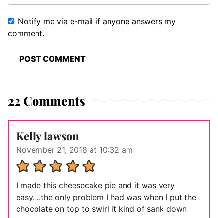
Notify me via e-mail if anyone answers my
comment.
22 Comments
Kelly lawson
November 21, 2018 at 10:32 am
I made this cheesecake pie and it was very
easy….the only problem I had was when I put the
chocolate on top to swirl it kind of sank down