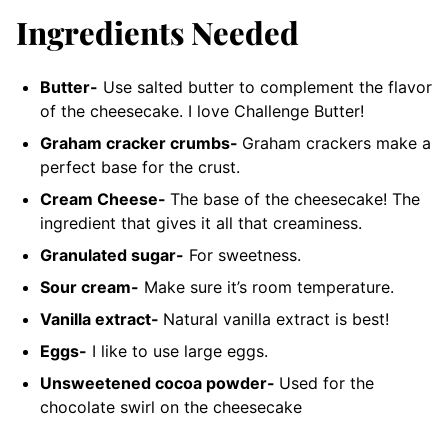
Ingredients Needed
Butter-
Use salted butter to complement the flavor
of the cheesecake.
I love Challenge Butter!
Graham cracker crumbs-
Graham crackers make a
perfect base for the crust.
Cream Cheese-
The base of the cheesecake! The
ingredient that gives it all that creaminess.
Granulated sugar-
For sweetness.
Sour cream-
Make sure it’s room temperature.
Vanilla extract-
Natural vanilla extract is best!
Eggs-
I like to use large eggs.
Unsweetened cocoa powder-
Used for the
chocolate swirl on the cheesecake