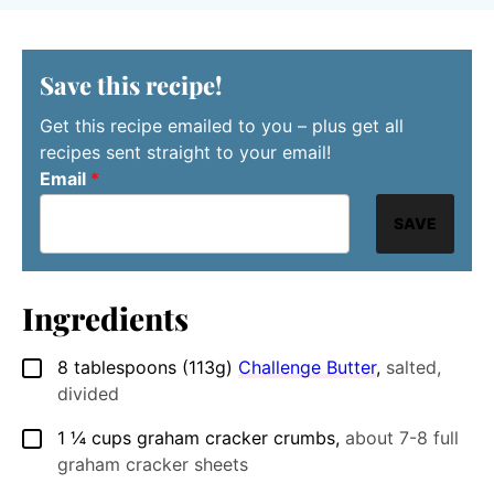
Save this recipe!
Get this recipe emailed to you – plus get all
recipes sent straight to your email!
Email
*
SAVE
Ingredients
8
tablespoons (113g)
Challenge Butter
,
salted,
▢
divided
1 ¼
cups
graham cracker crumbs
,
about 7-8 full
▢
graham cracker sheets