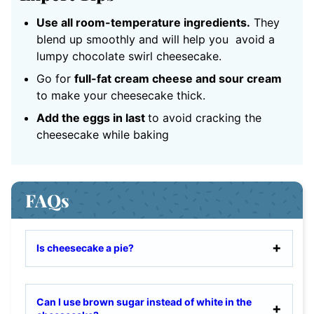
Use all room-temperature ingredients.
They
blend up smoothly and will help you avoid a
lumpy chocolate swirl cheesecake.
Go for
full-fat cream cheese and sour cream
to make your cheesecake thick.
Add the eggs in last
to avoid cracking the
cheesecake while baking
FAQs
Is cheesecake a pie?
Can I use brown sugar instead of white in the