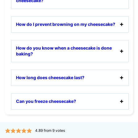
cheesecake?
How do I prevent browning on my cheesecake?
How do you know when a cheesecake is done
baking?
How long does cheesecake last?
Can you freeze cheesecake?
4.89
from
9
votes