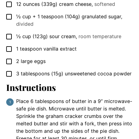
12
ounces
(339g) cream cheese
,
softened
▢
½
cup
+ 1 teaspoon (104g) granulated sugar
,
▢
divided
½
cup
(123g) sour cream
,
room temperature
▢
1
teaspoon
vanilla extract
▢
2
large eggs
▢
3
tablespoons
(15g) unsweetened cocoa powder
▢
Instructions
Place 6 tablespoons of butter in a 9” microwave-
safe pie dish. Microwave until butter is melted.
Sprinkle the graham cracker crumbs over the
melted butter and stir with a fork, then press into
the bottom and up the sides of the pie dish.
Freeze for at least 30 minutes, or until firm.