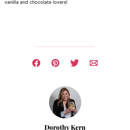
vanilla and chocolate lovers!
Dorothy Kern