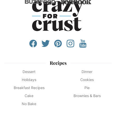
Recipes
Dessert
Dinner
Holidays
Cookies
Breakfast Recipes
Pie
Cake
Brownies & Bars
No Bake