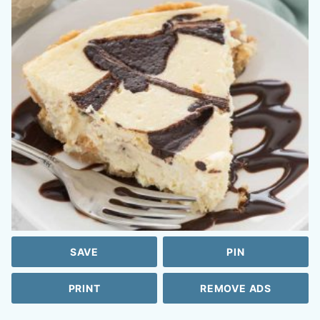
SAVE
PIN
PRINT
REMOVE ADS