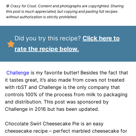
© Crazy for Crust. Content and photographs are copyrighted. Sharing
this post is much appreciated, but copying and pasting full recipes
without authorization is strictly prohibited.
Did you try this recipe?
Click here to
rate the recipe below.
Challenge
is my favorite butter! Besides the fact that
it tastes great, it’s also made from cows not treated
with rbST and Challenge is the only company that
controls 100% of the process from milk to packaging
and distribution. This post was sponsored by
Challenge in 2016 but has been updated.
Chocolate Swirl Cheesecake Pie is an easy
cheesecake recipe – perfect marbled cheesecake for