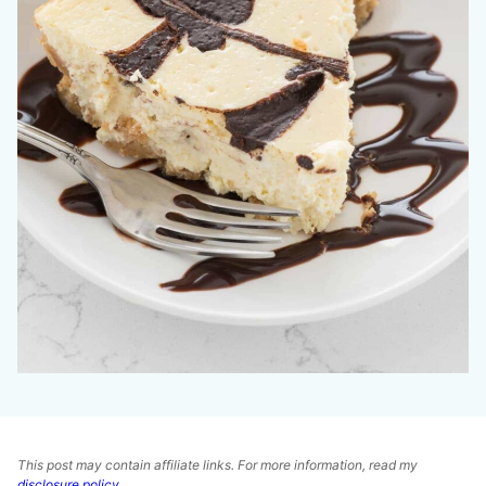
This post may contain affiliate links. For more information, read my
disclosure policy
.