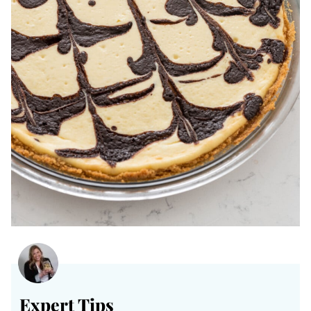
Expert Tips