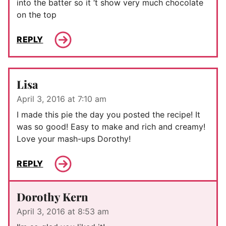
into the batter so it ‘t show very much chocolate
on the top
REPLY
Lisa
April 3, 2016 at 7:10 am
I made this pie the day you posted the recipe! It
was so good! Easy to make and rich and creamy!
Love your mash-ups Dorothy!
REPLY
Dorothy Kern
April 3, 2016 at 8:53 am