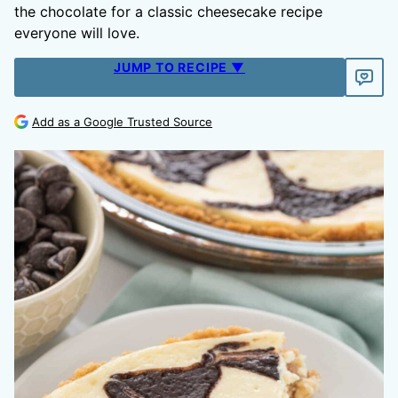
the chocolate for a classic cheesecake recipe
everyone will love.
JUMP TO RECIPE ▼
Add as a Google Trusted Source