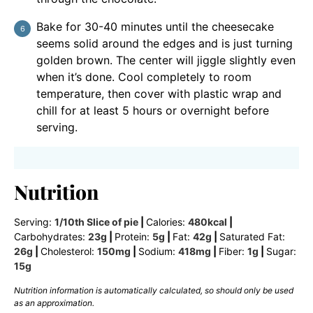
Bake for 30-40 minutes until the cheesecake
seems solid around the edges and is just turning
golden brown. The center will jiggle slightly even
when it’s done. Cool completely to room
temperature, then cover with plastic wrap and
chill for at least 5 hours or overnight before
serving.
Nutrition
Serving:
1
/10th Slice of pie
|
Calories:
480
kcal
|
Carbohydrates:
23
g
|
Protein:
5
g
|
Fat:
42
g
|
Saturated Fat:
26
g
|
Cholesterol:
150
mg
|
Sodium:
418
mg
|
Fiber:
1
g
|
Sugar:
15
g
Nutrition information is automatically calculated, so should only be used
as an approximation.