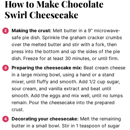
How to Make Chocolate
Swirl Cheesecake
Making the crust:
Melt butter in a 9” microwave-
safe pie dish. Sprinkle the graham cracker crumbs
over the melted butter and stir with a fork, then
press into the bottom and up the sides of the pie
dish. Freeze for at least 30 minutes, or until firm.
Preparing the cheesecake mix:
Beat cream cheese
in a large mixing bowl, using a hand or a stand
mixer, until fluffy and smooth. Add 1/2 cup sugar,
sour cream, and vanilla extract and beat until
smooth. Add the eggs and mix well, until no lumps
remain. Pour the cheesecake into the prepared
crust.
Decorating your cheesecake:
Melt the remaining
butter in a small bowl. Stir in 1 teaspoon of sugar