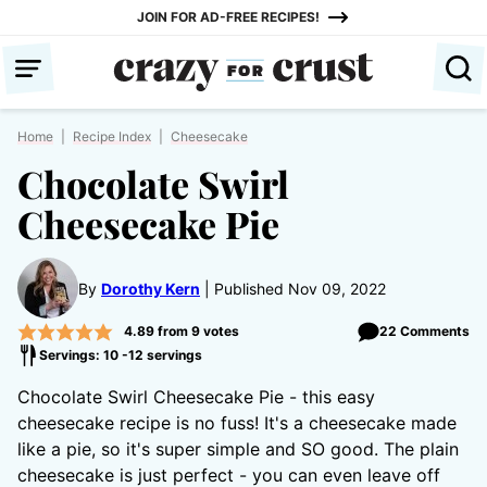
Skip
JOIN FOR AD-FREE RECIPES!
to
content
Home
|
Recipe Index
|
Cheesecake
Chocolate Swirl
Cheesecake Pie
By
Dorothy Kern
Published Nov 09, 2022
4.89
from
9
votes
22 Comments
Servings: 10 -12 servings
Chocolate Swirl Cheesecake Pie - this easy
cheesecake recipe is no fuss! It's a cheesecake made
like a pie, so it's super simple and SO good. The plain
cheesecake is just perfect - you can even leave off