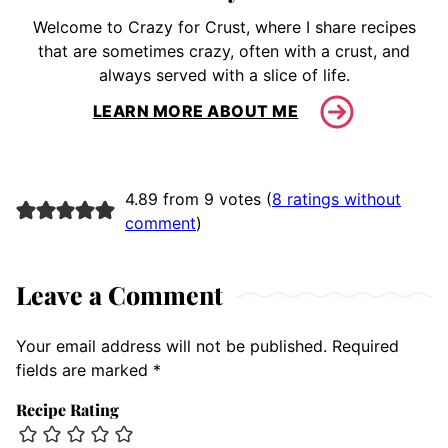
Welcome to Crazy for Crust, where I share recipes
that are sometimes crazy, often with a crust, and
always served with a slice of life.
LEARN MORE ABOUT ME
4.89 from 9 votes (
8 ratings without
comment
)
Leave a Comment
Your email address will not be published.
Required
fields are marked
*
Recipe Rating