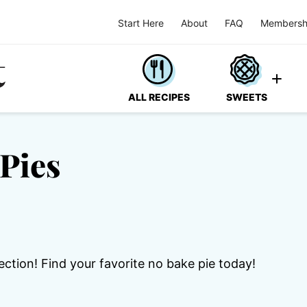
Start Here
About
FAQ
Membersh
ALL RECIPES
SWEETS
Pies
ection! Find your favorite no bake pie today!