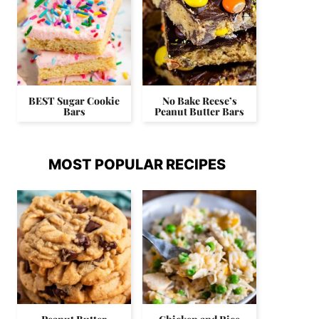
BEST Sugar Cookie
No Bake Reese’s
Bars
Peanut Butter Bars
MOST POPULAR RECIPES