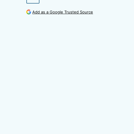
Add as a Google Trusted Source