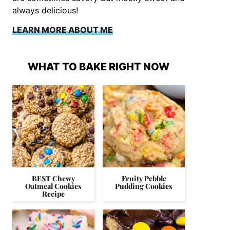
always delicious!
LEARN MORE ABOUT ME
WHAT TO BAKE RIGHT NOW
BEST Chewy
Fruity Pebble
Oatmeal Cookies
Pudding Cookies
Recipe