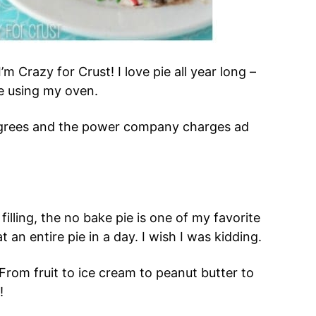
I’m Crazy for Crust! I love pie all year long –
e using my oven.
degrees and the power company charges ad
filling, the no bake pie is one of my favorite
t an entire pie in a day. I wish I was kidding.
From fruit to ice cream to peanut butter to
!