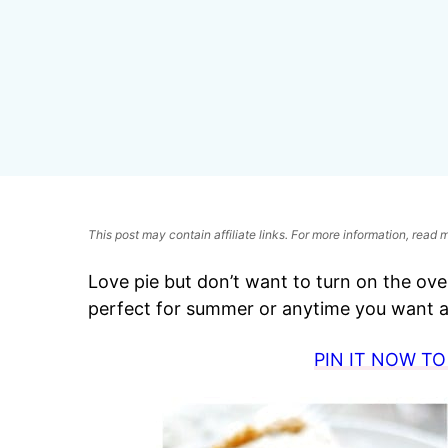
This post may contain affiliate links. For more information, read
Love pie but don’t want to turn on the oven
perfect for summer or anytime you want a 
PIN IT NOW TO