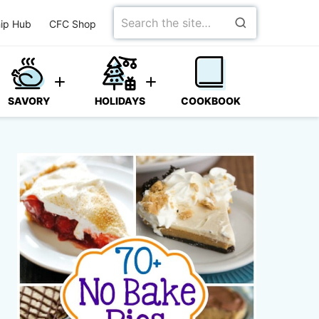
Search
ip Hub
CFC Shop
for
SAVORY
HOLIDAYS
COOKBOOK