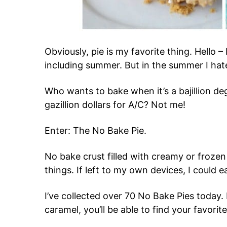
Obviously, pie is my favorite thing. Hello – 
including summer. But in the summer I hat
Who wants to bake when it’s a bajillion 
gazillion dollars for A/C? Not me!
Enter: The No Bake Pie.
No bake crust filled with creamy or frozen 
things. If left to my own devices, I could ea
I’ve collected over 70 No Bake Pies today. 
caramel, you’ll be able to find your favorite