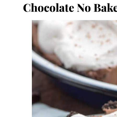
Chocolate No Bake