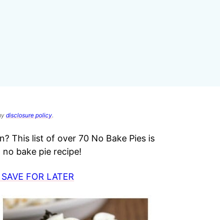
 my
disclosure policy
.
? This list of over 70 No Bake Pies is
no bake pie recipe!
 SAVE FOR LATER