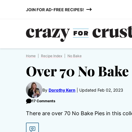
Skip
JOIN FOR AD-FREE RECIPES!
to
content
Home
|
Recipe Index
|
No Bake
Over 70 No Bake 
By
Dorothy Kern
Updated Feb 02, 2023
17 Comments
There are over 70 No Bake Pies in this coll