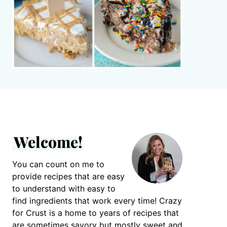
Welcome!
You can count on me to
provide recipes that are easy
to understand with easy to
find ingredients that work every time! Crazy
for Crust is a home to years of recipes that
are sometimes savory but mostly sweet and