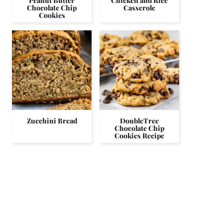
Peanut Butter
Chicken and Rice
Chocolate Chip
Casserole
Cookies
Zucchini Bread
DoubleTree
Chocolate Chip
Cookies Recipe