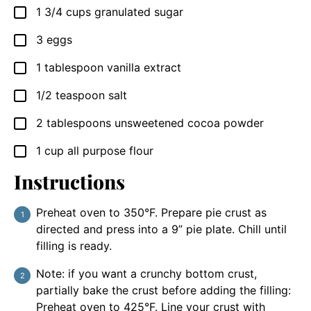
1 3/4
cups
granulated sugar
▢
3
eggs
▢
1
tablespoon
vanilla extract
▢
1/2
teaspoon
salt
▢
2
tablespoons
unsweetened cocoa powder
▢
1
cup
all purpose flour
▢
Instructions
Preheat oven to 350°F. Prepare pie crust as
directed and press into a 9” pie plate. Chill until
filling is ready.
Note: if you want a crunchy bottom crust,
partially bake the crust before adding the filling:
Preheat oven to 425°F. Line your crust with