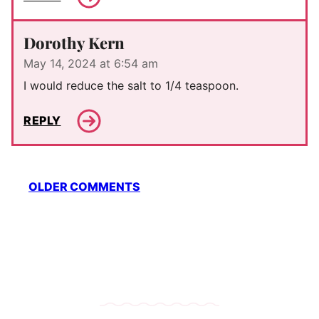
Dorothy Kern
May 14, 2024 at 6:54 am
I would reduce the salt to 1/4 teaspoon.
REPLY
Comment
OLDER COMMENTS
navigation