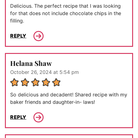
Delicious. The perfect recipe that I was looking
for that does not include chocolate chips in the
filling.
REPLY
Helana Shaw
October 26, 2024 at 5:54 pm
So delicious and decadent! Shared recipe with my
baker friends and daughter-in- laws!
REPLY