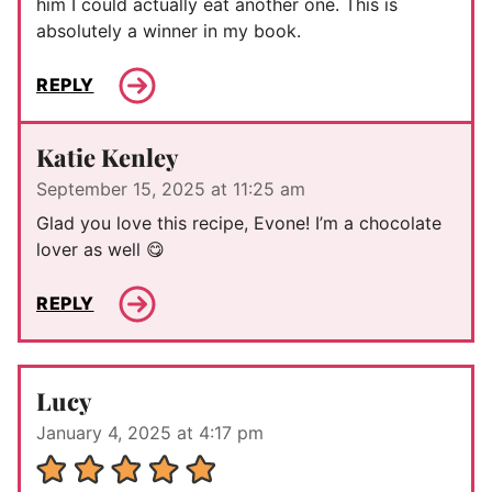
him I could actually eat another one. This is
absolutely a winner in my book.
REPLY
Katie Kenley
September 15, 2025 at 11:25 am
Glad you love this recipe, Evone! I’m a chocolate
lover as well 😋
REPLY
Lucy
January 4, 2025 at 4:17 pm