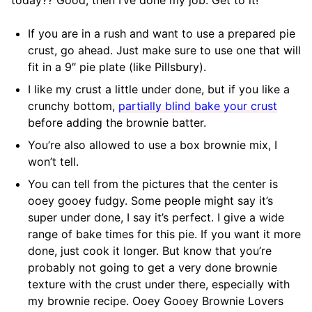
If you are in a rush and want to use a prepared pie
crust, go ahead. Just make sure to use one that will
fit in a 9″ pie plate (like Pillsbury).
I like my crust a little under done, but if you like a
crunchy bottom,
partially blind bake your crust
before adding the brownie batter.
You’re also allowed to use a box brownie mix, I
won’t tell.
You can tell from the pictures that the center is
ooey gooey fudgy. Some people might say it’s
super under done, I say it’s perfect. I give a wide
range of bake times for this pie. If you want it more
done, just cook it longer. But know that you’re
probably not going to get a very done brownie
texture with the crust under there, especially with
my brownie recipe. Ooey Gooey Brownie Lovers