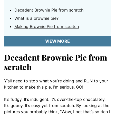
Decadent Brownie Pie from scratch
What is a brownie pie?
Making Brownie Pie from scratch
VIEW MORE
Decadent Brownie Pie from
scratch
Y’all need to stop what you’re doing and RUN to your
kitchen to make this pie. I’m serious, GO!
It’s fudgy. It’s indulgent. It’s over-the-top chocolatey.
It’s gooey. It’s easy yet from scratch. By looking at the
pictures you probably think, “Wow, I bet that’s so rich I