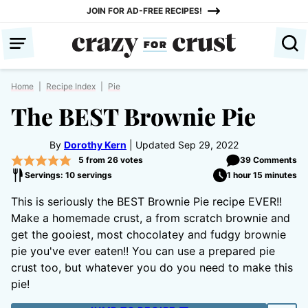
Skip
JOIN FOR AD-FREE RECIPES!
to
content
Home
|
Recipe Index
|
Pie
The BEST Brownie Pie
By
Dorothy Kern
Updated Sep 29, 2022
5
from
26
votes
39 Comments
Servings: 10 servings
1 hour 15 minutes
This is seriously the BEST Brownie Pie recipe EVER!!
Make a homemade crust, a from scratch brownie and
get the gooiest, most chocolatey and fudgy brownie
pie you've ever eaten!! You can use a prepared pie
crust too, but whatever you do you need to make this
pie!