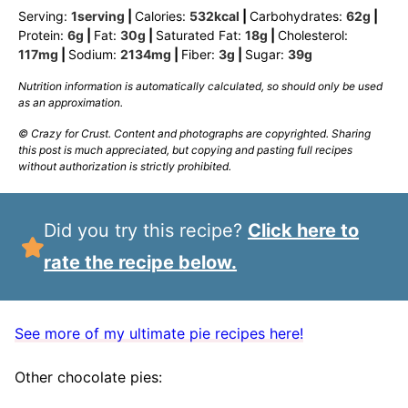
Serving:
1
serving
|
Calories:
532
kcal
|
Carbohydrates:
62
g
|
Protein:
6
g
|
Fat:
30
g
|
Saturated Fat:
18
g
|
Cholesterol:
117
mg
|
Sodium:
2134
mg
|
Fiber:
3
g
|
Sugar:
39
g
Nutrition information is automatically calculated, so should only be used
as an approximation.
© Crazy for Crust. Content and photographs are copyrighted. Sharing
this post is much appreciated, but copying and pasting full recipes
without authorization is strictly prohibited.
Did you try this recipe?
Click here to
rate the recipe below.
See more of my ultimate pie recipes here!
Other chocolate pies: