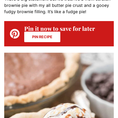
brownie pie with my all butter pie crust and a gooey
fudgy brownie filling. It’s like a fudge pie!
Pin it now to save for later
PIN RECIPE