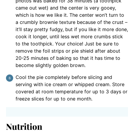
photos was baked for 38 minutes (a toothpick
came out wet) and the center is very gooey,
which is how we like it. The center won’t turn to
a crumbly brownie texture because of the crust –
it’ll stay pretty fudgy, but if you like it more done,
cook it longer, until less wet more crumbs stick
to the toothpick. Your choice! Just be sure to
remove the foil strips or pie shield after about
20-25 minutes of baking so that it has time to
become slightly golden brown.
Cool the pie completely before slicing and
serving with ice cream or whipped cream. Store
covered at room temperature for up to 3 days or
freeze slices for up to one month.
Nutrition