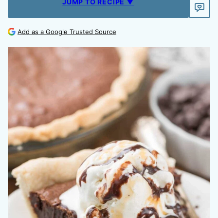
JUMP TO RECIPE ▼
Add as a Google Trusted Source