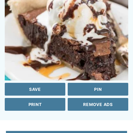
SAVE
PIN
PRINT
REMOVE ADS