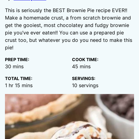
This is seriously the BEST Brownie Pie recipe EVER!!
Make a homemade crust, a from scratch brownie and
get the gooiest, most chocolatey and fudgy brownie
pie you’ve ever eaten!! You can use a prepared pie
crust too, but whatever you do you need to make this
pie!
PREP TIME:
COOK TIME:
minutes
minutes
30
mins
45
mins
TOTAL TIME:
SERVINGS:
hour
minutes
1
hr
15
mins
10
servings