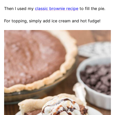
Then I used my
classic brownie recipe
to fill the pie.
For topping, simply add ice cream and hot fudge!