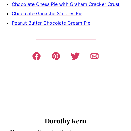
Chocolate Chess Pie with Graham Cracker Crust
Chocolate Ganache S’mores Pie
Peanut Butter Chocolate Cream Pie
Dorothy Kern