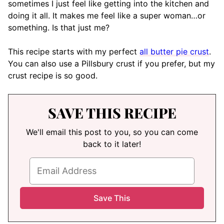
sometimes I just feel like getting into the kitchen and
doing it all. It makes me feel like a super woman…or
something. Is that just me?
This recipe starts with my perfect
all butter pie crust
.
You can also use a Pillsbury crust if you prefer, but my
crust recipe is so good.
SAVE THIS RECIPE
We'll email this post to you, so you can come
back to it later!