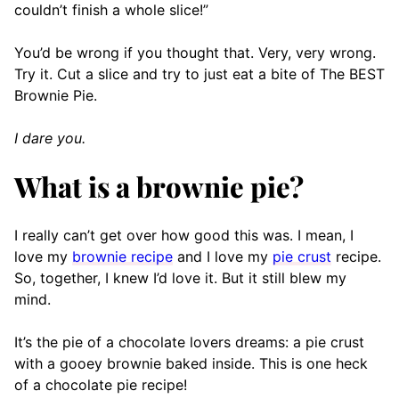
couldn’t finish a whole slice!”
You’d be wrong if you thought that. Very, very wrong.
Try it. Cut a slice and try to just eat a bite of The BEST
Brownie Pie.
I dare you.
What is a brownie pie?
I really can’t get over how good this was. I mean, I
love my
brownie recipe
and I love my
pie crust
recipe.
So, together, I knew I’d love it. But it still blew my
mind.
It’s the pie of a chocolate lovers dreams: a pie crust
with a gooey brownie baked inside. This is one heck
of a chocolate pie recipe!