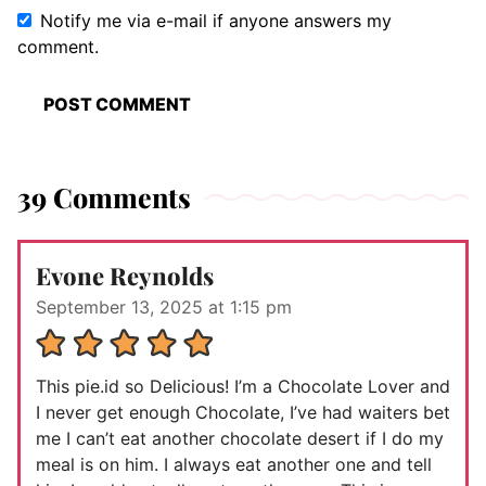
Notify me via e-mail if anyone answers my
comment.
39 Comments
Evone Reynolds
September 13, 2025 at 1:15 pm
This pie.id so Delicious! I’m a Chocolate Lover and
I never get enough Chocolate, I’ve had waiters bet
me I can’t eat another chocolate desert if I do my
meal is on him. I always eat another one and tell