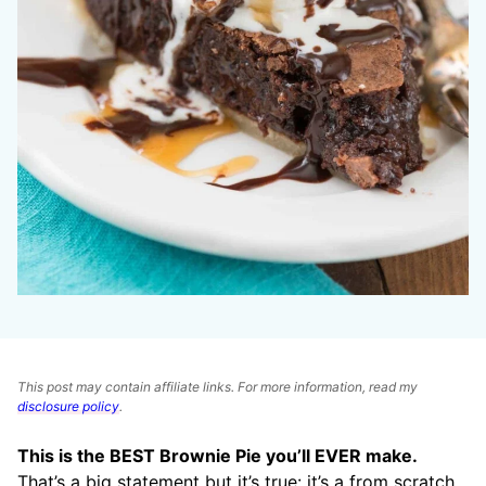
This post may contain affiliate links. For more information, read my
disclosure policy
.
This is the BEST Brownie Pie you’ll EVER make.
That’s a big statement but it’s true: it’s a from scratch