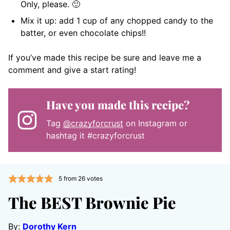
Only, please. 🙂
Mix it up: add 1 cup of any chopped candy to the
batter, or even chocolate chips!!
If you’ve made this recipe be sure and leave me a
comment and give a start rating!
Have you made this recipe?
Tag
@crazyforcrust
on Instagram or
hashtag it #crazyforcrust
5
from
26
votes
The BEST Brownie Pie
By:
Dorothy Kern