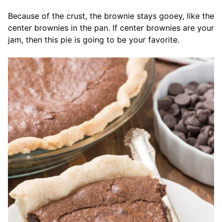
Because of the crust, the brownie stays gooey, like the
center brownies in the pan. If center brownies are your
jam, then this pie is going to be your favorite.