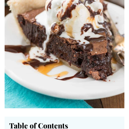
Table of Contents