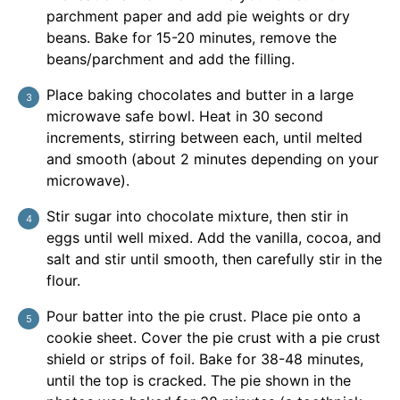
parchment paper and add pie weights or dry
beans. Bake for 15-20 minutes, remove the
beans/parchment and add the filling.
Place baking chocolates and butter in a large
microwave safe bowl. Heat in 30 second
increments, stirring between each, until melted
and smooth (about 2 minutes depending on your
microwave).
Stir sugar into chocolate mixture, then stir in
eggs until well mixed. Add the vanilla, cocoa, and
salt and stir until smooth, then carefully stir in the
flour.
Pour batter into the pie crust. Place pie onto a
cookie sheet. Cover the pie crust with a pie crust
shield or strips of foil. Bake for 38-48 minutes,
until the top is cracked. The pie shown in the