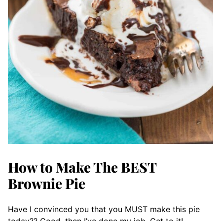
How to Make The BEST
Brownie Pie
Have I convinced you that you MUST make this pie
today?? Good, then I’ve done my job. Get to it!