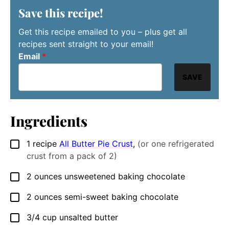
Save this recipe!
Get this recipe emailed to you – plus get all
recipes sent straight to your email!
Email
*
SAVE
Ingredients
1
recipe
All Butter Pie Crust
,
(or one refrigerated
▢
crust from a pack of 2)
2
ounces
unsweetened baking chocolate
▢
2
ounces
semi-sweet baking chocolate
▢
3/4
cup
unsalted butter
▢