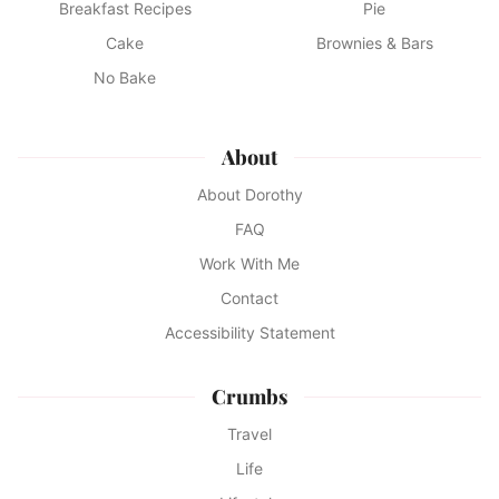
Breakfast Recipes
Pie
Cake
Brownies & Bars
No Bake
About
About Dorothy
FAQ
Work With Me
Contact
Accessibility Statement
Crumbs
Travel
Life