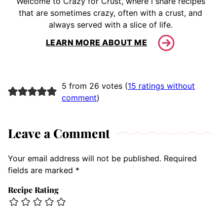
Welcome to Crazy for Crust, where I share recipes
that are sometimes crazy, often with a crust, and
always served with a slice of life.
LEARN MORE ABOUT ME
5 from 26 votes (
15 ratings without
comment
)
Leave a Comment
Your email address will not be published.
Required
fields are marked
*
Recipe Rating