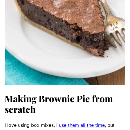
Making Brownie Pie from
scratch
I love using box mixes, I
use them all the time
, but