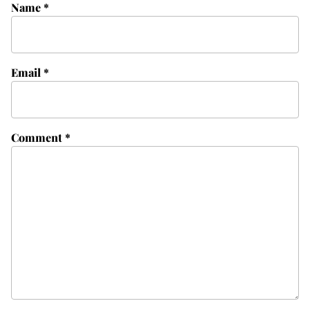
Name
*
Email
*
Comment
*