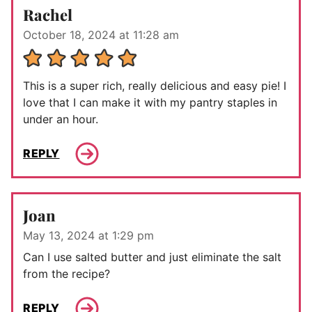
Rachel
October 18, 2024 at 11:28 am
This is a super rich, really delicious and easy pie! I
love that I can make it with my pantry staples in
under an hour.
REPLY
Joan
May 13, 2024 at 1:29 pm
Can I use salted butter and just eliminate the salt
from the recipe?
REPLY