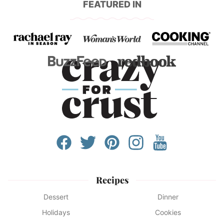
FEATURED IN
Recipes
Dessert
Dinner
Holidays
Cookies