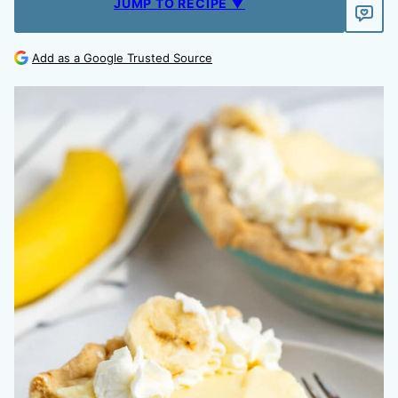
JUMP TO RECIPE ▼
Add as a Google Trusted Source