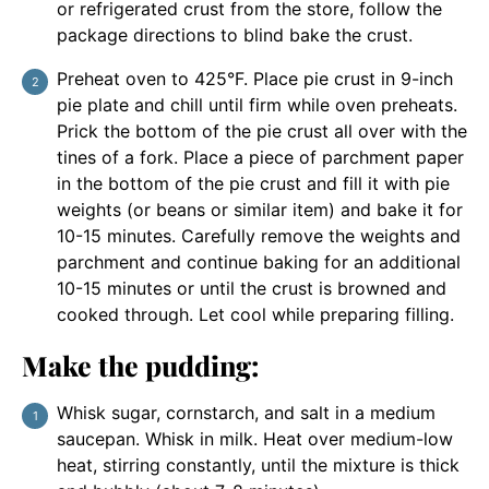
or refrigerated crust from the store, follow the
package directions to blind bake the crust.
Preheat oven to 425°F. Place pie crust in 9-inch
pie plate and chill until firm while oven preheats.
Prick the bottom of the pie crust all over with the
tines of a fork. Place a piece of parchment paper
in the bottom of the pie crust and fill it with pie
weights (or beans or similar item) and bake it for
10-15 minutes. Carefully remove the weights and
parchment and continue baking for an additional
10-15 minutes or until the crust is browned and
cooked through. Let cool while preparing filling.
Make the pudding:
Whisk sugar, cornstarch, and salt in a medium
saucepan. Whisk in milk. Heat over medium-low
heat, stirring constantly, until the mixture is thick