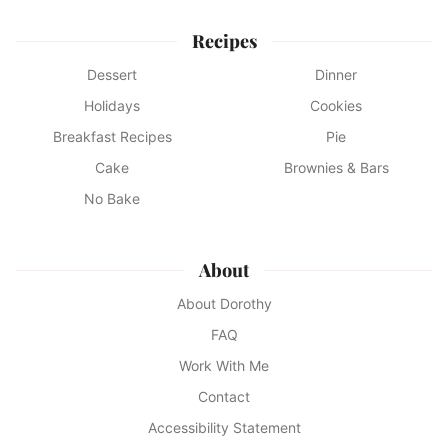
Recipes
Dessert
Dinner
Holidays
Cookies
Breakfast Recipes
Pie
Cake
Brownies & Bars
No Bake
About
About Dorothy
FAQ
Work With Me
Contact
Accessibility Statement