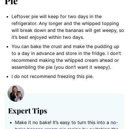
Pie
Leftover pie will keep for two days in the
refrigerator. Any longer and the whipped topping
will break down and the bananas will get weepy, so
it’s best enjoyed within two days.
You can bake the crust and make the pudding up
to a day in advance and store in the fridge. I don’t
recommend making the whipped cream ahead or
assembling the pie (you don’t want it weepy).
I do not recommend freezing this pie.
Expert Tips
Make it no bake! It’s easy to turn this into a
no-