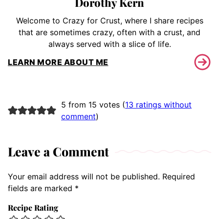
Dorothy Kern
Welcome to Crazy for Crust, where I share recipes
that are sometimes crazy, often with a crust, and
always served with a slice of life.
LEARN MORE ABOUT ME
5 from 15 votes (
13 ratings without
comment
)
Leave a Comment
Your email address will not be published.
Required
fields are marked
*
Recipe Rating