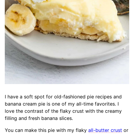
I have a soft spot for old-fashioned pie recipes and
banana cream pie is one of my all-time favorites. I
love the contrast of the flaky crust with the creamy
filling and fresh banana slices.
You can make this pie with my flaky
all-butter crust
or