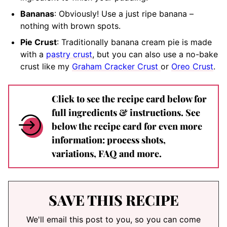
Bananas
: Obviously! Use a just ripe banana –
nothing with brown spots.
Pie Crust
: Traditionally banana cream pie is made
with a
pastry crust
, but you can also use a no-bake
crust like my
Graham Cracker Crust
or
Oreo Crust
.
Click to see the recipe card below for
full ingredients & instructions. See
below the recipe card for even more
information: process shots,
variations, FAQ and more.
SAVE THIS RECIPE
We'll email this post to you, so you can come