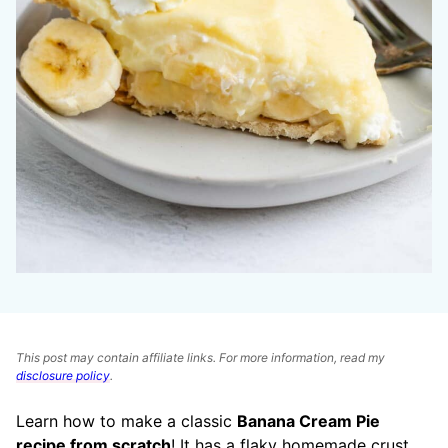
This post may contain affiliate links. For more information, read my
disclosure policy
.
Learn how to make a classic
Banana Cream Pie
recipe from scratch
! It has a flaky homemade crust,