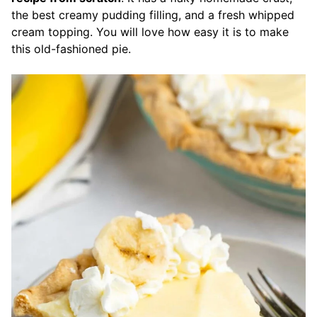
the best creamy pudding filling, and a fresh whipped
cream topping. You will love how easy it is to make
this old-fashioned pie.