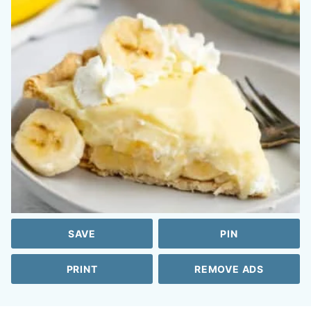
SAVE
PIN
PRINT
REMOVE ADS