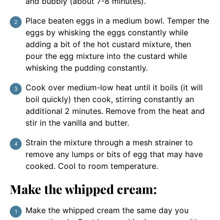
and bubbly (about 7-8 minutes).
Place beaten eggs in a medium bowl. Temper the
eggs by whisking the eggs constantly while
adding a bit of the hot custard mixture, then
pour the egg mixture into the custard while
whisking the pudding constantly.
Cook over medium-low heat until it boils (it will
boil quickly) then cook, stirring constantly an
additional 2 minutes. Remove from the heat and
stir in the vanilla and butter.
Strain the mixture through a mesh strainer to
remove any lumps or bits of egg that may have
cooked. Cool to room temperature.
Make the whipped cream:
Make the whipped cream the same day you