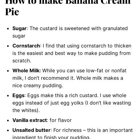
Pie
Sugar
: The custard is sweetened with granulated
sugar
Cornstarch
: I find that using cornstarch to thicken
is the easiest and best way to make pudding from
scratch.
Whole Milk:
While you can use low-fat or nonfat
milk, I don’t recommend it. Whole milk makes a
nice creamy pudding.
Eggs
: Eggs make this a rich custard. I use whole
eggs instead of just egg yolks (I don’t like wasting
the whites).
Vanilla extract
: for flavor
Unsalted butter
: For richness – this is an important
ingredient to finish your pudding.