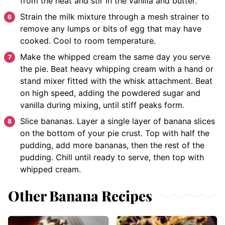
from the heat and stir in the vanilla and butter.
Strain the milk mixture through a mesh strainer to
remove any lumps or bits of egg that may have
cooked. Cool to room temperature.
Make the whipped cream the same day you serve
the pie. Beat heavy whipping cream with a hand or
stand mixer fitted with the whisk attachment. Beat
on high speed, adding the powdered sugar and
vanilla during mixing, until stiff peaks form.
Slice bananas. Layer a single layer of banana slices
on the bottom of your pie crust. Top with half the
pudding, add more bananas, then the rest of the
pudding. Chill until ready to serve, then top with
whipped cream.
Other Banana Recipes