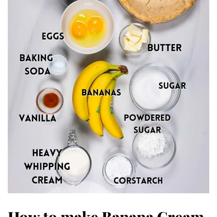
How to make Banana Cream