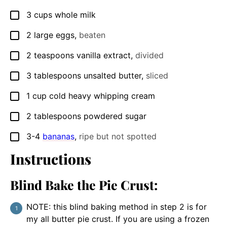
3
cups
whole milk
▢
2
large eggs
,
beaten
▢
2
teaspoons
vanilla extract
,
divided
▢
3
tablespoons
unsalted butter
,
sliced
▢
1
cup
cold heavy whipping cream
▢
2
tablespoons
powdered sugar
▢
3-4
bananas
,
ripe but not spotted
▢
Instructions
Blind Bake the Pie Crust:
NOTE: this blind baking method in step 2 is for
my all butter pie crust. If you are using a frozen