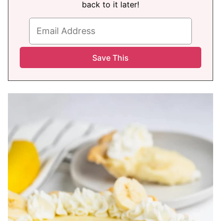
back to it later!