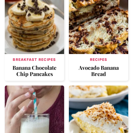
BREAKFAST RECIPES
RECIPES
Banana Chocolate
Avocado Banana
Chip Pancakes
Bread