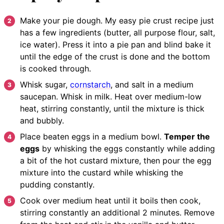
Make your pie dough. My easy pie crust recipe just
has a few ingredients (butter, all purpose flour, salt,
ice water). Press it into a pie pan and blind bake it
until the edge of the crust is done and the bottom
is cooked through.
Whisk sugar,
cornstarch
, and salt in a medium
saucepan. Whisk in milk. Heat over medium-low
heat, stirring constantly, until the mixture is thick
and bubbly.
Place beaten eggs in a medium bowl.
Temper the
eggs
by whisking the eggs constantly while adding
a bit of the hot custard mixture, then pour the egg
mixture into the custard while whisking the
pudding constantly.
Cook over medium heat until it boils then cook,
stirring constantly an additional 2 minutes. Remove