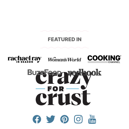
FEATURED IN