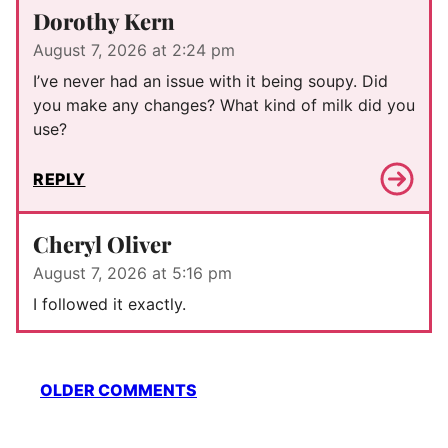
Dorothy Kern
August 7, 2026 at 2:24 pm
I’ve never had an issue with it being soupy. Did
you make any changes? What kind of milk did you
use?
REPLY
Cheryl Oliver
August 7, 2026 at 5:16 pm
I followed it exactly.
Comment
OLDER COMMENTS
navigation