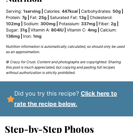
Serving:
1
serving
|
Calories:
447
kcal
|
Carbohydrates:
50
g
|
Protein:
7
g
|
Fat:
25
g
|
Saturated Fat:
13
g
|
Cholesterol:
102
mg
|
Sodium:
300
mg
|
Potassium:
337
mg
|
Fiber:
2
g
|
Sugar:
31
g
|
Vitamin A:
804
IU
|
Vitamin C:
4
mg
|
Calcium:
136
mg
|
Iron:
1
mg
Nutrition information is automatically calculated, so should only be used
as an approximation.
© Crazy for Crust. Content and photographs are copyrighted. Sharing
this post is much appreciated, but copying and pasting full recipes
without authorization is strictly prohibited.
Did you try this recipe?
Click here to
rate the recipe below.
Step-by-Step Photos