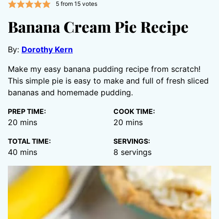
5
from
15
votes
Banana Cream Pie Recipe
By:
Dorothy Kern
Make my easy banana pudding recipe from scratch!
This simple pie is easy to make and full of fresh sliced
bananas and homemade pudding.
PREP TIME:
COOK TIME:
minutes
minutes
20
mins
20
mins
TOTAL TIME:
SERVINGS:
minutes
40
mins
8
servings