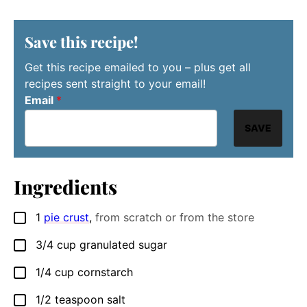
Save this recipe!
Get this recipe emailed to you – plus get all
recipes sent straight to your email!
Email
*
SAVE
Ingredients
1
pie crust
,
from scratch or from the store
▢
3/4
cup
granulated sugar
▢
1/4
cup
cornstarch
▢
1/2
teaspoon
salt
▢