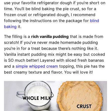
use your favorite refrigerator dough if you’re short on
time. You’ll be blind baking the pie crust, so for a
frozen crust or refrigerated dough, I recommend
following the instructions on the package for
blind
baking
it.
The filling is a
rich vanilla pudding
that is made from
scratch! If you’ve never made homemade pudding
you’re in for a treat because there’s nothing like it.
Vanilla instant pudding mix might be easy but cooked
is SO much better! Layered with sliced fresh bananas
and a
simple whipped cream
topping, this pie has the
best creamy texture and flavor. You will love it!