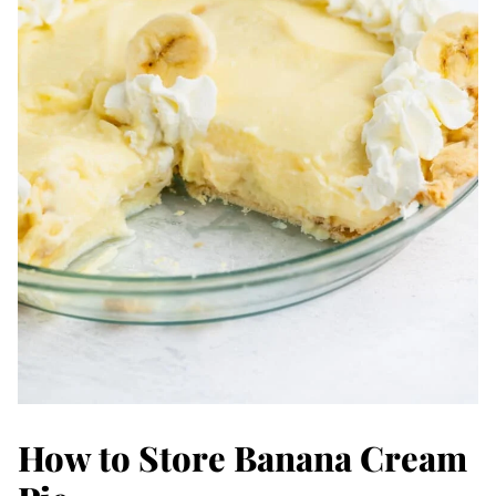
How to Store Banana Cream