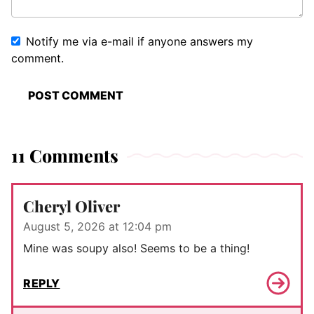
Notify me via e-mail if anyone answers my
comment.
11 Comments
Cheryl Oliver
August 5, 2026 at 12:04 pm
Mine was soupy also! Seems to be a thing!
REPLY