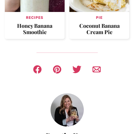
RECIPES
PIE
Honey Banana
Coconut Banana
Smoothie
Cream Pie