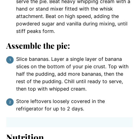
serve the pie. Beat heavy whipping cream with a
hand or stand mixer fitted with the whisk
attachment. Beat on high speed, adding the
powdered sugar and vanilla during mixing, until
stiff peaks form.
Assemble the pie:
Slice bananas. Layer a single layer of banana
slices on the bottom of your pie crust. Top with
half the pudding, add more bananas, then the
rest of the pudding. Chill until ready to serve,
then top with whipped cream.
Store leftovers loosely covered in the
refrigerator for up to 2 days.
Nutrition