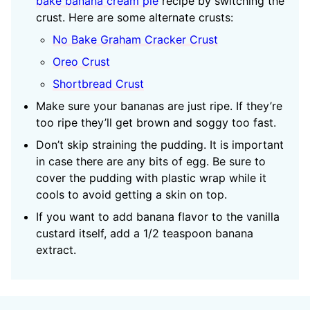
bake banana cream pie
recipe by switching the
crust. Here are some alternate crusts:
No Bake Graham Cracker Crust
Oreo Crust
Shortbread Crust
Make sure your bananas are just ripe. If they’re
too ripe they’ll get brown and soggy too fast.
Don’t skip straining the pudding. It is important
in case there are any bits of egg. Be sure to
cover the pudding with plastic wrap while it
cools to avoid getting a skin on top.
If you want to add banana flavor to the vanilla
custard itself, add a 1/2 teaspoon banana
extract.