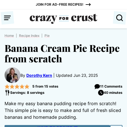
Skip
JOIN FOR AD-FREE RECIPES!
to
content
Home
|
Recipe Index
|
Pie
Banana Cream Pie Recipe
from scratch
By
Dorothy Kern
Updated Jun 23, 2025
5
from
15
votes
11 Comments
Servings: 8 servings
40 minutes
Make my easy banana pudding recipe from scratch!
This simple pie is easy to make and full of fresh sliced
bananas and homemade pudding.