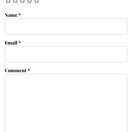
Name
*
Email
*
Comment
*