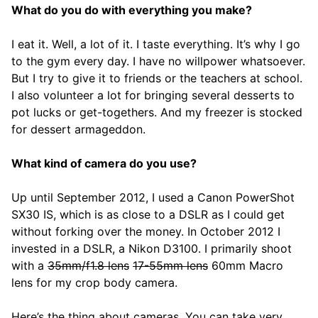
What do you do with everything you make?
I eat it. Well, a lot of it. I taste everything. It’s why I go
to the gym every day. I have no willpower whatsoever.
But I try to give it to friends or the teachers at school.
I also volunteer a lot for bringing several desserts to
pot lucks or get-togethers. And my freezer is stocked
for dessert armageddon.
What kind of camera do you use?
Up until September 2012, I used a Canon PowerShot
SX30 IS, which is as close to a DSLR as I could get
without forking over the money. In October 2012 I
invested in a DSLR, a Nikon D3100. I primarily shoot
with a
35mm/f1.8 lens
17-55mm lens
60mm Macro
lens for my crop body camera.
Here’s the thing about cameras. You can take very