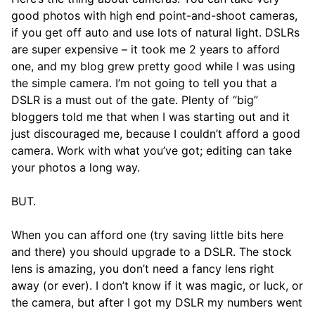
good photos with high end point-and-shoot cameras,
if you get off auto and use lots of natural light. DSLRs
are super expensive – it took me 2 years to afford
one, and my blog grew pretty good while I was using
the simple camera. I’m not going to tell you that a
DSLR is a must out of the gate. Plenty of “big”
bloggers told me that when I was starting out and it
just discouraged me, because I couldn’t afford a good
camera. Work with what you’ve got; editing can take
your photos a long way.
BUT.
When you can afford one (try saving little bits here
and there) you should upgrade to a DSLR. The stock
lens is amazing, you don’t need a fancy lens right
away (or ever). I don’t know if it was magic, or luck, or
the camera, but after I got my DSLR my numbers went