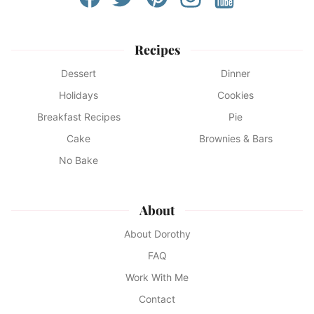
Recipes
Dessert
Dinner
Holidays
Cookies
Breakfast Recipes
Pie
Cake
Brownies & Bars
No Bake
About
About Dorothy
FAQ
Work With Me
Contact