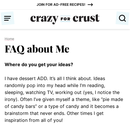
Skip
JOIN FOR AD-FREE RECIPES!
to
content
Home
FAQ about Me
Where do you get your ideas?
I have dessert ADD. It’s all I think about. Ideas
randomly pop into my head while I’m reading,
sleeping, watching TV, working out (yes, I notice the
irony). Often I’ve given myself a theme, like “pie made
of candy bars” or a type of candy and it becomes a
brainstorm that never ends. Other times I get
inspiration from all of you!