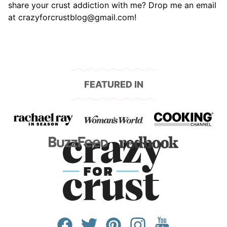
share your crust addiction with me? Drop me an email
at crazyforcrustblog@gmail.com!
FEATURED IN