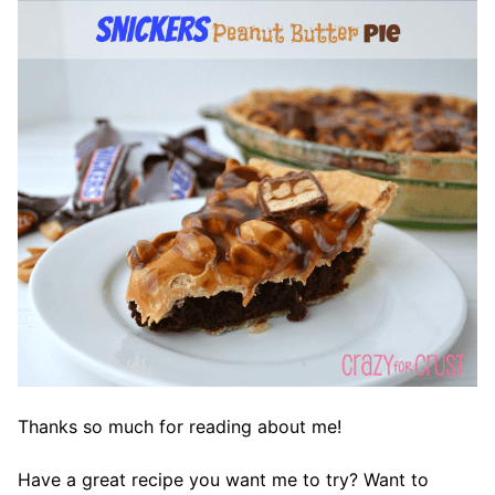
Thanks so much for reading about me!
Have a great recipe you want me to try? Want to