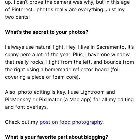
up. I can’t prove the camera was why, but in this age
of Pinterest…photos really are everything. Just my
two cents!
What’s the secret to your photos?
I always use natural light. Hey, I live in Sacramento. It’s
sunny here a lot of the year. Plus, I have one window
that really rocks. I light from the left, and bounce from
the right using a homemade reflector board (foil
covering a piece of foam core).
Also, photo editing is key. I use Lightroom and
PicMonkey or Pixlmator (a Mac app) for all my editing
and font overlays.
Check out my
post on food photography
.
What is your favorite part about blogging?