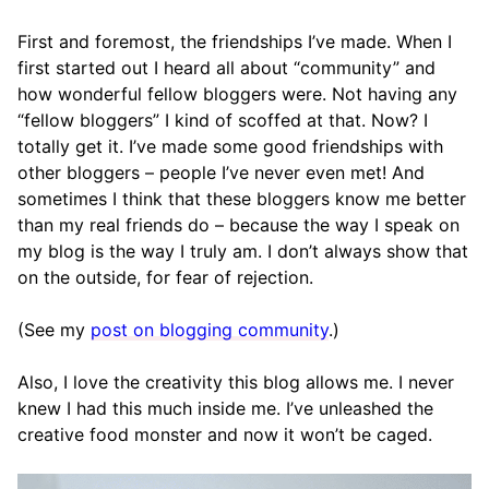
First and foremost, the friendships I’ve made. When I
first started out I heard all about “community” and
how wonderful fellow bloggers were. Not having any
“fellow bloggers” I kind of scoffed at that. Now? I
totally get it. I’ve made some good friendships with
other bloggers – people I’ve never even met! And
sometimes I think that these bloggers know me better
than my real friends do – because the way I speak on
my blog is the way I truly am. I don’t always show that
on the outside, for fear of rejection.
(See my
post on blogging community
.)
Also, I love the creativity this blog allows me. I never
knew I had this much inside me. I’ve unleashed the
creative food monster and now it won’t be caged.