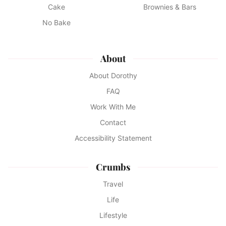
Cake
Brownies & Bars
No Bake
About
About Dorothy
FAQ
Work With Me
Contact
Accessibility Statement
Crumbs
Travel
Life
Lifestyle