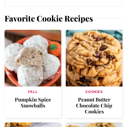
Favorite Cookie Recipes
FALL
COOKIES
Pumpkin Spice
Peanut Butter
Snowballs
Chocolate Chip
Cookies