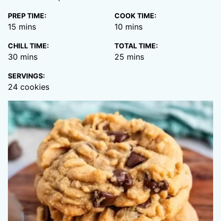
PREP TIME:
COOK TIME:
minutes
minutes
15
mins
10
mins
CHILL TIME:
TOTAL TIME:
minutes
minutes
30
mins
25
mins
SERVINGS:
24
cookies