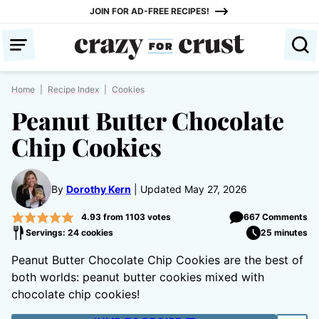
Skip
JOIN FOR AD-FREE RECIPES!
to
content
Home
|
Recipe Index
|
Cookies
Peanut Butter Chocolate
Chip Cookies
By
Dorothy Kern
Updated May 27, 2026
4.93
from
1103
votes
667 Comments
Servings: 24 cookies
25 minutes
Peanut Butter Chocolate Chip Cookies are the best of
both worlds: peanut butter cookies mixed with
chocolate chip cookies!