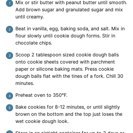
Mix or stir butter with peanut butter until smooth.
Add brown sugar and granulated sugar and mix
until creamy.
Beat in vanilla, egg, baking soda, and salt. Mix in
flour slowly until cookie dough forms. Stir in
chocolate chips.
Scoop 2 tablespoon sized cookie dough balls
onto cookie sheets covered with parchment
paper or silicone baking mats. Press cookie
dough balls flat with the tines of a fork. Chill 30
minutes.
Preheat oven to 350°F.
Bake cookies for 8-12 minutes, or until slightly
brown on the bottom and the top just loses the
wet cookie dough look.
Store in an airtight container for up to 3 days or