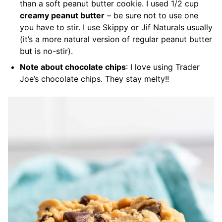
than a soft peanut butter cookie. I used 1/2 cup
creamy peanut butter
– be sure not to use one
you have to stir. I use Skippy or Jif Naturals usually
(it’s a more natural version of regular peanut butter
but is no-stir).
Note about chocolate chips
: I love using Trader
Joe’s chocolate chips. They stay melty!!