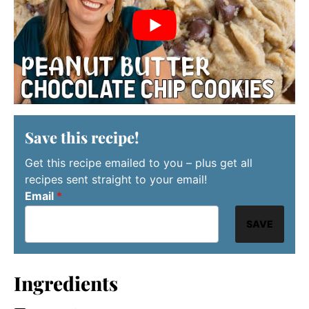
Save this recipe!
Get this recipe emailed to you – plus get all
recipes sent straight to your email!
Email
*
SAVE
Ingredients