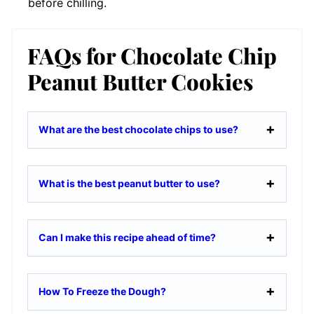
before chilling.
FAQs for Chocolate Chip
Peanut Butter Cookies
What are the best chocolate chips to use?
What is the best peanut butter to use?
Can I make this recipe ahead of time?
How To Freeze the Dough?