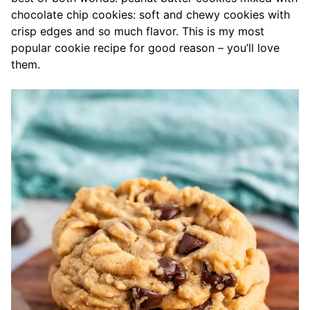
chocolate chip cookies: soft and chewy cookies with
crisp edges and so much flavor. This is my most
popular cookie recipe for good reason – you’ll love
them.