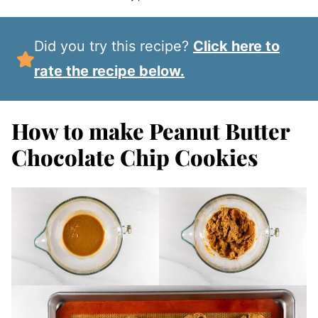
Did you try this recipe?
Click here to
rate the recipe below.
How to make Peanut Butter
Chocolate Chip Cookies