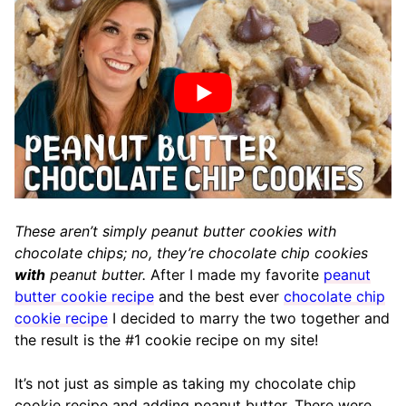
These aren’t simply peanut butter cookies with
chocolate chips; no, they’re chocolate chip cookies
with
peanut butter.
After I made my favorite
peanut
butter cookie recipe
and the best ever
chocolate chip
cookie recipe
I decided to marry the two together and
the result is the #1 cookie recipe on my site!
It’s not just as simple as taking my chocolate chip
cookie recipe and adding peanut butter. There were