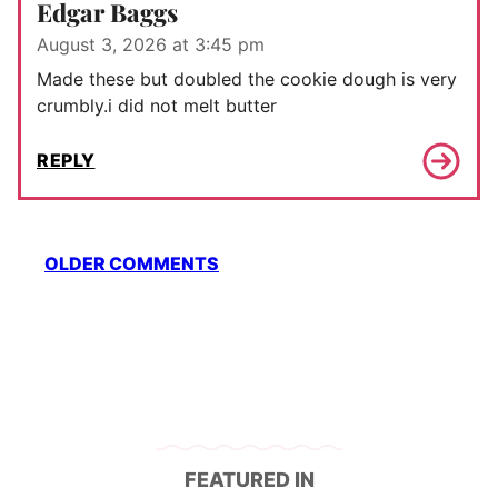
Edgar Baggs
August 3, 2026 at 3:45 pm
Made these but doubled the cookie dough is very
crumbly.i did not melt butter
REPLY
Comment
OLDER COMMENTS
navigation
FEATURED IN