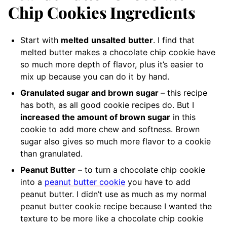
Chip Cookies Ingredients
Start with
melted
unsalted
butter
. I find that
melted butter makes a chocolate chip cookie have
so much more depth of flavor, plus it’s easier to
mix up because you can do it by hand.
Granulated sugar and brown sugar
– this recipe
has both, as all good cookie recipes do. But I
increased the amount of brown sugar
in this
cookie to add more chew and softness. Brown
sugar also gives so much more flavor to a cookie
than granulated.
Peanut Butter
– to turn a chocolate chip cookie
into a
peanut butter cookie
you have to add
peanut butter. I didn’t use as much as my normal
peanut butter cookie recipe because I wanted the
texture to be more like a chocolate chip cookie