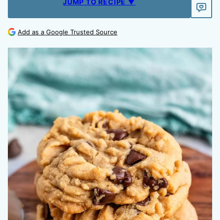
JUMP TO RECIPE ▼
Add as a Google Trusted Source