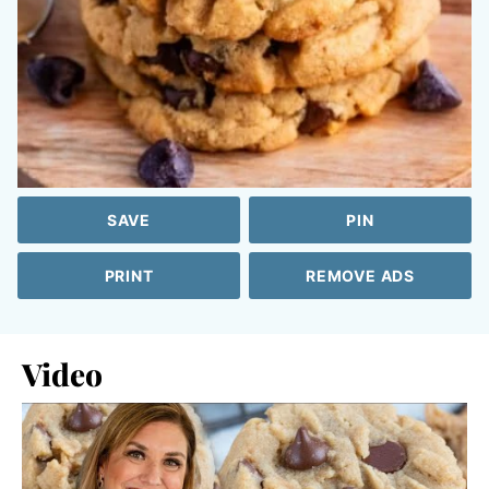
SAVE
PIN
PRINT
REMOVE ADS
Video