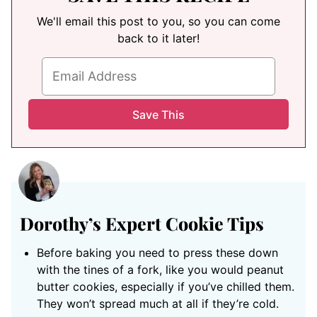
We'll email this post to you, so you can come
back to it later!
Dorothy’s Expert Cookie Tips
Before baking you need to press these down
with the tines of a fork, like you would peanut
butter cookies, especially if you’ve chilled them.
They won’t spread much at all if they’re cold.