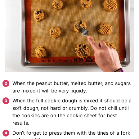
When the peanut butter, melted butter, and sugars
are mixed it will be very liquidy.
When the full cookie dough is mixed it should be a
soft dough, not hard or crumbly. Do not chill until
the cookies are on the cookie sheet for best
results.
Don’t forget to press them with the tines of a fork