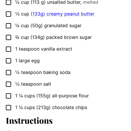
½
cup
(113 g) unsalted butter
,
melted
▢
½
cup
(133g) creamy peanut butter
▢
¼
cup
(50g) granulated sugar
▢
⅔
cup
(134g) packed brown sugar
▢
1
teaspoon
vanilla extract
▢
1
large egg
▢
½
teaspoon
baking soda
▢
½
teaspoon
salt
▢
1 ¼
cups
(155g) all-purpose flour
▢
1 ¼
cups
(213g) chocolate chips
▢
Instructions