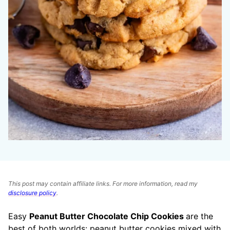
This post may contain affiliate links. For more information, read my
disclosure policy
.
Easy
Peanut Butter Chocolate Chip Cookies
are the
best of both worlds: peanut butter cookies mixed with