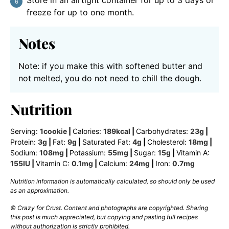
freeze for up to one month.
Notes
Note: if you make this with softened butter and
not melted, you do not need to chill the dough.
Nutrition
Serving:
1
cookie
|
Calories:
189
kcal
|
Carbohydrates:
23
g
|
Protein:
3
g
|
Fat:
9
g
|
Saturated Fat:
4
g
|
Cholesterol:
18
mg
|
Sodium:
108
mg
|
Potassium:
55
mg
|
Sugar:
15
g
|
Vitamin A:
155
IU
|
Vitamin C:
0.1
mg
|
Calcium:
24
mg
|
Iron:
0.7
mg
Nutrition information is automatically calculated, so should only be used
as an approximation.
© Crazy for Crust. Content and photographs are copyrighted. Sharing
this post is much appreciated, but copying and pasting full recipes
without authorization is strictly prohibited.