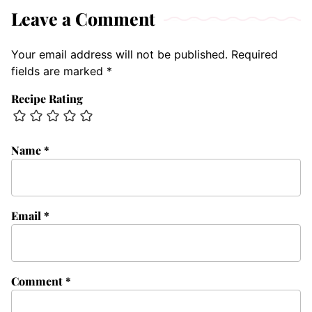
Leave a Comment
Your email address will not be published.
Required
fields are marked
*
Recipe Rating
Name
*
Email
*
Comment
*