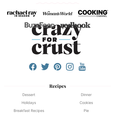
Recipes
Dessert
Dinner
Holidays
Cookies
Breakfast Recipes
Pie