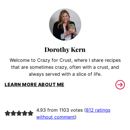
Dorothy Kern
Welcome to Crazy for Crust, where I share recipes
that are sometimes crazy, often with a crust, and
always served with a slice of life.
LEARN MORE ABOUT ME
4.93 from 1103 votes (
812 ratings
without comment
)