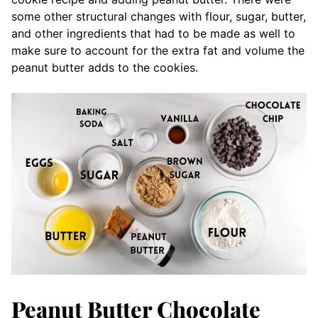
some other structural changes with flour, sugar, butter,
and other ingredients that had to be made as well to
make sure to account for the extra fat and volume the
peanut butter adds to the cookies.
Peanut Butter Chocolate