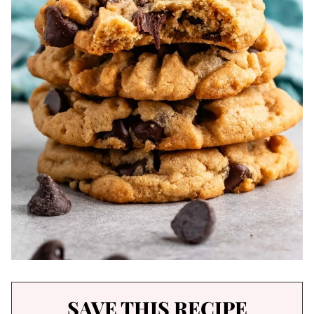
SAVE THIS RECIPE