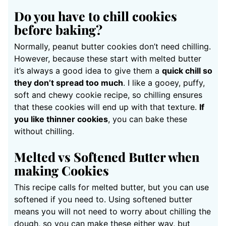
Do you have to chill cookies
before baking?
Normally, peanut butter cookies don’t need chilling.
However, because these start with melted butter
it’s always a good idea to give them a
quick chill so
they don’t spread too much
. I like a gooey, puffy,
soft and chewy cookie recipe, so chilling ensures
that these cookies will end up with that texture.
If
you like thinner cookies
, you can bake these
without chilling.
Melted vs Softened Butter when
making Cookies
This recipe calls for melted butter, but you can use
softened if you need to. Using softened butter
means you will not need to worry about chilling the
dough, so you can make these either way, but