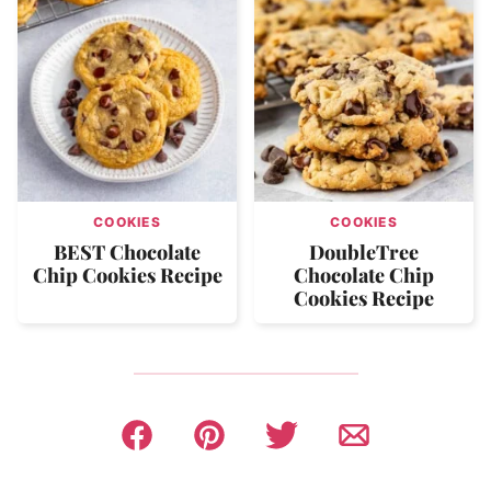
COOKIES
COOKIES
BEST Chocolate
DoubleTree
Chip Cookies Recipe
Chocolate Chip
Cookies Recipe