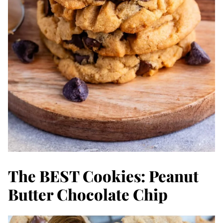
The BEST Cookies: Peanut
Butter Chocolate Chip