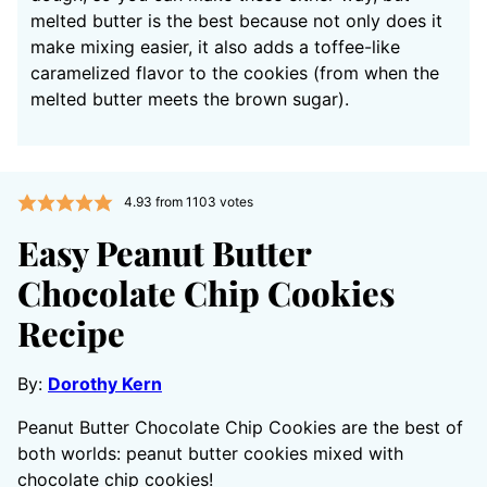
melted butter is the best because not only does it
make mixing easier, it also adds a toffee-like
caramelized flavor to the cookies (from when the
melted butter meets the brown sugar).
4.93
from
1103
votes
Easy Peanut Butter
Chocolate Chip Cookies
Recipe
By:
Dorothy Kern
Peanut Butter Chocolate Chip Cookies are the best of
both worlds: peanut butter cookies mixed with
chocolate chip cookies!