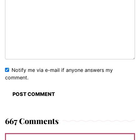
Notify me via e-mail if anyone answers my
comment.
667 Comments