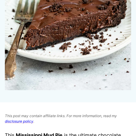
This post may contain affiliate links. For more information, read my
disclosure policy
.
This
Mississippi Mud Pie
is the ultimate chocolate