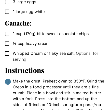
3
large eggs
▢
1
large egg white
▢
Ganache:
1
cup
(170g) bittersweet chocolate chips
▢
½
cup
heavy cream
▢
Whipped Cream or flaky sea salt
,
Optional for
▢
serving
Instructions
Make the crust: Preheat oven to 350°F. Grind the
Oreos in a food processor until they are a fine
crumb. Place in a bowl and stir in melted butter
with a fork. Press into the bottom and up the
sides of 9-inch or 10-inch springform pan. (You