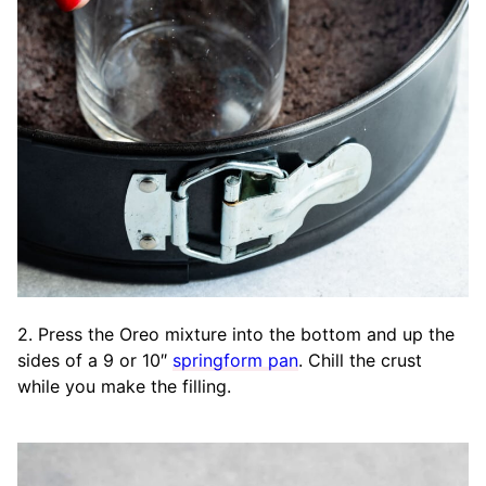
2. Press the Oreo mixture into the bottom and up the
sides of a 9 or 10″
springform pan
. Chill the crust
while you make the filling.