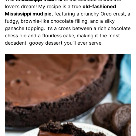
lover’s dream! My recipe is a true
old-fashioned
Mississippi mud pie
, featuring a crunchy Oreo crust, a
fudgy, brownie-like chocolate filling, and a silky
ganache topping. It’s a cross between a rich chocolate
chess pie and a flourless cake, making it the most
decadent, gooey dessert you’ll ever serve.