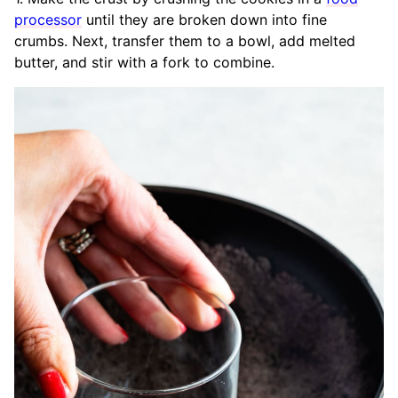
processor
until they are broken down into fine
crumbs. Next, transfer them to a bowl, add melted
butter, and stir with a fork to combine.