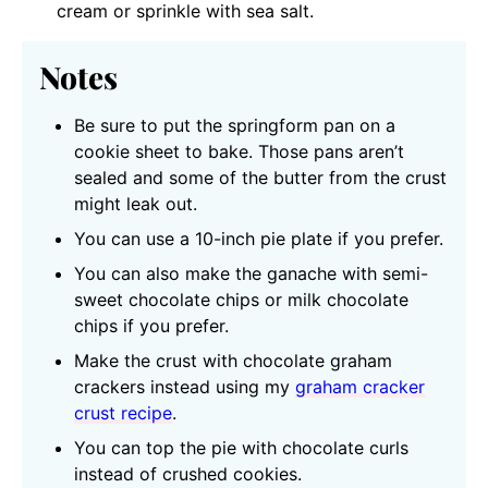
cream or sprinkle with sea salt.
Notes
Be sure to put the springform pan on a
cookie sheet to bake. Those pans aren’t
sealed and some of the butter from the crust
might leak out.
You can use a 10-inch pie plate if you prefer.
You can also make the ganache with semi-
sweet chocolate chips or milk chocolate
chips if you prefer.
Make the crust with chocolate graham
crackers instead using my
graham cracker
crust recipe
.
You can top the pie with chocolate curls
instead of crushed cookies.