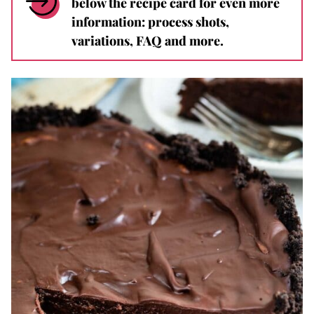
below the recipe card for even more
information: process shots,
variations, FAQ and more.