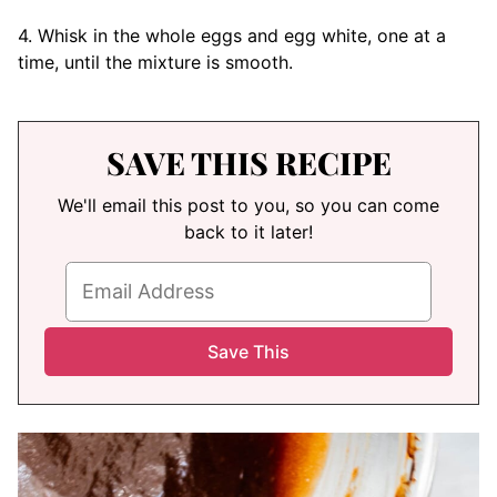
4. Whisk in the whole eggs and egg white, one at a
time, until the mixture is smooth.
SAVE THIS RECIPE
We'll email this post to you, so you can come
back to it later!