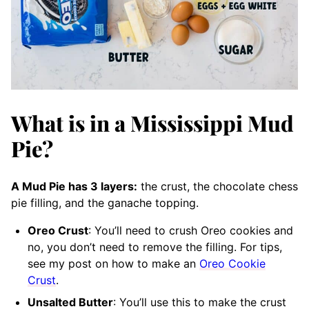
What is in a Mississippi Mud
Pie?
A Mud Pie has 3 layers:
the crust, the chocolate chess
pie filling, and the ganache topping.
Oreo Crust
: You’ll need to crush Oreo cookies and
no, you don’t need to remove the filling. For tips,
see my post on how to make an
Oreo Cookie
Crust
.
Unsalted Butter
: You’ll use this to make the crust