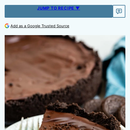
JUMP TO RECIPE ▼
Add as a Google Trusted Source