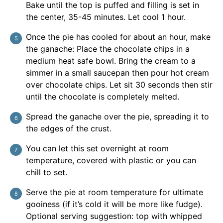
Bake until the top is puffed and filling is set in
the center, 35-45 minutes. Let cool 1 hour.
Once the pie has cooled for about an hour, make
the ganache: Place the chocolate chips in a
medium heat safe bowl. Bring the cream to a
simmer in a small saucepan then pour hot cream
over chocolate chips. Let sit 30 seconds then stir
until the chocolate is completely melted.
Spread the ganache over the pie, spreading it to
the edges of the crust.
You can let this set overnight at room
temperature, covered with plastic or you can
chill to set.
Serve the pie at room temperature for ultimate
gooiness (if it’s cold it will be more like fudge).
Optional serving suggestion: top with whipped