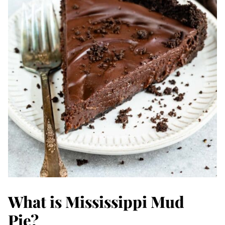
What is Mississippi Mud
Pie?