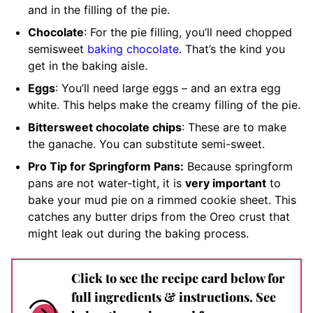
and in the filling of the pie.
Chocolate
: For the pie filling, you’ll need chopped
semisweet
baking chocolate
. That’s the kind you
get in the baking aisle.
Eggs
: You’ll need large eggs – and an extra egg
white. This helps make the creamy filling of the pie.
Bittersweet chocolate chips
: These are to make
the ganache. You can substitute semi-sweet.
Pro Tip for Springform Pans:
Because springform
pans are not water-tight, it is
very important
to
bake your mud pie on a rimmed cookie sheet. This
catches any butter drips from the Oreo crust that
might leak out during the baking process.
Click to see the recipe card below for
full ingredients & instructions. See