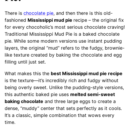
There is
chocolate pie
, and then there is this old-
fashioned
Mississippi mud pie
recipe – the original fix
for every chocoholic’s most serious chocolate craving!
Traditional Mississippi Mud Pie is a baked chocolate
pie. While some modern versions use instant pudding
layers, the original “mud” refers to the fudgy, brownie-
like texture created by baking the chocolate and egg
filling until just set.
What makes this the
best Mississippi mud pie recipe
is the texture—it’s incredibly rich and fudgy without
being overly sweet. Unlike the pudding-style versions,
this authentic baked pie uses
melted semi-sweet
baking chocolate
and three large eggs to create a
dense, “muddy” center that sets perfectly as it cools.
It’s a classic, simple combination that wows every
time.