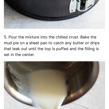
5. Pour the mixture into the chilled crust. Bake the
mud pie on a sheet pan to catch any butter or drips
that leak out until the top is puffed and the filling is
set in the center.