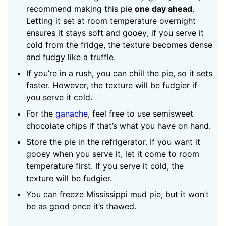
recommend making this pie
one day ahead
.
Letting it set at room temperature overnight
ensures it stays soft and gooey; if you serve it
cold from the fridge, the texture becomes dense
and fudgy like a truffle.
If you’re in a rush, you can chill the pie, so it sets
faster. However, the texture will be fudgier if
you serve it cold.
For the
ganache
, feel free to use semisweet
chocolate chips if that’s what you have on hand.
Store the pie in the refrigerator. If you want it
gooey when you serve it, let it come to room
temperature first. If you serve it cold, the
texture will be fudgier.
You can freeze Mississippi mud pie, but it won’t
be as good once it’s thawed.