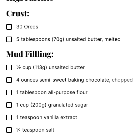
Crust:
30
Oreos
▢
5
tablespoons
(70g) unsalted butter, melted
▢
Mud Fillling:
½
cup
(113g) unsalted butter
▢
4
ounces
semi-sweet baking chocolate
,
chopped
▢
1
tablespoon
all-purpose flour
▢
1
cup
(200g) granulated sugar
▢
1
teaspoon
vanilla extract
▢
¼
teaspoon
salt
▢