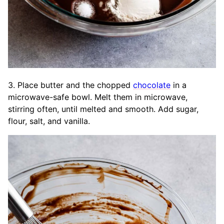
3. Place butter and the chopped
chocolate
in a
microwave-safe bowl. Melt them in microwave,
stirring often, until melted and smooth. Add sugar,
flour, salt, and vanilla.