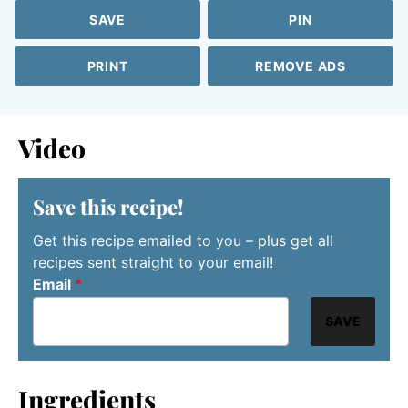
SAVE
PIN
PRINT
REMOVE ADS
Video
Save this recipe!
Get this recipe emailed to you – plus get all
recipes sent straight to your email!
Email
*
SAVE
Ingredients