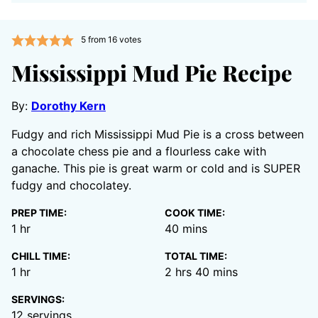
5
from
16
votes
Mississippi Mud Pie Recipe
By:
Dorothy Kern
Fudgy and rich Mississippi Mud Pie is a cross between
a chocolate chess pie and a flourless cake with
ganache. This pie is great warm or cold and is SUPER
fudgy and chocolatey.
PREP TIME:
COOK TIME:
hour
minutes
1
hr
40
mins
CHILL TIME:
TOTAL TIME:
hour
hours
minutes
1
hr
2
hrs
40
mins
SERVINGS:
12
servings