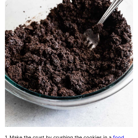
1. Make the crust by crushing the cookies in a
food