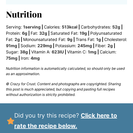
Nutrition
Serving:
1
serving
|
Calories:
513
kcal
|
Carbohydrates:
52
g
|
Protein:
6
g
|
Fat:
32
g
|
Saturated Fat:
19
g
|
Polyunsaturated
Fat:
2
g
|
Monounsaturated Fat:
9
g
|
Trans Fat:
1
g
|
Cholesterol:
91
mg
|
Sodium:
229
mg
|
Potassium:
245
mg
|
Fiber:
2
g
|
Sugar:
38
g
|
Vitamin A:
623
IU
|
Vitamin C:
1
mg
|
Calcium:
75
mg
|
Iron:
4
mg
Nutrition information is automatically calculated, so should only be used
as an approximation.
© Crazy for Crust. Content and photographs are copyrighted. Sharing
this post is much appreciated, but copying and pasting full recipes
without authorization is strictly prohibited.
Did you try this recipe?
Click here to
rate the recipe below.