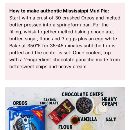
How to make authentic Mississippi Mud Pie:
Start with a crust of 30 crushed Oreos and melted
butter pressed into a springform pan. For the
filling, whisk together melted baking chocolate,
butter, sugar, flour, and 3 eggs plus an egg white.
Bake at 350°F for 35-45 minutes until the top is
puffed and the center is set. Once cooled, top
with a 2-ingredient chocolate ganache made from
bittersweet chips and heavy cream.