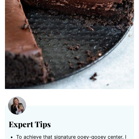
Expert Tips
To achieve that signature ooey-gooey center, I