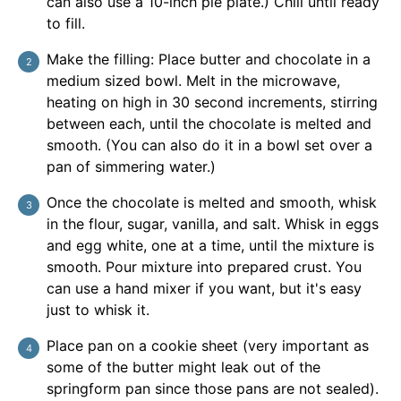
can also use a 10-inch pie plate.) Chill until ready
to fill.
Make the filling: Place butter and chocolate in a
medium sized bowl. Melt in the microwave,
heating on high in 30 second increments, stirring
between each, until the chocolate is melted and
smooth. (You can also do it in a bowl set over a
pan of simmering water.)
Once the chocolate is melted and smooth, whisk
in the flour, sugar, vanilla, and salt. Whisk in eggs
and egg white, one at a time, until the mixture is
smooth. Pour mixture into prepared crust. You
can use a hand mixer if you want, but it's easy
just to whisk it.
Place pan on a cookie sheet (very important as
some of the butter might leak out of the
springform pan since those pans are not sealed).