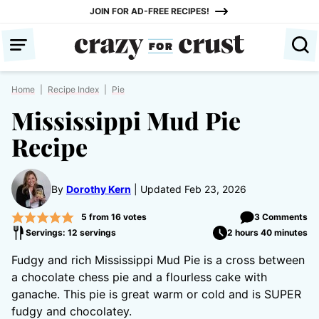
Skip
JOIN FOR AD-FREE RECIPES!
to
content
Home
|
Recipe Index
|
Pie
Mississippi Mud Pie
Recipe
By
Dorothy Kern
Updated Feb 23, 2026
5
from
16
votes
3 Comments
Servings: 12 servings
2 hours 40 minutes
Fudgy and rich Mississippi Mud Pie is a cross between
a chocolate chess pie and a flourless cake with
ganache. This pie is great warm or cold and is SUPER
fudgy and chocolatey.