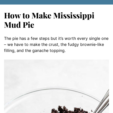
How to Make Mississippi
Mud Pie
The pie has a few steps but it’s worth every single one
– we have to make the crust, the fudgy brownie-like
filling, and the ganache topping.