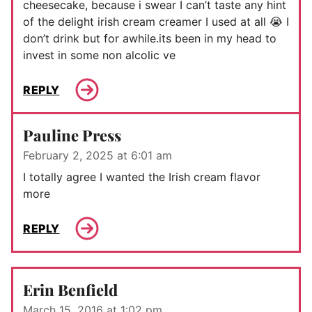
cheesecake, because i swear I can’t taste any hint
of the delight irish cream creamer I used at all 😭 I
don’t drink but for awhile.its been in my head to
invest in some non alcolic ve
REPLY
Pauline Press
February 2, 2025 at 6:01 am
I totally agree I wanted the Irish cream flavor
more
REPLY
Erin Benfield
March 15, 2016 at 1:02 pm