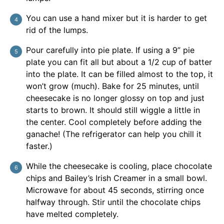
You can use a hand mixer but it is harder to get
rid of the lumps.
Pour carefully into pie plate. If using a 9” pie
plate you can fit all but about a 1/2 cup of batter
into the plate. It can be filled almost to the top, it
won’t grow (much). Bake for 25 minutes, until
cheesecake is no longer glossy on top and just
starts to brown. It should still wiggle a little in
the center. Cool completely before adding the
ganache! (The refrigerator can help you chill it
faster.)
While the cheesecake is cooling, place chocolate
chips and Bailey’s Irish Creamer in a small bowl.
Microwave for about 45 seconds, stirring once
halfway through. Stir until the chocolate chips
have melted completely.