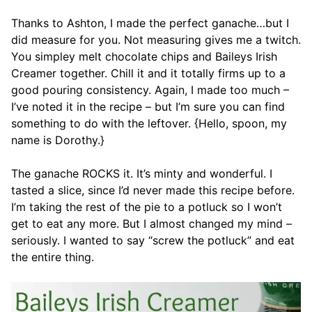
Thanks to Ashton, I made the perfect ganache…but I
did measure for you. Not measuring gives me a twitch.
You simpley melt chocolate chips and Baileys Irish
Creamer together. Chill it and it totally firms up to a
good pouring consistency. Again, I made too much –
I’ve noted it in the recipe – but I’m sure you can find
something to do with the leftover. {Hello, spoon, my
name is Dorothy.}
The ganache ROCKS it. It’s minty and wonderful. I
tasted a slice, since I’d never made this recipe before.
I’m taking the rest of the pie to a potluck so I won’t
get to eat any more. But I almost changed my mind –
seriously. I wanted to say “screw the potluck” and eat
the entire thing.