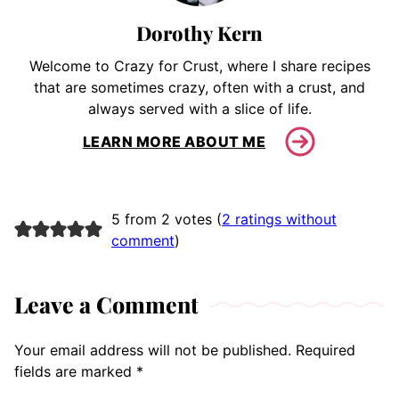
Dorothy Kern
Welcome to Crazy for Crust, where I share recipes
that are sometimes crazy, often with a crust, and
always served with a slice of life.
LEARN MORE ABOUT ME
5 from 2 votes (
2 ratings without
comment
)
Leave a Comment
Your email address will not be published.
Required
fields are marked
*