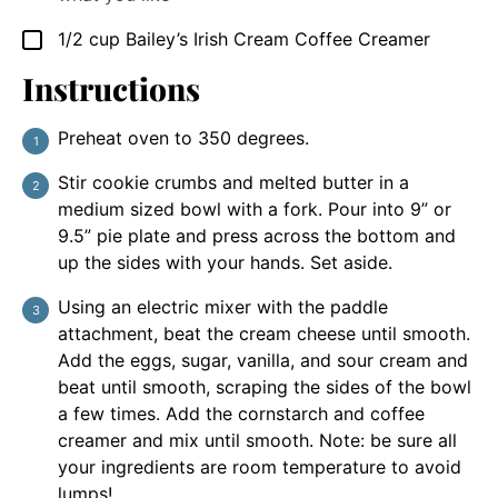
1/2
cup
Bailey’s Irish Cream Coffee Creamer
▢
Instructions
Preheat oven to 350 degrees.
Stir cookie crumbs and melted butter in a
medium sized bowl with a fork. Pour into 9” or
9.5” pie plate and press across the bottom and
up the sides with your hands. Set aside.
Using an electric mixer with the paddle
attachment, beat the cream cheese until smooth.
Add the eggs, sugar, vanilla, and sour cream and
beat until smooth, scraping the sides of the bowl
a few times. Add the cornstarch and coffee
creamer and mix until smooth. Note: be sure all
your ingredients are room temperature to avoid
lumps!