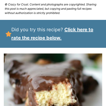
© Crazy for Crust. Content and photographs are copyrighted. Sharing
this post is much appreciated, but copying and pasting full recipes
without authorization is strictly prohibited.
Did you try this recipe?
Click here to
rate the recipe below.