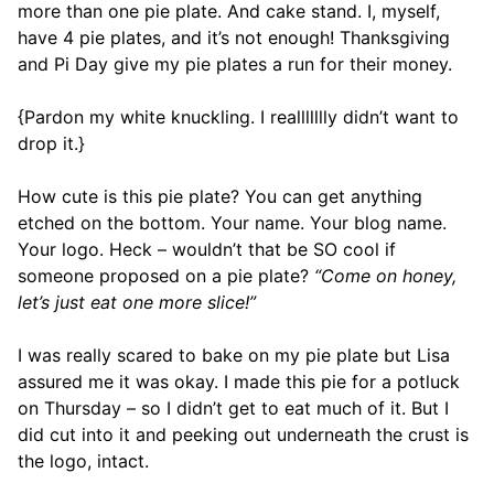
more than one pie plate. And cake stand. I, myself,
have 4 pie plates, and it’s not enough! Thanksgiving
and Pi Day give my pie plates a run for their money.
{Pardon my white knuckling. I reallllllly didn’t want to
drop it.}
How cute is this pie plate? You can get anything
etched on the bottom. Your name. Your blog name.
Your logo. Heck – wouldn’t that be SO cool if
someone proposed on a pie plate?
“Come on honey,
let’s just eat one more slice!”
I was really scared to bake on my pie plate but Lisa
assured me it was okay. I made this pie for a potluck
on Thursday – so I didn’t get to eat much of it. But I
did cut into it and peeking out underneath the crust is
the logo, intact.