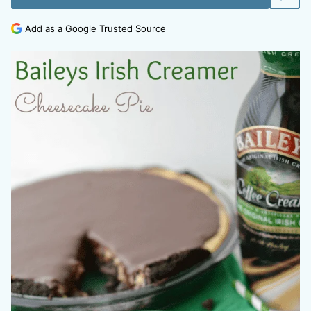
Add as a Google Trusted Source