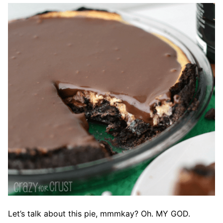
Let’s talk about this pie, mmmkay? Oh. MY GOD.