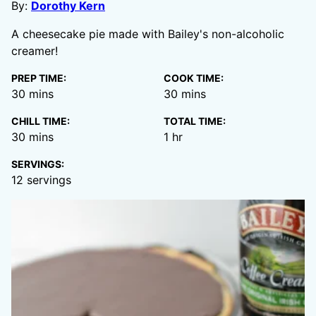
By:
Dorothy Kern
A cheesecake pie made with Bailey's non-alcoholic
creamer!
PREP TIME:
COOK TIME:
minutes
minutes
30
mins
30
mins
CHILL TIME:
TOTAL TIME:
minutes
hour
30
mins
1
hr
SERVINGS:
12
servings