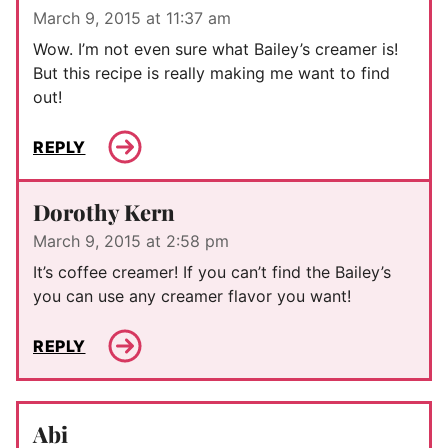
March 9, 2015 at 11:37 am
Wow. I’m not even sure what Bailey’s creamer is!
But this recipe is really making me want to find
out!
REPLY
Dorothy Kern
March 9, 2015 at 2:58 pm
It’s coffee creamer! If you can’t find the Bailey’s
you can use any creamer flavor you want!
REPLY
Abi