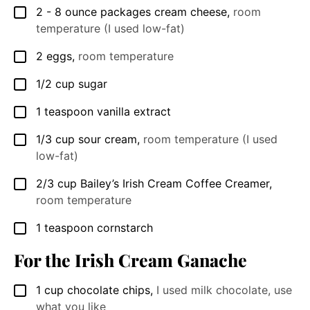
2 - 8
ounce
packages cream cheese
,
room
▢
temperature (I used low-fat)
2
eggs
,
room temperature
▢
1/2
cup
sugar
▢
1
teaspoon
vanilla extract
▢
1/3
cup
sour cream
,
room temperature (I used
▢
low-fat)
2/3
cup
Bailey’s Irish Cream Coffee Creamer
,
▢
room temperature
1
teaspoon
cornstarch
▢
For the Irish Cream Ganache
1
cup
chocolate chips
,
I used milk chocolate, use
▢
what you like