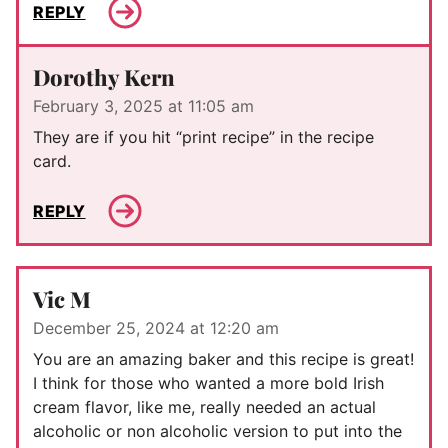
REPLY
Dorothy Kern
February 3, 2025 at 11:05 am
They are if you hit “print recipe” in the recipe
card.
REPLY
Vic M
December 25, 2024 at 12:20 am
You are an amazing baker and this recipe is great!
I think for those who wanted a more bold Irish
cream flavor, like me, really needed an actual
alcoholic or non alcoholic version to put into the