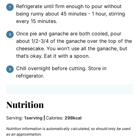
Refrigerate until firm enough to pour without
being runny about 45 minutes - 1 hour, stirring
every 15 minutes.
Once pie and ganache are both cooled, pour
about 1/2-3/4 of the ganache over the top of the
cheesecake. You won’t use all the ganache, but
that’s okay. Eat it with a spoon.
Chill overnight before cutting. Store in
refrigerator.
Nutrition
Serving:
1
serving
|
Calories:
298
kcal
Nutrition information is automatically calculated, so should only be used
as an approximation.