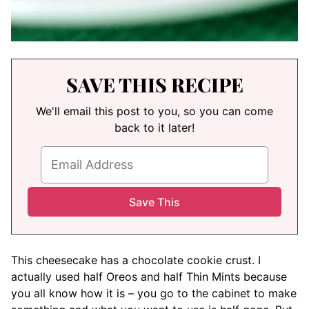
SAVE THIS RECIPE
We'll email this post to you, so you can come
back to it later!
This cheesecake has a chocolate cookie crust. I
actually used half Oreos and half Thin Mints because
you all know how it is – you go to the cabinet to make