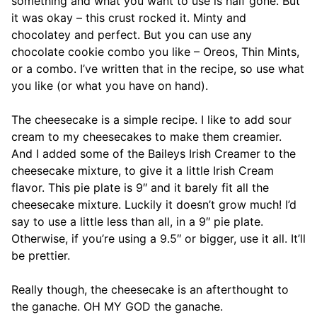
something and what you want to use is half gone. But
it was okay – this crust rocked it. Minty and
chocolatey and perfect. But you can use any
chocolate cookie combo you like – Oreos, Thin Mints,
or a combo. I’ve written that in the recipe, so use what
you like (or what you have on hand).
The cheesecake is a simple recipe. I like to add sour
cream to my cheesecakes to make them creamier.
And I added some of the Baileys Irish Creamer to the
cheesecake mixture, to give it a little Irish Cream
flavor. This pie plate is 9″ and it barely fit all the
cheesecake mixture. Luckily it doesn’t grow much! I’d
say to use a little less than all, in a 9″ pie plate.
Otherwise, if you’re using a 9.5″ or bigger, use it all. It’ll
be prettier.
Really though, the cheesecake is an afterthought to
the ganache. OH MY GOD the ganache.