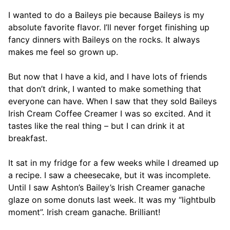
I wanted to do a Baileys pie because Baileys is my
absolute favorite flavor. I’ll never forget finishing up
fancy dinners with Baileys on the rocks. It always
makes me feel so grown up.
But now that I have a kid, and I have lots of friends
that don’t drink, I wanted to make something that
everyone can have. When I saw that they sold Baileys
Irish Cream Coffee Creamer I was so excited. And it
tastes like the real thing – but I can drink it at
breakfast.
It sat in my fridge for a few weeks while I dreamed up
a recipe. I saw a cheesecake, but it was incomplete.
Until I saw Ashton’s Bailey’s Irish Creamer ganache
glaze on some donuts last week. It was my “lightbulb
moment”. Irish cream ganache. Brilliant!