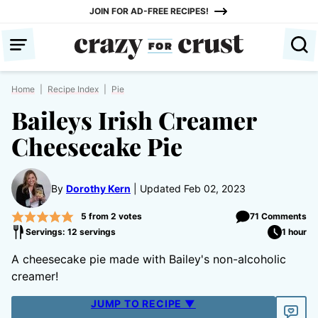
Skip
JOIN FOR AD-FREE RECIPES!
to
content
Home
|
Recipe Index
|
Pie
Baileys Irish Creamer
Cheesecake Pie
By
Dorothy Kern
Updated Feb 02, 2023
5
from
2
votes
71 Comments
Servings: 12 servings
1 hour
A cheesecake pie made with Bailey's non-alcoholic
creamer!
JUMP TO RECIPE ▼