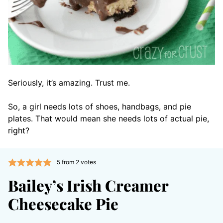
Seriously, it’s amazing. Trust me.
So, a girl needs lots of shoes, handbags, and pie
plates. That would mean she needs lots of actual pie,
right?
5
from
2
votes
Bailey’s Irish Creamer
Cheesecake Pie