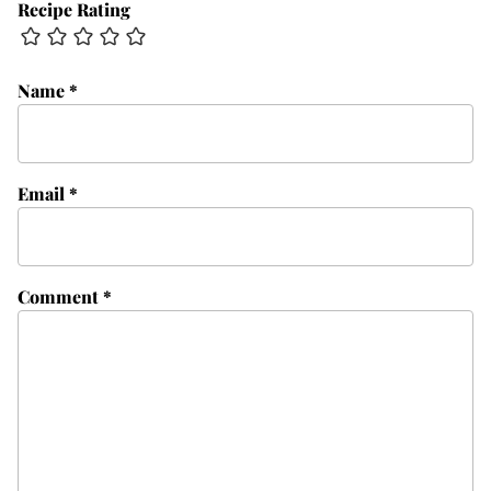
Recipe Rating
Name
*
Email
*
Comment
*