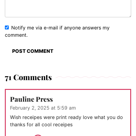
Notify me via e-mail if anyone answers my
comment.
71 Comments
Pauline Press
February 2, 2025 at 5:59 am
Wish receipes were print ready love what you do
thanks for all cool receipes