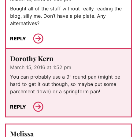
Bought all of the stuff without really reading the
blog, silly me. Don’t have a pie plate. Any
alternatives?
REPLY
Dorothy Kern
March 15, 2016 at 1:52 pm
You can probably use a 9″ round pan (might be
hard to get it out though, so maybe put some
parchment down) or a springform pan!
REPLY
Melissa