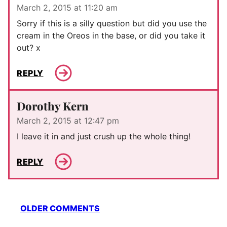
March 2, 2015 at 11:20 am
Sorry if this is a silly question but did you use the
cream in the Oreos in the base, or did you take it
out? x
REPLY
Dorothy Kern
March 2, 2015 at 12:47 pm
I leave it in and just crush up the whole thing!
REPLY
Comment
OLDER COMMENTS
navigation