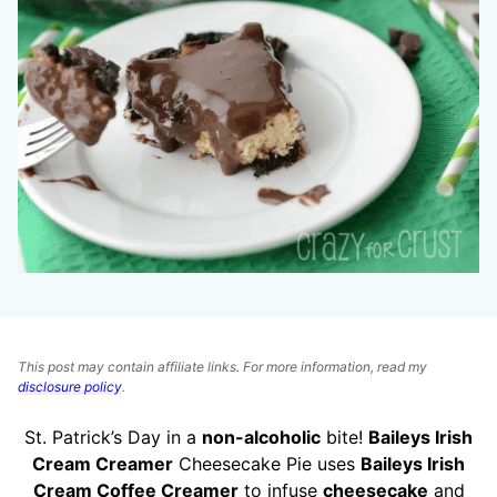
This post may contain affiliate links. For more information, read my
disclosure policy
.
St. Patrick’s Day in a
non-alcoholic
bite!
Baileys Irish
Cream Creamer
Cheesecake Pie uses
Baileys Irish
Cream Coffee Creamer
to infuse
cheesecake
and