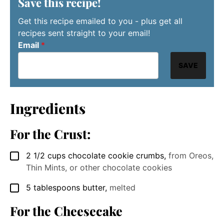
Save this recipe!
Get this recipe emailed to you - plus get all
recipes sent straight to your email!
Email
*
SAVE
Ingredients
For the Crust:
2 1/2
cups
chocolate cookie crumbs
,
from Oreos,
▢
Thin Mints, or other chocolate cookies
5
tablespoons
butter
,
melted
▢
For the Cheesecake