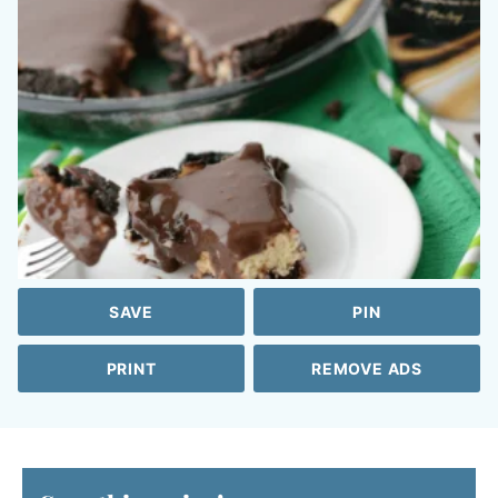
SAVE
PIN
PRINT
REMOVE ADS