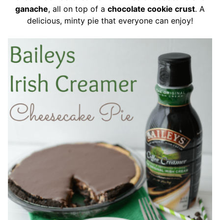
ganache
, all on top of a
chocolate cookie crust
. A
delicious, minty pie that everyone can enjoy!