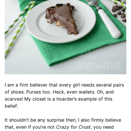
I am a firm believer that every girl needs several pairs
of shoes. Purses too. Heck, even wallets. Oh, and
scarves! My closet is a hoarder’s example of this
belief.
It shouldn’t be any surprise then, I also firmly believe
that, even if you’re not
Crazy for Crust
, you need