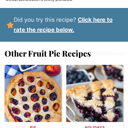
Did you try this recipe?
Click here to
rate the recipe below.
Other Fruit Pie Recipes
PIE
HOLIDAYS