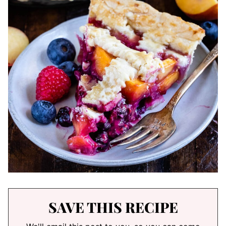
SAVE THIS RECIPE