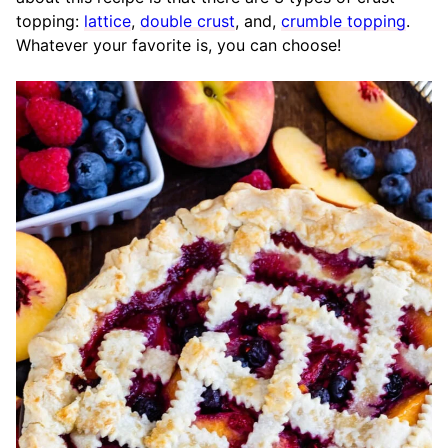
topping:
lattice
,
double crust
, and,
crumble topping
.
Whatever your favorite is, you can choose!