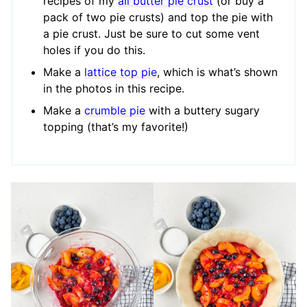
recipes of my
all butter pie crust
(or buy a
pack of two pie crusts) and top the pie with
a pie crust. Just be sure to cut some vent
holes if you do this.
Make a
lattice top pie
, which is what’s shown
in the photos in this recipe.
Make a
crumble pie
with a buttery sugary
topping (that’s my favorite!)