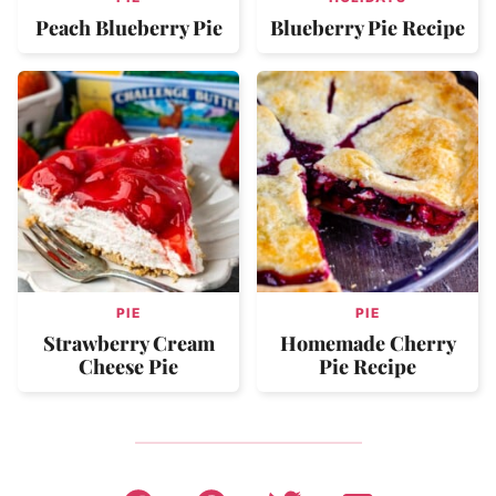
Peach Blueberry Pie
Blueberry Pie Recipe
PIE
PIE
Strawberry Cream
Homemade Cherry
Cheese Pie
Pie Recipe