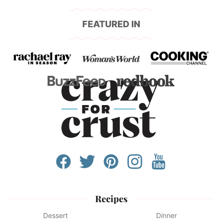
FEATURED IN
Recipes
Dessert
Dinner