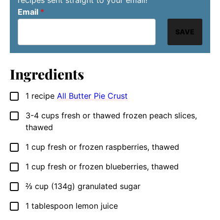
recipes sent straight to your email!
Email
*
SAVE
Ingredients
1
recipe
All Butter Pie Crust
▢
3-4
cups
fresh or thawed frozen peach slices,
▢
thawed
1
cup
fresh or frozen raspberries, thawed
▢
1
cup
fresh or frozen blueberries, thawed
▢
⅔
cup
(134g) granulated sugar
▢
1
tablespoon
lemon juice
▢