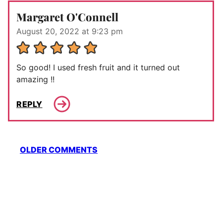
Margaret O'Connell
August 20, 2022 at 9:23 pm
So good! I used fresh fruit and it turned out
amazing !!
REPLY
Comment
OLDER COMMENTS
navigation