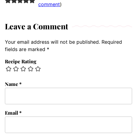
comment
)
Leave a Comment
Your email address will not be published.
Required
fields are marked
*
Recipe Rating
Name
*
Email
*