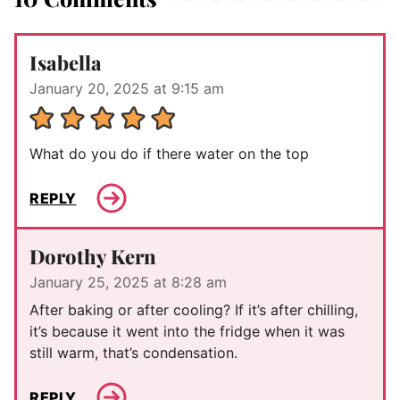
Isabella
January 20, 2025 at 9:15 am
What do you do if there water on the top
REPLY
Dorothy Kern
January 25, 2025 at 8:28 am
After baking or after cooling? If it’s after chilling,
it’s because it went into the fridge when it was
still warm, that’s condensation.
REPLY