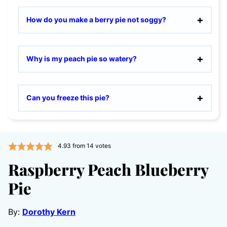
How do you make a berry pie not soggy?
Why is my peach pie so watery?
Can you freeze this pie?
4.93
from
14
votes
Raspberry Peach Blueberry
Pie
By:
Dorothy Kern