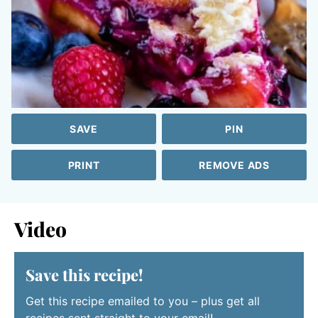
SAVE
PIN
PRINT
REMOVE ADS
Video
Save this recipe!
Get this recipe emailed to you – plus get all