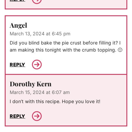
Angel
March 13, 2024 at 6:45 pm
Did you blind bake the pie crust before filling it? I
am making this tonight with the crumb topping. 🙂
REPLY
Dorothy Kern
March 15, 2024 at 6:07 am
I don’t with this recipe. Hope you love it!
REPLY