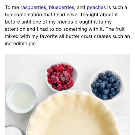
To me
raspberries
,
blueberries
, and
peaches
is such a
fun combination that I had never thought about it
before until one of my friends brought it to my
attention and I had to do something with it. The fruit
mixed with my favorite all butter crust creates such an
incredible pie.