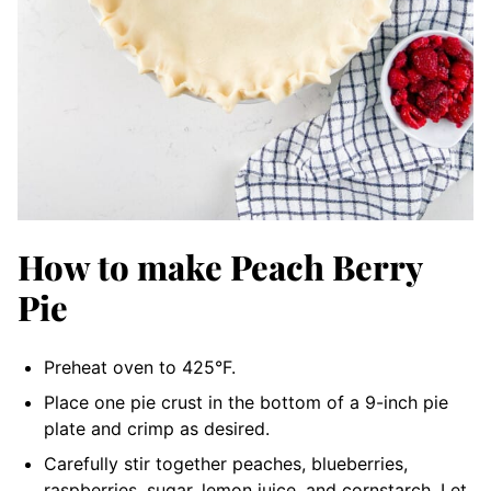
How to make Peach Berry
Pie
Preheat oven to 425°F.
Place one pie crust in the bottom of a 9-inch pie
plate and crimp as desired.
Carefully stir together peaches, blueberries,
raspberries, sugar, lemon juice, and cornstarch. Let