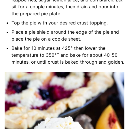
sit for a couple minutes, then drain and pour into
the prepared pie plate.
Top the pie with your desired crust topping.
Place a pie shield around the edge of the pie and
place the pie on a cookie sheet.
Bake for 10 minutes at 425° then lower the
temperature to 350°F and bake for about 40-50
minutes, or until crust is baked through and golden.