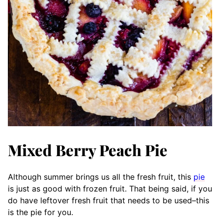
Mixed Berry Peach Pie
Although summer brings us all the fresh fruit, this
pie
is just as good with frozen fruit. That being said, if you
do have leftover fresh fruit that needs to be used–this
is the pie for you.