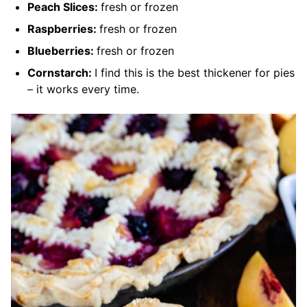
Peach Slices:
fresh or frozen
Raspberries:
fresh or frozen
Blueberries:
fresh or frozen
Cornstarch:
I find this is the best thickener for pies
– it works every time.