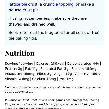
lattice pie crust
, a
crumble topping
, or make a
double crust pie.
If using frozen berries, make sure they are
thawed and drained well.
Be sure to read the blog post for all sorts of fruit
pie baking tips.
Nutrition
Serving:
1
serving
|
Calories:
280
kcal
|
Carbohydrates:
44
g
|
Protein:
3
g
|
Fat:
11
g
|
Saturated Fat:
3
g
|
Sodium:
164
mg
|
Potassium:
156
mg
|
Fiber:
3
g
|
Sugar:
19
g
|
Vitamin A:
159
IU
|
Vitamin C:
8
mg
|
Calcium:
13
mg
|
Iron:
1
mg
Nutrition information is automatically calculated, so should only be used
as an approximation.
© Crazy for Crust. Content and photographs are copyrighted. Sharing
this post is much appreciated, but copying and pasting full recipes
without authorization is strictly prohibited.