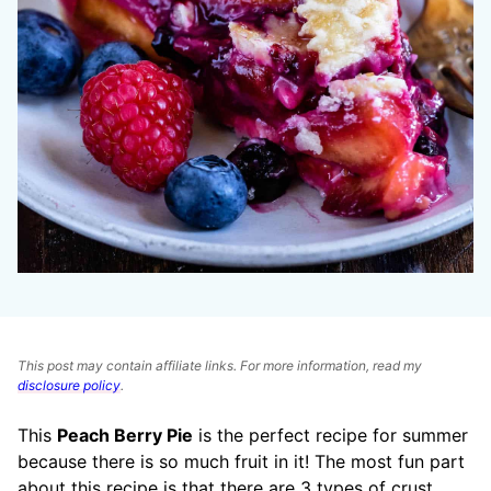
This post may contain affiliate links. For more information, read my
disclosure policy
.
This
Peach Berry Pie
is the perfect recipe for summer
because there is so much fruit in it! The most fun part
about this recipe is that there are 3 types of crust