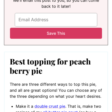
We'll email this post to you, so you can come
back to it later!
Best topping for peach
berry pie
There are three different ways to top this pie,
and all are great options! You can choose any of
the three depending on what your heart desires.
Make it a
double crust pie
. That is, make two