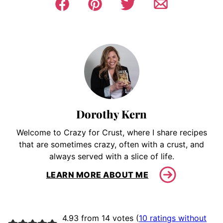
Dorothy Kern
Welcome to Crazy for Crust, where I share recipes
that are sometimes crazy, often with a crust, and
always served with a slice of life.
LEARN MORE ABOUT ME
4.93 from 14 votes (
10 ratings without