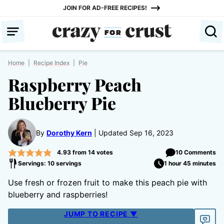
Skip
JOIN FOR AD-FREE RECIPES!
to
content
Home
|
Recipe Index
|
Pie
Raspberry Peach
Blueberry Pie
By
Dorothy Kern
Updated Sep 16, 2023
4.93
from
14
votes
10 Comments
Servings: 10 servings
1 hour 45 minutes
Use fresh or frozen fruit to make this peach pie with
blueberry and raspberries!
JUMP TO RECIPE ▼