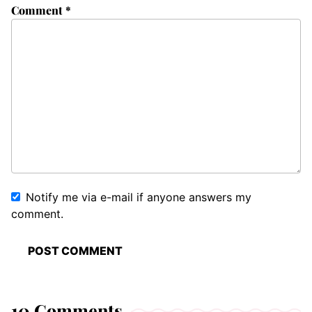
Comment
*
Notify me via e-mail if anyone answers my
comment.
10 Comments