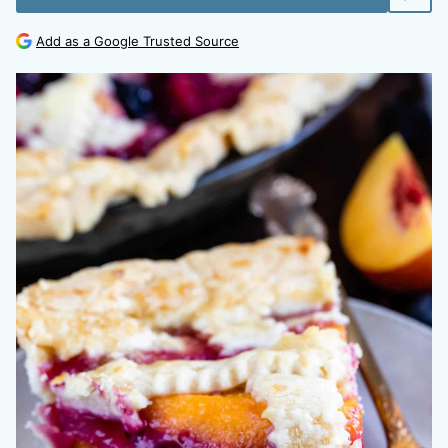
Add as a Google Trusted Source