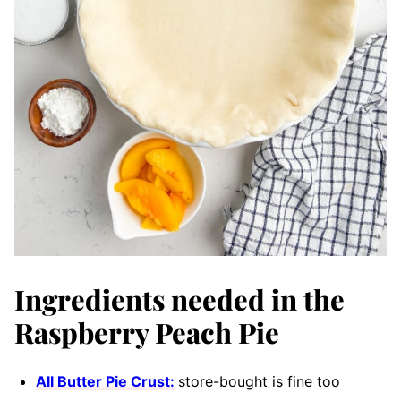
Ingredients needed in the
Raspberry Peach Pie
All Butter Pie Crust:
store-bought is fine too