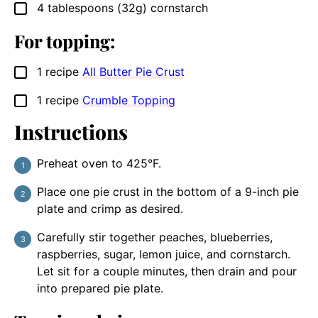
4
tablespoons
(32g) cornstarch
▢
For topping:
1
recipe
All Butter Pie Crust
▢
1
recipe
Crumble Topping
▢
Instructions
Preheat oven to 425°F.
Place one pie crust in the bottom of a 9-inch pie
plate and crimp as desired.
Carefully stir together peaches, blueberries,
raspberries, sugar, lemon juice, and cornstarch.
Let sit for a couple minutes, then drain and pour
into prepared pie plate.