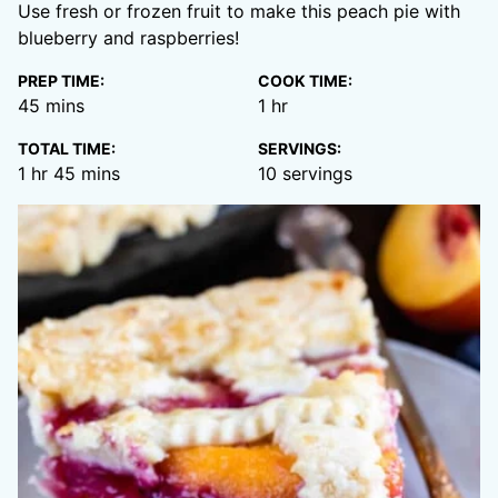
Use fresh or frozen fruit to make this peach pie with
blueberry and raspberries!
PREP TIME:
COOK TIME:
minutes
hour
45
mins
1
hr
TOTAL TIME:
SERVINGS:
hour
minutes
1
hr
45
mins
10
servings