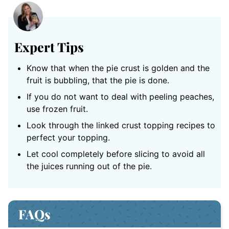
Expert Tips
Know that when the pie crust is golden and the
fruit is bubbling, that the pie is done.
If you do not want to deal with peeling peaches,
use frozen fruit.
Look through the linked crust topping recipes to
perfect your topping.
Let cool completely before slicing to avoid all
the juices running out of the pie.
FAQs