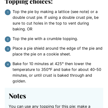
Topping choices:
Top the pie by making a lattice (see note) or a
double crust pie. If using a double crust pie, be
sure to cut holes in the top to vent during
baking. OR
Top the pie with a crumble topping.
Place a pie shield around the edge of the pie and
place the pie on a cookie sheet.
Bake for 10 minutes at 425° then lower the
temperature to 350°F and bake for about 40-50
minutes, or until crust is baked through and
golden.
Notes
You can use any topping for this pie: make a