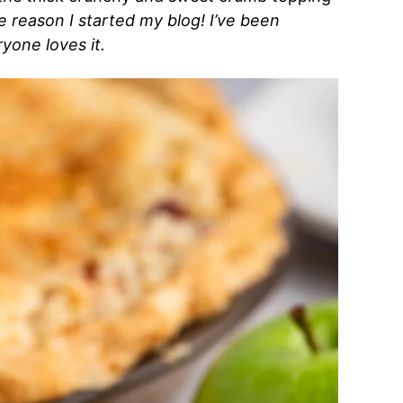
he reason I started my blog! I’ve been
yone loves it.