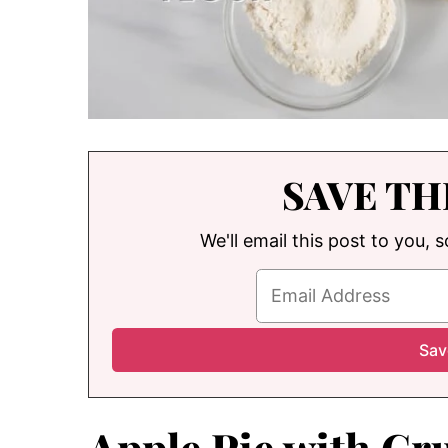
SAVE TH
We'll email this post to you, 
Apple Pie with C