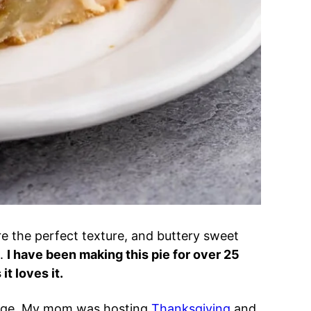
are the perfect texture, and buttery sweet
t.
I have been making this pie for over 25
t loves it.
ollege. My mom was hosting
Thanksgiving
and