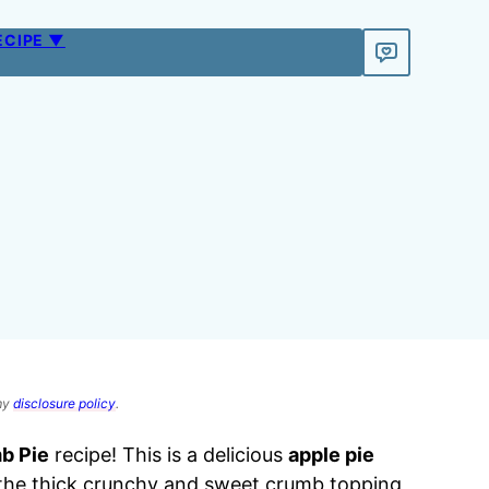
ECIPE ▼
 my
disclosure policy
.
b Pie
recipe! This is a delicious
apple pie
h the thick crunchy and sweet crumb topping