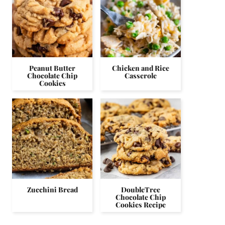
Peanut Butter
Chicken and Rice
Chocolate Chip
Casserole
Cookies
Zucchini Bread
DoubleTree
Chocolate Chip
Cookies Recipe