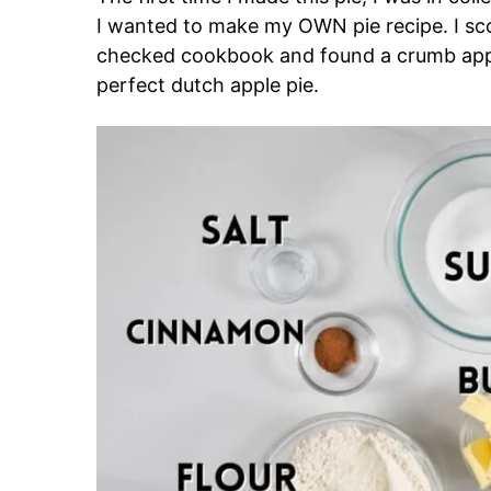
I wanted to make my OWN pie recipe. I s
checked cookbook and found a crumb apple
perfect dutch apple pie.