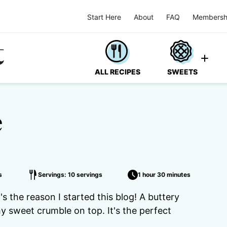
Start Here
About
FAQ
Membersh
ALL RECIPES
SWEETS
e
s
Servings: 10 servings
1 hour 30 minutes
's the reason I started this blog! A buttery
hy sweet crumble on top. It's the perfect