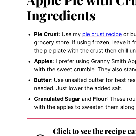
Ingredients
Pie Crust
: Use my
pie crust recipe
or bu
grocery store. If using frozen, leave it fr
the pie plate with the crust then chill unti
Apples
: I prefer using Granny Smith Ap
with the sweet crumble. They also stand
Butter
: Use unsalted butter for best res
needed. Just lower the added salt.
Granulated Sugar
and
Flour
: These ro
with the apples to sweeten them along
Click to see the recipe c