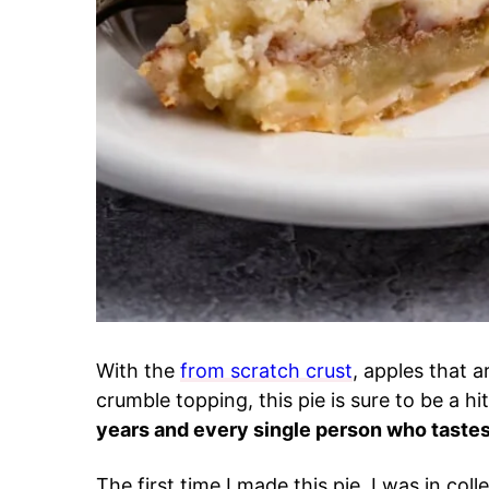
With the
from scratch crust
, apples that 
crumble topping, this pie is sure to be a hi
years and every single person who tastes i
The first time I made this pie, I was in c