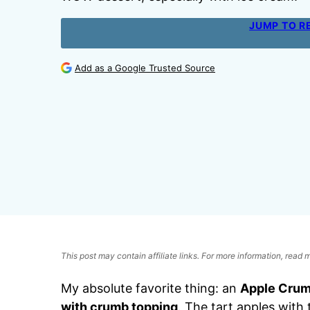
JUMP TO R
Add as a Google Trusted Source
This post may contain affiliate links. For more information, read
My absolute favorite thing: an
Apple Crum
with crumb topping
. The tart apples wit