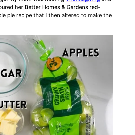
coured her Better Homes & Gardens red-
 pie recipe that I then altered to make the