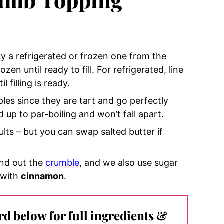
y a refrigerated or frozen one from the
ozen until ready to fill. For refrigerated, line
l filling is ready.
ples since they are tart and go perfectly
 up to par-boiling and won’t fall apart.
ults – but you can swap salted butter if
und out the
crumble
, and we also use sugar
 with
cinnamon
.
ard below for full ingredients &