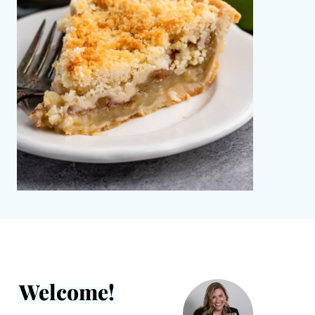
Welcome!