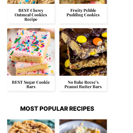
BEST Chewy
Fruity Pebble
Oatmeal Cookies
Pudding Cookies
Recipe
BEST Sugar Cookie
No Bake Reese’s
Bars
Peanut Butter Bars
MOST POPULAR RECIPES