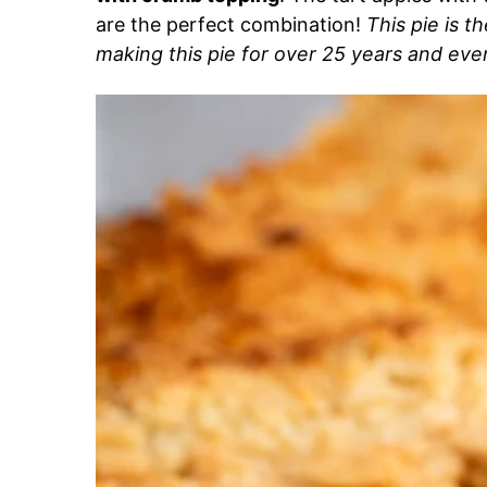
are the perfect combination!
This pie is t
making this pie for over 25 years and ever