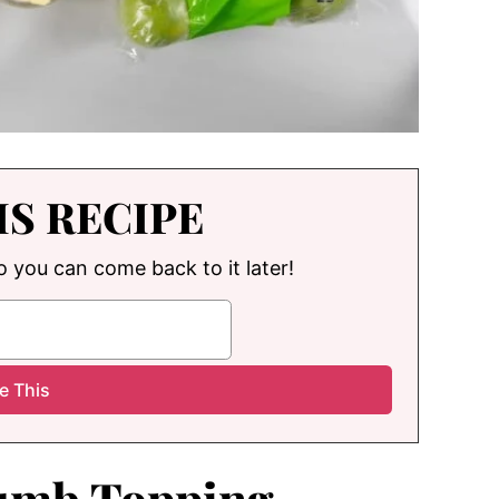
IS RECIPE
so you can come back to it later!
rumb Topping