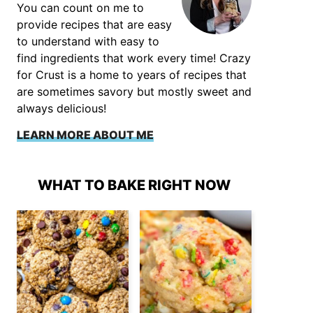
You can count on me to
provide recipes that are easy
to understand with easy to
find ingredients that work every time! Crazy
for Crust is a home to years of recipes that
are sometimes savory but mostly sweet and
always delicious!
LEARN MORE ABOUT ME
WHAT TO BAKE RIGHT NOW