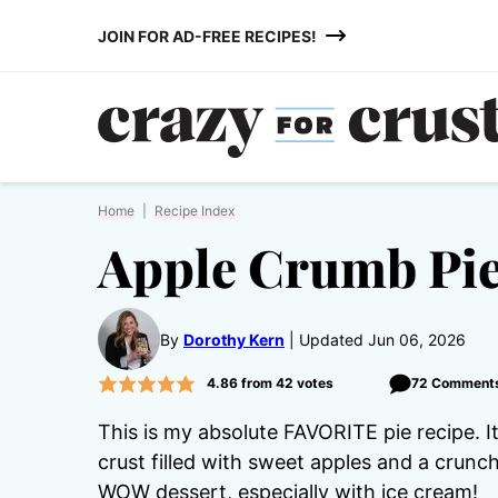
Skip
JOIN FOR AD-FREE RECIPES!
to
content
Home
|
Recipe Index
Apple Crumb Pi
By
Dorothy Kern
Updated Jun 06, 2026
4.86
from
42
votes
72 Comment
This is my absolute FAVORITE pie recipe. It
crust filled with sweet apples and a crunc
WOW dessert, especially with ice cream!