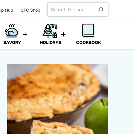
Search
ip Hub
CFC Shop
for
SAVORY
HOLIDAYS
COOKBOOK