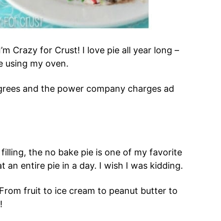
I’m Crazy for Crust! I love pie all year long –
e using my oven.
degrees and the power company charges ad
filling, the no bake pie is one of my favorite
t an entire pie in a day. I wish I was kidding.
From fruit to ice cream to peanut butter to
!