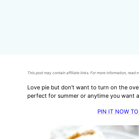
This post may contain affiliate links. For more information, read
Love pie but don’t want to turn on the oven
perfect for summer or anytime you want a 
PIN IT NOW TO