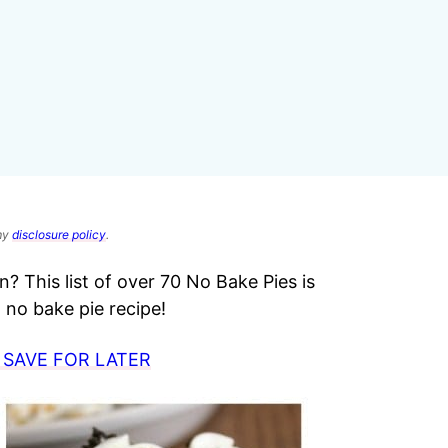
 my
disclosure policy
.
? This list of over 70 No Bake Pies is
no bake pie recipe!
 SAVE FOR LATER