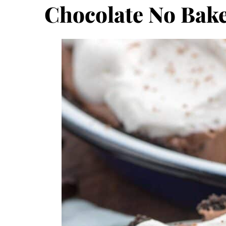
Chocolate No Bake