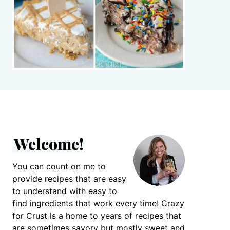
Welcome!
You can count on me to
provide recipes that are easy
to understand with easy to
find ingredients that work every time! Crazy
for Crust is a home to years of recipes that
are sometimes savory but mostly sweet and