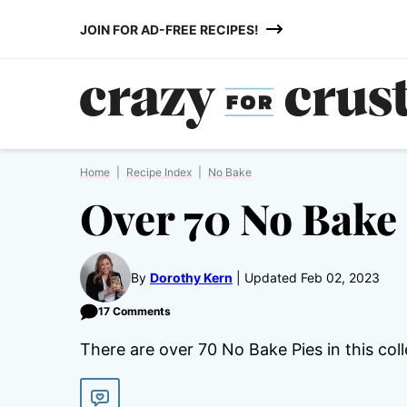
Skip
JOIN FOR AD-FREE RECIPES!
to
content
Home
|
Recipe Index
|
No Bake
Over 70 No Bake 
By
Dorothy Kern
Updated Feb 02, 2023
17 Comments
There are over 70 No Bake Pies in this coll