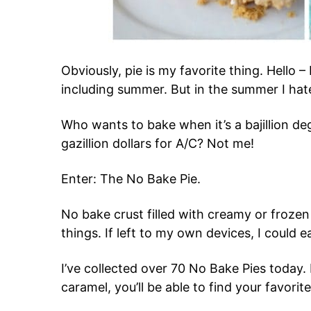
Obviously, pie is my favorite thing. Hello – 
including summer. But in the summer I hat
Who wants to bake when it’s a bajillion 
gazillion dollars for A/C? Not me!
Enter: The No Bake Pie.
No bake crust filled with creamy or frozen 
things. If left to my own devices, I could ea
I’ve collected over 70 No Bake Pies today. 
caramel, you’ll be able to find your favorite