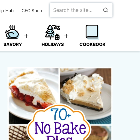
Search
ip Hub
CFC Shop
for
SAVORY
HOLIDAYS
COOKBOOK