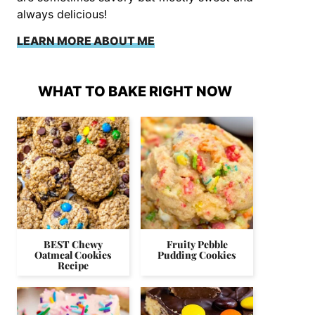
always delicious!
LEARN MORE ABOUT ME
WHAT TO BAKE RIGHT NOW
BEST Chewy
Fruity Pebble
Oatmeal Cookies
Pudding Cookies
Recipe