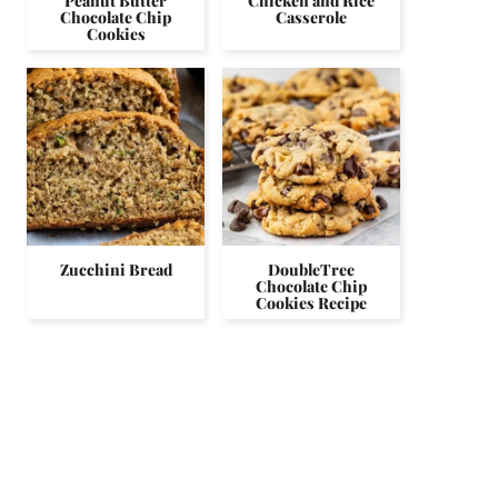
Peanut Butter
Chicken and Rice
Chocolate Chip
Casserole
Cookies
Zucchini Bread
DoubleTree
Chocolate Chip
Cookies Recipe