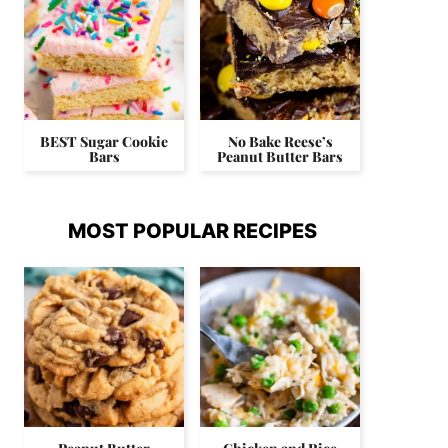
BEST Sugar Cookie
No Bake Reese’s
Bars
Peanut Butter Bars
MOST POPULAR RECIPES