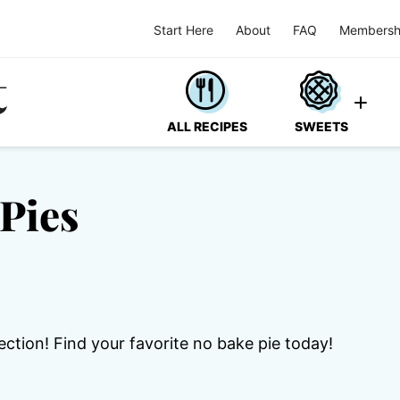
Start Here
About
FAQ
Membersh
ALL RECIPES
SWEETS
Pies
ection! Find your favorite no bake pie today!