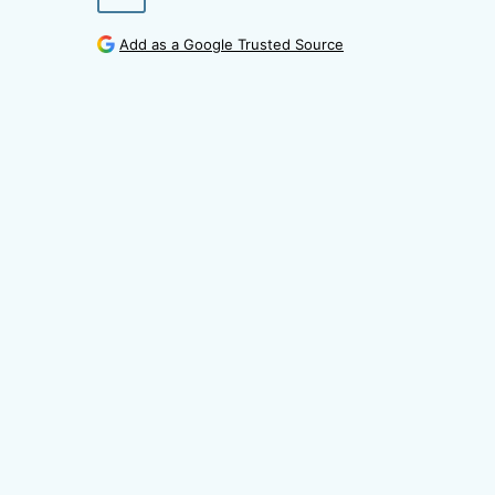
Add as a Google Trusted Source