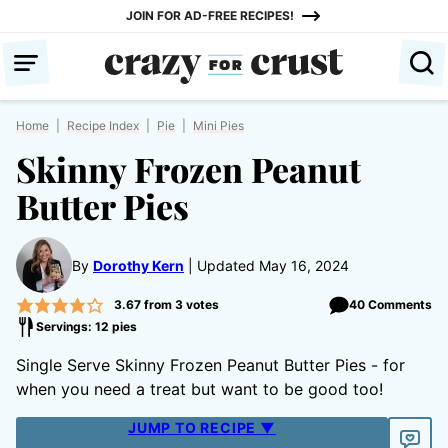
Skip
JOIN FOR AD-FREE RECIPES!
to
content
Home
|
Recipe Index
|
Pie
|
Mini Pies
Skinny Frozen Peanut
Butter Pies
By
Dorothy Kern
Updated May 16, 2024
3.67
from
3
votes
40 Comments
Servings: 12 pies
Single Serve Skinny Frozen Peanut Butter Pies - for
when you need a treat but want to be good too!
JUMP TO RECIPE ▼