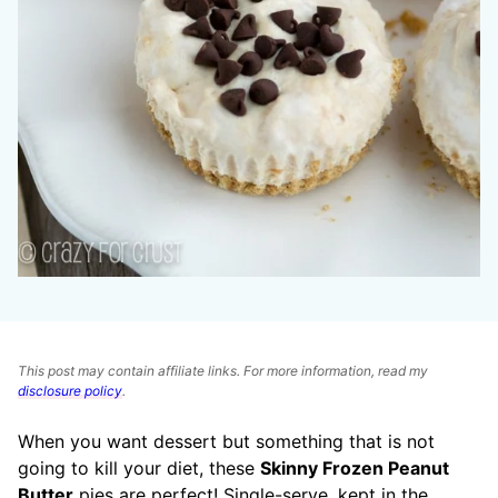
This post may contain affiliate links. For more information, read my
disclosure policy
.
When you want dessert but something that is not
going to kill your diet, these
Skinny Frozen Peanut
Butter
pies are perfect! Single-serve, kept in the