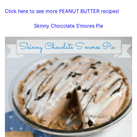
Click here to see more PEANUT BUTTER recipes!
Skinny Chocolate S’mores Pie