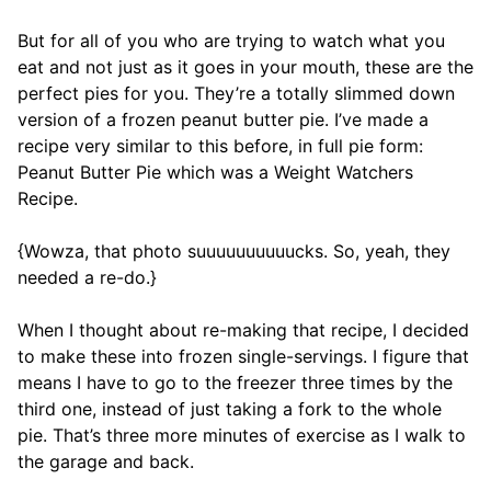
But for all of you who are trying to watch what you
eat and not just as it goes in your mouth, these are the
perfect pies for you. They’re a totally slimmed down
version of a frozen peanut butter pie. I’ve made a
recipe very similar to this before, in full pie form:
Peanut Butter Pie which was a Weight Watchers
Recipe.
{Wowza, that photo suuuuuuuuuucks. So, yeah, they
needed a re-do.}
When I thought about re-making that recipe, I decided
to make these into frozen single-servings. I figure that
means I have to go to the freezer three times by the
third one, instead of just taking a fork to the whole
pie. That’s three more minutes of exercise as I walk to
the garage and back.