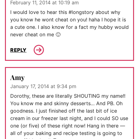
February 11, 2014 at 10:19 am
I would love to hear this #longstory about why
you know he wont cheat on you! haha I hope it is
a cute one. I also know for a fact my hubby would
never cheat on me 🙂
REPLY
Amy
January 17, 2014 at 9:34 pm
Dorothy, these are literally SHOUTING my name!!
You know me and skinny desserts… And PB. Oh
goodness. I just finished off the last bit of ice
cream in our freezer last night, and I could SO use
one (or five) of these right now! Hang in there —
all of your baking and recipe testing is going to