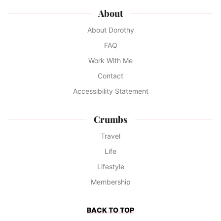
About
About Dorothy
FAQ
Work With Me
Contact
Accessibility Statement
Crumbs
Travel
Life
Lifestyle
Membership
BACK TO TOP