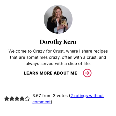
Dorothy Kern
Welcome to Crazy for Crust, where I share recipes
that are sometimes crazy, often with a crust, and
always served with a slice of life.
LEARN MORE ABOUT ME
3.67 from 3 votes (
2 ratings without
comment
)