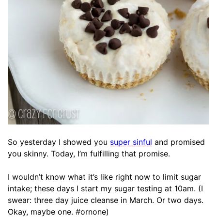
So yesterday I showed you
super sinful
and promised
you skinny. Today, I’m fulfilling that promise.
I wouldn’t know what it’s like right now to limit sugar
intake; these days I start my sugar testing at 10am. (I
swear: three day juice cleanse in March. Or two days.
Okay, maybe one. #ornone)