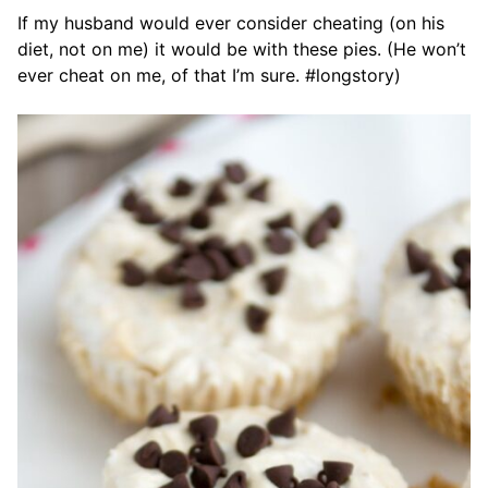
If my husband would ever consider cheating (on his
diet, not on me) it would be with these pies. (He won’t
ever cheat on me, of that I’m sure. #longstory)