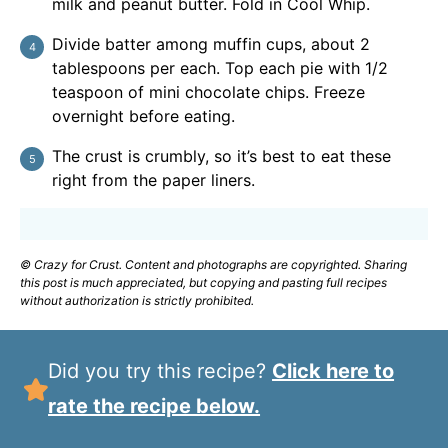
milk and peanut butter. Fold in Cool Whip.
Divide batter among muffin cups, about 2
tablespoons per each. Top each pie with 1/2
teaspoon of mini chocolate chips. Freeze
overnight before eating.
The crust is crumbly, so it’s best to eat these
right from the paper liners.
© Crazy for Crust. Content and photographs are copyrighted. Sharing
this post is much appreciated, but copying and pasting full recipes
without authorization is strictly prohibited.
Did you try this recipe?
Click here to
rate the recipe below.