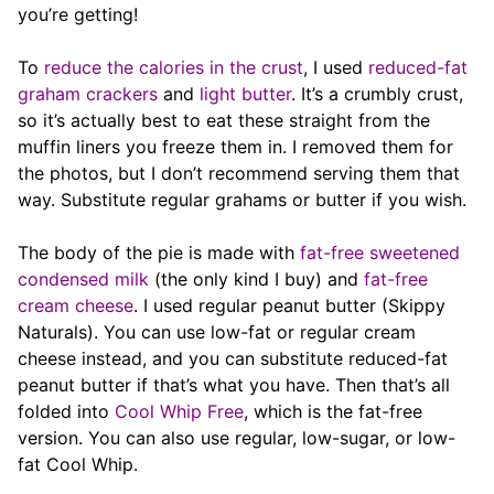
you’re getting!
To
reduce the calories in the crust
, I used
reduced-fat
graham crackers
and
light butter
. It’s a crumbly crust,
so it’s actually best to eat these straight from the
muffin liners you freeze them in. I removed them for
the photos, but I don’t recommend serving them that
way. Substitute regular grahams or butter if you wish.
The body of the pie is made with
fat-free sweetened
condensed milk
(the only kind I buy) and
fat-free
cream cheese
. I used regular peanut butter (Skippy
Naturals). You can use low-fat or regular cream
cheese instead, and you can substitute reduced-fat
peanut butter if that’s what you have. Then that’s all
folded into
Cool Whip Free
, which is the fat-free
version. You can also use regular, low-sugar, or low-
fat Cool Whip.