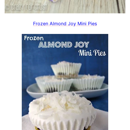
Frozen Almond Joy Mini Pies