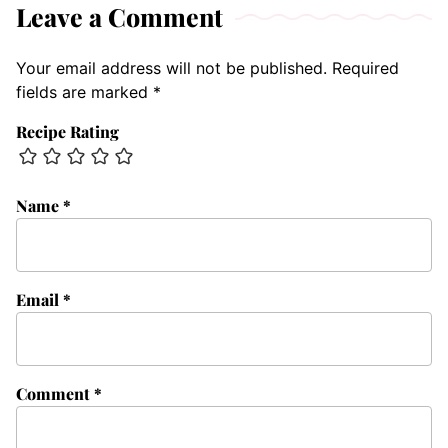
Leave a Comment
Your email address will not be published.
Required
fields are marked
*
Recipe Rating
Name
*
Email
*
Comment
*