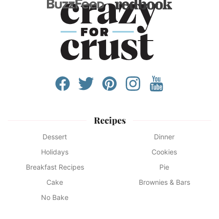
Recipes
Dessert
Dinner
Holidays
Cookies
Breakfast Recipes
Pie
Cake
Brownies & Bars
No Bake