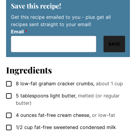
Save this recipe!
Get this recipe emailed to you - plus get all
recipes sent straight to your email!
Email
*
SAVE
Ingredients
8
low-fat graham cracker crumbs
,
about 1 cup
▢
5
tablespoons
light butter
,
melted (or regular
▢
butter)
4
ounces
fat-free cream cheese
,
or low-fat
▢
1/2
cup
fat-free sweetened condensed milk
▢