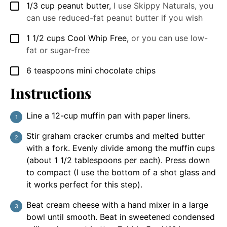
1/3
cup
peanut butter
,
I use Skippy Naturals, you
▢
can use reduced-fat peanut butter if you wish
1 1/2
cups
Cool Whip Free
,
or you can use low-
▢
fat or sugar-free
6
teaspoons
mini chocolate chips
▢
Instructions
Line a 12-cup muffin pan with paper liners.
Stir graham cracker crumbs and melted butter
with a fork. Evenly divide among the muffin cups
(about 1 1/2 tablespoons per each). Press down
to compact (I use the bottom of a shot glass and
it works perfect for this step).
Beat cream cheese with a hand mixer in a large
bowl until smooth. Beat in sweetened condensed