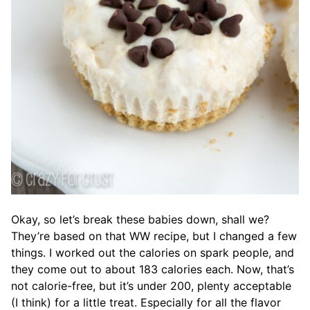
Okay, so let’s break these babies down, shall we?
They’re based on that WW recipe, but I changed a few
things. I worked out the calories on spark people, and
they come out to about 183 calories each. Now, that’s
not calorie-free, but it’s under 200, plenty acceptable
(I think) for a little treat. Especially for all the flavor