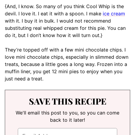
{And, I know. So many of you think Cool Whip is the
devil. I love it. I eat it with a spoon. I make
ice cream
with it. I buy it in bulk. I would not recommend
substituting real whipped cream for this pie. You can
do it, but I don’t know how it will turn out.}
They’re topped off with a few mini chocolate chips. I
love mini chocolate chips, especially in slimmed down
treats, because a little goes a long way. Frozen into a
muffin liner, you get 12 mini pies to enjoy when you
just need a treat.
SAVE THIS RECIPE
We'll email this post to you, so you can come
back to it later!