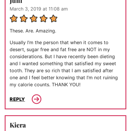
Juni
March 3, 2019 at 11:08 am
These. Are. Amazing.
Usually I’m the person that when it comes to
desert, sugar free and fat free are NOT in my
considerations. But I have recently been dieting
and I wanted something that satisfied my sweet
tooth. They are so rich that I am satisfied after
one and I feel better knowing that I’m not ruining
my calorie counts. THANK YOU!
REPLY
Kiera