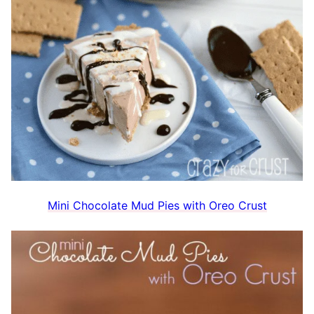
Mini Chocolate Mud Pies with Oreo Crust