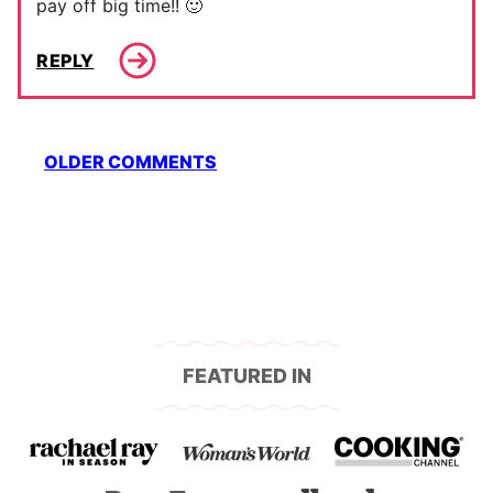
pay off big time!! 🙂
REPLY
Comment
OLDER COMMENTS
navigation
FEATURED IN