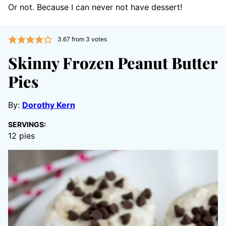
Or not. Because I can never not have dessert!
3.67
from
3
votes
Skinny Frozen Peanut Butter
Pies
By:
Dorothy Kern
SERVINGS:
12
pies