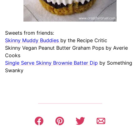
Sweets from friends:
Skinny Muddy Buddies
by the Recipe Critic
Skinny Vegan Peanut Butter Graham Pops by Averie
Cooks
Single Serve Skinny Brownie Batter Dip
by Something
Swanky