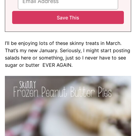
I’ll be enjoying lots of these skinny treats in March.
That’s my new January. Seriously, I might start posting
salads here or something, just so I never have to see
sugar or butter EVER AGAIN.