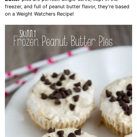
freezer, and full of peanut butter flavor, they’re based
on a Weight Watchers Recipe!