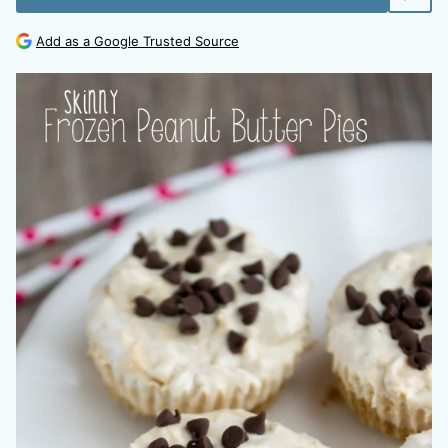
Add as a Google Trusted Source