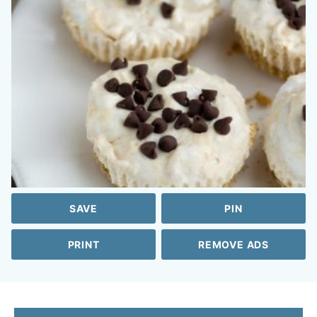
SAVE
PIN
PRINT
REMOVE ADS