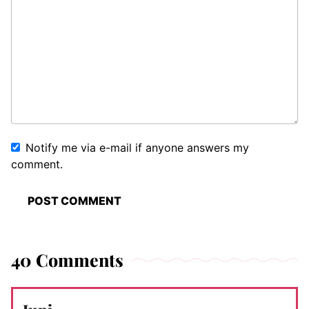
Notify me via e-mail if anyone answers my
comment.
40 Comments