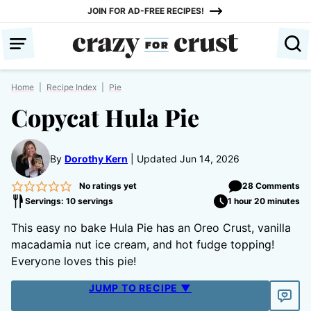
Skip
JOIN FOR AD-FREE RECIPES!
to
content
Home
|
Recipe Index
|
Pie
Copycat Hula Pie
By
Dorothy Kern
Updated Jun 14, 2026
No ratings yet
28 Comments
Servings: 10 servings
1 hour 20 minutes
This easy no bake Hula Pie has an Oreo Crust, vanilla
macadamia nut ice cream, and hot fudge topping!
Everyone loves this pie!
JUMP TO RECIPE ▼