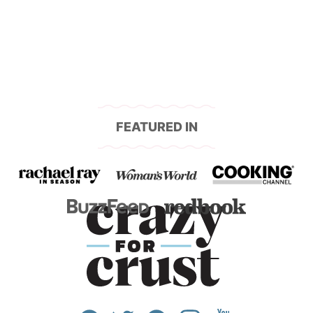
navigation
FEATURED IN