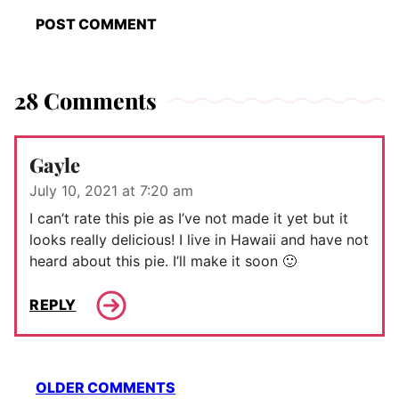
28 Comments
Gayle
July 10, 2021 at 7:20 am
I can’t rate this pie as I’ve not made it yet but it
looks really delicious! I live in Hawaii and have not
heard about this pie. I’ll make it soon 🙂
REPLY
Comment
OLDER COMMENTS