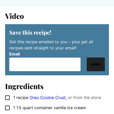
Video
Save this recipe!
Get this recipe emailed to you – plus get all
recipes sent straight to your email!
Email
*
SAVE
Ingredients
1
recipe
Oreo Cookie Crust
,
or from the store
▢
1
1.5 quart container
vanilla ice cream
▢