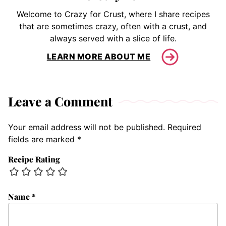
Welcome to Crazy for Crust, where I share recipes
that are sometimes crazy, often with a crust, and
always served with a slice of life.
LEARN MORE ABOUT ME
Leave a Comment
Your email address will not be published.
Required
fields are marked
*
Recipe Rating
Name
*