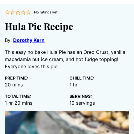
No ratings yet
Hula Pie Recipe
By:
Dorothy Kern
This easy no bake Hula Pie has an Oreo Crust, vanilla
macadamia nut ice cream, and hot fudge topping!
Everyone loves this pie!
PREP TIME:
CHILL TIME:
minutes
hour
20
mins
1
hr
TOTAL TIME:
SERVINGS:
hour
minutes
1
hr
20
mins
10
servings