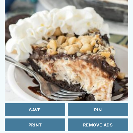
SAVE
PIN
PRINT
REMOVE ADS