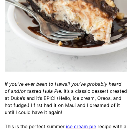
If you’ve ever been to Hawaii you’ve probably heard
of and/or tasted Hula Pie
. It’s a classic dessert created
at Duke’s and it’s EPIC! (Hello, ice cream, Oreos, and
hot fudge.) I first had it on Maui and I dreamed of it
until I could have it again!
This is the perfect summer
ice cream pie
recipe with a