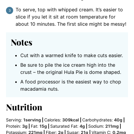
To serve, top with whipped cream. It’s easier to
slice if you let it sit at room temperature for
about 10 minutes. The first slice might be messy!
Notes
Cut with a warmed knife to make cuts easier.
Be sure to pile the ice cream high into the
crust – the original Hula Pie is dome shaped.
A food processor is the easiest way to chop
macadamia nuts.
Nutrition
Serving:
1
serving
|
Calories:
309
kcal
|
Carbohydrates:
40
g
|
Protein:
3
g
|
Fat:
15
g
|
Saturated Fat:
4
g
|
Sodium:
211
mg
|
Potassium:
221
mg
|
Fiber:
2
g
|
Sugar:
21
g
|
Vitamin C:
0.2
mg