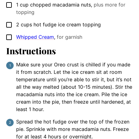
1
cup
chopped macadamia nuts
,
plus more for
▢
topping
2
cups
hot fudge ice cream topping
▢
Whipped Cream
,
for garnish
▢
Instructions
Make sure your Oreo crust is chilled if you made
it from scratch. Let the ice cream sit at room
temperature until you’re able to stir it, but it’s not
all the way melted (about 10-15 minutes). Stir the
macadamia nuts into the ice cream. Pile the ice
cream into the pie, then freeze until hardened, at
least 1 hour.
Spread the hot fudge over the top of the frozen
pie. Sprinkle with more macadamia nuts. Freeze
for at least 4 hours or overnight.