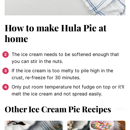
How to make Hula Pie at
home
The ice cream needs to be softened enough that
you can stir in the nuts.
If the ice cream is too melty to pile high in the
crust, re-freeze for 30 minutes.
Only put room temperature hot fudge on top or it’ll
melt the ice cream and not spread easily.
Other Ice Cream Pie Recipes