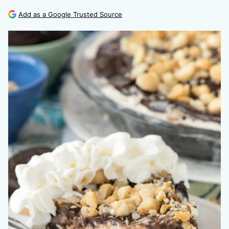
Add as a Google Trusted Source