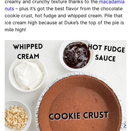
creamy and crunchy texture thanks to the
macadamia
nuts
– plus it’s got the best flavor from the chocolate
cookie crust, hot fudge and whipped cream. Pile that
ice cream high because at Duke’s the top of the pie is
mile high!