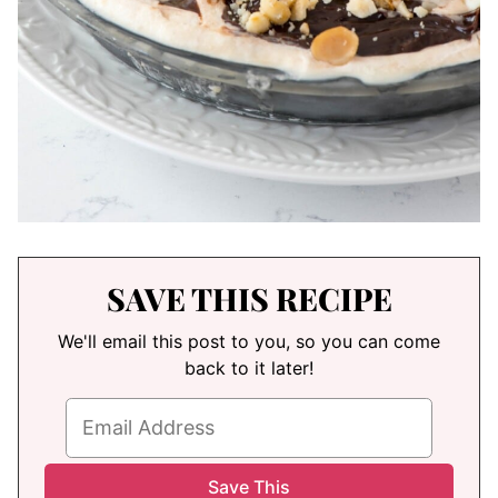
SAVE THIS RECIPE
We'll email this post to you, so you can come
back to it later!