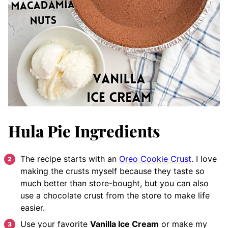
Hula Pie Ingredients
The recipe starts with an
Oreo Cookie Crust
. I love
making the crusts myself because they taste so
much better than store-bought, but you can also
use a chocolate crust from the store to make life
easier.
Use your favorite
Vanilla Ice Cream
or make my