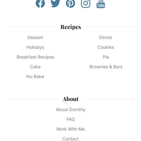
Recipes
Dessert
Dinner
Holidays
Cookies
Breakfast Recipes
Pie
Cake
Brownies & Bars
No Bake
About
About Dorothy
FAQ
Work With Me
Contact