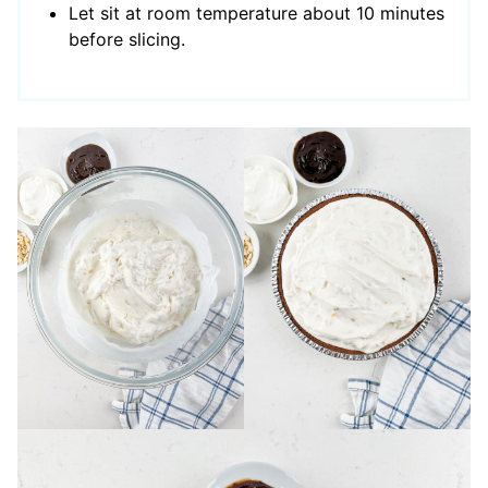
Let sit at room temperature about 10 minutes
before slicing.