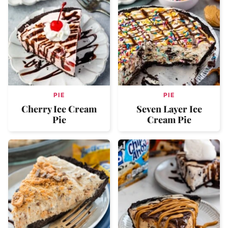
PIE
PIE
Cherry Ice Cream
Seven Layer Ice
Pie
Cream Pie