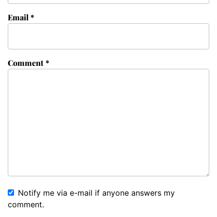
Email
*
Comment
*
Notify me via e-mail if anyone answers my
comment.