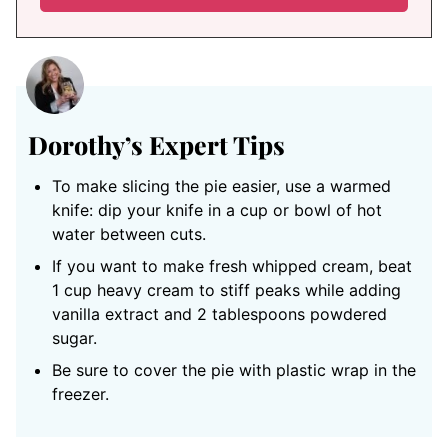
Dorothy’s Expert Tips
To make slicing the pie easier, use a warmed
knife: dip your knife in a cup or bowl of hot
water between cuts.
If you want to make fresh whipped cream, beat
1 cup heavy cream to stiff peaks while adding
vanilla extract and 2 tablespoons powdered
sugar.
Be sure to cover the pie with plastic wrap in the
freezer.