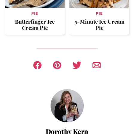
PIE
PIE
Butterfinger Ice
5-Minute Ice Cream
Cream Pie
Pie
Dorothy Kern