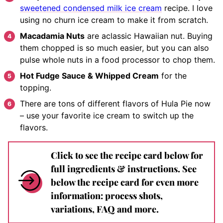
sweetened condensed milk ice cream
recipe. I love
using no churn ice cream to make it from scratch.
Macadamia Nuts
are aclassic Hawaiian nut. Buying
them chopped is so much easier, but you can also
pulse whole nuts in a food processor to chop them.
Hot Fudge Sauce & Whipped Cream
for the
topping.
There are tons of different flavors of Hula Pie now
– use your favorite ice cream to switch up the
flavors.
Click to see the recipe card below for
full ingredients & instructions. See
below the recipe card for even more
information: process shots,
variations, FAQ and more.