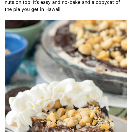
nuts on top. It’s easy and no-bake and a copycat of
the pie you get in Hawaii.