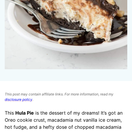
This post may contain affiliate links. For more information, read my
disclosure policy
.
This
Hula Pie
is the dessert of my dreams! It’s got an
Oreo cookie crust, macadamia nut vanilla ice cream,
hot fudge, and a hefty dose of chopped macadamia