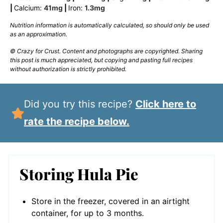
|
Calcium:
41
mg
|
Iron:
1.3
mg
Nutrition information is automatically calculated, so should only be used
as an approximation.
© Crazy for Crust. Content and photographs are copyrighted. Sharing
this post is much appreciated, but copying and pasting full recipes
without authorization is strictly prohibited.
Did you try this recipe?
Click here to
rate the recipe below.
Storing Hula Pie
Store in the freezer, covered in an airtight
container, for up to 3 months.