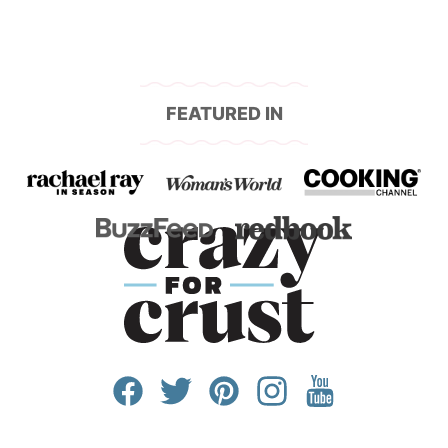
FEATURED IN