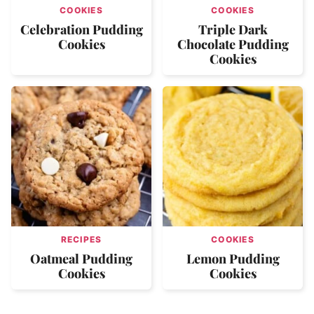
COOKIES
COOKIES
Celebration Pudding
Triple Dark
Cookies
Chocolate Pudding
Cookies
RECIPES
COOKIES
Oatmeal Pudding
Lemon Pudding
Cookies
Cookies