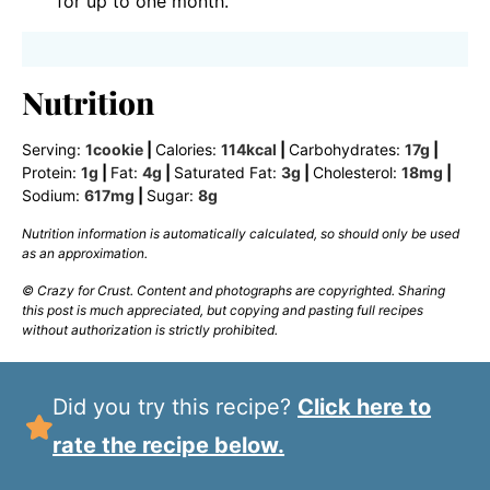
for up to one month.
Nutrition
Serving:
1
cookie
|
Calories:
114
kcal
|
Carbohydrates:
17
g
|
Protein:
1
g
|
Fat:
4
g
|
Saturated Fat:
3
g
|
Cholesterol:
18
mg
|
Sodium:
617
mg
|
Sugar:
8
g
Nutrition information is automatically calculated, so should only be used
as an approximation.
© Crazy for Crust. Content and photographs are copyrighted. Sharing
this post is much appreciated, but copying and pasting full recipes
without authorization is strictly prohibited.
Did you try this recipe?
Click here to
rate the recipe below.