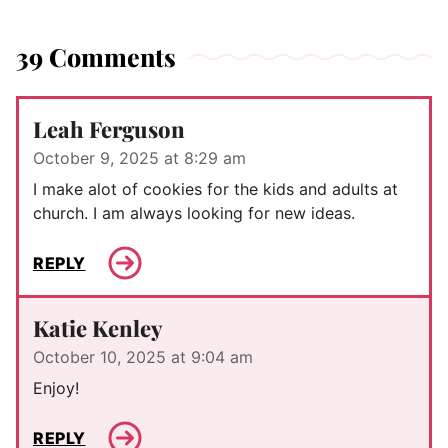
39 Comments
Leah Ferguson
October 9, 2025 at 8:29 am
I make alot of cookies for the kids and adults at
church. I am always looking for new ideas.
REPLY
Katie Kenley
October 10, 2025 at 9:04 am
Enjoy!
REPLY