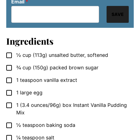
Email
*
SAVE
Ingredients
½
cup
(113g) unsalted butter, softened
▢
¾
cup
(150g) packed brown sugar
▢
1
teaspoon
vanilla extract
▢
1
large egg
▢
1
(3.4 ounces/96g) box
Instant Vanilla Pudding
▢
Mix
½
teaspoon
baking soda
▢
¼
teaspoon
salt
▢