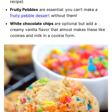
recipe).
Fruity Pebbles
are essential: you can’t make a
fruity pebble dessert
without them!
White chocolate chips
are optional but add a
creamy vanilla flavor that almost makes these like
cookies and milk in a cookie form.