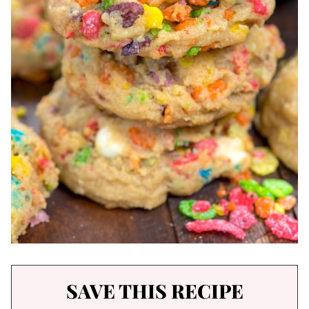
SAVE THIS RECIPE