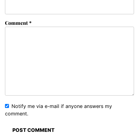
Comment
*
Notify me via e-mail if anyone answers my
comment.