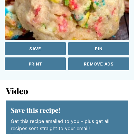
SAVE
PIN
PRINT
REMOVE ADS
Video
Save this recipe!
Get this recipe emailed to you – plus get all
recipes sent straight to your email!