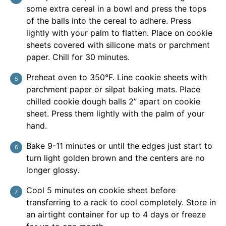
some extra cereal in a bowl and press the tops
of the balls into the cereal to adhere. Press
lightly with your palm to flatten. Place on cookie
sheets covered with silicone mats or parchment
paper. Chill for 30 minutes.
Preheat oven to 350°F. Line cookie sheets with
parchment paper or silpat baking mats. Place
chilled cookie dough balls 2” apart on cookie
sheet. Press them lightly with the palm of your
hand.
Bake 9-11 minutes or until the edges just start to
turn light golden brown and the centers are no
longer glossy.
Cool 5 minutes on cookie sheet before
transferring to a rack to cool completely. Store in
an airtight container for up to 4 days or freeze