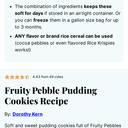
The combination of ingredients
keeps these
soft for days
if stored in an airtight container. Or
you can
freeze
them in a gallon size bag for up
to 3 months.
ANY flavor or brand rice cereal can be used
(cocoa pebbles or even flavored Rice Krispies
works!)
4.43
from
49
votes
Fruity Pebble Pudding
Cookies Recipe
By:
Dorothy Kern
Soft and sweet pudding cookies full of Fruity Pebbles