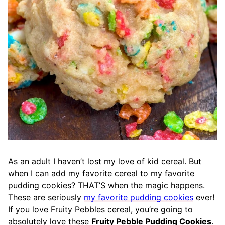
As an adult I haven’t lost my love of kid cereal. But
when I can add my favorite cereal to my favorite
pudding cookies? THAT’S when the magic happens.
These are seriously
my favorite pudding cookies
ever!
If you love Fruity Pebbles cereal, you’re going to
absolutely love these
Fruity Pebble Pudding Cookies
.