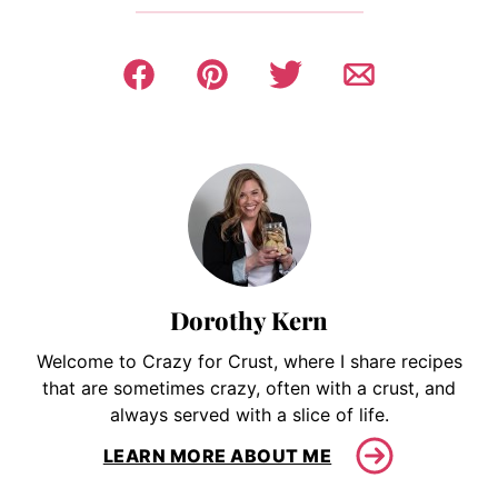
Dorothy Kern
Welcome to Crazy for Crust, where I share recipes
that are sometimes crazy, often with a crust, and
always served with a slice of life.
LEARN MORE ABOUT ME