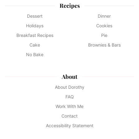
Recipes
Dessert
Dinner
Holidays
Cookies
Breakfast Recipes
Pie
Cake
Brownies & Bars
No Bake
About
About Dorothy
FAQ
Work With Me
Contact
Accessibility Statement