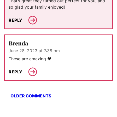
That’s great they turned out perfect for you, and
so glad your family enjoyed!
REPLY
Brenda
June 28, 2023 at 7:38 pm
These are amazing ❤️
REPLY
Comment
OLDER COMMENTS
navigation