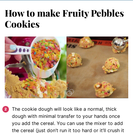
How to make Fruity Pebbles
Cookies
The cookie dough will look like a normal, thick
dough with minimal transfer to your hands once
you add the cereal. You can use the mixer to add
the cereal (just don’t run it too hard or it’ll crush it