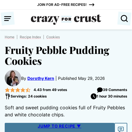
Skip
JOIN FOR AD-FREE RECIPES!
to
content
Home
|
Recipe Index
|
Cookies
Fruity Pebble Pudding
Cookies
By
Dorothy Kern
Published May 29, 2026
4.43
from
49
votes
39 Comments
Servings: 24 cookies
1 hour 30 minutes
Soft and sweet pudding cookies full of Fruity Pebbles
and white chocolate chips.
JUMP TO RECIPE ▼