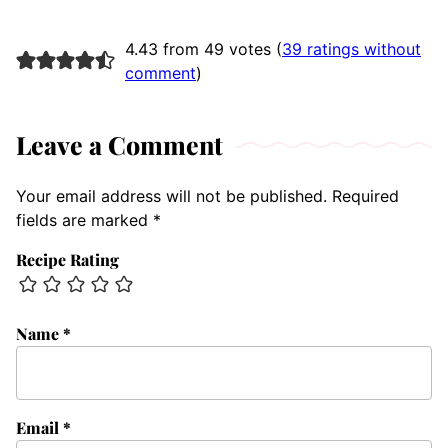
4.43 from 49 votes (
39 ratings without
comment
)
Leave a Comment
Your email address will not be published.
Required
fields are marked
*
Recipe Rating
Name
*
Email
*