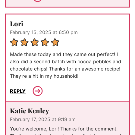
Lori
February 15, 2025 at 6:50 pm
Made these today and they came out perfect! I
also did a second batch with cocoa pebbles and
chocolate chips! Thanks for an awesome recipe!
They’re a hit in my household!
REPLY
Katie Kenley
February 17, 2025 at 9:19 am
You’re welcome, Lori! Thanks for the comment.