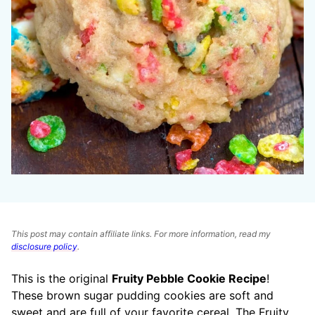
This post may contain affiliate links. For more information, read my
disclosure policy
.
This is the original
Fruity Pebble Cookie Recipe
!
These brown sugar pudding cookies are soft and
sweet and are full of your favorite cereal. The Fruity