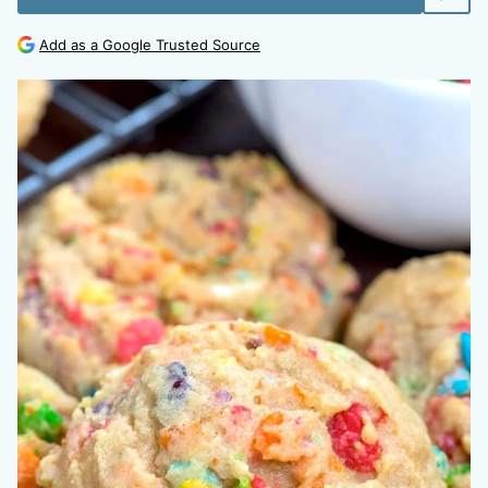
Add as a Google Trusted Source