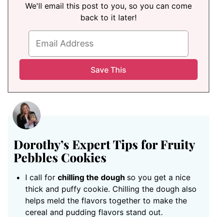
We'll email this post to you, so you can come
back to it later!
Dorothy’s Expert Tips for Fruity
Pebbles Cookies
I call for
chilling the dough
so you get a nice
thick and puffy cookie. Chilling the dough also
helps meld the flavors together to make the
cereal and pudding flavors stand out.