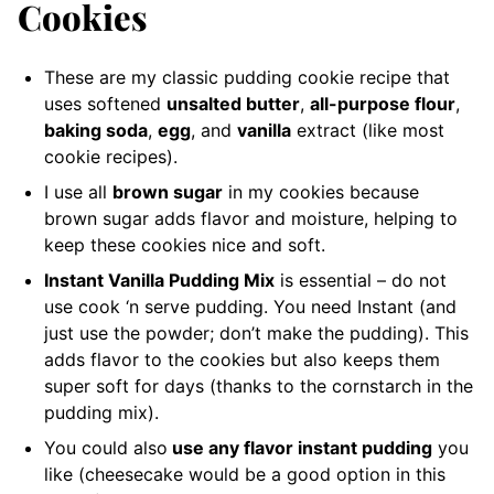
Cookies
These are my classic pudding cookie recipe that
uses softened
unsalted butter
,
all-purpose flour
,
baking soda
,
egg
, and
vanilla
extract (like most
cookie recipes).
I use all
brown sugar
in my cookies because
brown sugar adds flavor and moisture, helping to
keep these cookies nice and soft.
Instant Vanilla Pudding Mix
is essential – do not
use cook ‘n serve pudding. You need Instant (and
just use the powder; don’t make the pudding). This
adds flavor to the cookies but also keeps them
super soft for days (thanks to the cornstarch in the
pudding mix).
You could also
use any flavor instant pudding
you
like (cheesecake would be a good option in this