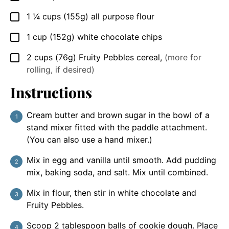
1 ¼
cups
(155g) all purpose flour
▢
1
cup
(152g) white chocolate chips
▢
2
cups
(76g) Fruity Pebbles cereal
,
(more for
▢
rolling, if desired)
Instructions
Cream butter and brown sugar in the bowl of a
stand mixer fitted with the paddle attachment.
(You can also use a hand mixer.)
Mix in egg and vanilla until smooth. Add pudding
mix, baking soda, and salt. Mix until combined.
Mix in flour, then stir in white chocolate and
Fruity Pebbles.
Scoop 2 tablespoon balls of cookie dough. Place