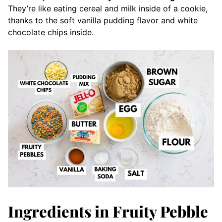
They’re like eating cereal and milk inside of a cookie,
thanks to the soft vanilla pudding flavor and white
chocolate chips inside.
Ingredients in Fruity Pebble