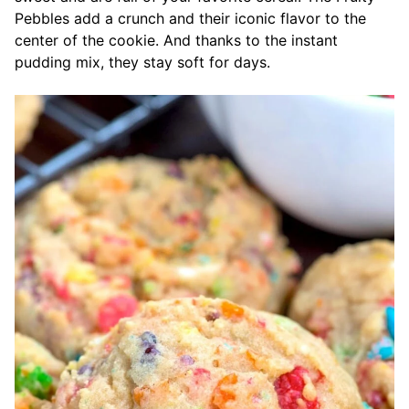
Pebbles add a crunch and their iconic flavor to the
center of the cookie. And thanks to the instant
pudding mix, they stay soft for days.