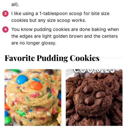
all).
I like using a 1-tablespoon scoop for bite size
cookies but any size scoop works.
You know pudding cookies are done baking when
the edges are light golden brown and the centers
are no longer glossy.
Favorite Pudding Cookies