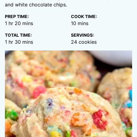
and white chocolate chips.
PREP TIME:
COOK TIME:
hour
minutes
minutes
1
hr
20
mins
10
mins
TOTAL TIME:
SERVINGS:
hour
minutes
1
hr
30
mins
24
cookies