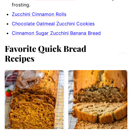
frosting.
Zucchini Cinnamon Rolls
Chocolate Oatmeal Zucchini Cookies
Cinnamon Sugar Zucchini Banana Bread
Favorite Quick Bread
Recipes