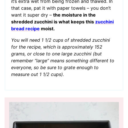
it’s extra wet from being frozen and thawed. In
that case, pat it with paper towels – you don’t
want it super dry –
the moisture in the
shredded zucchini is what keeps this
zucchini
bread recipe
moist.
You will need 1 1/2 cups of shredded zucchini
for the recipe, which is approximately 152
grams, or close to one large zucchini (but
remember “large” means something different to
everyone, so be sure to grate enough to
measure out 1 1/2 cups).