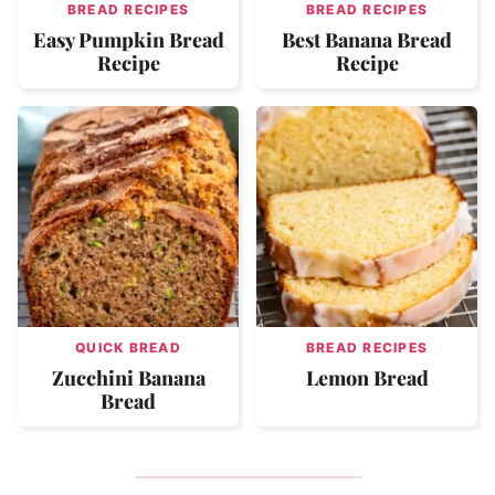
BREAD RECIPES
BREAD RECIPES
Easy Pumpkin Bread
Best Banana Bread
Recipe
Recipe
QUICK BREAD
BREAD RECIPES
Zucchini Banana
Lemon Bread
Bread