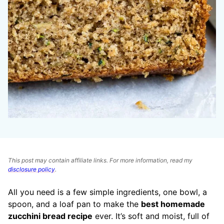
This post may contain affiliate links. For more information, read my
disclosure policy
.
All you need is a few simple ingredients, one bowl, a
spoon, and a loaf pan to make the
best homemade
zucchini bread recipe
ever. It’s soft and moist, full of