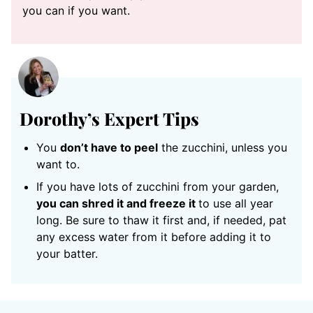
you can if you want.
Dorothy’s Expert Tips
You
don’t have to peel
the zucchini, unless you
want to.
If you have lots of zucchini from your garden,
you can shred it and freeze it
to use all year
long. Be sure to thaw it first and, if needed, pat
any excess water from it before adding it to
your batter.