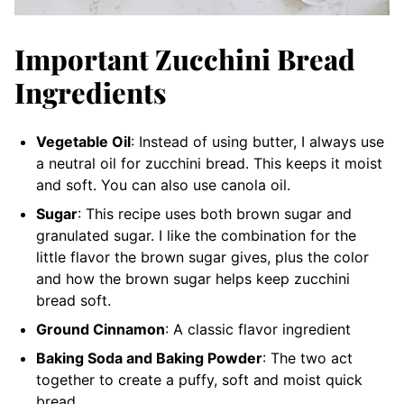
Important Zucchini Bread
Ingredients
Vegetable Oil
: Instead of using butter, I always use
a neutral oil for zucchini bread. This keeps it moist
and soft. You can also use canola oil.
Sugar
: This recipe uses both brown sugar and
granulated sugar. I like the combination for the
little flavor the brown sugar gives, plus the color
and how the brown sugar helps keep zucchini
bread soft.
Ground Cinnamon
: A classic flavor ingredient
Baking Soda and Baking Powder
: The two act
together to create a puffy, soft and moist quick
bread.