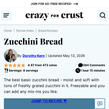
Skip
JOIN FOR AD-FREE RECIPES!
to
content
Home
|
Recipe Index
|
Bread Recipes
Zucchini Bread
By
Dorothy Kern
Updated May 13, 2026
4.97
from
473
votes
384 Comments
Servings: 8 servings
1 hour 15 minutes
The best basic zucchini bread - moist and soft with
tons of freshly grated zucchini in it. Freezable and you
can add any mix-ins you like.
JUMP TO RECIPE ▼