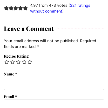
4.97 from 473 votes (
321 ratings
without comment
)
Leave a Comment
Your email address will not be published.
Required
fields are marked
*
Recipe Rating
Name
*
Email
*