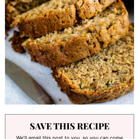
SAVE THIS RECIPE
We'll email this post to you, so you can come