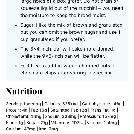
large holes of a box grater. Do not drain or
squeeze liquid out of the zucchini – you need
the moisture to keep the bread moist.
Sugar: I like the mix of brown and granulated
but you can omit the brown sugar and use 1
cup granulated if you prefer.
The 8×4-inch loaf will bake more domed,
while the 9×5-inch pan will be flatter.
Feel free to add in ½ cup chopped nuts or
chocolate chips after stirring in zucchini.
Nutrition
Serving:
1
serving
|
Calories:
328
kcal
|
Carbohydrates:
46
g
|
Protein:
4
g
|
Fat:
15
g
|
Saturated Fat:
12
g
|
Trans Fat:
1
g
|
Cholesterol:
41
mg
|
Sodium:
238
mg
|
Potassium:
157
mg
|
Fiber:
1
g
|
Sugar:
27
g
|
Vitamin A:
107
IU
|
Vitamin C:
4
mg
|
Calcium:
47
mg
|
Iron:
2
mg