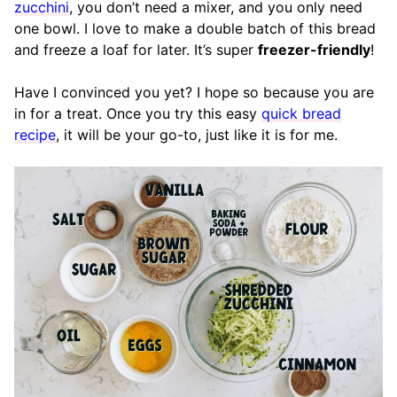
zucchini
, you don’t need a mixer, and you only need
one bowl. I love to make a double batch of this bread
and freeze a loaf for later. It’s super
freezer-friendly
!
Have I convinced you yet? I hope so because you are
in for a treat. Once you try this easy
quick bread
recipe
, it will be your go-to, just like it is for me.