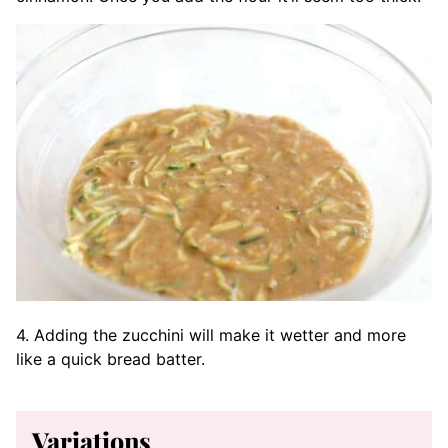
4. Adding the zucchini will make it wetter and more
like a quick bread batter.
Variations