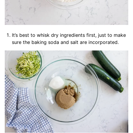
It’s best to whisk dry ingredients first, just to make
sure the baking soda and salt are incorporated.