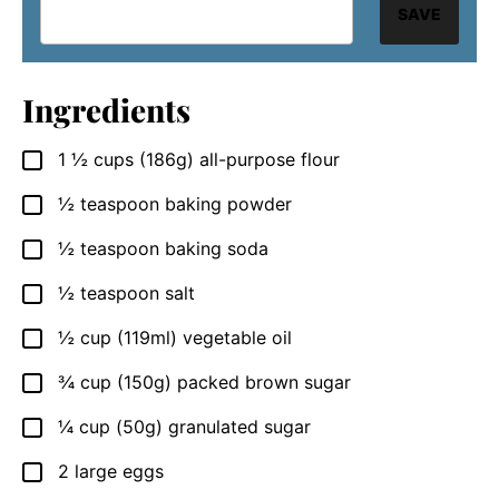
SAVE
Ingredients
1 ½
cups
(186g) all-purpose flour
▢
½
teaspoon
baking powder
▢
½
teaspoon
baking soda
▢
½
teaspoon
salt
▢
½
cup
(119ml) vegetable oil
▢
¾
cup
(150g) packed brown sugar
▢
¼
cup
(50g) granulated sugar
▢
2
large eggs
▢