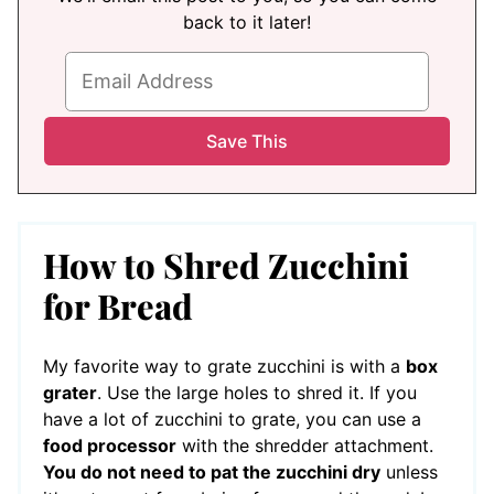
back to it later!
How to Shred Zucchini
for Bread
My favorite way to grate zucchini is with a
box
grater
. Use the large holes to shred it. If you
have a lot of zucchini to grate, you can use a
food processor
with the shredder attachment.
You do not need to pat the zucchini dry
unless