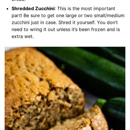
Shredded Zucchini
: This is the most important
part! Be sure to get one large or two small/medium
zucchini just in case. Shred it yourself. You don’t
need to wring it out unless it’s been frozen and is
extra wet.