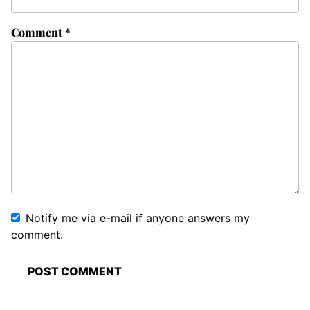
Comment
*
Notify me via e-mail if anyone answers my
comment.