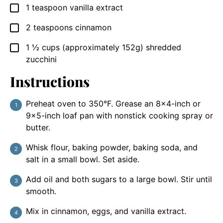
1
teaspoon
vanilla extract
▢
2
teaspoons
cinnamon
▢
1 ½
cups
(approximately 152g) shredded
▢
zucchini
Instructions
Preheat oven to 350°F. Grease an 8×4-inch or
9×5-inch loaf pan with nonstick cooking spray or
butter.
Whisk flour, baking powder, baking soda, and
salt in a small bowl. Set aside.
Add oil and both sugars to a large bowl. Stir until
smooth.
Mix in cinnamon, eggs, and vanilla extract.