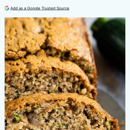
Add as a Google Trusted Source