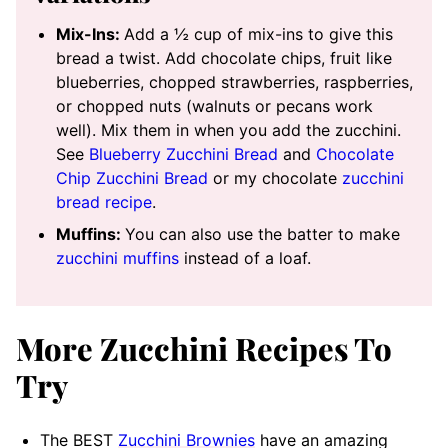
Mix-Ins:
Add a ½ cup of mix-ins to give this
bread a twist. Add chocolate chips, fruit like
blueberries, chopped strawberries, raspberries,
or chopped nuts (walnuts or pecans work
well). Mix them in when you add the zucchini.
See
Blueberry Zucchini Bread
and
Chocolate
Chip Zucchini Bread
or my chocolate
zucchini
bread recipe
.
Muffins:
You can also use the batter to make
zucchini muffins
instead of a loaf.
More Zucchini Recipes To
Try
The BEST
Zucchini Brownies
have an amazing