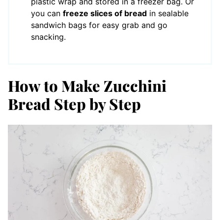
plastic wrap and stored in a freezer bag. Or
you can
freeze slices of bread
in sealable
sandwich bags for easy grab and go
snacking.
How to Make Zucchini
Bread Step by Step