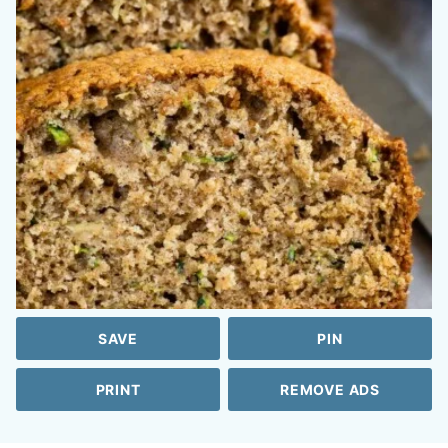
SAVE
PIN
PRINT
REMOVE ADS