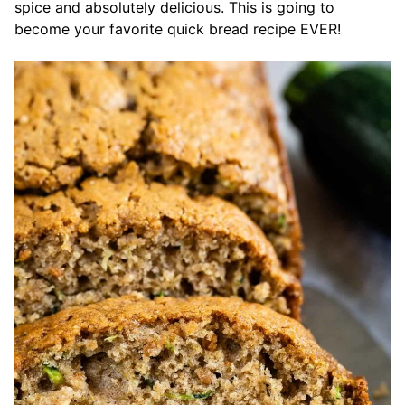
spice and absolutely delicious. This is going to
become your favorite quick bread recipe EVER!