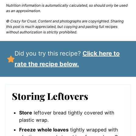
Nutrition information is automatically calculated, so should only be used
as an approximation.
© Crazy for Crust. Content and photographs are copyrighted. Sharing
this post is much appreciated, but copying and pasting full recipes
without authorization is strictly prohibited.
Did you try this recipe?
Click here to
rate the recipe below.
Storing Leftovers
Store
leftover bread tightly covered with
plastic wrap.
Freeze
whole loaves
tightly wrapped with