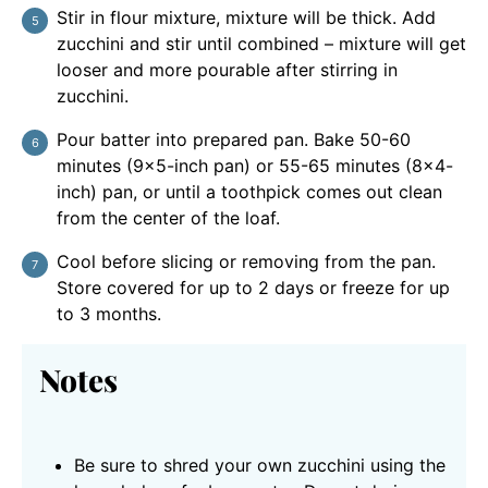
Stir in flour mixture, mixture will be thick. Add
zucchini and stir until combined – mixture will get
looser and more pourable after stirring in
zucchini.
Pour batter into prepared pan. Bake 50-60
minutes (9×5-inch pan) or 55-65 minutes (8×4-
inch) pan, or until a toothpick comes out clean
from the center of the loaf.
Cool before slicing or removing from the pan.
Store covered for up to 2 days or freeze for up
to 3 months.
Notes
Be sure to shred your own zucchini using the