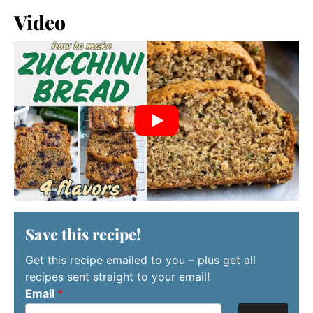
Video
Save this recipe!
Get this recipe emailed to you – plus get all
recipes sent straight to your email!
Email
*