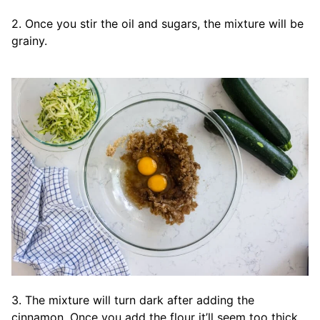
2. Once you stir the oil and sugars, the mixture will be
grainy.
3. The mixture will turn dark after adding the
cinnamon. Once you add the flour it’ll seem too thick.