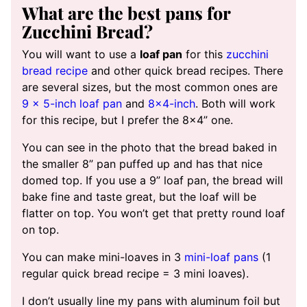
What are the best pans for
Zucchini Bread?
You will want to use a
loaf pan
for this
zucchini
bread recipe
and other quick bread recipes. There
are several sizes, but the most common ones are
9 x 5-inch loaf pan
and
8×4-inch
. Both will work
for this recipe, but I prefer the 8×4” one.
You can see in the photo that the bread baked in
the smaller 8” pan puffed up and has that nice
domed top. If you use a 9” loaf pan, the bread will
bake fine and taste great, but the loaf will be
flatter on top. You won’t get that pretty round loaf
on top.
You can make mini-loaves in 3
mini-loaf pans
(1
regular quick bread recipe = 3 mini loaves).
I don’t usually line my pans with aluminum foil but