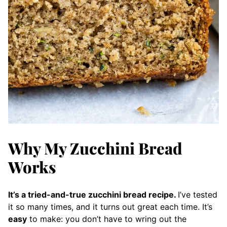
Why My Zucchini Bread
Works
It’s a tried-and-true zucchini bread recipe.
I’ve tested
it so many times, and it turns out great each time. It’s
easy
to make: you don’t have to wring out the