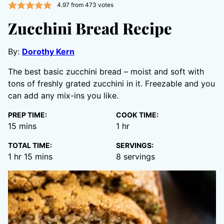
4.97
from
473
votes
Zucchini Bread Recipe
By:
Dorothy Kern
The best basic zucchini bread – moist and soft with
tons of freshly grated zucchini in it. Freezable and you
can add any mix-ins you like.
PREP TIME:
COOK TIME:
minutes
hour
15
mins
1
hr
TOTAL TIME:
SERVINGS:
hour
minutes
1
hr
15
mins
8
servings