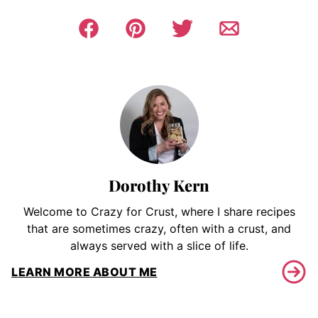
Dorothy Kern
Welcome to Crazy for Crust, where I share recipes
that are sometimes crazy, often with a crust, and
always served with a slice of life.
LEARN MORE ABOUT ME