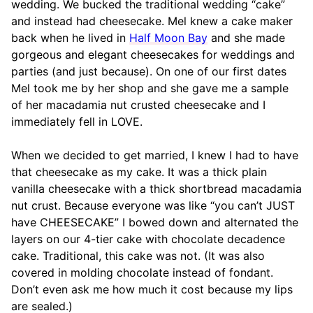
wedding. We bucked the traditional wedding “cake”
and instead had cheesecake. Mel knew a cake maker
back when he lived in
Half Moon Bay
and she made
gorgeous and elegant cheesecakes for weddings and
parties (and just because). On one of our first dates
Mel took me by her shop and she gave me a sample
of her macadamia nut crusted cheesecake and I
immediately fell in LOVE.
When we decided to get married, I knew I had to have
that cheesecake as my cake. It was a thick plain
vanilla cheesecake with a thick shortbread macadamia
nut crust. Because everyone was like “you can’t JUST
have CHEESECAKE” I bowed down and alternated the
layers on our 4-tier cake with chocolate decadence
cake. Traditional, this cake was not. (It was also
covered in molding chocolate instead of fondant.
Don’t even ask me how much it cost because my lips
are sealed.)