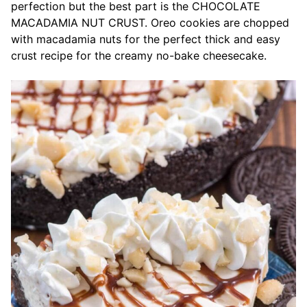
perfection but the best part is the CHOCOLATE
MACADAMIA NUT CRUST. Oreo cookies are chopped
with macadamia nuts for the perfect thick and easy
crust recipe for the creamy no-bake cheesecake.