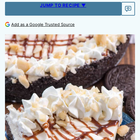
JUMP TO RECIPE ▼
Add as a Google Trusted Source