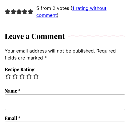
5 from 2 votes (
1 rating without
comment
)
Leave a Comment
Your email address will not be published.
Required
fields are marked
*
Recipe Rating
Name
*
Email
*