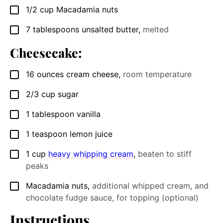
1/2
cup
Macadamia nuts
▢
7
tablespoons
unsalted butter
,
melted
▢
Cheesecake:
16
ounces
cream cheese
,
room temperature
▢
2/3
cup
sugar
▢
1
tablespoon
vanilla
▢
1
teaspoon
lemon juice
▢
1
cup
heavy whipping cream
,
beaten to stiff
▢
peaks
Macadamia nuts
,
additional whipped cream, and
▢
chocolate fudge sauce, for topping (optional)
Instructions