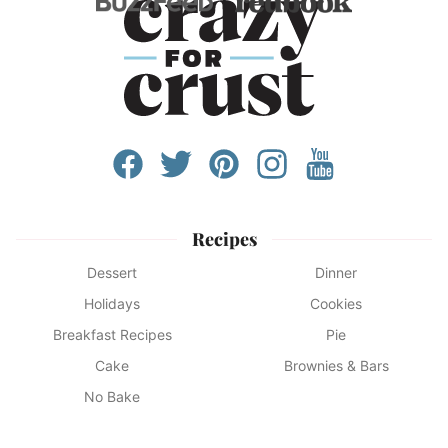
Recipes
Dessert
Dinner
Holidays
Cookies
Breakfast Recipes
Pie
Cake
Brownies & Bars
No Bake