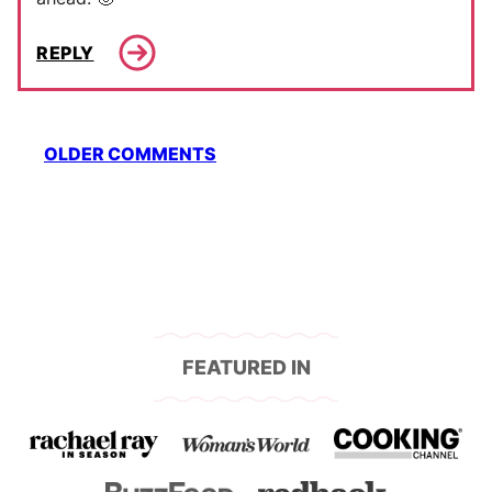
REPLY
Comment
OLDER COMMENTS
navigation
FEATURED IN