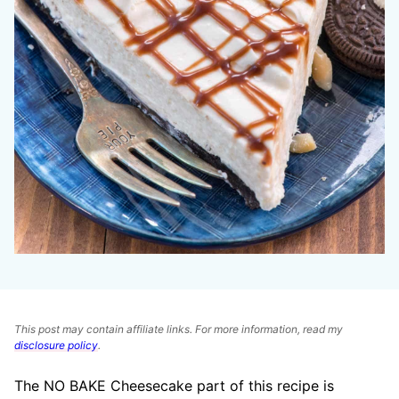
This post may contain affiliate links. For more information, read my
disclosure policy
.
The NO BAKE Cheesecake part of this recipe is