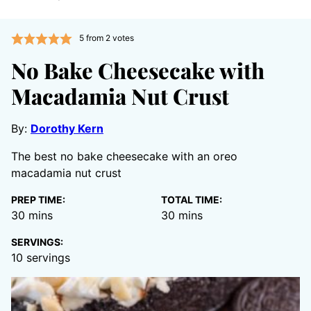
5
from
2
votes
No Bake Cheesecake with
Macadamia Nut Crust
By:
Dorothy Kern
The best no bake cheesecake with an oreo
macadamia nut crust
PREP TIME:
TOTAL TIME:
minutes
minutes
30
mins
30
mins
SERVINGS:
10
servings