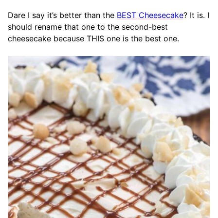
Dare I say it’s better than the
BEST Cheesecake
? It is. I
should rename that one to the second-best
cheesecake because THIS one is the best one.