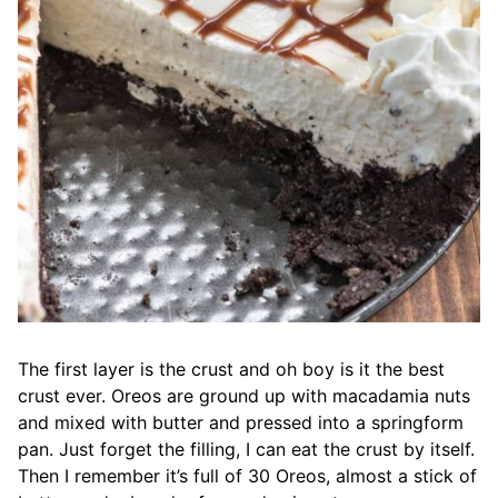
The first layer is the crust and oh boy is it the best
crust ever. Oreos are ground up with macadamia nuts
and mixed with butter and pressed into a springform
pan. Just forget the filling, I can eat the crust by itself.
Then I remember it’s full of 30 Oreos, almost a stick of