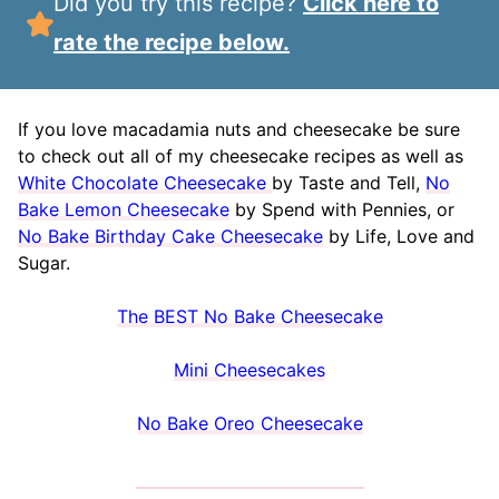
Did you try this recipe?
Click here to
rate the recipe below.
If you love macadamia nuts and cheesecake be sure
to check out all of my cheesecake recipes as well as
White Chocolate Cheesecake
by Taste and Tell,
No
Bake Lemon Cheesecake
by Spend with Pennies, or
No Bake Birthday Cake Cheesecake
by Life, Love and
Sugar.
The BEST No Bake Cheesecake
Mini Cheesecakes
No Bake Oreo Cheesecake