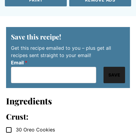
Save this recipe!
Get this recipe emailed to you – plus get all
recipes sent straight to your email!
Email
*
SAVE
Ingredients
Crust:
30
Oreo Cookies
▢