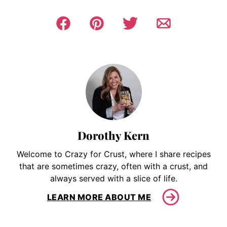
Dorothy Kern
Welcome to Crazy for Crust, where I share recipes
that are sometimes crazy, often with a crust, and
always served with a slice of life.
LEARN MORE ABOUT ME