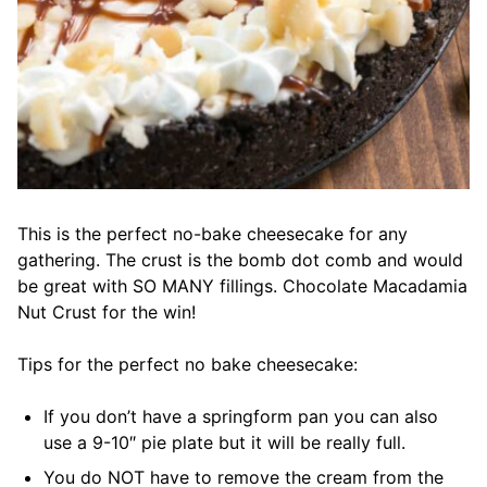
This is the perfect no-bake cheesecake for any
gathering. The crust is the bomb dot comb and would
be great with SO MANY fillings. Chocolate Macadamia
Nut Crust for the win!
Tips for the perfect no bake cheesecake:
If you don’t have a springform pan you can also
use a 9-10″ pie plate but it will be really full.
You do NOT have to remove the cream from the