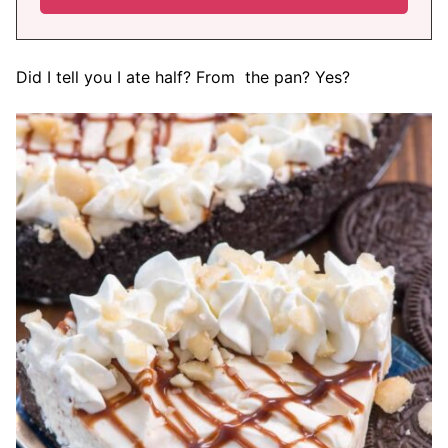
Did I tell you I ate half? From the pan? Yes?