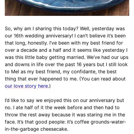
So, why am I sharing this today? Well, yesterday was
our 16th wedding anniversary! I can’t believe it’s been
that long, honestly. I’ve been with my best friend for
over a decade and a half and it seems like yesterday I
was this little baby getting married. We’ve had our ups
and downs in life over the past 16 years but I still look
to Mel as my best friend, my confidante, the best
thing that ever happened to me. (You can read about
our love story here
.)
I’d like to say we enjoyed this on our anniversary but
no. I ate half of it the week before and then had to
throw the rest away because it was staring me in the
face. It’s that good people: it’s coffee grounds-water-
in-the-garbage cheesecake.