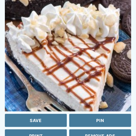
SAVE
PIN
PRINT
REMOVE ADS