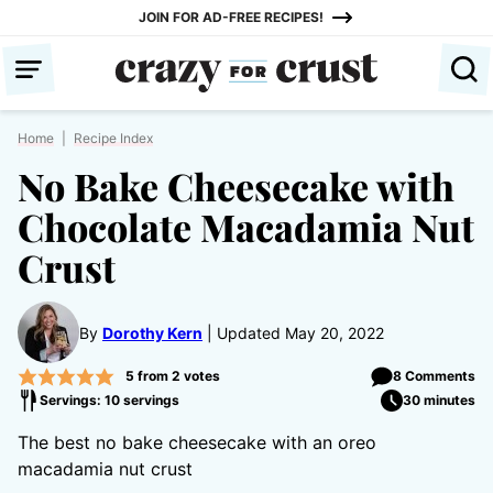
Skip
JOIN FOR AD-FREE RECIPES!
to
content
Home
|
Recipe Index
No Bake Cheesecake with
Chocolate Macadamia Nut
Crust
By
Dorothy Kern
Updated May 20, 2022
5
from
2
votes
8 Comments
Servings: 10 servings
30 minutes
The best no bake cheesecake with an oreo
macadamia nut crust