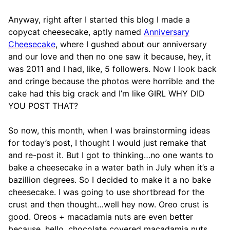
Anyway, right after I started this blog I made a
copycat cheesecake, aptly named
Anniversary
Cheesecake
, where I gushed about our anniversary
and our love and then no one saw it because, hey, it
was 2011 and I had, like, 5 followers. Now I look back
and cringe because the photos were horrible and the
cake had this big crack and I’m like GIRL WHY DID
YOU POST THAT?
So now, this month, when I was brainstorming ideas
for today’s post, I thought I would just remake that
and re-post it. But I got to thinking…no one wants to
bake a cheesecake in a water bath in July when it’s a
bazillion degrees. So I decided to make it a no bake
cheesecake. I was going to use shortbread for the
crust and then thought…well hey now. Oreo crust is
good. Oreos + macadamia nuts are even better
because, hello, chocolate covered macadamia nuts