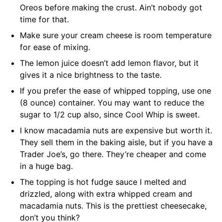
Oreos before making the crust. Ain’t nobody got
time for that.
Make sure your cream cheese is room temperature
for ease of mixing.
The lemon juice doesn’t add lemon flavor, but it
gives it a nice brightness to the taste.
If you prefer the ease of whipped topping, use one
(8 ounce) container. You may want to reduce the
sugar to 1/2 cup also, since Cool Whip is sweet.
I know macadamia nuts are expensive but worth it.
They sell them in the baking aisle, but if you have a
Trader Joe’s, go there. They’re cheaper and come
in a huge bag.
The topping is hot fudge sauce I melted and
drizzled, along with extra whipped cream and
macadamia nuts. This is the prettiest cheesecake,
don’t you think?