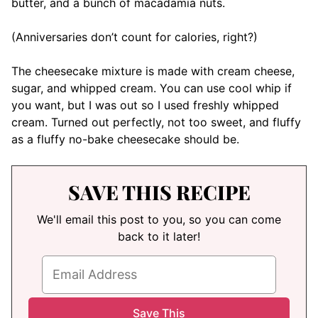
butter, and a bunch of macadamia nuts.
(Anniversaries don’t count for calories, right?)
The cheesecake mixture is made with cream cheese,
sugar, and whipped cream. You can use cool whip if
you want, but I was out so I used freshly whipped
cream. Turned out perfectly, not too sweet, and fluffy
as a fluffy no-bake cheesecake should be.
SAVE THIS RECIPE
We'll email this post to you, so you can come
back to it later!