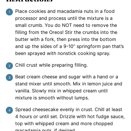
Place cookies and macadamia nuts in a food
processor and process until the mixture is a
small crumb. You do NOT need to remove the
filling from the Oreos! Stir the crumbs into the
butter with a fork, then press into the bottom
and up the sides of a 9-10” springform pan that’s
been sprayed with nonstick cooking spray.
Chill crust while preparing filling.
Beat cream cheese and sugar with a hand or a
stand mixer until smooth. Mix in lemon juice and
vanilla. Slowly mix in whipped cream until
mixture is smooth without lumps.
Spread cheesecake evenly in crust. Chill at least
4 hours or until set. Drizzle with hot fudge sauce,
top with whipped cream and more chopped
macadamia nuts, if desired.