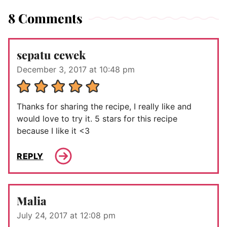
8 Comments
sepatu cewek
December 3, 2017 at 10:48 pm
Thanks for sharing the recipe, I really like and
would love to try it. 5 stars for this recipe
because I like it <3
REPLY
Malia
July 24, 2017 at 12:08 pm