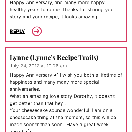
Happy Anniversary, and many more happy,
healthy years to come! Thanks for sharing your
story and your recipe, it looks amazing!
REPLY
Lynne (Lynne's Recipe Trails)
July 24, 2017 at 10:28 am
Happy Anniversary 🙂 I wish you both a lifetime of
happiness and many many more special
anniversaries.
What an amazing love story Dorothy, it doesn’t
get better than that hey !
Your cheesecake sounds wonderful. I am on a
cheesecake thing at the moment, so this will be
made sooner than soon . Have a great week
ahead. 🙂