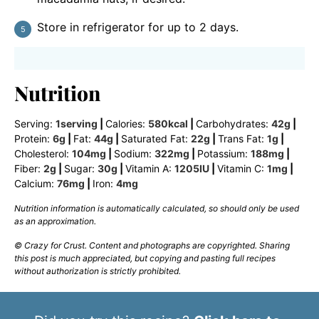
Store in refrigerator for up to 2 days.
Nutrition
Serving:
1
serving
|
Calories:
580
kcal
|
Carbohydrates:
42
g
|
Protein:
6
g
|
Fat:
44
g
|
Saturated Fat:
22
g
|
Trans Fat:
1
g
|
Cholesterol:
104
mg
|
Sodium:
322
mg
|
Potassium:
188
mg
|
Fiber:
2
g
|
Sugar:
30
g
|
Vitamin A:
1205
IU
|
Vitamin C:
1
mg
|
Calcium:
76
mg
|
Iron:
4
mg
Nutrition information is automatically calculated, so should only be used
as an approximation.
© Crazy for Crust. Content and photographs are copyrighted. Sharing
this post is much appreciated, but copying and pasting full recipes
without authorization is strictly prohibited.