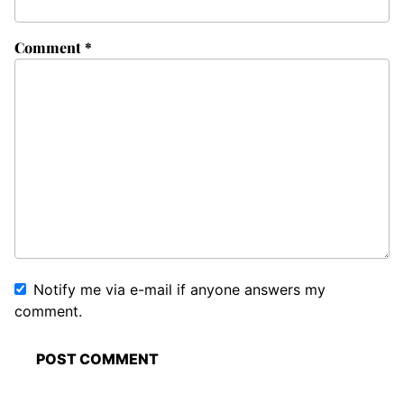
Comment
*
Notify me via e-mail if anyone answers my
comment.