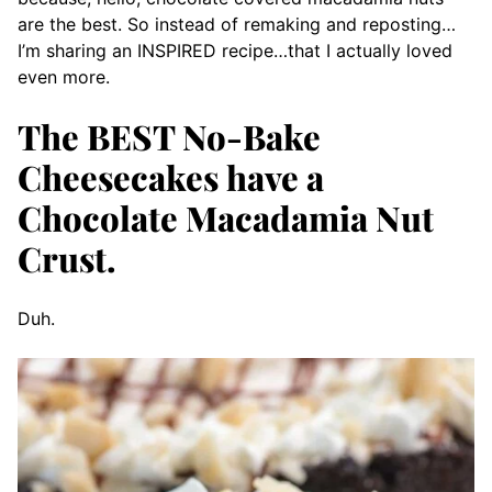
are the best. So instead of remaking and reposting…
I’m sharing an INSPIRED recipe…that I actually loved
even more.
The BEST No-Bake
Cheesecakes have a
Chocolate Macadamia Nut
Crust.
Duh.