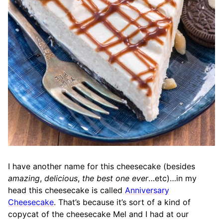
I have another name for this cheesecake (besides
amazing
,
delicious
,
the best one ever
…etc)…in my
head this cheesecake is called
Anniversary
Cheesecake
. That’s because it’s sort of a kind of
copycat of the cheesecake Mel and I had at our