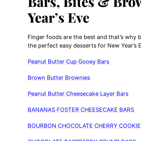
Bars, Bites & Bro
Year’s Eve
Finger foods are the best and that’s why b
the perfect easy desserts for New Year’s 
Peanut Butter Cup Gooey Bars
Brown Butter Brownies
Peanut Butter Cheesecake Layer Bars
BANANAS FOSTER CHEESECAKE BARS
BOURBON CHOCOLATE CHERRY COOKIE 