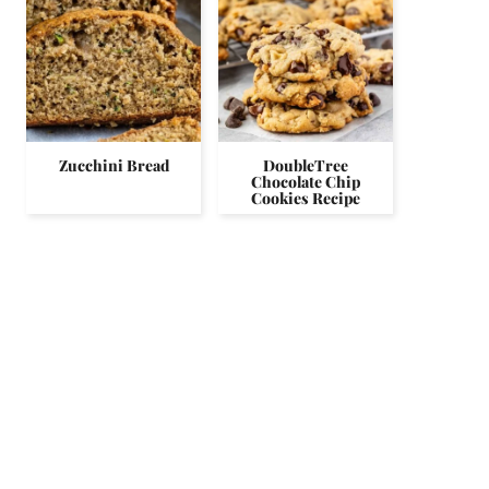
Zucchini Bread
DoubleTree
Chocolate Chip
Cookies Recipe