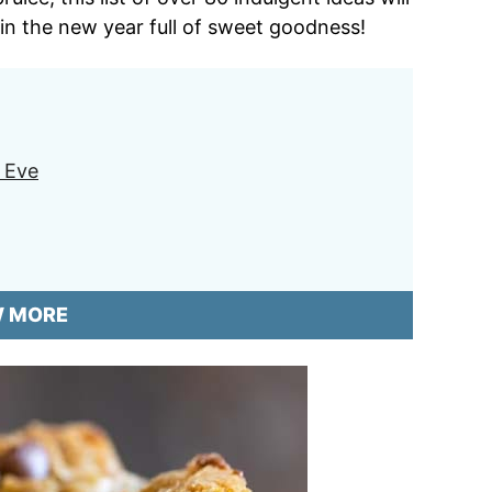
 in the new year full of sweet goodness!
s Eve
W MORE