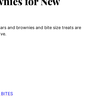
wnies for New
ars and brownies and bite size treats are
Eve.
BITES