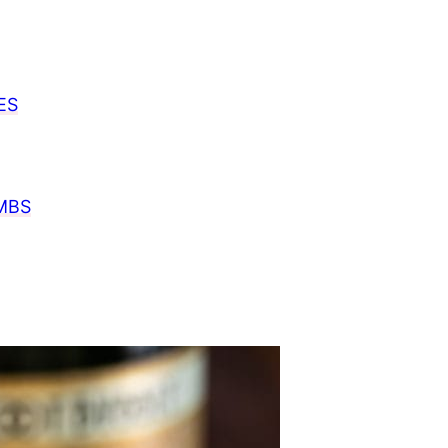
ES
MBS