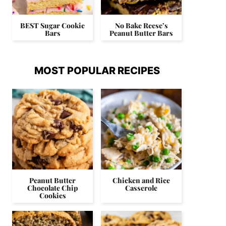
BEST Sugar Cookie
No Bake Reese’s
Bars
Peanut Butter Bars
MOST POPULAR RECIPES
Peanut Butter
Chicken and Rice
Chocolate Chip
Casserole
Cookies