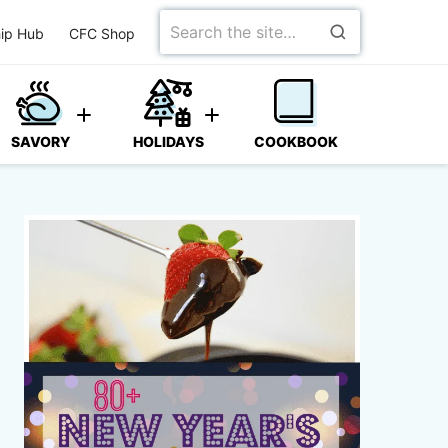
Search
ip Hub
CFC Shop
for
SAVORY
HOLIDAYS
COOKBOOK