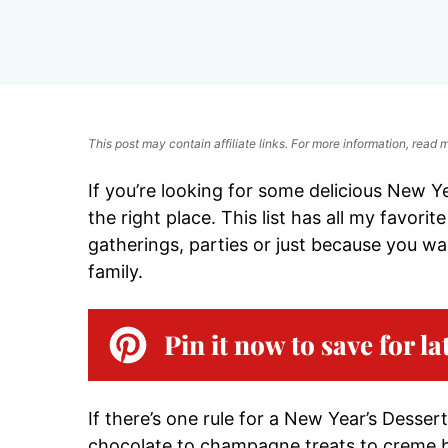
This post may contain affiliate links. For more information, read
If you’re looking for some delicious New Y
the right place. This list has all my favori
gatherings, parties or just because you w
family.
Pin it now to save for la
If there’s one rule for a New Year’s Dessert
chocolate to champagne treats to creme brul