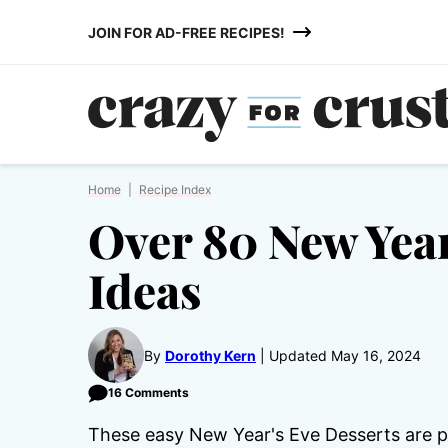
Skip
JOIN FOR AD-FREE RECIPES!
to
content
Home
|
Recipe Index
Over 80 New Year
Ideas
By
Dorothy Kern
Updated May 16, 2024
16 Comments
These easy New Year's Eve Desserts are per