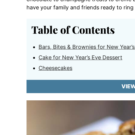
have your family and friends ready to ring
Table of Contents
Bars, Bites & Brownies for New Year’
Cake for New Year’s Eve Dessert
Cheesecakes
VIE