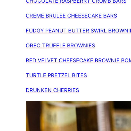
CHOCOLATE RASPBERRY CRUMB BARS
CREME BRULEE CHEESECAKE BARS
FUDGY PEANUT BUTTER SWIRL BROWNI
OREO TRUFFLE BROWNIES
RED VELVET CHEESECAKE BROWNIE BO
TURTLE PRETZEL BITES
DRUNKEN CHERRIES