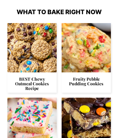
WHAT TO BAKE RIGHT NOW
BEST Chewy
Fruity Pebble
Oatmeal Cookies
Pudding Cookies
Recipe