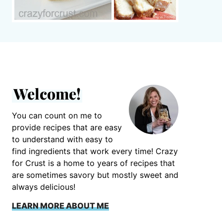
Welcome!
You can count on me to
provide recipes that are easy
to understand with easy to
find ingredients that work every time! Crazy
for Crust is a home to years of recipes that
are sometimes savory but mostly sweet and
always delicious!
LEARN MORE ABOUT ME