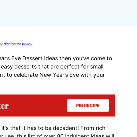
 my
disclosure policy
.
ear’s Eve Dessert Ideas then you’ve come to
te easy desserts that are perfect for small
ant to celebrate New Year’s Eve with your
ter
PIN RECIPE
 it’s that it has to be decadent! From rich
ee, this list of over 80 indulgent ideas will