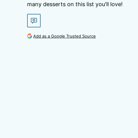
many desserts on this list you'll love!
Add as a Google Trusted Source