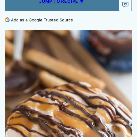
JUMP TO RECIPE ▼
Add as a Google Trusted Source