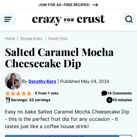
Skip
JOIN FOR AD-FREE RECIPES!
to
content
Home
|
Recipe Index
|
Sweet Dips
Salted Caramel Mocha
Cheesecake Dip
By
Dorothy Kern
Published May 04, 2024
5
from 1 vote
14 Comments
Servings: 32 servings
10 minutes
Easy no bake Salted Caramel Mocha Cheesecake Dip
- this is the perfect fruit dip for any occasion - it
tastes just like a coffee house drink!