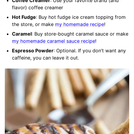
Coffee Creamer
: Use your favorite brand (and
flavor) coffee creamer
Hot Fudge
: Buy hot fudge ice cream topping from
the store, or make
my homemade recipe
!
Caramel
: Buy store-bought caramel sauce or make
my homemade caramel sauce recipe
!
Espresso Powder
: Optional. If you don’t want any
caffeine, you can leave it out.