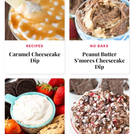
RECIPES
NO BAKE
Caramel Cheesecake
Peanut Butter
Dip
S’mores Cheesecake
Dip