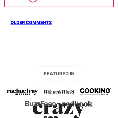
Comment
OLDER COMMENTS
navigation
FEATURED IN