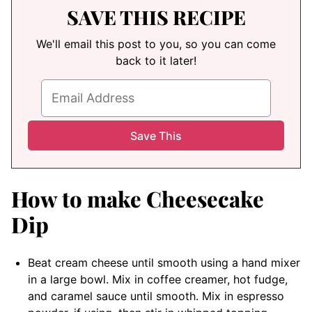
SAVE THIS RECIPE
We'll email this post to you, so you can come
back to it later!
How to make Cheesecake
Dip
Beat cream cheese until smooth using a hand mixer
in a large bowl. Mix in coffee creamer, hot fudge,
and caramel sauce until smooth. Mix in espresso