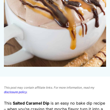
This post may contain affiliate links. For more information, read my
disclosure policy
.
This
Salted Caramel Dip
is an easy no bake dip recipe
– when you’re craving that mocha flavor turn it into a