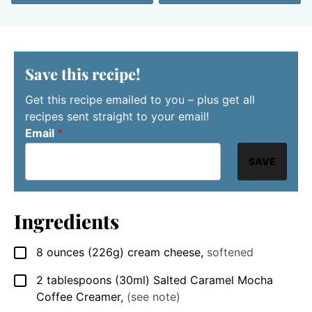
Save this recipe!
Get this recipe emailed to you – plus get all
recipes sent straight to your email!
Email
*
SAVE
Ingredients
8
ounces
(226g) cream cheese
,
softened
▢
2
tablespoons
(30ml) Salted Caramel Mocha
▢
Coffee Creamer
,
(see note)