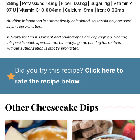
28
mg
|
Potassium:
14
mg
|
Fiber:
0.02
g
|
Sugar:
1
g
|
Vitamin A:
97
IU
|
Vitamin C:
0.004
mg
|
Calcium:
9
mg
|
Iron:
0.02
mg
Nutrition information is automatically calculated, so should only be used
as an approximation.
© Crazy for Crust. Content and photographs are copyrighted. Sharing
this post is much appreciated, but copying and pasting full recipes
without authorization is strictly prohibited.
Did you try this recipe?
Click here to
rate the recipe below.
Other Cheesecake Dips