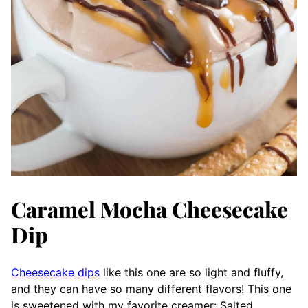
Caramel Mocha Cheesecake
Dip
Cheesecake dips
like this one are so light and fluffy,
and they can have so many different flavors! This one
is sweetened with my favorite creamer: Salted