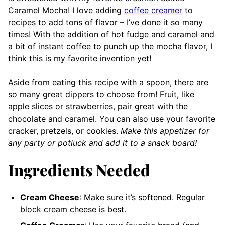
Caramel Mocha! I love adding
coffee creamer
to
recipes to add tons of flavor – I’ve done it so many
times! With the addition of hot fudge and caramel and
a bit of instant coffee to punch up the mocha flavor, I
think this is my favorite invention yet!
Aside from eating this recipe with a spoon, there are
so many great dippers to choose from! Fruit, like
apple slices or strawberries, pair great with the
chocolate and caramel. You can also use your favorite
cracker, pretzels, or cookies.
Make this appetizer for
any party or potluck and add it to a snack board!
Ingredients Needed
Cream Cheese
: Make sure it’s softened. Regular
block cream cheese is best.