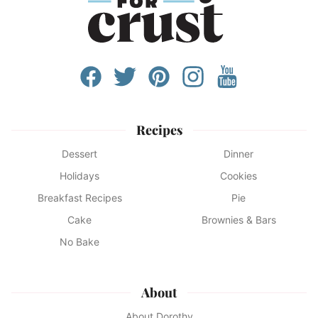
Recipes
Dessert
Dinner
Holidays
Cookies
Breakfast Recipes
Pie
Cake
Brownies & Bars
No Bake
About
About Dorothy