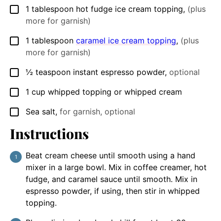
1
tablespoon
hot fudge ice cream topping
,
(plus
▢
more for garnish)
1
tablespoon
caramel ice cream topping
,
(plus
▢
more for garnish)
½
teaspoon
instant espresso powder
,
optional
▢
1
cup
whipped topping or whipped cream
▢
Sea salt
,
for garnish, optional
▢
Instructions
Beat cream cheese until smooth using a hand
mixer in a large bowl. Mix in coffee creamer, hot
fudge, and caramel sauce until smooth. Mix in
espresso powder, if using, then stir in whipped
topping.