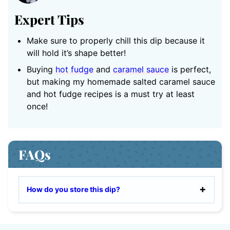
Expert Tips
Make sure to properly chill this dip because it
will hold it’s shape better!
Buying
hot fudge
and
caramel sauce
is perfect,
but making my homemade salted caramel sauce
and hot fudge recipes is a must try at least
once!
FAQs
How do you store this dip?