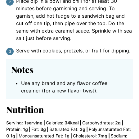
Place dip in a bowl and chill for at least 30
minutes before garnishing and serving. To
garnish, add hot fudge to a sandwich bag and
cut off one tip, then pipe over the top. Do the
same with extra caramel sauce. Sprinkle with sea
salt just before serving.
Serve with cookies, pretzels, or fruit for dipping.
Notes
Use any brand and any flavor coffee
creamer (for a new flavor twist).
Nutrition
Serving:
1
serving
|
Calories:
34
kcal
|
Carbohydrates:
2
g
|
Protein:
1
g
|
Fat:
3
g
|
Saturated Fat:
2
g
|
Polyunsaturated Fat:
0.1
g
|
Monounsaturated Fat:
1
g
|
Cholesterol:
7
mg
|
Sodium: