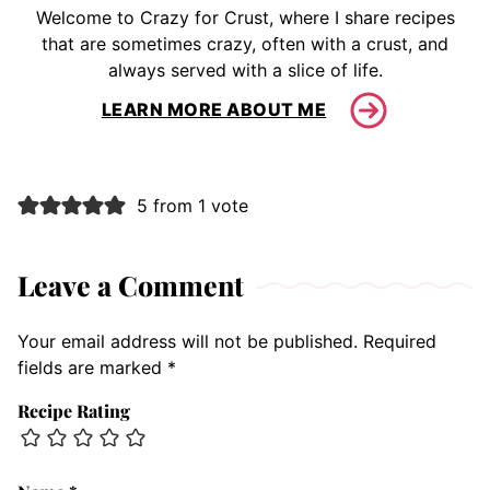
Welcome to Crazy for Crust, where I share recipes
that are sometimes crazy, often with a crust, and
always served with a slice of life.
LEARN MORE ABOUT ME
5 from 1 vote
Leave a Comment
Your email address will not be published.
Required
fields are marked
*
Recipe Rating