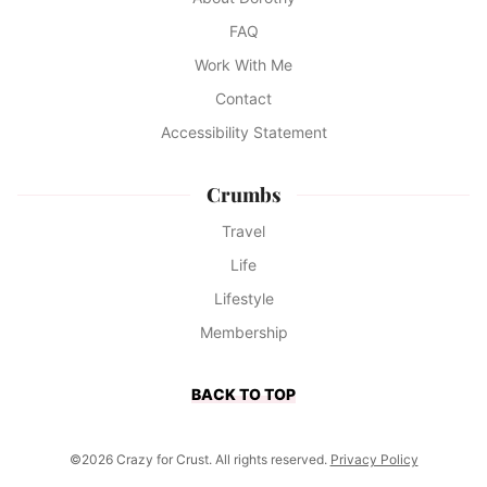
FAQ
Work With Me
Contact
Accessibility Statement
Crumbs
Travel
Life
Lifestyle
Membership
BACK TO TOP
©2026 Crazy for Crust. All rights reserved.
Privacy Policy