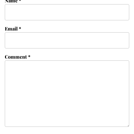
Name
*
Email
*
Comment
*