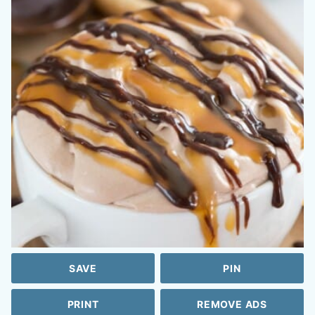
SAVE
PIN
PRINT
REMOVE ADS