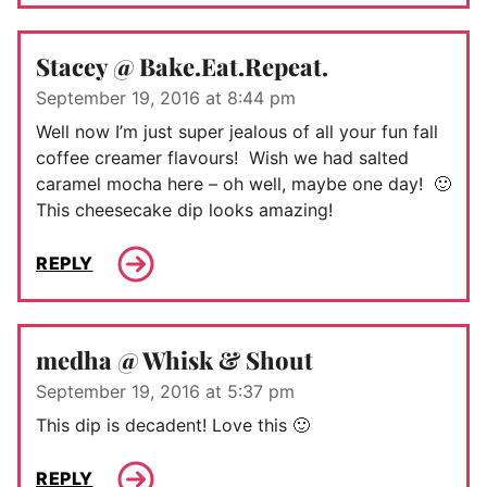
Stacey @ Bake.Eat.Repeat.
September 19, 2016 at 8:44 pm
Well now I’m just super jealous of all your fun fall
coffee creamer flavours! Wish we had salted
caramel mocha here – oh well, maybe one day! 🙂
This cheesecake dip looks amazing!
REPLY
medha @ Whisk & Shout
September 19, 2016 at 5:37 pm
This dip is decadent! Love this 🙂
REPLY