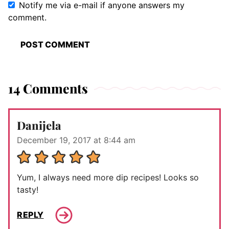
Notify me via e-mail if anyone answers my
comment.
14 Comments
Danijela
December 19, 2017 at 8:44 am
Yum, I always need more dip recipes! Looks so
tasty!
REPLY