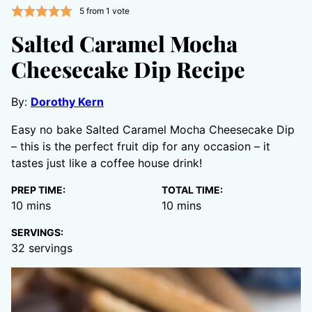
5
from 1 vote
Salted Caramel Mocha
Cheesecake Dip Recipe
By:
Dorothy Kern
Easy no bake Salted Caramel Mocha Cheesecake Dip
– this is the perfect fruit dip for any occasion – it
tastes just like a coffee house drink!
PREP TIME:
TOTAL TIME:
minutes
minutes
10
mins
10
mins
SERVINGS:
32
servings