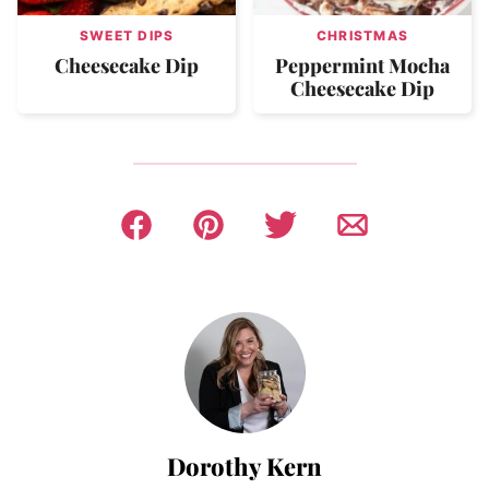
SWEET DIPS
CHRISTMAS
Cheesecake Dip
Peppermint Mocha
Cheesecake Dip
Dorothy Kern