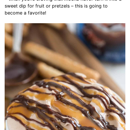
sweet dip for fruit or pretzels – this is going to
become a favorite!