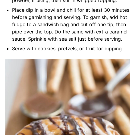
powder, if using, then stir in whipped topping.
Place dip in a bowl and chill for at least 30 minutes
before garnishing and serving. To garnish, add hot
fudge to a sandwich bag and cut off one tip, then
pipe over the top. Do the same with extra caramel
sauce. Sprinkle with sea salt just before serving.
Serve with cookies, pretzels, or fruit for dipping.