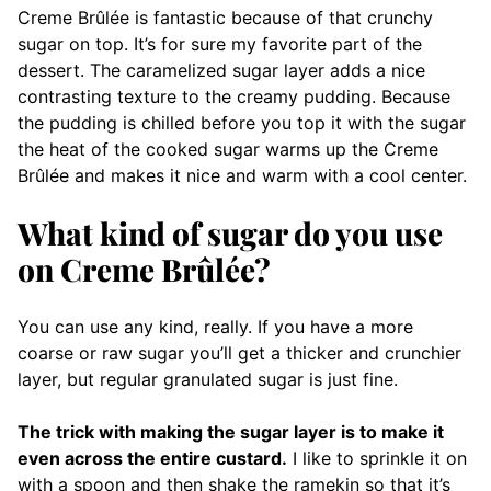
Creme Brûlée is fantastic because of that crunchy
sugar on top. It’s for sure my favorite part of the
dessert. The caramelized sugar layer adds a nice
contrasting texture to the creamy pudding. Because
the pudding is chilled before you top it with the sugar
the heat of the cooked sugar warms up the Creme
Brûlée and makes it nice and warm with a cool center.
What kind of sugar do you use
on Creme Brûlée?
You can use any kind, really. If you have a more
coarse or raw sugar you’ll get a thicker and crunchier
layer, but regular granulated sugar is just fine.
The trick with making the sugar layer is to make it
even across the entire custard.
I like to sprinkle it on
with a spoon and then shake the ramekin so that it’s