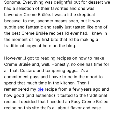
Sonoma. Everything was delightful but for dessert we
had a selection of their favorites and one was
Lavender Creme Brûlée. I was a little skeptical
because, to me, lavender means soap, but it was
subtle and fantastic and really just tasted like one of
the best Creme Brûlée recipes I’d ever had. I knew in
the moment of my first bite that I’d be making a
traditional copycat here on the blog.
However…I got to reading recipes on how to make
Creme Brûlée and, well. Honestly, no one has time for
all that. Custard and tempering eggs…it’s a
commitment guys and I have to be in the mood to
spend that much time in the kitchen. Then I
remembered my
pie
recipe from a few years ago and
how good (and authentic) it tasted to the traditional
recipe. I decided that I needed an Easy Creme Brûlée
recipe on this site that’s all about flavor and ease.