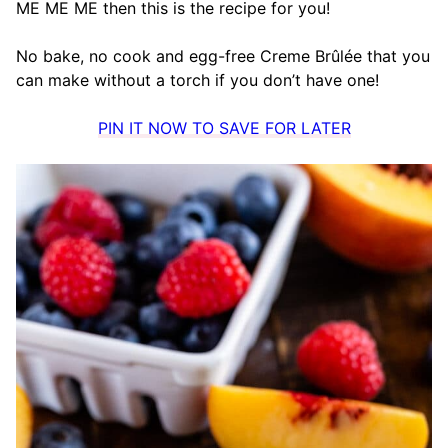
ME ME ME then this is the recipe for you!
No bake, no cook and egg-free Creme Brûlée that you
can make without a torch if you don’t have one!
PIN IT NOW TO SAVE FOR LATER