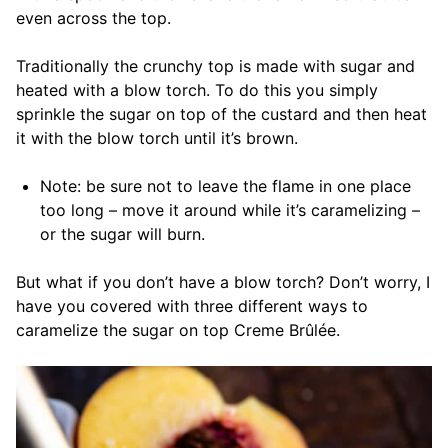
even across the top.
Traditionally the crunchy top is made with sugar and
heated with a blow torch. To do this you simply
sprinkle the sugar on top of the custard and then heat
it with the blow torch until it’s brown.
Note: be sure not to leave the flame in one place
too long – move it around while it’s caramelizing –
or the sugar will burn.
But what if you don’t have a blow torch? Don’t worry, I
have you covered with three different ways to
caramelize the sugar on top Creme Brûlée.