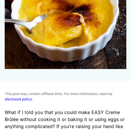
This post may contain affiliate links. For more information, read my
disclosure policy
.
What if I told you that you could make EASY Creme
Brûlée without cooking it or baking it or using eggs or
anything complicated? If you’re raising your hand like