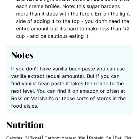
each creme brûlée. Note: this sugar hardens
more than it does with the torch. Err on the light
side of adding it to the top - you don’t need the
entire amount but it’s hard to make less than 1/2
cup - and be cautious eating it.
Notes
If you don't have vanilla bean paste you can use
vanilla extract (equal amounts). But if you can
find vanilla bean paste it takes the recipe to the
next level. You can find it on amazon or often at
Ross or Marshall's or those sorts of stores in the
food aisles.
Nutrition
Calories:
317
kcal
|
Carbohydrates:
39
g
|
Protein:
3
g
|
Fat:
17
g