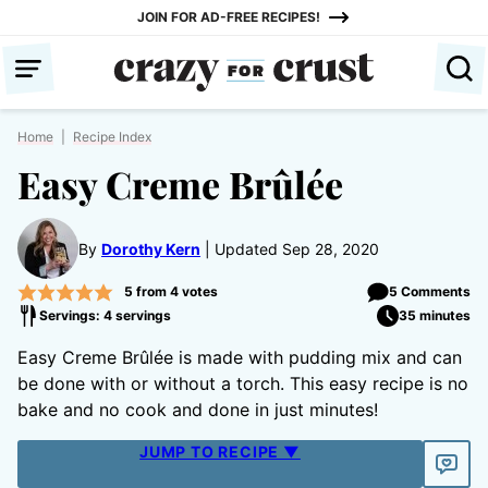
Skip
JOIN FOR AD-FREE RECIPES!
to
content
Home
|
Recipe Index
Easy Creme Brûlée
By
Dorothy Kern
Updated Sep 28, 2020
5
from
4
votes
5 Comments
Servings: 4 servings
35 minutes
Easy Creme Brûlée is made with pudding mix and can
be done with or without a torch. This easy recipe is no
bake and no cook and done in just minutes!
JUMP TO RECIPE ▼