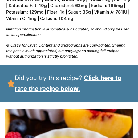
|
Saturated Fat:
10
g
|
Cholesterol:
62
mg
|
Sodium:
195
mg
|
Potassium:
129
mg
|
Fiber:
1
g
|
Sugar:
35
g
|
Vitamin A:
781
IU
|
Vitamin C:
1
mg
|
Calcium:
104
mg
Nutrition information is automatically calculated, so should only be used
as an approximation.
© Crazy for Crust. Content and photographs are copyrighted. Sharing
this post is much appreciated, but copying and pasting full recipes
without authorization is strictly prohibited.
Did you try this recipe?
Click here to
rate the recipe below.