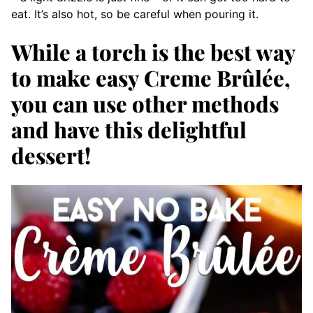
eat. It’s also hot, so be careful when pouring it.
While a torch is the best way
to make easy Creme Brûlée,
you can use other methods
and have this delightful
dessert!