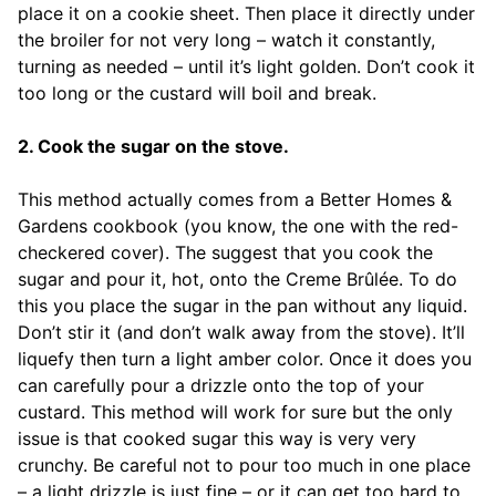
place it on a cookie sheet. Then place it directly under
the broiler for not very long – watch it constantly,
turning as needed – until it’s light golden. Don’t cook it
too long or the custard will boil and break.
2. Cook the sugar on the stove.
This method actually comes from a Better Homes &
Gardens cookbook (you know, the one with the red-
checkered cover). The suggest that you cook the
sugar and pour it, hot, onto the Creme Brûlée. To do
this you place the sugar in the pan without any liquid.
Don’t stir it (and don’t walk away from the stove). It’ll
liquefy then turn a light amber color. Once it does you
can carefully pour a drizzle onto the top of your
custard. This method will work for sure but the only
issue is that cooked sugar this way is very very
crunchy. Be careful not to pour too much in one place
– a light drizzle is just fine – or it can get too hard to