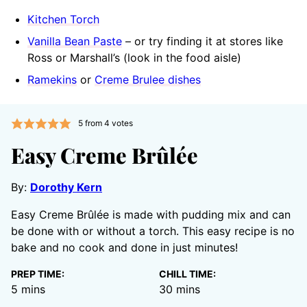
Kitchen Torch
Vanilla Bean Paste
– or try finding it at stores like
Ross or Marshall’s (look in the food aisle)
Ramekins
or
Creme Brulee dishes
5
from
4
votes
Easy Creme Brûlée
By:
Dorothy Kern
Easy Creme Brûlée is made with pudding mix and can
be done with or without a torch. This easy recipe is no
bake and no cook and done in just minutes!
PREP TIME:
CHILL TIME:
minutes
minutes
5
mins
30
mins