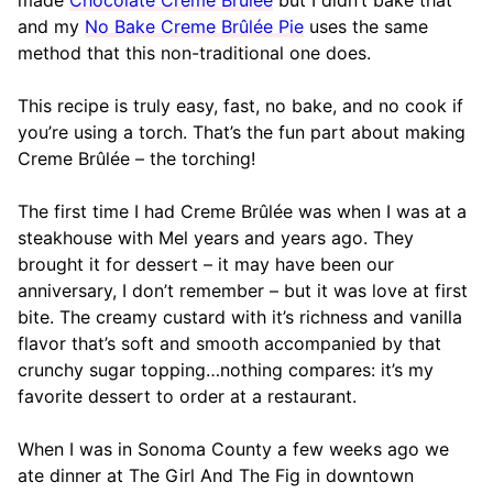
made
Chocolate Creme Brûlée
but I didn’t bake that
and my
No Bake Creme Brûlée Pie
uses the same
method that this non-traditional one does.
This recipe is truly easy, fast, no bake, and no cook if
you’re using a torch. That’s the fun part about making
Creme Brûlée – the torching!
The first time I had Creme Brûlée was when I was at a
steakhouse with Mel years and years ago. They
brought it for dessert – it may have been our
anniversary, I don’t remember – but it was love at first
bite. The creamy custard with it’s richness and vanilla
flavor that’s soft and smooth accompanied by that
crunchy sugar topping…nothing compares: it’s my
favorite dessert to order at a restaurant.
When I was in Sonoma County a few weeks ago we
ate dinner at The Girl And The Fig in downtown