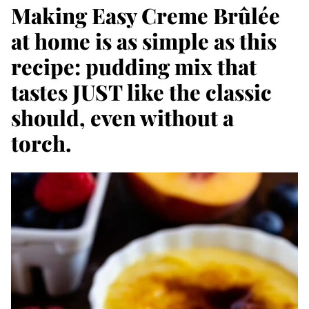
Making Easy Creme Brûlée
at home is as simple as this
recipe: pudding mix that
tastes JUST like the classic
should, even without a
torch.