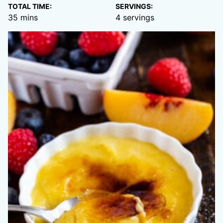
TOTAL TIME:
SERVINGS:
minutes
35
mins
4
servings