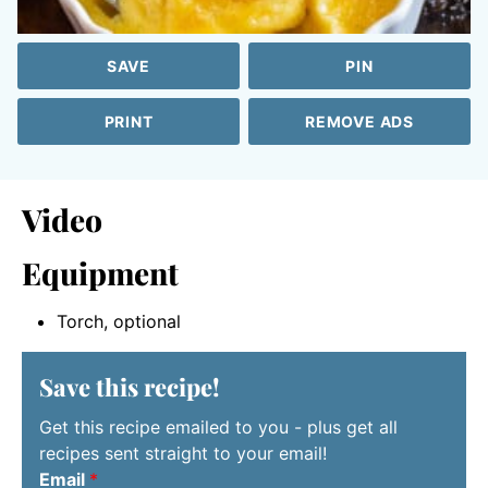
SAVE
PIN
PRINT
REMOVE ADS
Video
Equipment
Torch, optional
Save this recipe!
Get this recipe emailed to you - plus get all
recipes sent straight to your email!
Email
*