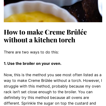
How to make Creme Brûlée
without a kitchen torch
There are two ways to do this:
1. Use the broiler on your oven.
Now, this is the method you see most often listed as a
way to make Creme Brûlée without a torch. However, I
struggle with this method, probably because my oven
rack isn’t set close enough to the broiler. You can
definitely try this method because all ovens are
different. Sprinkle the sugar on top the custard and