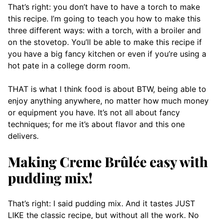
That’s right: you don’t have to have a torch to make
this recipe. I’m going to teach you how to make this
three different ways: with a torch, with a broiler and
on the stovetop. You’ll be able to make this recipe if
you have a big fancy kitchen or even if you’re using a
hot pate in a college dorm room.
THAT is what I think food is about BTW, being able to
enjoy anything anywhere, no matter how much money
or equipment you have. It’s not all about fancy
techniques; for me it’s about flavor and this one
delivers.
Making Creme Brûlée easy with
pudding mix!
That’s right: I said pudding mix. And it tastes JUST
LIKE the classic recipe, but without all the work. No