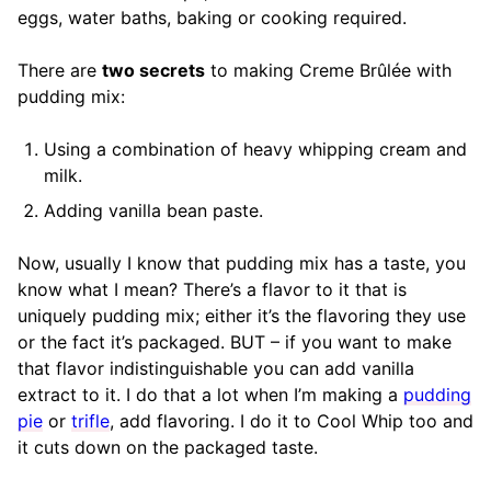
eggs, water baths, baking or cooking required.
There are
two secrets
to making Creme Brûlée with
pudding mix:
Using a combination of heavy whipping cream and
milk.
Adding vanilla bean paste.
Now, usually I know that pudding mix has a taste, you
know what I mean? There’s a flavor to it that is
uniquely pudding mix; either it’s the flavoring they use
or the fact it’s packaged. BUT – if you want to make
that flavor indistinguishable you can add vanilla
extract to it. I do that a lot when I’m making a
pudding
pie
or
trifle
, add flavoring. I do it to Cool Whip too and
it cuts down on the packaged taste.