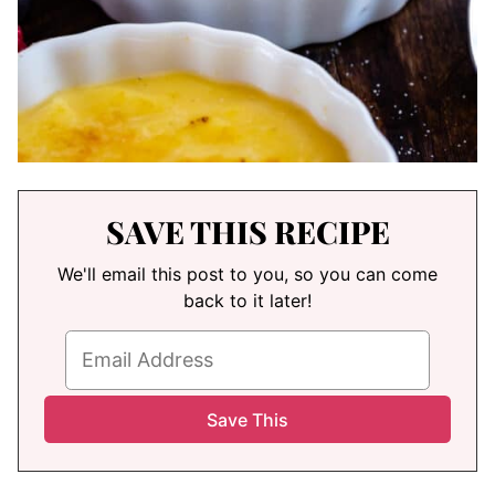
SAVE THIS RECIPE
We'll email this post to you, so you can come
back to it later!