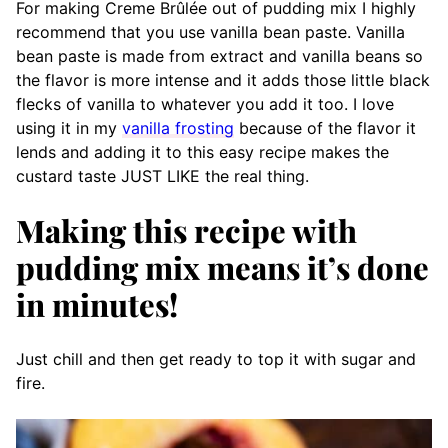
For making Creme Brûlée out of pudding mix I highly
recommend that you use vanilla bean paste. Vanilla
bean paste is made from extract and vanilla beans so
the flavor is more intense and it adds those little black
flecks of vanilla to whatever you add it too. I love
using it in my
vanilla frosting
because of the flavor it
lends and adding it to this easy recipe makes the
custard taste JUST LIKE the real thing.
Making this recipe with
pudding mix means it’s done
in minutes!
Just chill and then get ready to top it with sugar and
fire.