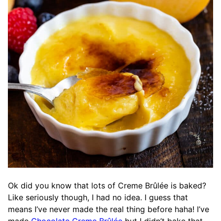
Ok did you know that lots of Creme Brûlée is baked?
Like seriously though, I had no idea. I guess that
means I’ve never made the real thing before haha! I’ve