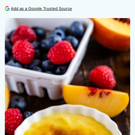
Add as a Google Trusted Source