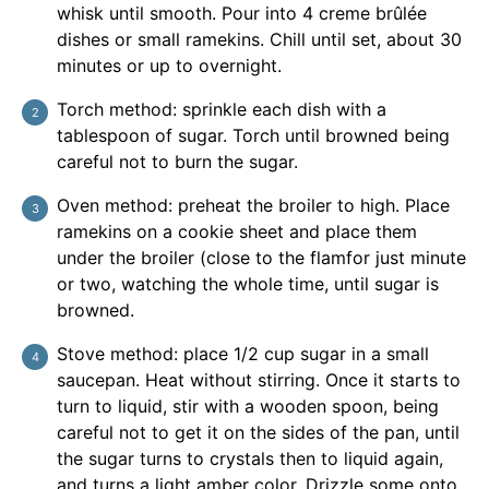
whisk until smooth. Pour into 4 creme brûlée
dishes or small ramekins. Chill until set, about 30
minutes or up to overnight.
Torch method: sprinkle each dish with a
tablespoon of sugar. Torch until browned being
careful not to burn the sugar.
Oven method: preheat the broiler to high. Place
ramekins on a cookie sheet and place them
under the broiler (close to the flamfor just minute
or two, watching the whole time, until sugar is
browned.
Stove method: place 1/2 cup sugar in a small
saucepan. Heat without stirring. Once it starts to
turn to liquid, stir with a wooden spoon, being
careful not to get it on the sides of the pan, until
the sugar turns to crystals then to liquid again,
and turns a light amber color. Drizzle some onto