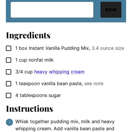
SAVE
Ingredients
1
box
Instant Vanilla Pudding Mix
,
3.4 ounce size
▢
1
cup
nonfat milk
▢
3/4
cup
heavy whipping cream
▢
1
teaspoon
vanilla bean paste
,
see note
▢
4
tablespoons
sugar
▢
Instructions
Whisk together pudding mix, milk and heavy
whipping cream. Add vanilla bean paste and