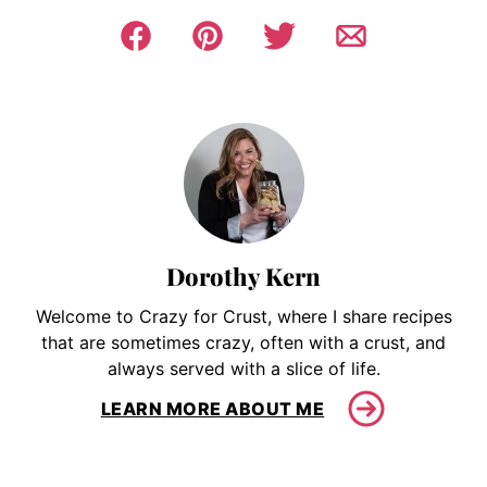
Dorothy Kern
Welcome to Crazy for Crust, where I share recipes
that are sometimes crazy, often with a crust, and
always served with a slice of life.
LEARN MORE ABOUT ME