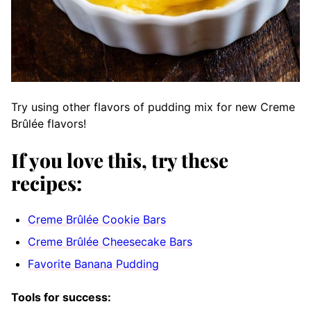
Try using other flavors of pudding mix for new Creme
Brûlée flavors!
If you love this, try these
recipes:
Creme Brûlée Cookie Bars
Creme Brûlée Cheesecake Bars
Favorite Banana Pudding
Tools for success: