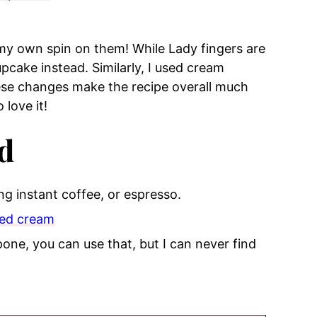
 my own spin on them! While Lady fingers are
cupcake instead. Similarly, I used cream
ese changes make the recipe overall much
 love it!
d
ng instant coffee, or espresso.
ed cream
pone, you can use that, but I can never find