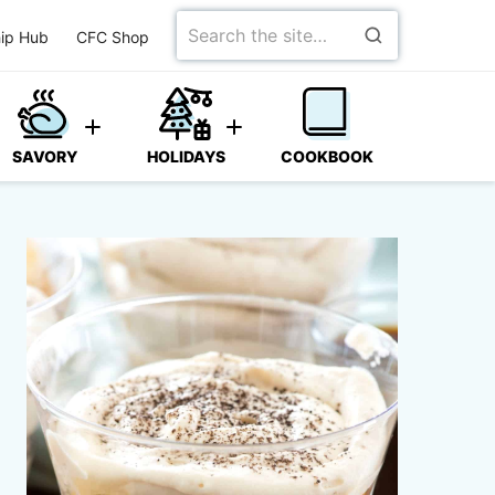
Search
ip Hub
CFC Shop
for
SAVORY
HOLIDAYS
COOKBOOK