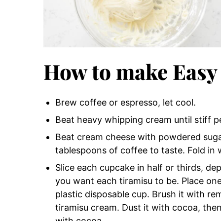
How to make Easy
Brew coffee or espresso, let cool.
Beat heavy whipping cream until stiff p
Beat cream cheese with powdered sugar 
tablespoons of coffee to taste. Fold in
Slice each cupcake in half or thirds, d
you want each tiramisu to be. Place one
plastic disposable cup. Brush it with r
tiramisu cream. Dust it with cocoa, then
with cocoa.