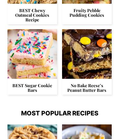
BEST Chewy
Fruity Pebble
Oatmeal Cookies
Pudding Cookies
Recipe
BEST Sugar Cookie
No Bake Reese’s
Bars
Peanut Butter Bars
MOST POPULAR RECIPES