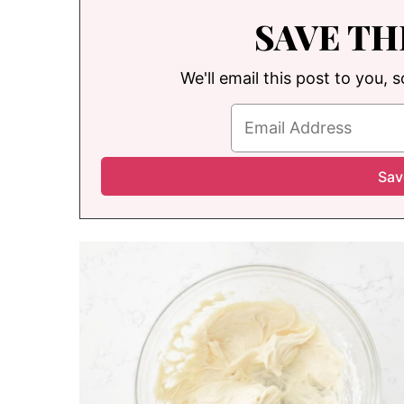
SAVE TH
We'll email this post to you, 