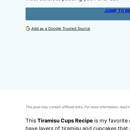
JUMP TO R
Add as a Google Trusted Source
This post may contain affiliate links. For more information, read
This
Tiramisu Cups Recipe
is my favorite
have layers of tiramisu and cupcakes that 