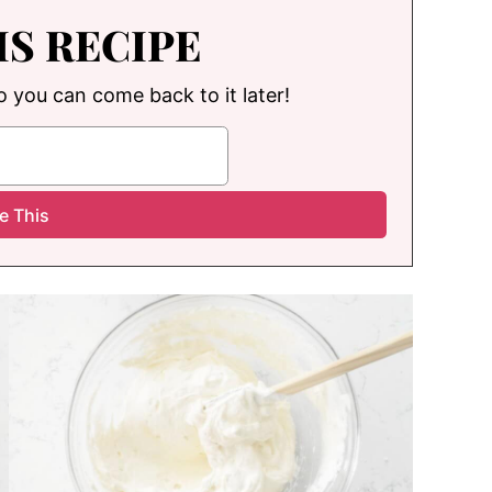
IS RECIPE
so you can come back to it later!