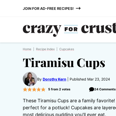
Skip
JOIN FOR AD-FREE RECIPES!
to
content
Home
|
Recipe Index
|
Cupcakes
Tiramisu Cups
By
Dorothy Kern
Published Mar 23, 2024
5
from
2
votes
24 Comments
These Tiramisu Cups are a family favorite!
perfect for a potluck! Cupcakes are layere
most delicious pudding you'll ever eat.