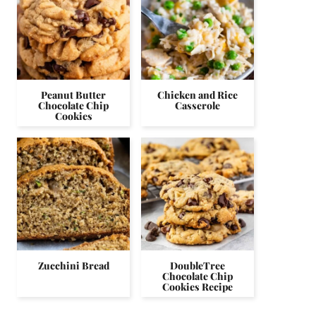
Peanut Butter
Chicken and Rice
Chocolate Chip
Casserole
Cookies
Zucchini Bread
DoubleTree
Chocolate Chip
Cookies Recipe