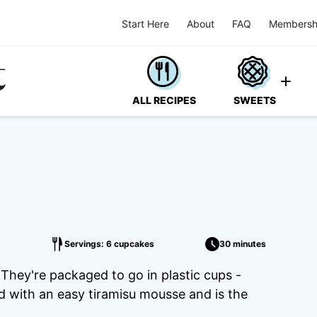
Start Here
About
FAQ
Membersh
ALL RECIPES
SWEETS
Servings: 6 cupcakes
30 minutes
 They're packaged to go in plastic cups -
d with an easy tiramisu mousse and is the