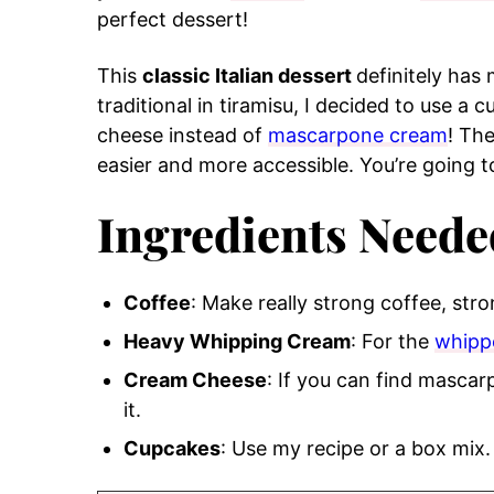
perfect dessert!
This
classic Italian dessert
definitely has
traditional in tiramisu, I decided to use a 
cheese instead of
mascarpone cream
! Th
easier and more accessible. You’re going to
Ingredients Neede
Coffee
: Make really strong coffee, stro
Heavy Whipping Cream
: For the
whipp
Cream Cheese
: If you can find mascar
it.
Cupcakes
: Use my recipe or a box mix.