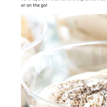
or on the go!