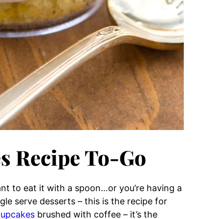
s Recipe To-Go
t to eat it with a spoon…or you’re having a
e serve desserts – this is the recipe for
 cupcakes
brushed with coffee – it’s the