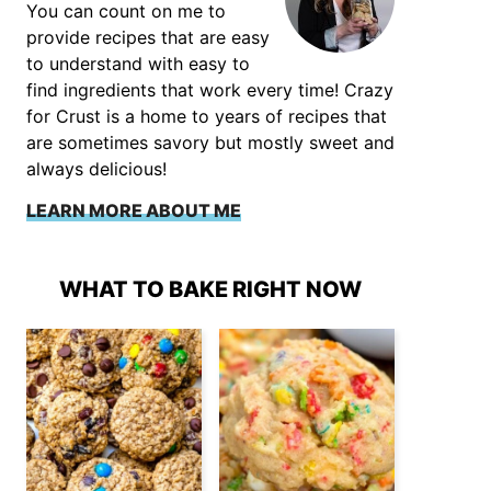
You can count on me to
provide recipes that are easy
to understand with easy to
find ingredients that work every time! Crazy
for Crust is a home to years of recipes that
are sometimes savory but mostly sweet and
always delicious!
LEARN MORE ABOUT ME
WHAT TO BAKE RIGHT NOW