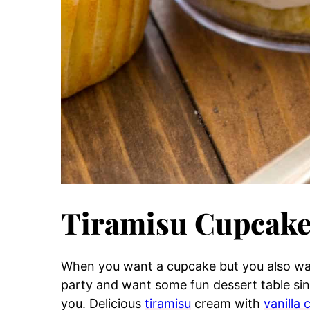
Tiramisu Cupcake
When you want a cupcake but you also wan
party and want some fun dessert table singl
you. Delicious
tiramisu
cream with
vanilla