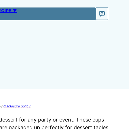
ECIPE ▼
 my
disclosure policy
.
 dessert for any party or event. These cups
are packaged up perfectly for dessert tables