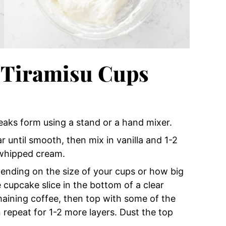
 Tiramisu Cups
eaks form using a stand or a hand mixer.
until smooth, then mix in vanilla and 1-2
 whipped cream.
epending on the size of your cups or how big
 cupcake slice in the bottom of a clear
emaining coffee, then top with some of the
 repeat for 1-2 more layers. Dust the top