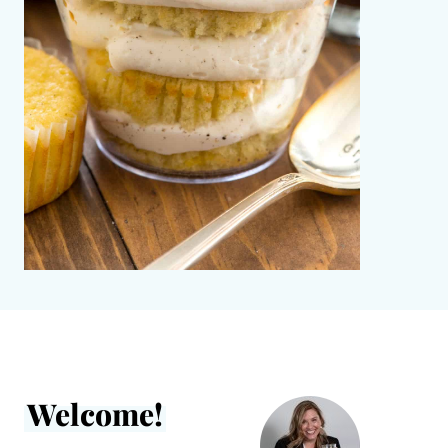
Welcome!