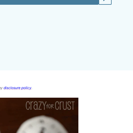
 my
disclosure policy
.