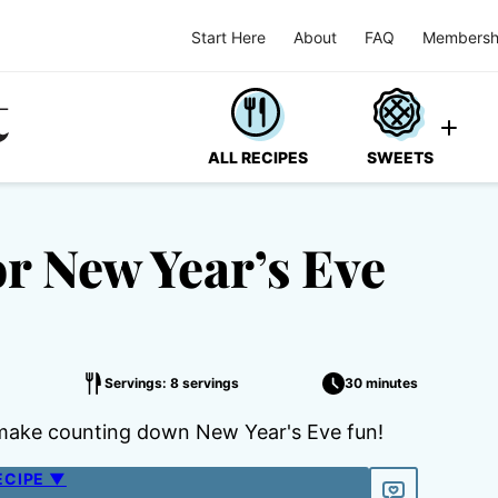
Start Here
About
FAQ
Membersh
ALL RECIPES
SWEETS
or New Year’s Eve
Servings: 8 servings
30 minutes
ps make counting down New Year's Eve fun!
ECIPE ▼