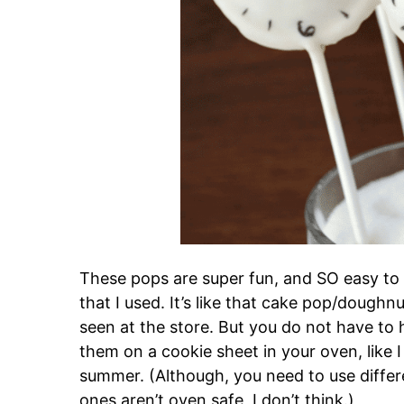
These pops are super fun, and SO easy to
that I used. It’s like that cake pop/doughn
seen at the store. But you do not have to
them on a cookie sheet in your oven, like 
summer. (Although, you need to use differe
ones aren’t oven safe, I don’t think.)