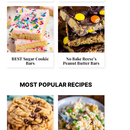
BEST Sugar Cookie
No Bake Reese’s
Bars
Peanut Butter Bars
MOST POPULAR RECIPES