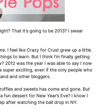
right? That it’s going to be 2013? I swear
 I feel like Crazy for Crust grew up a little.
ings to learn. But I think I’m finally getting
? 2012 was the year I was able to say I now
 super exciting, even if the only people who
and and other bloggers.
ruffles and sweets has come and gone. But
d a fun dessert for New Year’s Eve? I know I
ep after watching the ball drop in NY.