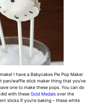
 make! I have a Babycakes Pie Pop Maker
ut pan/waffle stick maker thing that you’ve
 have one to make these pops. You can do
I did with these
Gold Medals
over the
nt sticks if you’re baking – these white