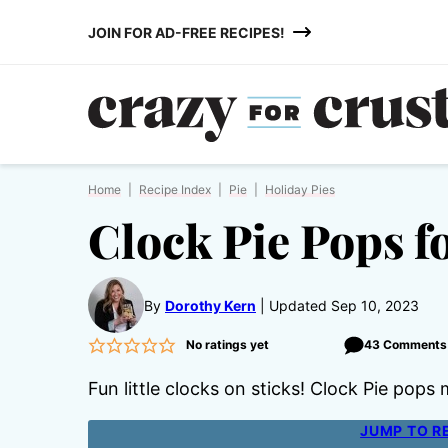
Skip
JOIN FOR AD-FREE RECIPES!
to
content
Home
|
Recipe Index
|
Pie
|
Holiday Pies
Clock Pie Pops f
By
Dorothy Kern
Updated Sep 10, 2023
No ratings yet
43 Comments
Fun little clocks on sticks! Clock Pie po
JUMP TO R