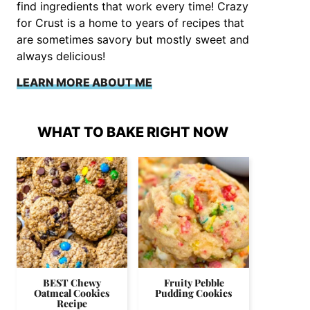
find ingredients that work every time! Crazy
for Crust is a home to years of recipes that
are sometimes savory but mostly sweet and
always delicious!
LEARN MORE ABOUT ME
WHAT TO BAKE RIGHT NOW
BEST Chewy
Fruity Pebble
Oatmeal Cookies
Pudding Cookies
Recipe