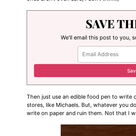
SAVE TH
We'll email this post to you, 
Then just use an edible food pen to write 
stores, like Michaels. But, whatever you do
write on paper and ruin them. Not that I