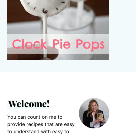
Welcome!
You can count on me to
provide recipes that are easy
to understand with easy to