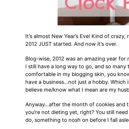
It’s almost New Year’s Eve! Kind of crazy, 
2012 JUST started. And now it’s over.
Blog-wise, 2012 was an amazing year for me.
I still have a long way to go, and so many th
comfortable in my blogging skin, you know
have a business…not just a hobby. Which is
believe me/know what I mean are my husb
Anyway…after the month of cookies and t
you’re not dieting yet, right? You still nee
do, something to nosh on before I fall asle