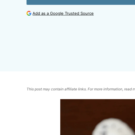
Add as a Google Trusted Source
This post may contain affiliate links. For more information, read