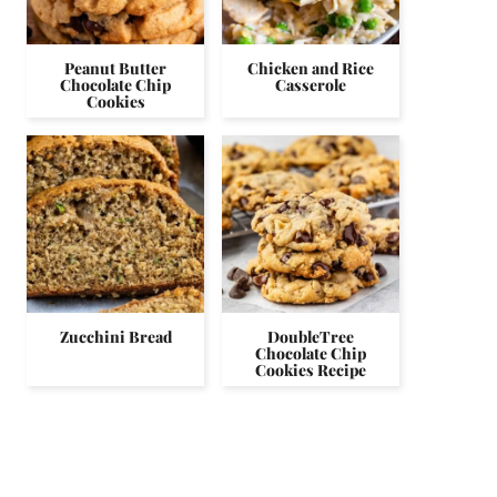
Peanut Butter
Chicken and Rice
Chocolate Chip
Casserole
Cookies
Zucchini Bread
DoubleTree
Chocolate Chip
Cookies Recipe