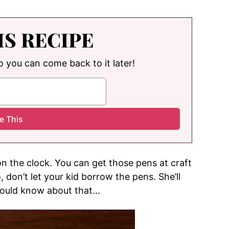
IS RECIPE
so you can come back to it later!
on the clock. You can get those pens at craft
, don’t let your kid borrow the pens. She’ll
 would know about that…