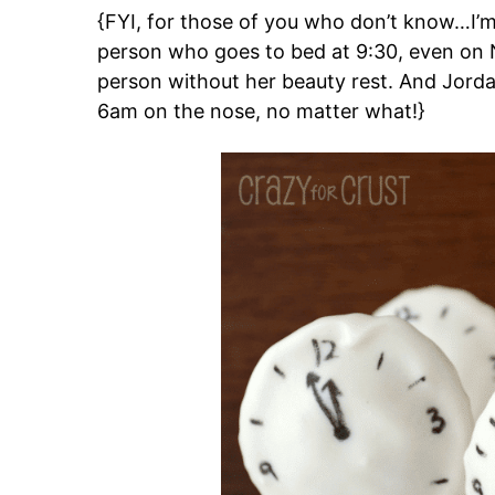
{FYI, for those of you who don’t know…I’m 
person who goes to bed at 9:30, even on 
person without her beauty rest. And Jordan
6am on the nose, no matter what!}