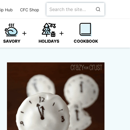
Search
ip Hub
CFC Shop
for
SAVORY
HOLIDAYS
COOKBOOK