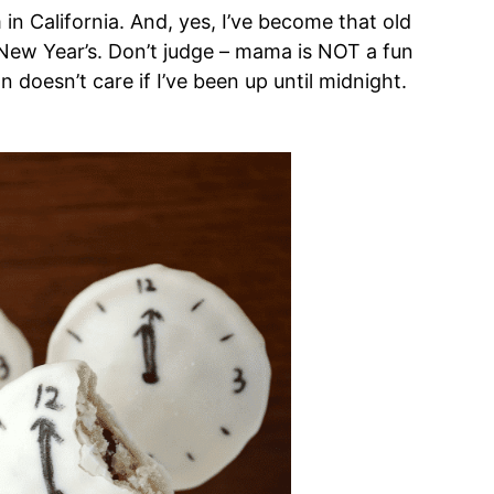
in California. And, yes, I’ve become that old
New Year’s. Don’t judge – mama is NOT a fun
 doesn’t care if I’ve been up until midnight.