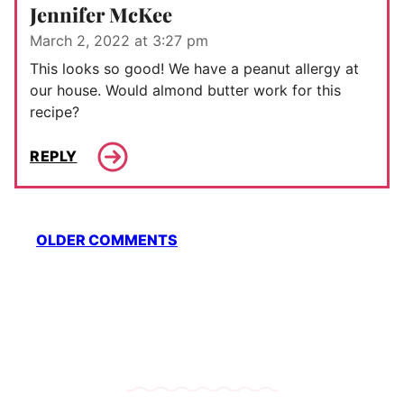
Jennifer McKee
March 2, 2022 at 3:27 pm
This looks so good! We have a peanut allergy at
our house. Would almond butter work for this
recipe?
REPLY
Comment
OLDER COMMENTS
navigation