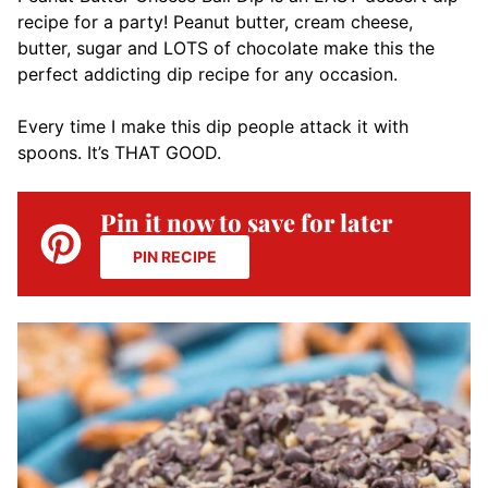
recipe for a party! Peanut butter, cream cheese,
butter, sugar and LOTS of chocolate make this the
perfect addicting dip recipe for any occasion.
Every time I make this dip people attack it with
spoons. It’s THAT GOOD.
Pin it now to save for later
PIN RECIPE