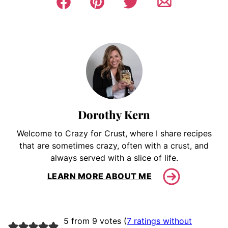
Dorothy Kern
Welcome to Crazy for Crust, where I share recipes
that are sometimes crazy, often with a crust, and
always served with a slice of life.
LEARN MORE ABOUT ME
5 from 9 votes (
7 ratings without