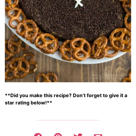
**Did you make this recipe? Don’t forget to give it a
star rating below!**