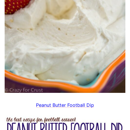
Peanut Butter Football Dip