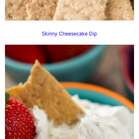
Skinny Cheesecake Dip