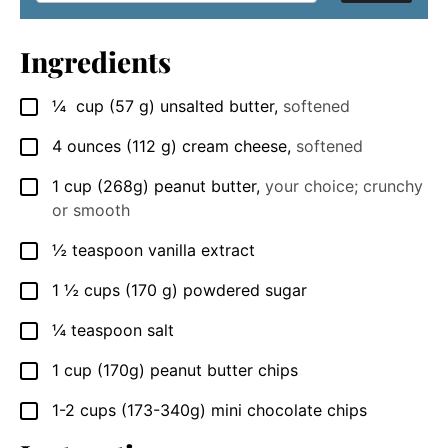
Ingredients
¼
cup
(57 g) unsalted butter
,
softened
▢
4
ounces
(112 g) cream cheese
,
softened
▢
1
cup
(268g) peanut butter
,
your choice; crunchy
▢
or smooth
½
teaspoon
vanilla extract
▢
1 ½
cups
(170 g) powdered sugar
▢
¼
teaspoon
salt
▢
1
cup
(170g) peanut butter chips
▢
1-2
cups
(173-340g) mini chocolate chips
▢