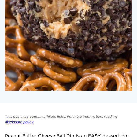
This post may contain affiliate links. For more information, read my
disclosure policy
.
Peanut Butter Cheese Ball Dip is an EASY dessert dip