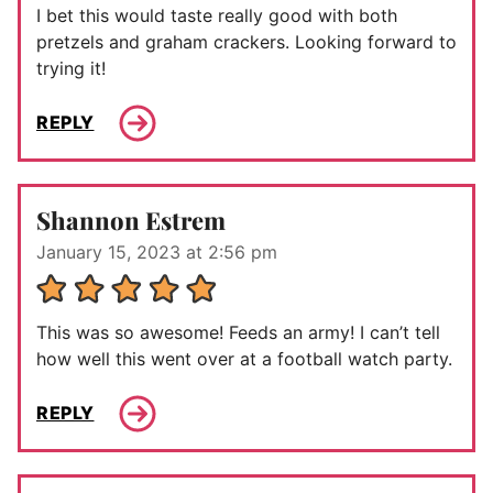
I bet this would taste really good with both
pretzels and graham crackers. Looking forward to
trying it!
REPLY
Shannon Estrem
January 15, 2023 at 2:56 pm
This was so awesome! Feeds an army! I can’t tell
how well this went over at a football watch party.
REPLY