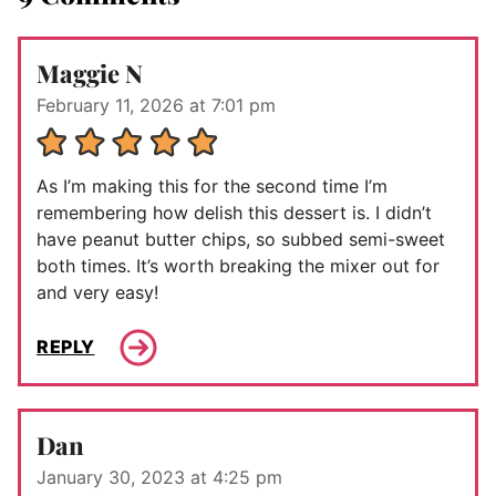
Maggie N
February 11, 2026 at 7:01 pm
As I’m making this for the second time I’m
remembering how delish this dessert is. I didn’t
have peanut butter chips, so subbed semi-sweet
both times. It’s worth breaking the mixer out for
and very easy!
REPLY
Dan
January 30, 2023 at 4:25 pm