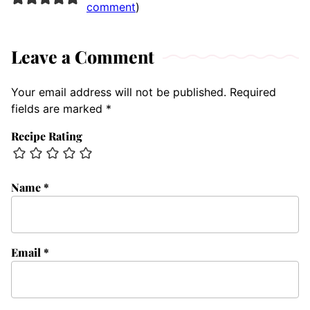
comment
)
Leave a Comment
Your email address will not be published.
Required
fields are marked
*
Recipe Rating
Name
*
Email
*