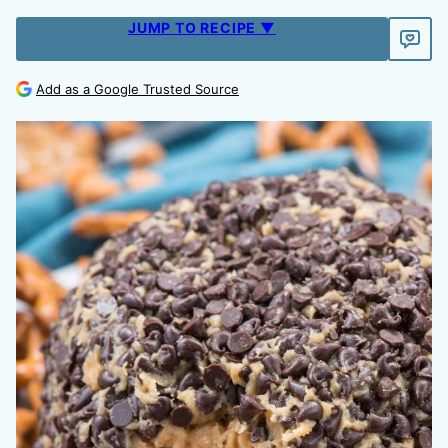
JUMP TO RECIPE ▼
Add as a Google Trusted Source