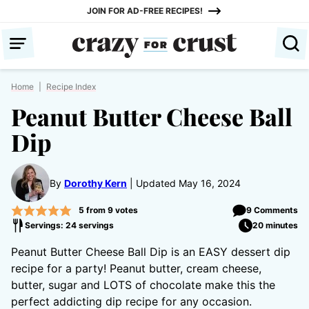
Skip
JOIN FOR AD-FREE RECIPES!
to
content
Home
|
Recipe Index
Peanut Butter Cheese Ball
Dip
By
Dorothy Kern
Updated May 16, 2024
5
from
9
votes
9 Comments
Servings: 24 servings
20 minutes
Peanut Butter Cheese Ball Dip is an EASY dessert dip
recipe for a party! Peanut butter, cream cheese,
butter, sugar and LOTS of chocolate make this the
perfect addicting dip recipe for any occasion.