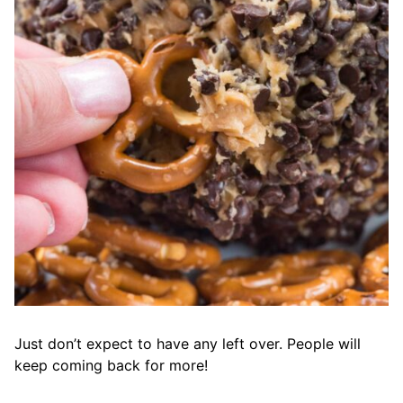
Just don’t expect to have any left over. People will
keep coming back for more!