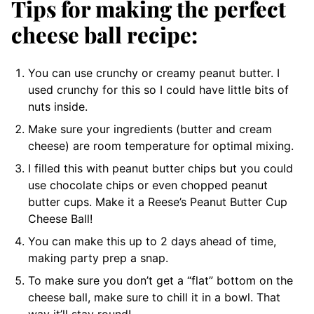
Tips for making the perfect
cheese ball recipe:
You can use crunchy or creamy peanut butter. I
used crunchy for this so I could have little bits of
nuts inside.
Make sure your ingredients (butter and cream
cheese) are room temperature for optimal mixing.
I filled this with peanut butter chips but you could
use chocolate chips or even chopped peanut
butter cups. Make it a Reese’s Peanut Butter Cup
Cheese Ball!
You can make this up to 2 days ahead of time,
making party prep a snap.
To make sure you don’t get a “flat” bottom on the
cheese ball, make sure to chill it in a bowl. That
way it’ll stay round!