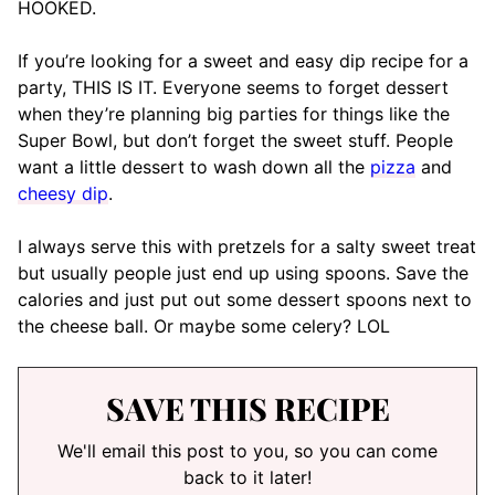
HOOKED.
If you’re looking for a sweet and easy dip recipe for a
party, THIS IS IT. Everyone seems to forget dessert
when they’re planning big parties for things like the
Super Bowl, but don’t forget the sweet stuff. People
want a little dessert to wash down all the
pizza
and
cheesy dip
.
I always serve this with pretzels for a salty sweet treat
but usually people just end up using spoons. Save the
calories and just put out some dessert spoons next to
the cheese ball. Or maybe some celery? LOL
SAVE THIS RECIPE
We'll email this post to you, so you can come
back to it later!