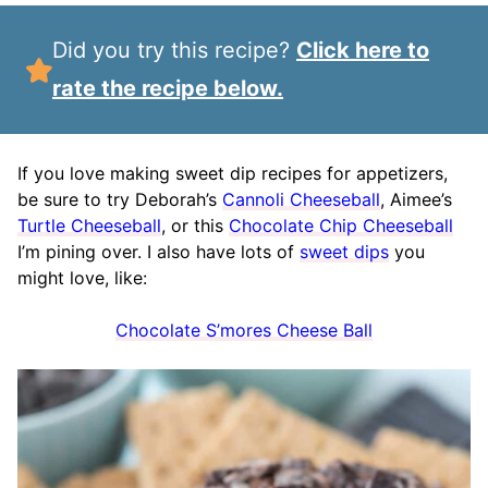
Did you try this recipe?
Click here to
rate the recipe below.
If you love making sweet dip recipes for appetizers,
be sure to try Deborah’s
Cannoli Cheeseball
, Aimee’s
Turtle Cheeseball
, or this
Chocolate Chip Cheeseball
I’m pining over. I also have lots of
sweet dips
you
might love, like:
Chocolate S’mores Cheese Ball