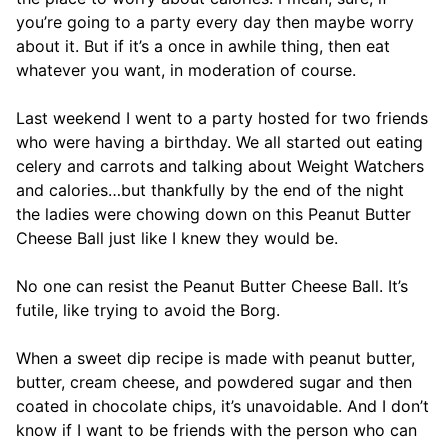
you’re going to a party every day then maybe worry
about it. But if it’s a once in awhile thing, then eat
whatever you want, in moderation of course.
Last weekend I went to a party hosted for two friends
who were having a birthday. We all started out eating
celery and carrots and talking about Weight Watchers
and calories…but thankfully by the end of the night
the ladies were chowing down on this Peanut Butter
Cheese Ball just like I knew they would be.
No one can resist the Peanut Butter Cheese Ball. It’s
futile, like trying to avoid the Borg.
When a sweet dip recipe is made with peanut butter,
butter, cream cheese, and powdered sugar and then
coated in chocolate chips, it’s unavoidable. And I don’t
know if I want to be friends with the person who can