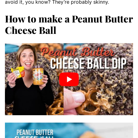
avoid it, you know? They’re probably skinny.
How to make a Peanut Butter
Cheese Ball