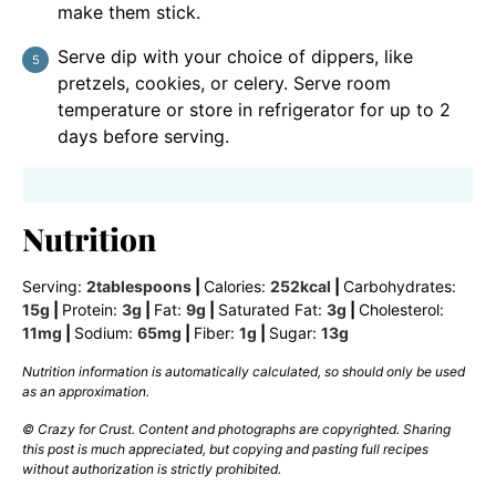
make them stick.
Serve dip with your choice of dippers, like
pretzels, cookies, or celery. Serve room
temperature or store in refrigerator for up to 2
days before serving.
Nutrition
Serving:
2
tablespoons
|
Calories:
252
kcal
|
Carbohydrates:
15
g
|
Protein:
3
g
|
Fat:
9
g
|
Saturated Fat:
3
g
|
Cholesterol:
11
mg
|
Sodium:
65
mg
|
Fiber:
1
g
|
Sugar:
13
g
Nutrition information is automatically calculated, so should only be used
as an approximation.
© Crazy for Crust. Content and photographs are copyrighted. Sharing
this post is much appreciated, but copying and pasting full recipes
without authorization is strictly prohibited.