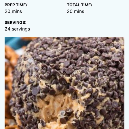
PREP TIME:
TOTAL TIME:
minutes
minutes
20
mins
20
mins
SERVINGS:
24
servings