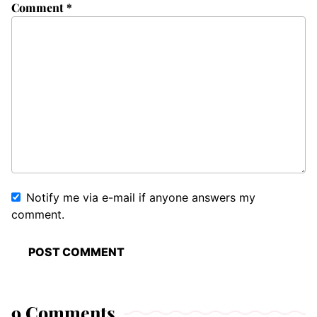
Comment
*
Notify me via e-mail if anyone answers my
comment.
9 Comments