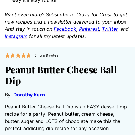
Want even more? Subscribe to Crazy for Crust to get
new recipes and a newsletter delivered to your inbox.
And stay in touch on
Facebook
,
Pinterest
,
Twitter
, and
Instagram
for all my latest updates.
5
from
9
votes
Peanut Butter Cheese Ball
Dip
By:
Dorothy Kern
Peanut Butter Cheese Ball Dip is an EASY dessert dip
recipe for a party! Peanut butter, cream cheese,
butter, sugar and LOTS of chocolate make this the
perfect addicting dip recipe for any occasion.