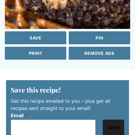
SAVE
PIN
PRINT
REMOVE ADS
Save this recipe!
Get this recipe emailed to you – plus get all
recipes sent straight to your email!
Email
*
SAVE