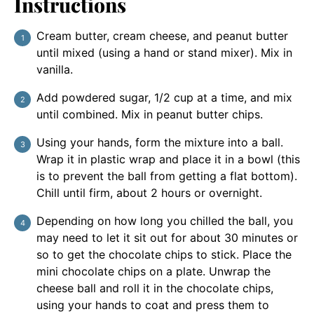
Instructions
Cream butter, cream cheese, and peanut butter
until mixed (using a hand or stand mixer). Mix in
vanilla.
Add powdered sugar, 1/2 cup at a time, and mix
until combined. Mix in peanut butter chips.
Using your hands, form the mixture into a ball.
Wrap it in plastic wrap and place it in a bowl (this
is to prevent the ball from getting a flat bottom).
Chill until firm, about 2 hours or overnight.
Depending on how long you chilled the ball, you
may need to let it sit out for about 30 minutes or
so to get the chocolate chips to stick. Place the
mini chocolate chips on a plate. Unwrap the
cheese ball and roll it in the chocolate chips,
using your hands to coat and press them to