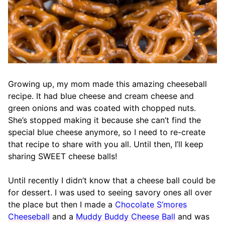
Growing up, my mom made this amazing cheeseball
recipe. It had blue cheese and cream cheese and
green onions and was coated with chopped nuts.
She’s stopped making it because she can’t find the
special blue cheese anymore, so I need to re-create
that recipe to share with you all. Until then, I’ll keep
sharing SWEET cheese balls!
Until recently I didn’t know that a cheese ball could be
for dessert. I was used to seeing savory ones all over
the place but then I made a
Chocolate S’mores
Cheeseball
and a
Muddy Buddy Cheese Ball
and was