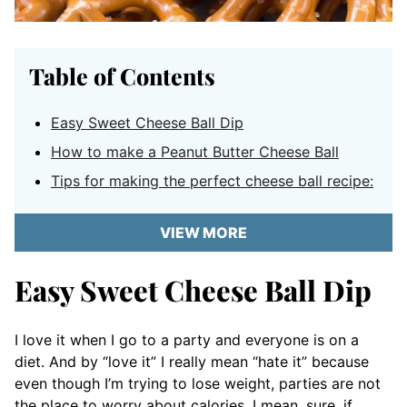
Table of Contents
Easy Sweet Cheese Ball Dip
How to make a Peanut Butter Cheese Ball
Tips for making the perfect cheese ball recipe:
VIEW MORE
Easy Sweet Cheese Ball Dip
I love it when I go to a party and everyone is on a
diet. And by “love it” I really mean “hate it” because
even though I’m trying to lose weight, parties are not
the place to worry about calories. I mean, sure, if