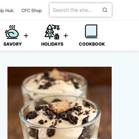
Search
ip Hub
CFC Shop
for
SAVORY
HOLIDAYS
COOKBOOK