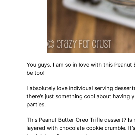
You guys. I am so in love with this Peanut 
be too!
I absolutely love individual serving dessert
there’s just something cool about having y
parties.
This Peanut Butter Oreo Trifle dessert? Is
layered with chocolate cookie crumble. It’