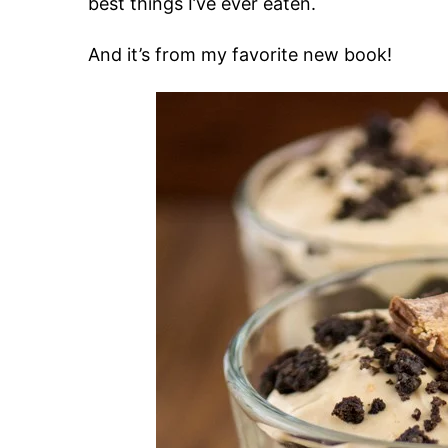
best things I’ve ever eaten.
And it’s from my favorite new book!