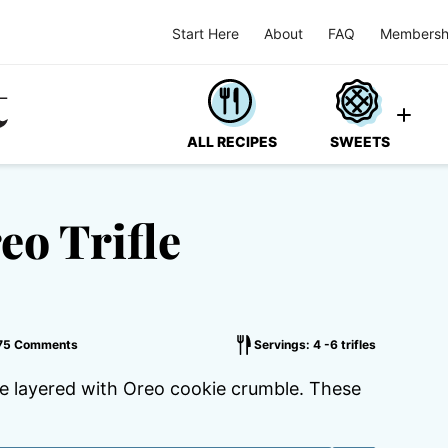
Start Here
About
FAQ
Membersh
ALL RECIPES
SWEETS
eo Trifle
75 Comments
Servings: 4 -6 trifles
se layered with Oreo cookie crumble. These