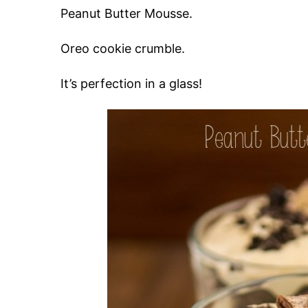
Peanut Butter Mousse.
Oreo cookie crumble.
It’s perfection in a glass!