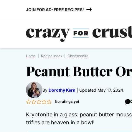
Skip
JOIN FOR AD-FREE RECIPES!
to
content
Home
|
Recipe Index
|
Cheesecake
Peanut Butter Or
By
Dorothy Kern
Updated May 17, 2024
No ratings yet
Kryptonite in a glass: peanut butter mous
trifles are heaven in a bowl!