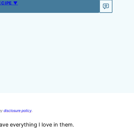
ECIPE ▼
 my
disclosure policy
.
ave everything I love in them.