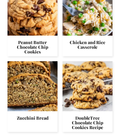
Peanut Butter
Chicken and Rice
Chocolate Chip
Casserole
Cookies
Zucchini Bread
DoubleTree
Chocolate Chip
Cookies Recipe