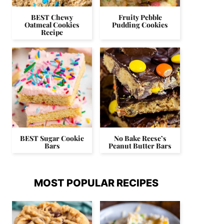
BEST Chewy
Fruity Pebble
Oatmeal Cookies
Pudding Cookies
Recipe
BEST Sugar Cookie
No Bake Reese’s
Bars
Peanut Butter Bars
MOST POPULAR RECIPES