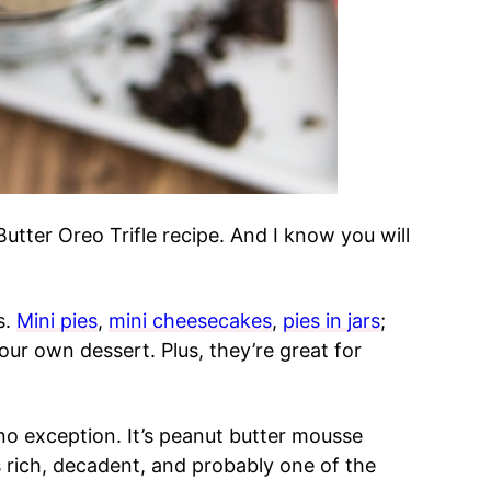
Butter Oreo Trifle recipe. And I know you will
s.
Mini pies
,
mini cheesecakes
,
pies in jars
;
our own dessert. Plus, they’re great for
 no exception. It’s peanut butter mousse
s rich, decadent, and probably one of the