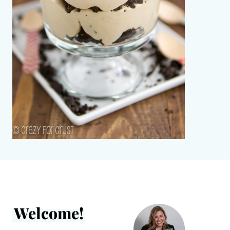
Welcome!