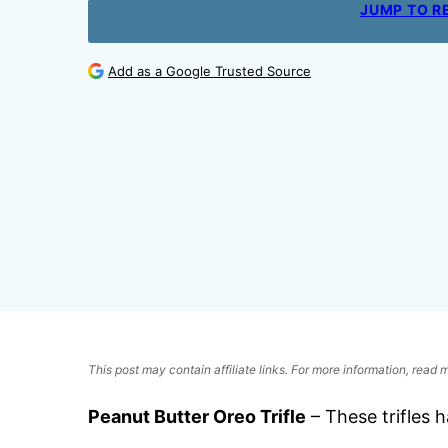
JUMP TO R
Add as a Google Trusted Source
This post may contain affiliate links. For more information, read
Peanut Butter Oreo Trifle
– These trifles h