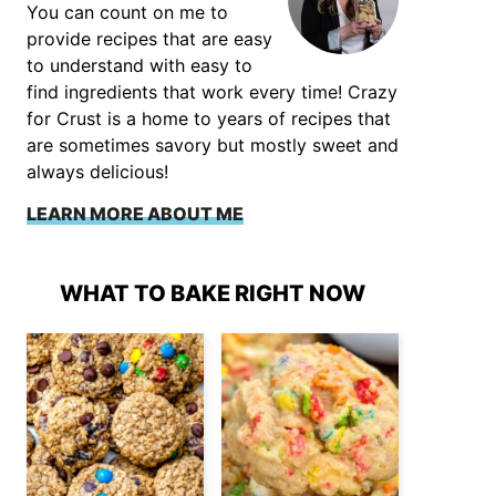
You can count on me to
provide recipes that are easy
to understand with easy to
find ingredients that work every time! Crazy
for Crust is a home to years of recipes that
are sometimes savory but mostly sweet and
always delicious!
LEARN MORE ABOUT ME
WHAT TO BAKE RIGHT NOW