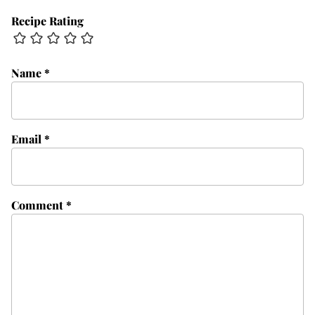
Recipe Rating
Name
*
Email
*
Comment
*