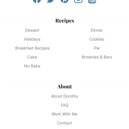
Recipes
Dessert
Dinner
Holidays
Cookies
Breakfast Recipes
Pie
Cake
Brownies & Bars
No Bake
About
About Dorothy
FAQ
Work With Me
Contact