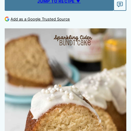
JUMP TO RECIPE ▼
Add as a Google Trusted Source