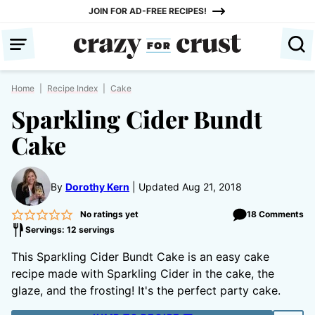
Skip
JOIN FOR AD-FREE RECIPES!
to
content
Home
|
Recipe Index
|
Cake
Sparkling Cider Bundt
Cake
By
Dorothy Kern
Updated Aug 21, 2018
No ratings yet
18 Comments
Servings: 12 servings
This Sparkling Cider Bundt Cake is an easy cake
recipe made with Sparkling Cider in the cake, the
glaze, and the frosting! It's the perfect party cake.