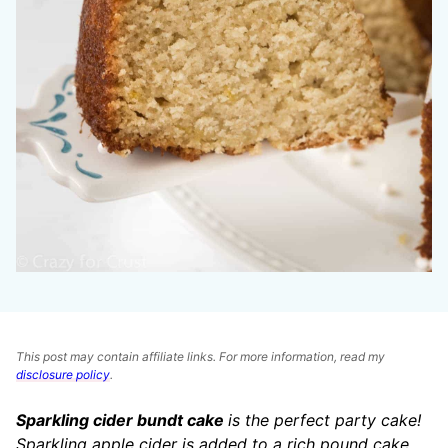
This post may contain affiliate links. For more information, read my
disclosure policy
.
Sparkling cider bundt cake
is the perfect party cake!
Sparkling apple cider is added to a rich pound cake