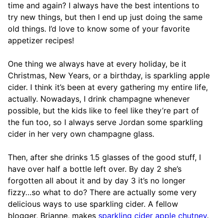
time and again? I always have the best intentions to
try new things, but then I end up just doing the same
old things. I’d love to know some of your favorite
appetizer recipes!
One thing we always have at every holiday, be it
Christmas, New Years, or a birthday, is sparkling apple
cider. I think it’s been at every gathering my entire life,
actually. Nowadays, I drink champagne whenever
possible, but the kids like to feel like they’re part of
the fun too, so I always serve Jordan some sparkling
cider in her very own champagne glass.
Then, after she drinks 1.5 glasses of the good stuff, I
have over half a bottle left over. By day 2 she’s
forgotten all about it and by day 3 it’s no longer
fizzy…so what to do? There are actually some very
delicious ways to use sparkling cider. A fellow
blogger, Brianne, makes
sparkling cider apple chutney
.