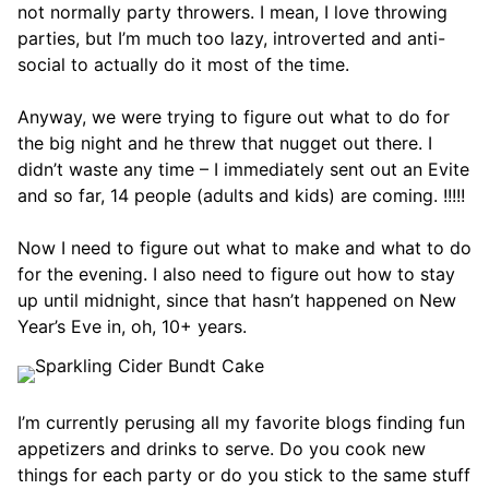
not normally party throwers. I mean, I love throwing
parties, but I’m much too lazy, introverted and anti-
social to actually do it most of the time.
Anyway, we were trying to figure out what to do for
the big night and he threw that nugget out there. I
didn’t waste any time – I immediately sent out an Evite
and so far, 14 people (adults and kids) are coming. !!!!!
Now I need to figure out what to make and what to do
for the evening. I also need to figure out how to stay
up until midnight, since that hasn’t happened on New
Year’s Eve in, oh, 10+ years.
I’m currently perusing all my favorite blogs finding fun
appetizers and drinks to serve. Do you cook new
things for each party or do you stick to the same stuff