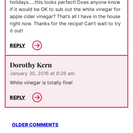
holidays…..this looks perfect! Does anyone know
if it would be OK to sub out the white vinegar for
apple cider vinegar? That’s all I have in the house
right now. Thanks for the recipe! Can’t wait to try
it out!
REPLY
Dorothy Kern
January 30, 2016 at 8:26 am
White vinegar is totally fine!
REPLY
Comment
OLDER COMMENTS
navigation