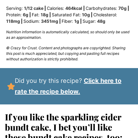
Serving:
1
/12 cake
|
Calories:
464
kcal
|
Carbohydrates:
70
g
|
Protein:
6
g
|
Fat:
18
g
|
Saturated Fat:
10
g
|
Cholesterol:
118
mg
|
Sodium:
3451
mg
|
Fiber:
1
g
|
Sugar:
48
g
Nutrition information is automatically calculated, so should only be used
as an approximation.
© Crazy for Crust. Content and photographs are copyrighted. Sharing
this post is much appreciated, but copying and pasting full recipes
without authorization is strictly prohibited.
Did you try this recipe?
Click here to
rate the recipe below.
If you like the sparkling cider
bundt cake, I bet you’ll like
these bundt cake recipes, too: