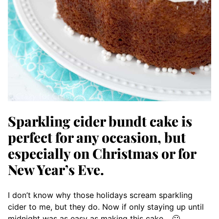
Sparkling cider bundt cake is
perfect for any occasion, but
especially on Christmas or for
New Year’s Eve.
I don’t know why those holidays scream sparkling
cider to me, but they do. Now if only staying up until
midnight was as easy as making this cake… 🙂