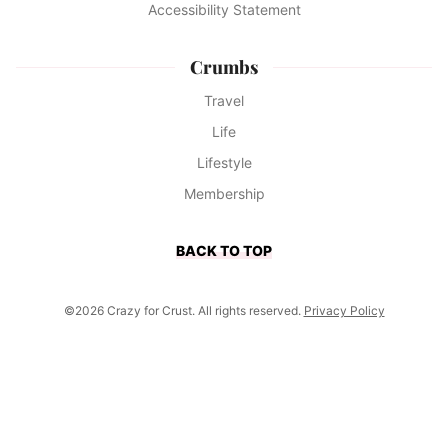
Accessibility Statement
Crumbs
Travel
Life
Lifestyle
Membership
BACK TO TOP
©2026 Crazy for Crust. All rights reserved.
Privacy Policy