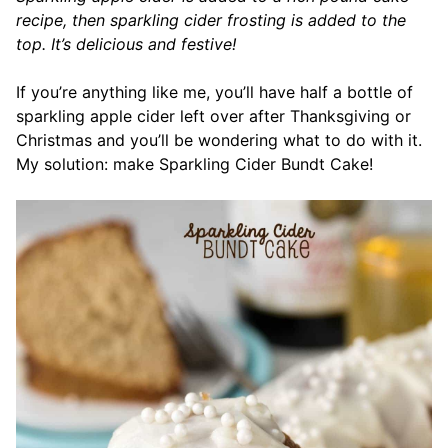
recipe, then sparkling cider frosting is added to the
top. It’s delicious and festive!
If you’re anything like me, you’ll have half a bottle of
sparkling apple cider left over after Thanksgiving or
Christmas and you’ll be wondering what to do with it.
My solution: make Sparkling Cider Bundt Cake!