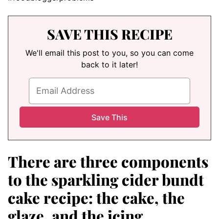
SAVE THIS RECIPE
We'll email this post to you, so you can come
back to it later!
There are three components
to the sparkling cider bundt
cake recipe: the cake, the
glaze, and the icing.