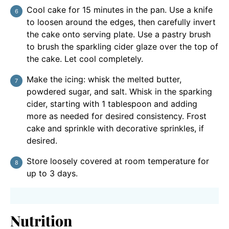
Cool cake for 15 minutes in the pan. Use a knife
to loosen around the edges, then carefully invert
the cake onto serving plate. Use a pastry brush
to brush the sparkling cider glaze over the top of
the cake. Let cool completely.
Make the icing: whisk the melted butter,
powdered sugar, and salt. Whisk in the sparking
cider, starting with 1 tablespoon and adding
more as needed for desired consistency. Frost
cake and sprinkle with decorative sprinkles, if
desired.
Store loosely covered at room temperature for
up to 3 days.
Nutrition