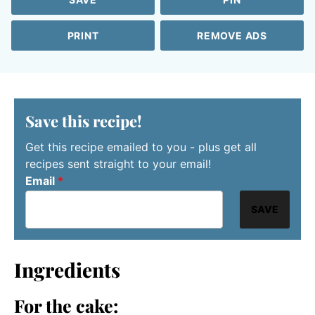
PRINT
REMOVE ADS
Save this recipe!
Get this recipe emailed to you - plus get all
recipes sent straight to your email!
Email
*
SAVE
Ingredients
For the cake: