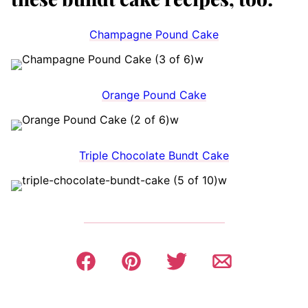
Champagne Pound Cake
Orange Pound Cake
Triple Chocolate Bundt Cake