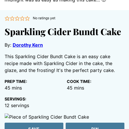
No ratings yet
Sparkling Cider Bundt Cake
By:
Dorothy Kern
This Sparkling Cider Bundt Cake is an easy cake
recipe made with Sparkling Cider in the cake, the
glaze, and the frosting! It's the perfect party cake.
PREP TIME:
COOK TIME:
minutes
minutes
45
mins
45
mins
SERVINGS:
12
servings
SAVE
PIN