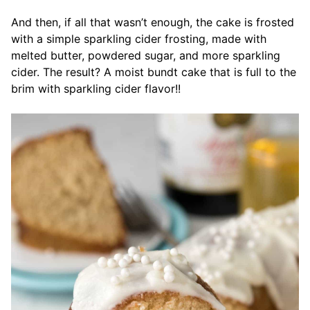
And then, if all that wasn’t enough, the cake is frosted
with a simple sparkling cider frosting, made with
melted butter, powdered sugar, and more sparkling
cider. The result? A moist bundt cake that is full to the
brim with sparkling cider flavor!!