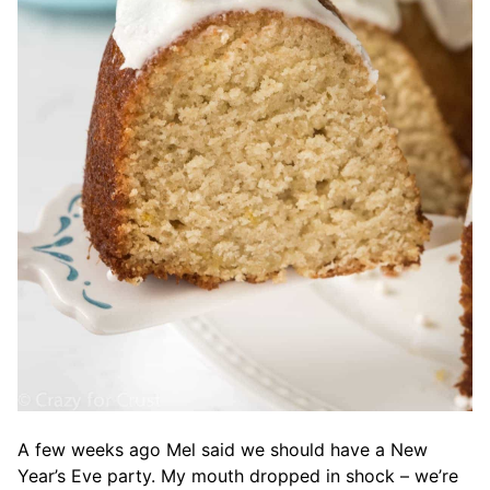
A few weeks ago Mel said we should have a New
Year’s Eve party. My mouth dropped in shock – we’re