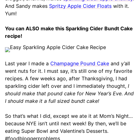
And Sandy makes
Spritzy Apple Cider Floats
with it.
Yum!
You can ALSO make this Sparkling Cider Bundt Cake
recipe!
Last year I made a
Champagne Pound Cake
and y’all
went nuts for it. I must say, it’s still one of my favorite
recipes. A few weeks ago, after Thanksgiving, I had
sparkling cider left over and I immediately thought,
I
should make that pound cake for New Year’s Eve. And
I should make it a full sized bundt cake!
So that’s what I did, except we ate it at Mom’s Night…
because NYE isn’t until next week! By then, we’ll be
eating Super Bowl and Valentine’s Desserts.
#foodbloggerproblems