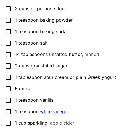
3
cups
all purpose flour
▢
1
teaspoon
baking powder
▢
1
teaspoon
baking soda
▢
1
teaspoon
salt
▢
14
tablespoons
unsalted butter
,
melted
▢
2
cups
granulated sugar
▢
1
tablespoon
sour cream or plain Greek yogurt
▢
5
eggs
▢
1
teaspoon
vanilla
▢
1
teaspoon
white vinegar
▢
1
cup
sparkling
,
apple cider
▢