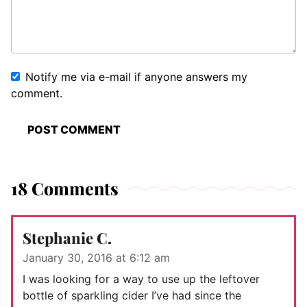
Notify me via e-mail if anyone answers my
comment.
18 Comments
Stephanie C.
January 30, 2016 at 6:12 am
I was looking for a way to use up the leftover
bottle of sparkling cider I’ve had since the