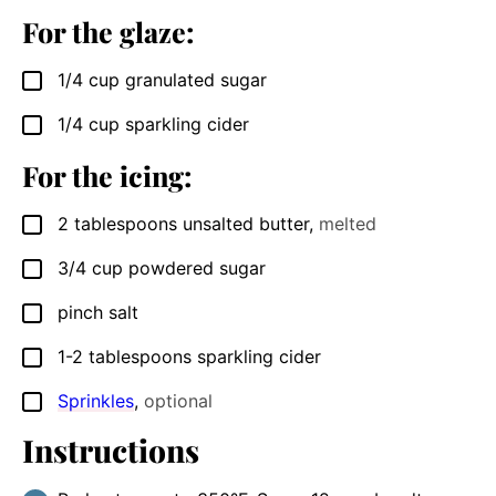
For the glaze:
1/4
cup
granulated sugar
▢
1/4
cup
sparkling cider
▢
For the icing:
2
tablespoons
unsalted butter
,
melted
▢
3/4
cup
powdered sugar
▢
pinch
salt
▢
1-2
tablespoons
sparkling cider
▢
Sprinkles
,
optional
▢
Instructions