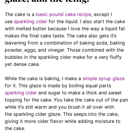
The cake is a
basic pound cake recipe
, except I
use
sparkling cider
for the liquid. I also start the cake
with melted butter because I love the way a liquid fat
makes the final cake taste. The cake also gets it’s
leavening from a combination of baking soda, baking
powder, eggs, and vinegar. Those combined with the
bubbles in the sparkling cider make for a very fluffy
yet dense cake.
While the cake is baking, I make a
simple syrup glaze
for it. This glaze is made by boiling equal parts
sparking cider
and sugar to make a thick and sweet
topping for the cake. You take the cake out of the pan
while it’s still warm and you brush it all over with
the sparkling cider glaze. This seeps into the cake,
giving it more cider flavor while adding moisture to
the cake.