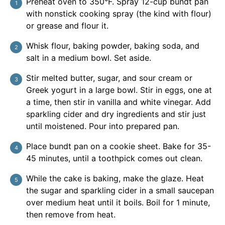
Preheat oven to 350°F. Spray 12-cup bundt pan
with nonstick cooking spray (the kind with flour)
or grease and flour it.
Whisk flour, baking powder, baking soda, and
salt in a medium bowl. Set aside.
Stir melted butter, sugar, and sour cream or
Greek yogurt in a large bowl. Stir in eggs, one at
a time, then stir in vanilla and white vinegar. Add
sparkling cider and dry ingredients and stir just
until moistened. Pour into prepared pan.
Place bundt pan on a cookie sheet. Bake for 35-
45 minutes, until a toothpick comes out clean.
While the cake is baking, make the glaze. Heat
the sugar and sparkling cider in a small saucepan
over medium heat until it boils. Boil for 1 minute,
then remove from heat.