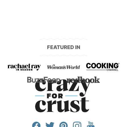
FEATURED IN