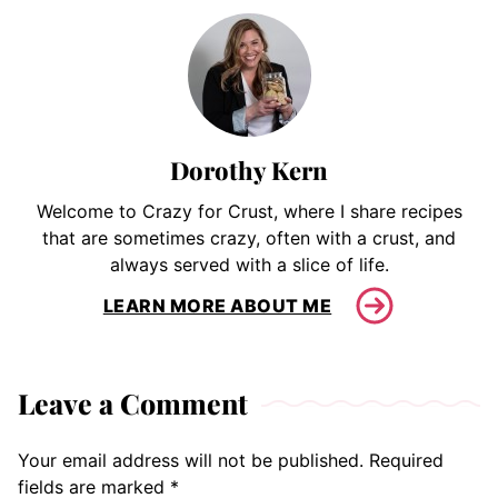
Dorothy Kern
Welcome to Crazy for Crust, where I share recipes
that are sometimes crazy, often with a crust, and
always served with a slice of life.
LEARN MORE ABOUT ME
Leave a Comment
Your email address will not be published.
Required
fields are marked
*