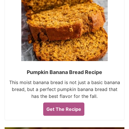
Pumpkin Banana Bread Recipe
This moist banana bread is not just a basic banana
bread, but a perfect pumpkin banana bread that
has the best flavor for the fall.
Get The Recipe