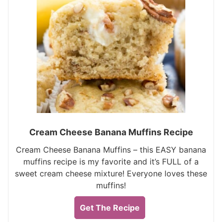
Cream Cheese Banana Muffins Recipe
Cream Cheese Banana Muffins – this EASY banana
muffins recipe is my favorite and it’s FULL of a
sweet cream cheese mixture! Everyone loves these
muffins!
Get The Recipe