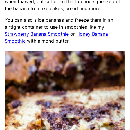
when thawed, but cut open the top and squeeze out
the banana to make cakes, bread and more.
You can also slice bananas and freeze them in an
airtight container to use in smoothies like my
Strawberry Banana Smoothie
or
Honey Banana
Smoothie
with almond butter.