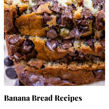
Banana Bread Recipes