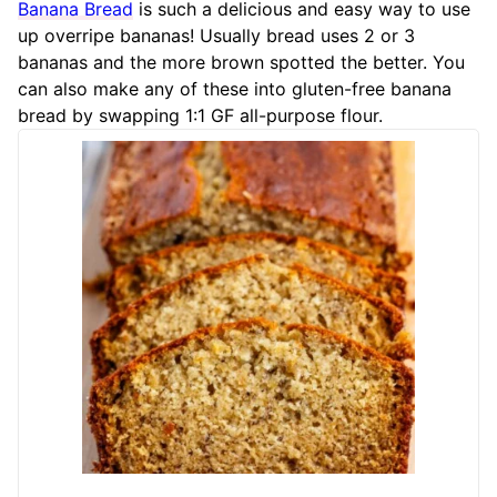
Banana Bread
is such a delicious and easy way to use
up overripe bananas! Usually bread uses 2 or 3
bananas and the more brown spotted the better. You
can also make any of these into gluten-free banana
bread by swapping 1:1 GF all-purpose flour.