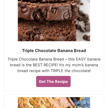
Triple Chocolate Banana Bread
Triple Chocolate Banana Bread – this EASY banana
bread is the BEST RECIPE! It’s my mom’s banana
bread recipe with TRIPLE the chocolate!
Get The Recipe