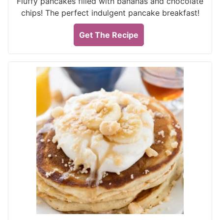
Fluffy pancakes filled with bananas and chocolate
chips! The perfect indulgent pancake breakfast!
Get The Recipe