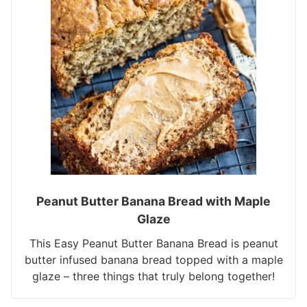
Peanut Butter Banana Bread with Maple
Glaze
This Easy Peanut Butter Banana Bread is peanut
butter infused banana bread topped with a maple
glaze – three things that truly belong together!