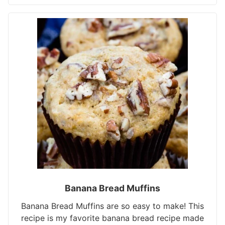
Banana Bread Muffins
Banana Bread Muffins are so easy to make! This
recipe is my favorite banana bread recipe made