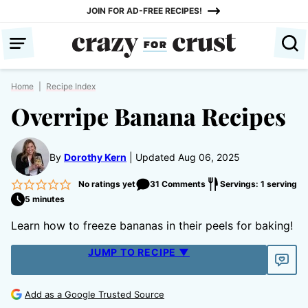
Skip
JOIN FOR AD-FREE RECIPES!
to
content
Home
|
Recipe Index
Overripe Banana Recipes
By
Dorothy Kern
Updated Aug 06, 2025
No ratings yet
31 Comments
Servings: 1 serving
5 minutes
Learn how to freeze bananas in their peels for baking!
JUMP TO RECIPE ▼
Add as a Google Trusted Source