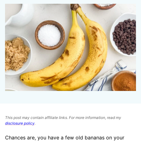
This post may contain affiliate links. For more information, read my
disclosure policy
.
Chances are, you have a few old bananas on your