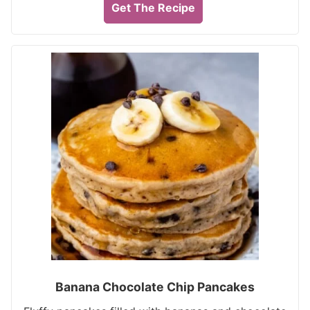
Get The Recipe
Banana Chocolate Chip Pancakes