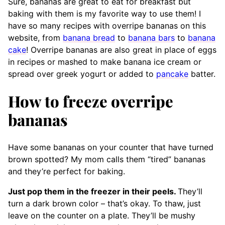
Sure, bananas are great to eat for breakfast but
baking with them is my favorite way to use them! I
have so many recipes with overripe bananas on this
website, from
banana bread
to
banana bars
to
banana
cake
! Overripe bananas are also great in place of eggs
in recipes or mashed to make banana ice cream or
spread over greek yogurt or added to
pancake
batter.
How to freeze overripe
bananas
Have some bananas on your counter that have turned
brown spotted? My mom calls them “tired” bananas
and they’re perfect for baking.
Just pop them in the freezer in their peels.
They’ll
turn a dark brown color – that’s okay. To thaw, just
leave on the counter on a plate. They’ll be mushy