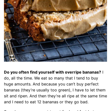
Do you often find yourself with overripe bananas?
I
do, all the time. We eat so many that I tend to buy
huge amounts. And because you can’t buy perfect
bananas (they’re usually too green), I have to let them
sit and ripen. And then they’re all ripe at the same time
and I need to eat 12 bananas or they go bad.