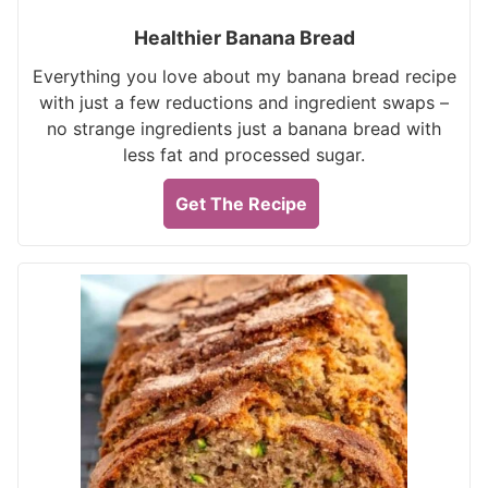
Healthier Banana Bread
Everything you love about my banana bread recipe
with just a few reductions and ingredient swaps –
no strange ingredients just a banana bread with
less fat and processed sugar.
Get The Recipe