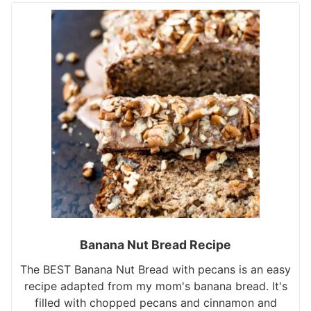
Banana Nut Bread Recipe
The BEST Banana Nut Bread with pecans is an easy
recipe adapted from my mom's banana bread. It's
filled with chopped pecans and cinnamon and