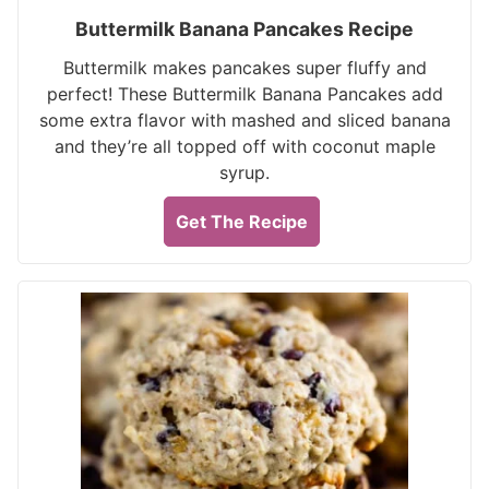
Buttermilk Banana Pancakes Recipe
Buttermilk makes pancakes super fluffy and
perfect! These Buttermilk Banana Pancakes add
some extra flavor with mashed and sliced banana
and they’re all topped off with coconut maple
syrup.
Get The Recipe