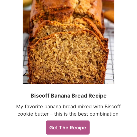
Biscoff Banana Bread Recipe
My favorite banana bread mixed with Biscoff
cookie butter – this is the best combination!
Get The Recipe