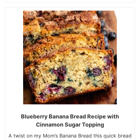
Blueberry Banana Bread Recipe with
Cinnamon Sugar Topping
A twist on my Mom’s Banana Bread this quick bread