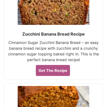
Zucchini Banana Bread Recipe
Cinnamon Sugar Zucchini Banana Bread – an easy
banana bread recipe with zucchini and a crunchy
cinnamon sugar topping baked right in. This is the
perfect banana bread recipe!
Get The Recipe