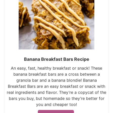
Banana Breakfast Bars Recipe
An easy, fast, healthy breakfast or snack! These
banana breakfast bars are a cross between a
granola bar and a banana blondie! Banana
Breakfast Bars are an easy breakfast or snack with
real ingredients and flavor. They’re a copycat of the
bars you buy, but homemade so they’re better for
you and cheaper too!