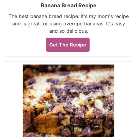
Banana Bread Recipe
The best banana bread recipe: it's my mom's recipe
and is great for using overripe bananas. It's easy
and so delicious.
Get The Recipe