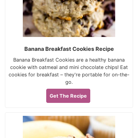
Banana Breakfast Cookies Recipe
Banana Breakfast Cookies are a healthy banana
cookie with oatmeal and mini chocolate chips! Eat
cookies for breakfast – they're portable for on-the-
go.
Get The Recipe