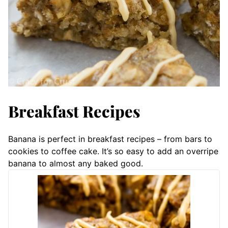
Breakfast Recipes
Banana is perfect in breakfast recipes – from bars to
cookies to coffee cake. It’s so easy to add an overripe
banana to almost any baked good.