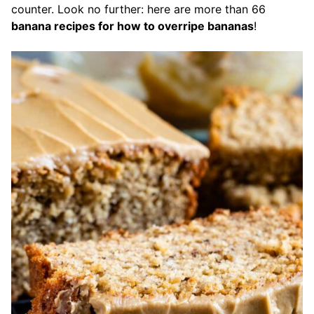
counter. Look no further: here are more than 66
banana recipes for how to overripe bananas
!