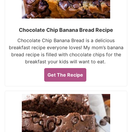
Chocolate Chip Banana Bread Recipe
Chocolate Chip Banana Bread is a delicious
breakfast recipe everyone loves! My mom’s banana
bread recipe is filled with chocolate chips for the
breakfast your kids will want to eat.
Get The Recipe