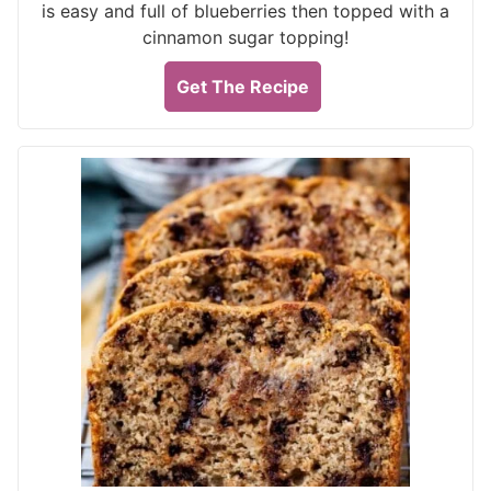
is easy and full of blueberries then topped with a
cinnamon sugar topping!
Get The Recipe