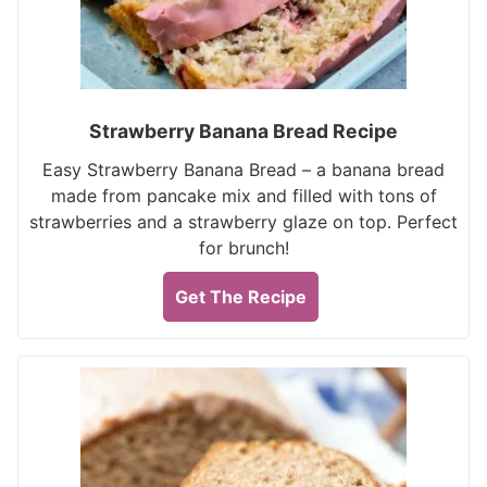
Strawberry Banana Bread Recipe
Easy Strawberry Banana Bread – a banana bread
made from pancake mix and filled with tons of
strawberries and a strawberry glaze on top. Perfect
for brunch!
Get The Recipe