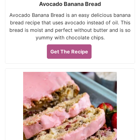
Avocado Banana Bread
Avocado Banana Bread is an easy delicious banana
bread recipe that uses avocado instead of oil. This
bread is moist and perfect without butter and is so
yummy with chocolate chips.
Get The Recipe