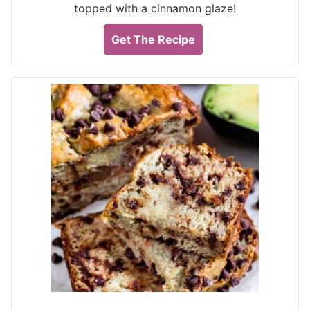
topped with a cinnamon glaze!
Get The Recipe