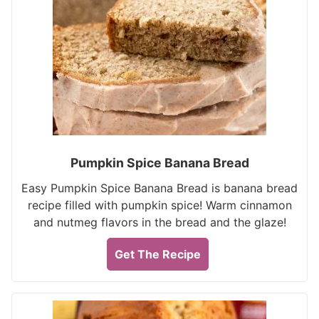
Pumpkin Spice Banana Bread
Easy Pumpkin Spice Banana Bread is banana bread
recipe filled with pumpkin spice! Warm cinnamon
and nutmeg flavors in the bread and the glaze!
Get The Recipe