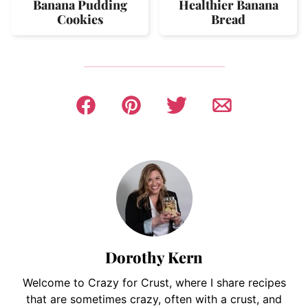
Banana Pudding
Healthier Banana
Cookies
Bread
Dorothy Kern
Welcome to Crazy for Crust, where I share recipes
that are sometimes crazy, often with a crust, and