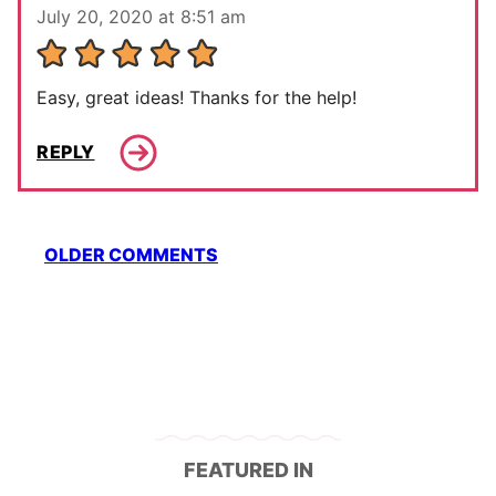
July 20, 2020 at 8:51 am
Easy, great ideas! Thanks for the help!
REPLY
Comment
OLDER COMMENTS
navigation
FEATURED IN