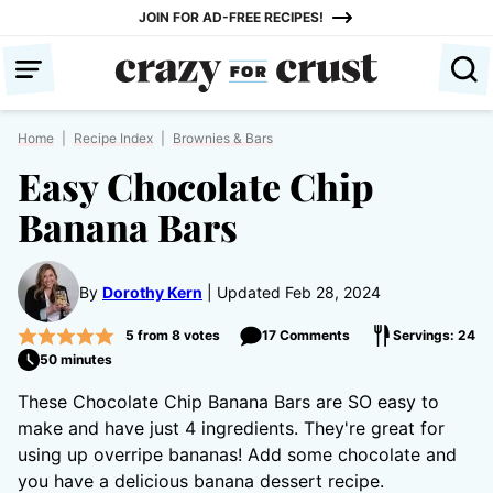
Skip
JOIN FOR AD-FREE RECIPES!
to
content
Home
|
Recipe Index
|
Brownies & Bars
Easy Chocolate Chip
Banana Bars
By
Dorothy Kern
Updated Feb 28, 2024
5
from
8
votes
17 Comments
Servings: 24
50 minutes
These Chocolate Chip Banana Bars are SO easy to
make and have just 4 ingredients. They're great for
using up overripe bananas! Add some chocolate and
you have a delicious banana dessert recipe.