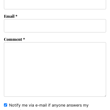
Email
*
Comment
*
Notify me via e-mail if anyone answers my