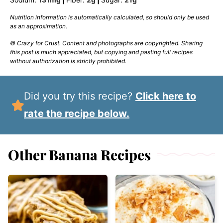
Nutrition information is automatically calculated, so should only be used
as an approximation.
© Crazy for Crust. Content and photographs are copyrighted. Sharing
this post is much appreciated, but copying and pasting full recipes
without authorization is strictly prohibited.
Did you try this recipe?
Click here to
rate the recipe below.
Other Banana Recipes