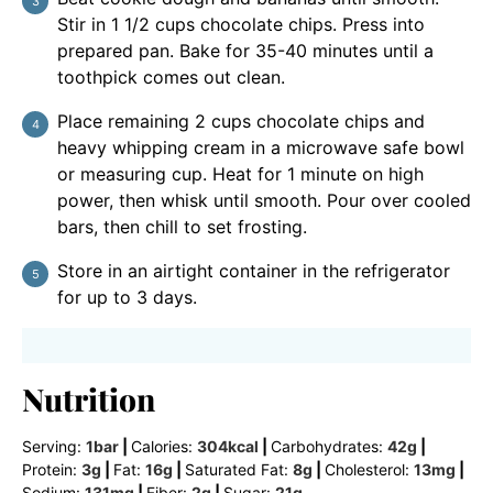
Stir in 1 1/2 cups chocolate chips. Press into
prepared pan. Bake for 35-40 minutes until a
toothpick comes out clean.
Place remaining 2 cups chocolate chips and
heavy whipping cream in a microwave safe bowl
or measuring cup. Heat for 1 minute on high
power, then whisk until smooth. Pour over cooled
bars, then chill to set frosting.
Store in an airtight container in the refrigerator
for up to 3 days.
Nutrition
Serving:
1
bar
|
Calories:
304
kcal
|
Carbohydrates:
42
g
|
Protein:
3
g
|
Fat:
16
g
|
Saturated Fat:
8
g
|
Cholesterol:
13
mg
|
Sodium:
131
mg
|
Fiber:
2
g
|
Sugar:
21
g