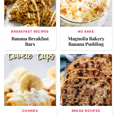
BREAKFAST RECIPES
NO BAKE
Banana Breakfast
Magnolia Bakery
Bars
Banana Pudding
COOKIES
BREAD RECIPES