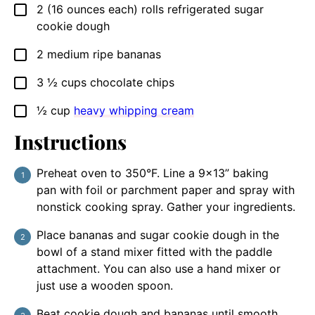
2
(16 ounces each)
rolls refrigerated sugar
▢
cookie dough
2
medium ripe bananas
▢
3 ½
cups
chocolate chips
▢
½
cup
heavy whipping cream
▢
Instructions
Preheat oven to 350°F. Line a 9×13” baking
pan with foil or parchment paper and spray with
nonstick cooking spray. Gather your ingredients.
Place bananas and sugar cookie dough in the
bowl of a stand mixer fitted with the paddle
attachment. You can also use a hand mixer or
just use a wooden spoon.
Beat cookie dough and bananas until smooth.