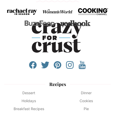
Recipes
Dessert
Dinner
Holidays
Cookies
Breakfast Recipes
Pie