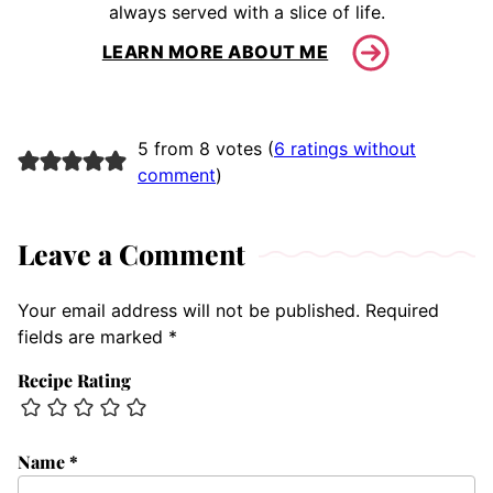
always served with a slice of life.
LEARN MORE ABOUT ME
5 from 8 votes (
6 ratings without
comment
)
Leave a Comment
Your email address will not be published.
Required
fields are marked
*
Recipe Rating
Name
*