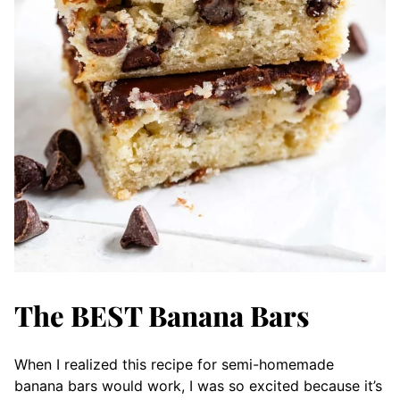
The BEST Banana Bars
When I realized this recipe for semi-homemade
banana bars would work, I was so excited because it’s