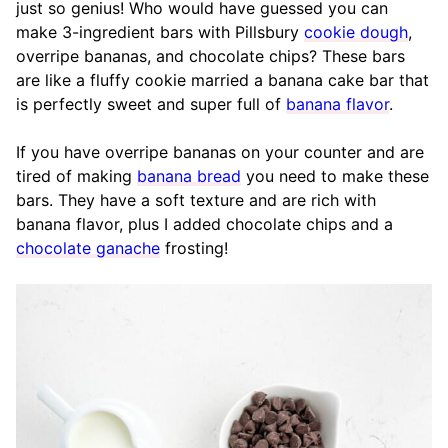
just so genius! Who would have guessed you can
make 3-ingredient bars with Pillsbury
cookie dough
,
overripe bananas, and chocolate chips? These bars
are like a fluffy cookie married a banana cake bar that
is perfectly sweet and super full of
banana flavor
.
If you have overripe bananas on your counter and are
tired of making
banana bread
you need to make these
bars. They have a soft texture and are rich with
banana flavor, plus I added chocolate chips and a
chocolate ganache
frosting!