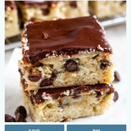
SAVE
PIN