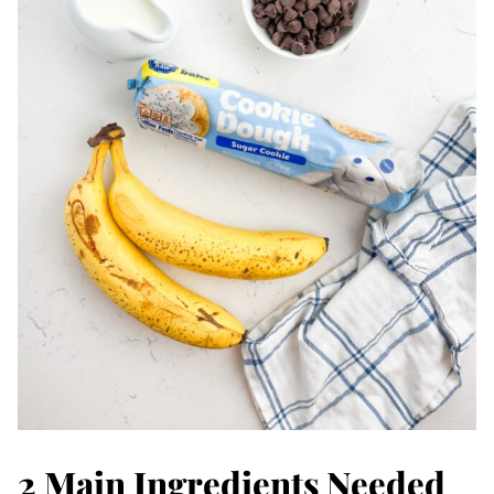
2 Main Ingredients Needed