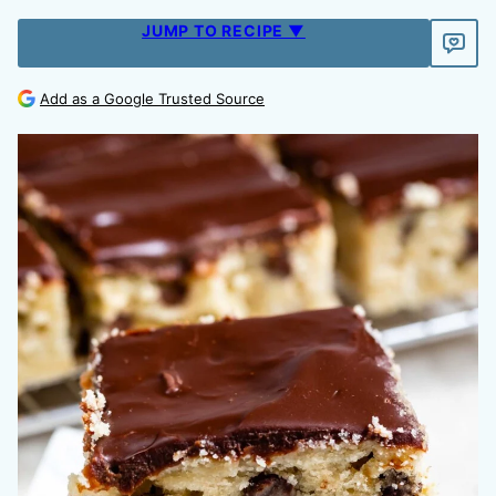
JUMP TO RECIPE ▼
Add as a Google Trusted Source