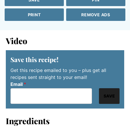
PRINT
REMOVE ADS
Video
Save this recipe!
Get this recipe emailed to you – plus get all
recipes sent straight to your email!
Email
*
SAVE
Ingredients