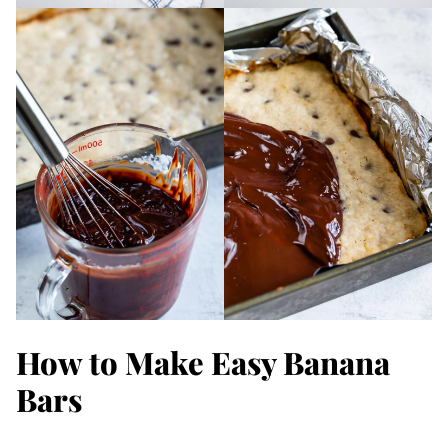
How to Make Easy Banana
Bars