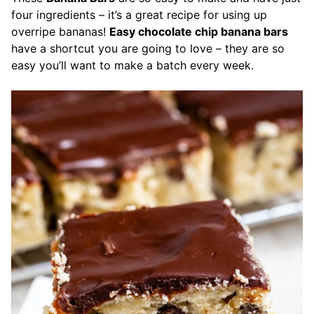
four ingredients – it’s a great recipe for using up
overripe bananas!
Easy chocolate chip banana bars
have a shortcut you are going to love – they are so
easy you’ll want to make a batch every week.