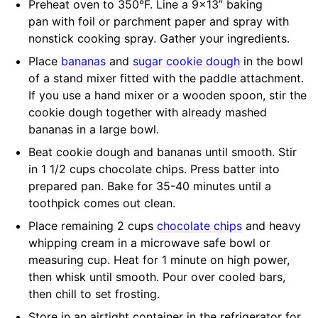
Preheat oven to 350°F. Line a 9×13” baking
pan with foil or parchment paper and spray with
nonstick cooking spray. Gather your ingredients.
Place
bananas
and
sugar cookie dough
in the bowl
of a stand mixer fitted with the paddle attachment.
If you use a hand mixer or a wooden spoon, stir the
cookie dough together with already mashed
bananas in a large bowl.
Beat cookie dough and bananas until smooth. Stir
in 1 1/2 cups chocolate chips. Press batter into
prepared pan. Bake for 35-40 minutes until a
toothpick comes out clean.
Place remaining 2 cups
chocolate chips
and heavy
whipping cream in a microwave safe bowl or
measuring cup. Heat for 1 minute on high power,
then whisk until smooth. Pour over cooled bars,
then chill to set frosting.
Store in an airtight container in the refrigerator for