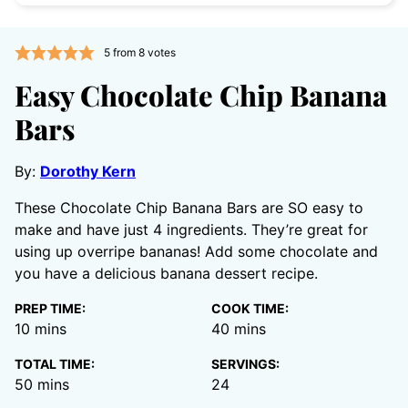
5
from
8
votes
Easy Chocolate Chip Banana
Bars
By:
Dorothy Kern
These Chocolate Chip Banana Bars are SO easy to
make and have just 4 ingredients. They’re great for
using up overripe bananas! Add some chocolate and
you have a delicious banana dessert recipe.
PREP TIME:
COOK TIME:
minutes
minutes
10
mins
40
mins
TOTAL TIME:
SERVINGS:
minutes
50
mins
24