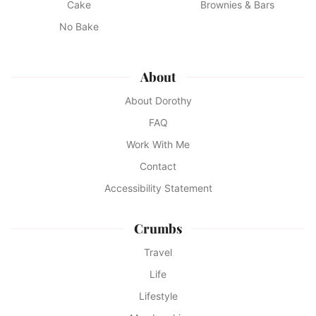
Cake
Brownies & Bars
No Bake
About
About Dorothy
FAQ
Work With Me
Contact
Accessibility Statement
Crumbs
Travel
Life
Lifestyle