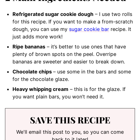
Refrigerated sugar cookie dough
– I use two rolls
for this recipe. If you want to make a from-scratch
dough, you can use my
sugar cookie bar
recipe. It
just adds more work!
Ripe bananas
– it’s better to use ones that have
plenty of brown spots on the peel. Overripe
bananas are sweeter and easier to break down.
Chocolate chips
– use some in the bars and some
for the chocolate glaze.
Heavy whipping cream
– this is for the glaze. If
you want plain bars, you won’t need it.
SAVE THIS RECIPE
We'll email this post to you, so you can come
back to it later!