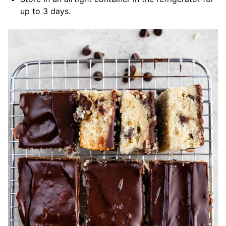
up to 3 days.