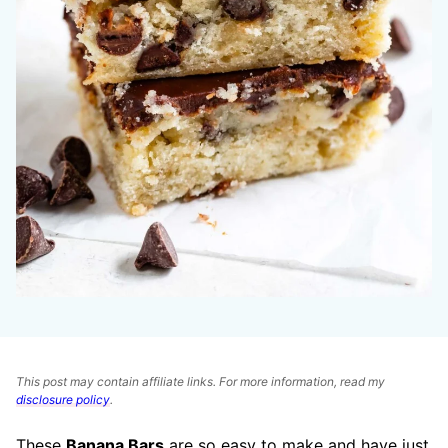
This post may contain affiliate links. For more information, read my
disclosure policy
.
These
Banana Bars
are so easy to make and have just