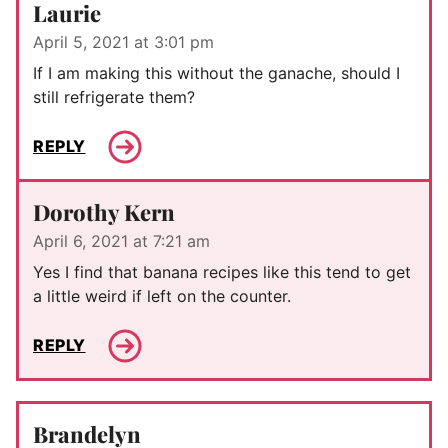
Laurie
April 5, 2021 at 3:01 pm
If I am making this without the ganache, should I
still refrigerate them?
REPLY
Dorothy Kern
April 6, 2021 at 7:21 am
Yes I find that banana recipes like this tend to get
a little weird if left on the counter.
REPLY
Brandelyn