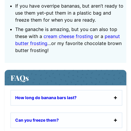
If you have overripe bananas, but aren’t ready to
use them yet–put them in a plastic bag and
freeze them for when you are ready.
The ganache is amazing, but you can also top
these with a
cream cheese frosting
or a
peanut
butter frosting
…or my favorite chocolate brown
butter frosting!
FAQs
How long do banana bars last?
Can you freeze them?