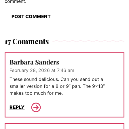
comment.
17 Comments
Barbara Sanders
February 28, 2026 at 7:46 am
These sound delicious. Can you send out a
smaller version for a 8 or 9” pan. The 9×13”
makes too much for me.
REPLY