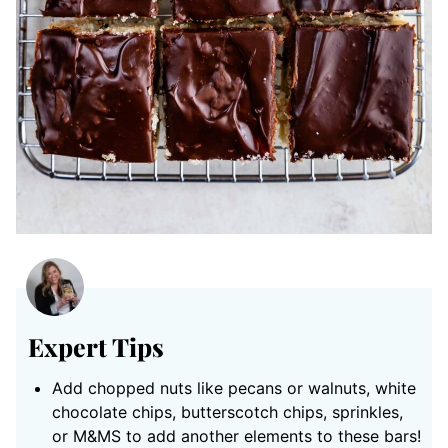
Expert Tips
Add chopped nuts like pecans or walnuts, white
chocolate chips, butterscotch chips, sprinkles,
or M&MS to add another elements to these bars!