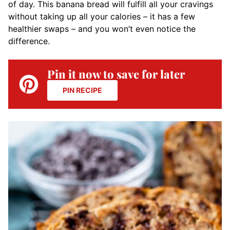
of day. This banana bread will fulfill all your cravings
without taking up all your calories
– it has a few
healthier swaps – and you won’t even notice the
difference.
Pin it now to save for later
PIN RECIPE