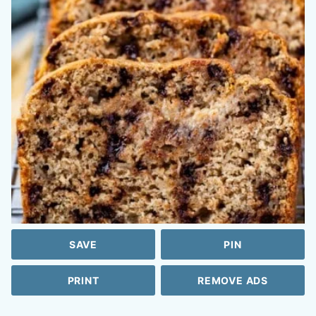
SAVE
PIN
PRINT
REMOVE ADS