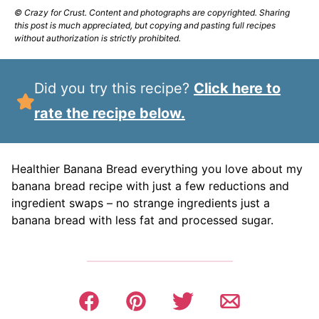
© Crazy for Crust. Content and photographs are copyrighted. Sharing
this post is much appreciated, but copying and pasting full recipes
without authorization is strictly prohibited.
Did you try this recipe?
Click here to
rate the recipe below.
Healthier Banana Bread everything you love about my
banana bread recipe with just a few reductions and
ingredient swaps – no strange ingredients just a
banana bread with less fat and processed sugar.