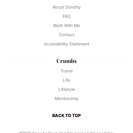
About Dorothy
FAQ
Work With Me
Contact
Accessibility Statement
Crumbs
Travel
Life
Lifestyle
Membership
BACK TO TOP