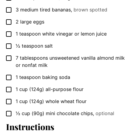
3
medium tired bananas
,
brown spotted
▢
2
large eggs
▢
1
teaspoon
white vinegar or lemon juice
▢
½
teaspoon
salt
▢
7
tablespoons
unsweetened vanilla almond milk
▢
or nonfat milk
1
teaspoon
baking soda
▢
1
cup
(124g) all-purpose flour
▢
1
cup
(124g) whole wheat flour
▢
½
cup
(90g) mini chocolate chips
,
optional
▢
Instructions