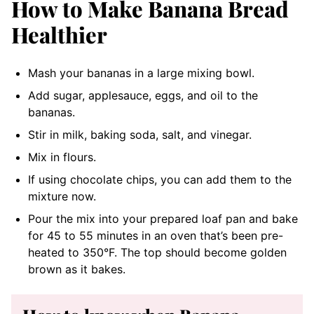
How to Make Banana Bread
Healthier
Mash your bananas in a large mixing bowl.
Add sugar, applesauce, eggs, and oil to the
bananas.
Stir in milk, baking soda, salt, and vinegar.
Mix in flours.
If using chocolate chips, you can add them to the
mixture now.
Pour the mix into your prepared loaf pan and bake
for 45 to 55 minutes in an oven that’s been pre-
heated to 350°F. The top should become golden
brown as it bakes.