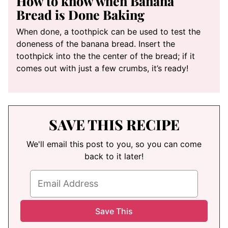
How to know when Banana
Bread is Done Baking
When done, a toothpick can be used to test the
doneness of the banana bread. Insert the
toothpick into the the center of the bread; if it
comes out with just a few crumbs, it’s ready!
SAVE THIS RECIPE
We'll email this post to you, so you can come
back to it later!