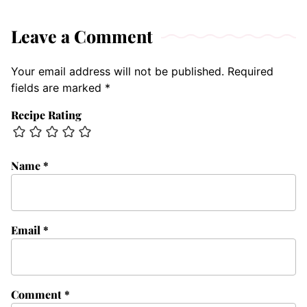
Leave a Comment
Your email address will not be published.
Required
fields are marked
*
Recipe Rating
Name
*
Email
*
Comment
*