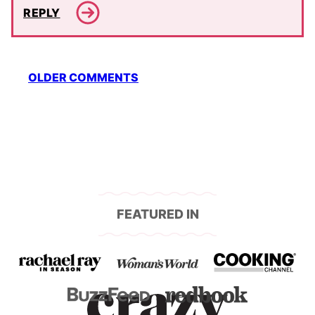
REPLY
Comment
OLDER COMMENTS
navigation
FEATURED IN