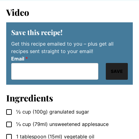
Video
Save this recipe!
Get this recipe emailed to you – plus get all
recipes sent straight to your email!
Email
*
SAVE
Ingredients
½
cup
(100g) granulated sugar
▢
⅓
cup
(79ml) unsweetened applesauce
▢
1
tablespoon
(15ml) vegetable oil
▢