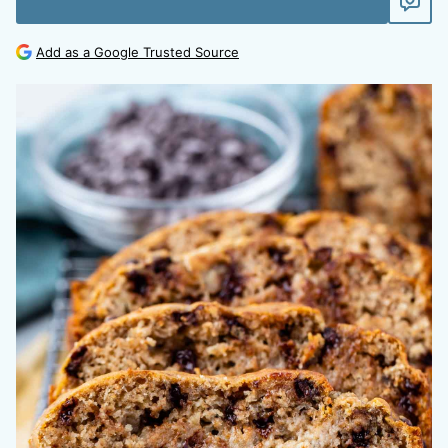
Add as a Google Trusted Source