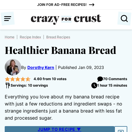
Skip
JOIN FOR AD-FREE RECIPES!
to
content
Home
|
Recipe Index
|
Bread Recipes
Healthier Banana Bread
By
Dorothy Kern
Published Jan 09, 2023
4.60
from
10
votes
70 Comments
Servings: 10 servings
1 hour 15 minutes
Everything you love about my banana bread recipe
with just a few reductions and ingredient swaps - no
strange ingredients just a banana bread with less fat
and processed sugar.
JUMP TO RECIPE ▼