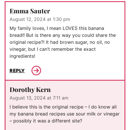
Emma Sauter
August 12, 2024 at 1:30 pm
My family loves, I mean LOVES this banana
bread!! But is there any way you could share the
original recipe?! It had brown sugar, no oil, no
vinegar, but I can’t remember the exact
ingredients!
REPLY
Dorothy Kern
August 13, 2024 at 7:11 am
I believe this is the original recipe – I do know all
my banana bread recipes use sour milk or vinegar
– possibly it was a different site?