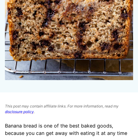
This post may contain affiliate links. For more information, read my
disclosure policy
.
Banana bread is one of the best baked goods,
because you can get away with eating it at any time