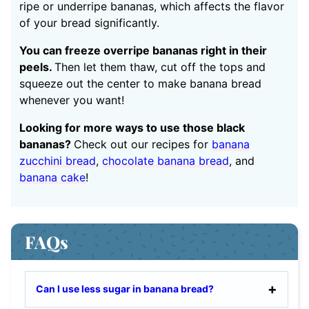
ripe or underripe bananas, which affects the flavor
of your bread significantly.
You can freeze overripe bananas right in their
peels.
Then let them thaw, cut off the tops and
squeeze out the center to make banana bread
whenever you want!
Looking for more ways to use those black
bananas?
Check out our recipes for
banana
zucchini bread
,
chocolate banana bread
, and
banana cake
!
FAQs
Can I use less sugar in banana bread?