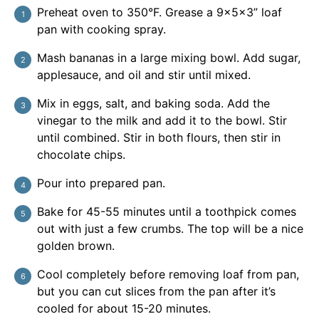
Preheat oven to 350°F. Grease a 9x5x3” loaf
pan with cooking spray.
Mash bananas in a large mixing bowl. Add sugar,
applesauce, and oil and stir until mixed.
Mix in eggs, salt, and baking soda. Add the
vinegar to the milk and add it to the bowl. Stir
until combined. Stir in both flours, then stir in
chocolate chips.
Pour into prepared pan.
Bake for 45-55 minutes until a toothpick comes
out with just a few crumbs. The top will be a nice
golden brown.
Cool completely before removing loaf from pan,
but you can cut slices from the pan after it’s
cooled for about 15-20 minutes.