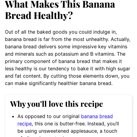
What Makes This Banana
Bread Healthy?
Out of all the baked goods you could indulge in,
banana bread is far from the most unhealthy. Actually,
banana bread delivers some impressive key vitamins
and minerals such as potassium and B vitamins. The
primary component of banana bread that makes it
less healthy is our tendency to bake it with high sugar
and fat content. By cutting those elements down, you
can make significantly healthier banana bread.
Why you’ll love this recipe
As opposed to our original
banana bread
recipe
, this one is butter-free. Instead, you’ll
be using unsweetened applesauce, a touch