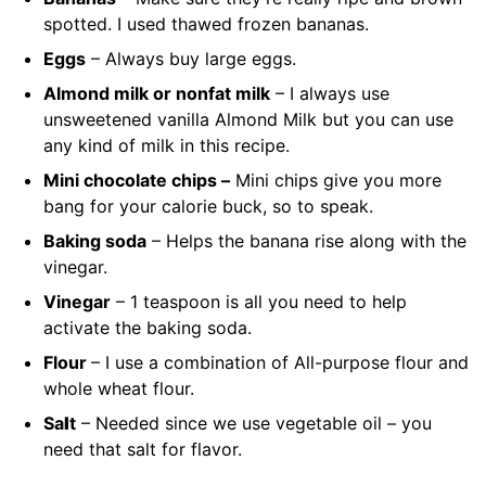
spotted. I used thawed frozen bananas.
Eggs
– Always buy large eggs.
Almond milk or nonfat milk
– I always use
unsweetened vanilla Almond Milk but you can use
any kind of milk in this recipe.
Mini chocolate chips –
Mini chips give you more
bang for your calorie buck, so to speak.
Baking soda
– Helps the banana rise along with the
vinegar.
Vinegar
– 1 teaspoon is all you need to help
activate the baking soda.
Flour
– I use a combination of All-purpose flour and
whole wheat
flour.
Sa
l
t
– Needed since we use vegetable oil – you
need that salt for flavor.