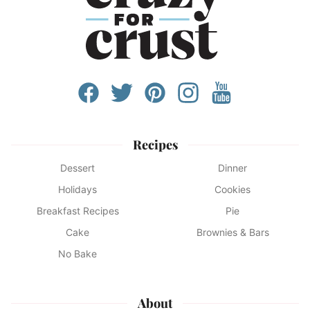
Recipes
Dessert
Dinner
Holidays
Cookies
Breakfast Recipes
Pie
Cake
Brownies & Bars
No Bake
About