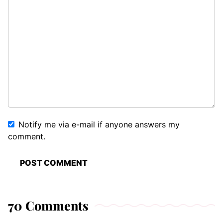
Notify me via e-mail if anyone answers my
comment.
70 Comments