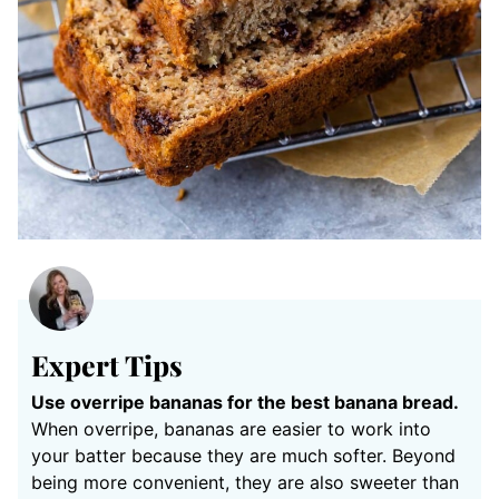
Expert Tips
Use overripe bananas for the best banana bread.
When overripe, bananas are easier to work into
your batter because they are much softer. Beyond
being more convenient, they are also sweeter than