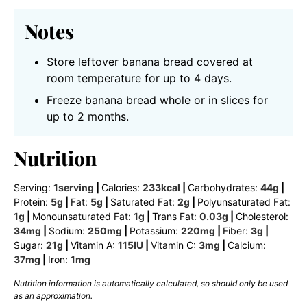
Notes
Store leftover banana bread covered at
room temperature for up to 4 days.
Freeze banana bread whole or in slices for
up to 2 months.
Nutrition
Serving:
1
serving
|
Calories:
233
kcal
|
Carbohydrates:
44
g
|
Protein:
5
g
|
Fat:
5
g
|
Saturated Fat:
2
g
|
Polyunsaturated Fat:
1
g
|
Monounsaturated Fat:
1
g
|
Trans Fat:
0.03
g
|
Cholesterol:
34
mg
|
Sodium:
250
mg
|
Potassium:
220
mg
|
Fiber:
3
g
|
Sugar:
21
g
|
Vitamin A:
115
IU
|
Vitamin C:
3
mg
|
Calcium:
37
mg
|
Iron:
1
mg
Nutrition information is automatically calculated, so should only be used
as an approximation.