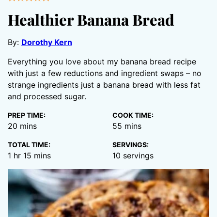
Healthier Banana Bread
By:
Dorothy Kern
Everything you love about my banana bread recipe
with just a few reductions and ingredient swaps – no
strange ingredients just a banana bread with less fat
and processed sugar.
PREP TIME:
COOK TIME:
minutes
minutes
20
mins
55
mins
TOTAL TIME:
SERVINGS:
hour
minutes
1
hr
15
mins
10
servings