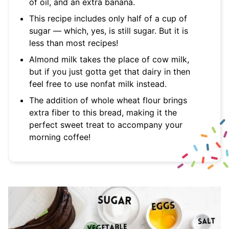
of oil, and an extra banana.
This recipe includes only half of a cup of
sugar — which, yes, is still sugar. But it is
less than most recipes!
Almond milk takes the place of cow milk,
but if you just gotta get that dairy in then
feel free to use nonfat milk instead.
The addition of whole wheat flour brings
extra fiber to this bread, making it the
perfect sweet treat to accompany your
morning coffee!