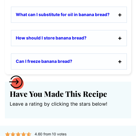
What can I substitute for oil in banana bread?
How should I store banana bread?
Can I freeze banana bread?
Have You Made This Recipe
Leave a rating by clicking the stars below!
4.60
from
10
votes