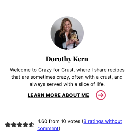
Dorothy Kern
Welcome to Crazy for Crust, where I share recipes
that are sometimes crazy, often with a crust, and
always served with a slice of life.
LEARN MORE ABOUT ME
4.60 from 10 votes (
8 ratings without
comment
)