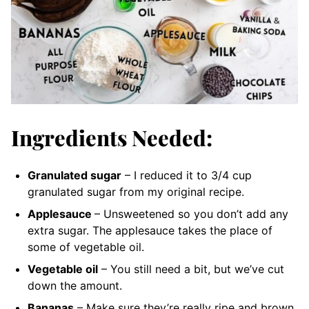
Ingredients Needed:
Granulated sugar
– I reduced it to 3/4 cup
granulated sugar from my original recipe.
Applesauce
– Unsweetened
so you don’t add any
extra sugar. The applesauce takes the place of
some of vegetable oil.
Vegetable oil
– You still need a bit, but we’ve cut
down the amount.
Bananas
– Make sure they’re really ripe and brown