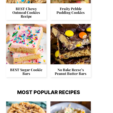
BEST Chewy
Fruity Pebble
Oatmeal Cookies
Pudding Cookies
Recipe
BEST Sugar Cookie
No Bake Reese’s
Bars
Peanut Butter Bars
MOST POPULAR RECIPES