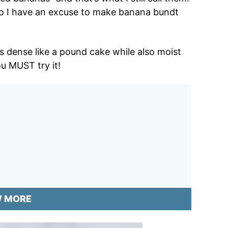
so I have an excuse to make banana bundt
’s dense like a pound cake while also moist
ou MUST try it!
W MORE