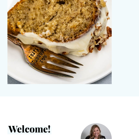
Welcome!