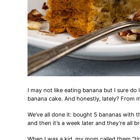
I may not like eating banana but I sure do
banana cake. And honestly, lately? From my
We’ve all done it: bought 5 bananas with t
and then it’s a week later and they’re all
When I was a kid, my mom called them “tire