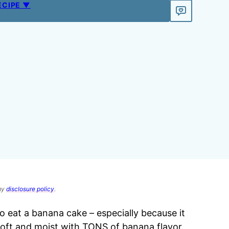
ECIPE ▼
 my
disclosure policy
.
eat a banana cake – especially because it
soft and moist with TONS of banana flavor.