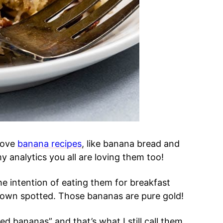
 love
banana recipes
, like banana bread and
 analytics you all are loving them too!
he intention of eating them for breakfast
 brown spotted. Those bananas are pure gold!
d bananas” and that’s what I still call them.