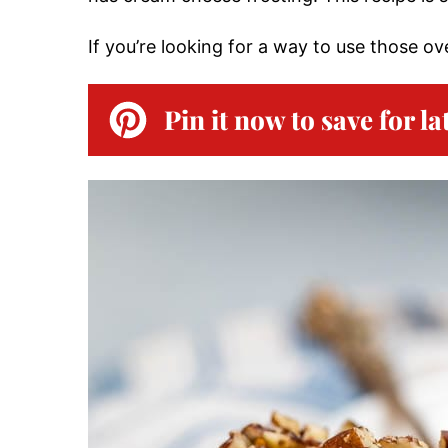
If you’re looking for a way to use those o
Pin it now to save for la