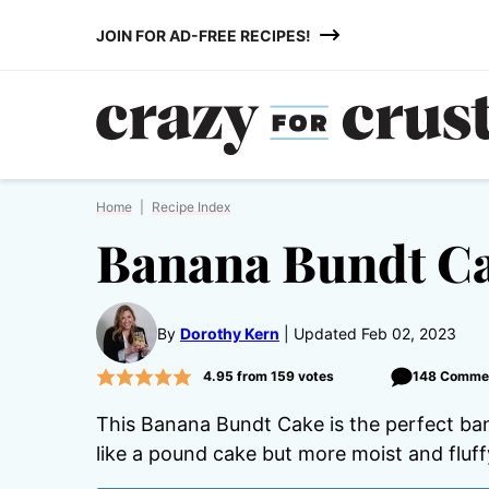
Skip
JOIN FOR AD-FREE RECIPES!
to
content
Home
|
Recipe Index
Banana Bundt Ca
By
Dorothy Kern
Updated Feb 02, 2023
4.95
from
159
votes
148 Comme
This Banana Bundt Cake is the perfect ban
like a pound cake but more moist and fluff