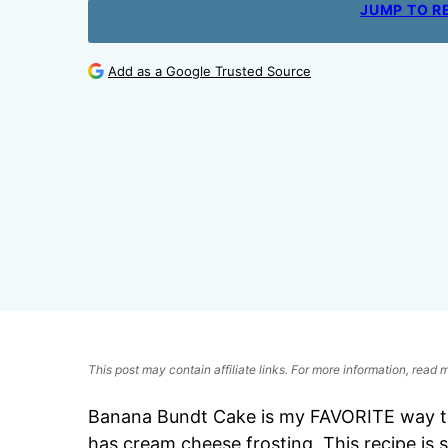
JUMP TO R
Add as a Google Trusted Source
This post may contain affiliate links. For more information, read
Banana Bundt Cake is my FAVORITE way to 
has cream cheese frosting. This recipe is 