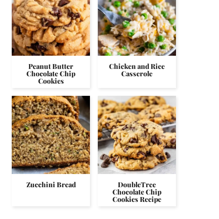
Peanut Butter
Chicken and Rice
Chocolate Chip
Casserole
Cookies
Zucchini Bread
DoubleTree
Chocolate Chip
Cookies Recipe