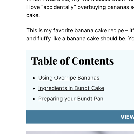
I love “accidentally” overbuying bananas 
cake.
This is my favorite banana cake recipe – it
and fluffy like a banana cake should be. Y
Table of Contents
Using Overripe Bananas
Ingredients in Bundt Cake
Preparing your Bundt Pan
VIE