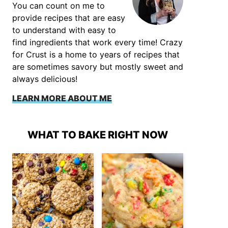
You can count on me to
provide recipes that are easy
to understand with easy to
find ingredients that work every time! Crazy
for Crust is a home to years of recipes that
are sometimes savory but mostly sweet and
always delicious!
LEARN MORE ABOUT ME
WHAT TO BAKE RIGHT NOW