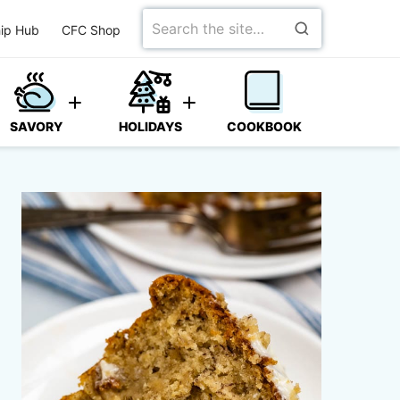
Search
ip Hub
CFC Shop
for
SAVORY
HOLIDAYS
COOKBOOK