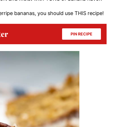
verripe bananas, you should use THIS recipe!
ter
PIN RECIPE