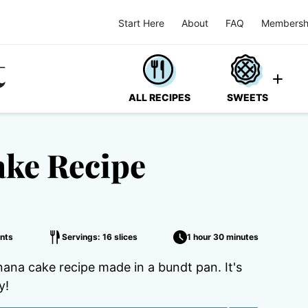
Start Here
About
FAQ
Membersh
ALL RECIPES
SWEETS
ke Recipe
nts
Servings: 16 slices
1 hour 30 minutes
ana cake recipe made in a bundt pan. It's
y!