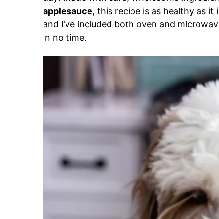
applesauce
, this recipe is as healthy as it
and I’ve included both oven and microwave
in no time.