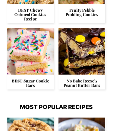
BEST Chewy
Fruity Pebble
Oatmeal Cookies
Pudding Cookies
Recipe
BEST Sugar Cookie
No Bake Reese’s
Bars
Peanut Butter Bars
MOST POPULAR RECIPES