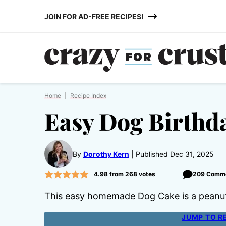
Skip
JOIN FOR AD-FREE RECIPES!
to
content
Home
|
Recipe Index
Easy Dog Birthd
By
Dorothy Kern
Published Dec 31, 2025
4.98
from
268
votes
209 Comm
This easy homemade Dog Cake is a peanut 
JUMP TO R