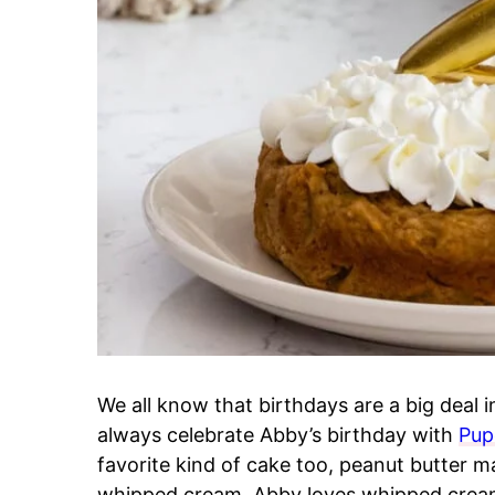
We all know that birthdays are a big deal 
always celebrate Abby’s birthday with
Pup
favorite kind of cake too, peanut butter 
whipped cream. Abby loves whipped cream; i