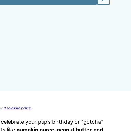
 my
disclosure policy
.
 celebrate your pup’s birthday or “gotcha”
ts like
pumpkin puree, peanut butter, and