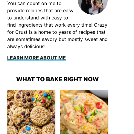
You can count on me to
provide recipes that are easy
to understand with easy to
find ingredients that work every time! Crazy
for Crust is a home to years of recipes that
are sometimes savory but mostly sweet and
always delicious!
LEARN MORE ABOUT ME
WHAT TO BAKE RIGHT NOW