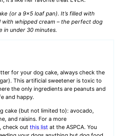
 (or a 9×5 loaf pan). It’s filled with
d with whipped cream – the perfect dog
e in under 30 minutes.
ter for your dog cake, always check the
r). This artificial sweetener is toxic to
here the only ingredients are peanuts and
afe and happy.
g cake (but not limited to): avocado,
e, and raisins. For a more
s, check out
this list
at the ASPCA. You
feeding your dogs anything but dog food.