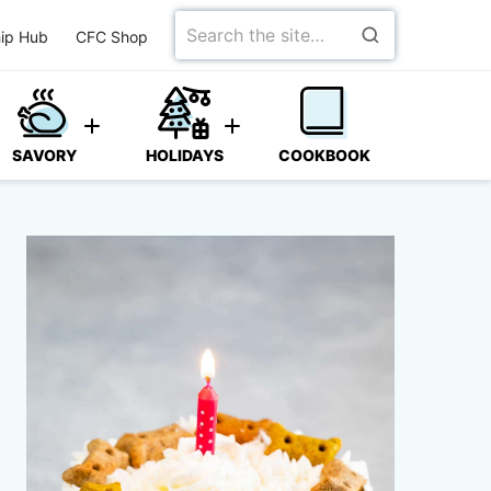
Search
ip Hub
CFC Shop
for
SAVORY
HOLIDAYS
COOKBOOK