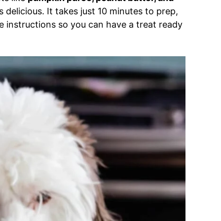
 is delicious. It takes just 10 minutes to prep,
 instructions so you can have a treat ready