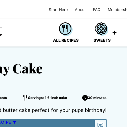
Start Here
About
FAQ
Membersh
ALL RECIPES
SWEETS
ay Cake
ents
Servings: 1 6-inch cake
30 minutes
butter cake perfect for your pups birthday!
ECIPE ▼