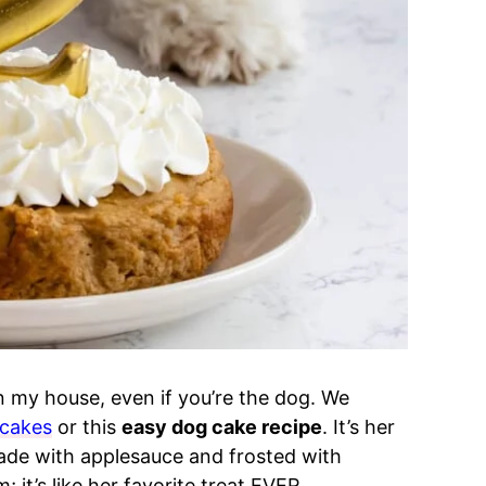
in my house, even if you’re the dog. We
cakes
or this
easy dog cake recipe
. It’s her
made with applesauce and frosted with
t’s like her favorite treat EVER.