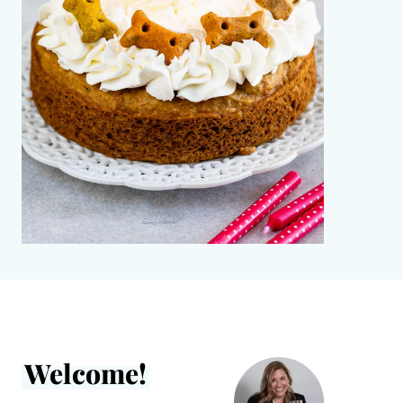
Welcome!