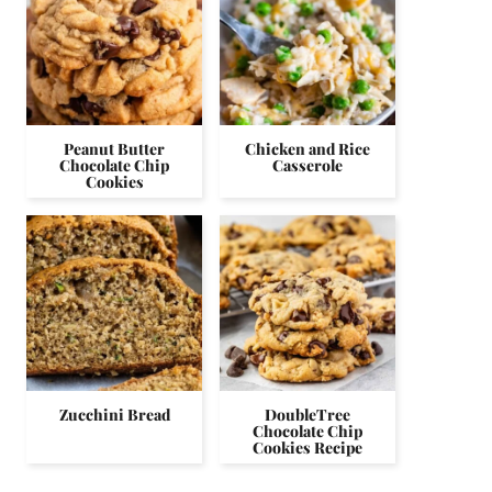
Peanut Butter
Chicken and Rice
Chocolate Chip
Casserole
Cookies
Zucchini Bread
DoubleTree
Chocolate Chip
Cookies Recipe