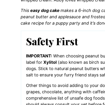
This
easy dog cake
makes a 6-inch dog cake
peanut butter and applesauce and froste
cake recipe for a puppy party and it’s don
Safety First
IMPORTANT:
When choosing peanut but
label for
Xylitol
(also known as birch suga
dogs. Stick to natural peanut butters w
salt to ensure your furry friend stays s
Other things to avoid adding to your do
grapes, chocolate, anything with caffein
comprehensive list of unsafe dog food
should always consult your vet before 