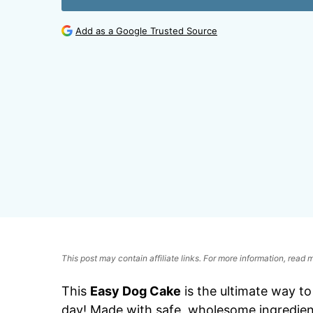
Add as a Google Trusted Source
This post may contain affiliate links. For more information, read
This
Easy Dog Cake
is the ultimate way to
day! Made with safe, wholesome ingredien