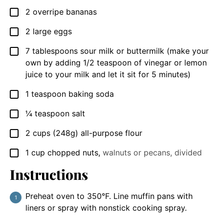
2
overripe bananas
▢
2
large eggs
▢
7
tablespoons
sour milk or buttermilk (make your
▢
own by adding 1/2 teaspoon of vinegar or lemon
juice to your milk and let it sit for 5 minutes)
1
teaspoon
baking soda
▢
¼
teaspoon
salt
▢
2
cups
(248g) all-purpose flour
▢
1
cup
chopped nuts
,
walnuts or pecans, divided
▢
Instructions
Preheat oven to 350°F. Line muffin pans with
liners or spray with nonstick cooking spray.