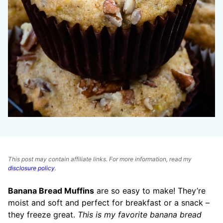
This post may contain affiliate links. For more information, read my
disclosure policy
.
Banana Bread Muffins
are so easy to make! They’re
moist and soft and perfect for breakfast or a snack –
they freeze great.
This is my favorite banana bread