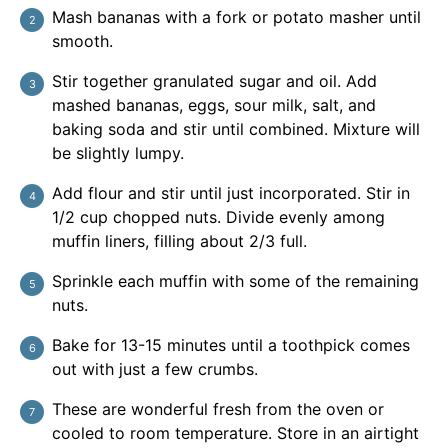
Mash bananas with a fork or potato masher until
smooth.
Stir together granulated sugar and oil. Add
mashed bananas, eggs, sour milk, salt, and
baking soda and stir until combined. Mixture will
be slightly lumpy.
Add flour and stir until just incorporated. Stir in
1/2 cup chopped nuts. Divide evenly among
muffin liners, filling about 2/3 full.
Sprinkle each muffin with some of the remaining
nuts.
Bake for 13-15 minutes until a toothpick comes
out with just a few crumbs.
These are wonderful fresh from the oven or
cooled to room temperature. Store in an airtight