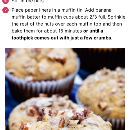
Stir in the nuts.
Place paper liners in a muffin tin. Add banana
muffin batter to muffin cups about 2/3 full. Sprinkle
the rest of the nuts over each muffin top and then
bake them for about 15 minutes
or until a
toothpick comes out with just a few crumbs
.