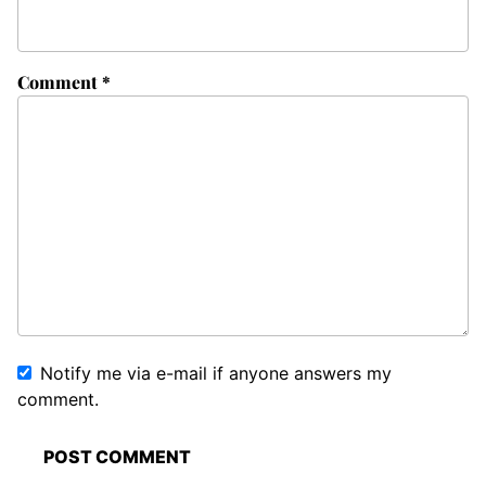
Comment
*
Notify me via e-mail if anyone answers my
comment.