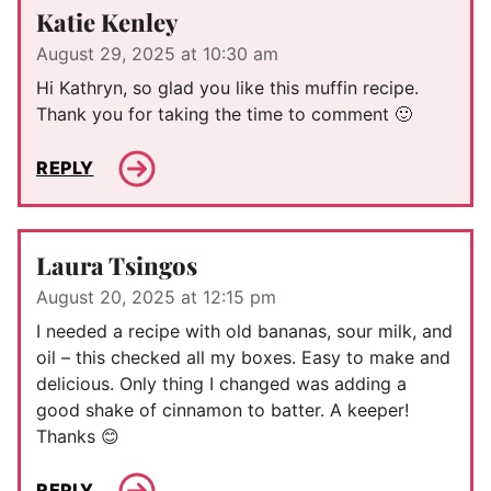
Katie Kenley
August 29, 2025 at 10:30 am
Hi Kathryn, so glad you like this muffin recipe.
Thank you for taking the time to comment 🙂
REPLY
Laura Tsingos
August 20, 2025 at 12:15 pm
I needed a recipe with old bananas, sour milk, and
oil – this checked all my boxes. Easy to make and
delicious. Only thing I changed was adding a
good shake of cinnamon to batter. A keeper!
Thanks 😊
REPLY