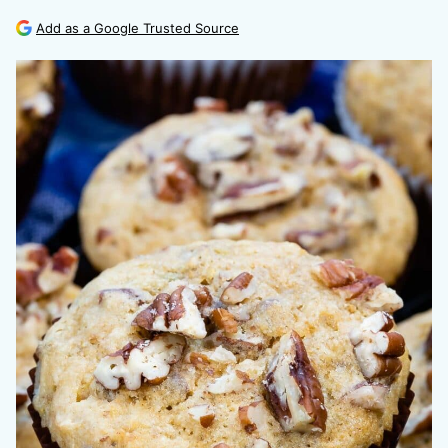
Add as a Google Trusted Source