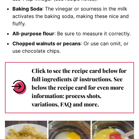
Baking Soda
: The vinegar or sourness in the milk
activates the baking soda, making these nice and
fluffy.
All-purpose flour
: Be sure to measure it correctly.
Chopped walnuts or pecans
: Or use can omit, or
use chocolate chips.
Click to see the recipe card below for
full ingredients & instructions. See
below the recipe card for even more
information: process shots,
variations, FAQ and more.