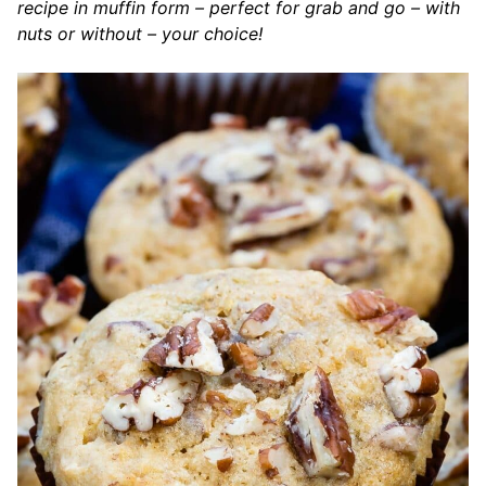
recipe in muffin form – perfect for grab and go – with
nuts or without – your choice!