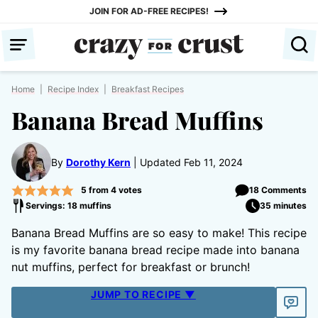
Skip
JOIN FOR AD-FREE RECIPES!
to
content
Home
|
Recipe Index
|
Breakfast Recipes
Banana Bread Muffins
By
Dorothy Kern
Updated Feb 11, 2024
5
from
4
votes
18 Comments
Servings: 18 muffins
35 minutes
Banana Bread Muffins are so easy to make! This recipe
is my favorite banana bread recipe made into banana
nut muffins, perfect for breakfast or brunch!
JUMP TO RECIPE ▼