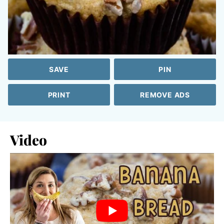
SAVE
PIN
PRINT
REMOVE ADS
Video