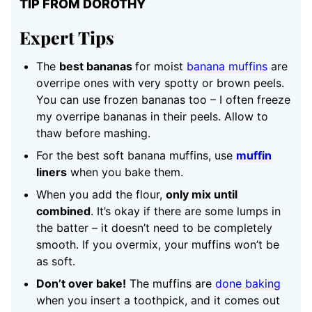
TIP FROM DOROTHY
Expert Tips
The
best bananas
for moist
banana muffins
are
overripe ones with very spotty or brown peels.
You can use frozen bananas too – I often freeze
my overripe bananas in their peels. Allow to
thaw before mashing.
For the best soft banana muffins, use
muffin
liners
when you bake them.
When you add the flour,
only mix until
combined
. It’s okay if there are some lumps in
the batter – it doesn’t need to be completely
smooth. If you overmix, your muffins won’t be
as soft.
Don’t over bake!
The muffins are
done baking
when you insert a toothpick, and it comes out