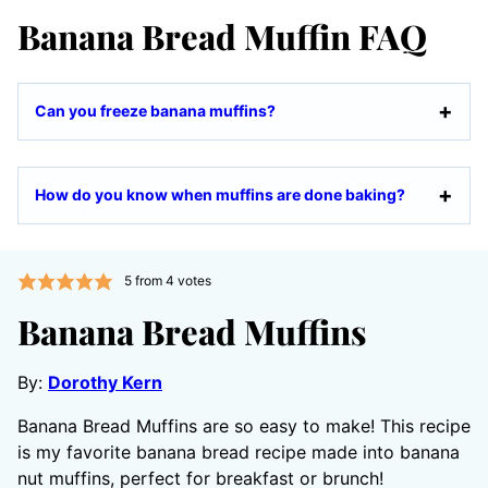
Banana Bread Muffin FAQ
Can you freeze banana muffins?
How do you know when muffins are done baking?
5
from
4
votes
Banana Bread Muffins
By:
Dorothy Kern
Banana Bread Muffins are so easy to make! This recipe
is my favorite banana bread recipe made into banana
nut muffins, perfect for breakfast or brunch!