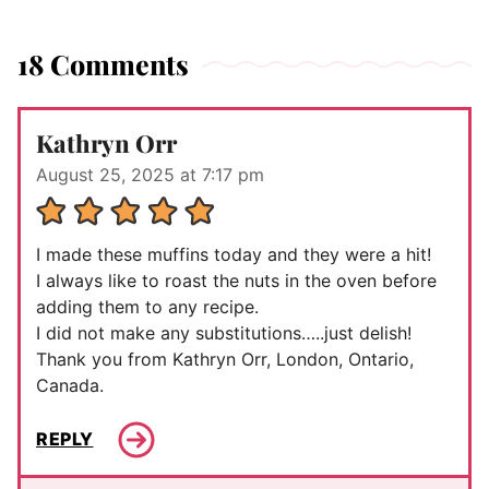
18 Comments
Kathryn Orr
August 25, 2025 at 7:17 pm
I made these muffins today and they were a hit!
I always like to roast the nuts in the oven before
adding them to any recipe.
I did not make any substitutions…..just delish!
Thank you from Kathryn Orr, London, Ontario,
Canada.
REPLY