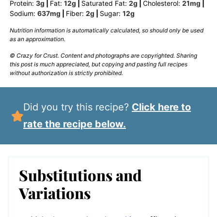
Protein:
3
g
|
Fat:
12
g
|
Saturated Fat:
2
g
|
Cholesterol:
21
mg
|
Sodium:
637
mg
|
Fiber:
2
g
|
Sugar:
12
g
Nutrition information is automatically calculated, so should only be used
as an approximation.
© Crazy for Crust. Content and photographs are copyrighted. Sharing
this post is much appreciated, but copying and pasting full recipes
without authorization is strictly prohibited.
Did you try this recipe?
Click here to
rate the recipe below.
Substitutions and
Variations