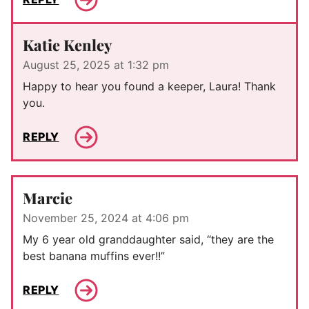
Katie Kenley
August 25, 2025 at 1:32 pm
Happy to hear you found a keeper, Laura! Thank
you.
REPLY
Marcie
November 25, 2024 at 4:06 pm
My 6 year old granddaughter said, “they are the
best banana muffins ever!!”
REPLY