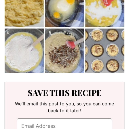
SAVE THIS RECIPE
We'll email this post to you, so you can come
back to it later!