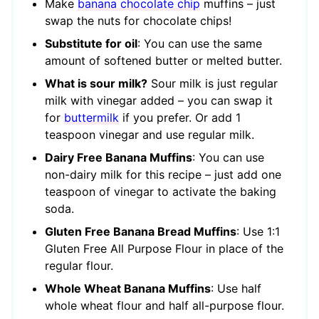
Make
banana chocolate chip
muffins – just
swap the nuts for chocolate chips!
Substitute for oil
: You can use the same
amount of softened butter or melted butter.
What is sour milk?
Sour milk is just regular
milk with vinegar added – you can swap it
for
buttermilk
if you prefer. Or add 1
teaspoon vinegar and use regular milk.
Dairy Free Banana Muffins
: You can use
non-dairy milk for this recipe – just add one
teaspoon of vinegar to activate the baking
soda.
Gluten Free Banana Bread Muffins
: Use 1:1
Gluten Free All Purpose Flour in place of the
regular flour.
Whole Wheat Banana Muffins
: Use half
whole wheat flour and half all-purpose flour.