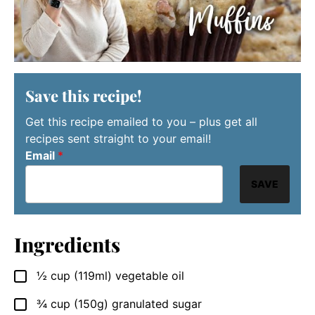
Save this recipe!
Get this recipe emailed to you – plus get all
recipes sent straight to your email!
Email
*
SAVE
Ingredients
½
cup
(119ml) vegetable oil
▢
¾
cup
(150g) granulated sugar
▢