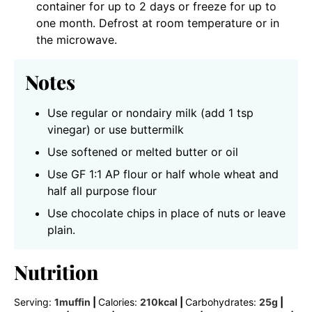
container for up to 2 days or freeze for up to
one month. Defrost at room temperature or in
the microwave.
Notes
Use regular or nondairy milk (add 1 tsp
vinegar) or use buttermilk
Use softened or melted butter or oil
Use GF 1:1 AP flour or half whole wheat and
half all purpose flour
Use chocolate chips in place of nuts or leave
plain.
Nutrition
Serving:
1
muffin
|
Calories:
210
kcal
|
Carbohydrates:
25
g
|