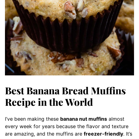
Best Banana Bread Muffins
Recipe in the World
I’ve been making these
banana nut muffins
almost
every week for years because the flavor and texture
are amazing, and the muffins are
freezer-friendly
. It’s