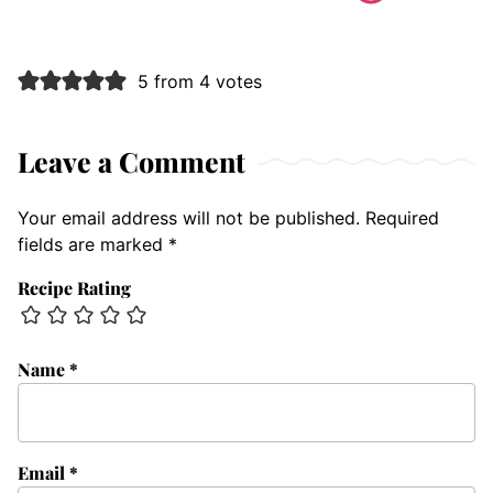
5 from 4 votes
Leave a Comment
Your email address will not be published.
Required
fields are marked
*
Recipe Rating
Name
*
Email
*