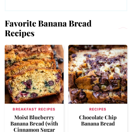
Favorite Banana Bread
Recipes
BREAKFAST RECIPES
RECIPES
Moist Blueberry
Chocolate Chip
Banana Bread (with
Banana Bread
Cinnamon Sugar