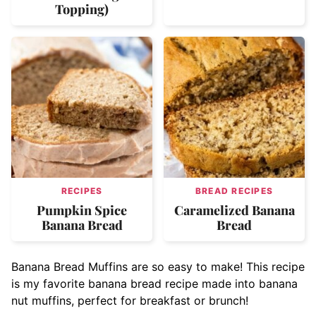
Topping)
RECIPES
BREAD RECIPES
Pumpkin Spice
Caramelized Banana
Banana Bread
Bread
Banana Bread Muffins are so easy to make! This recipe
is my favorite banana bread recipe made into banana
nut muffins, perfect for breakfast or brunch!