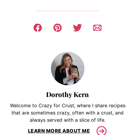
Dorothy Kern
Welcome to Crazy for Crust, where I share recipes
that are sometimes crazy, often with a crust, and
always served with a slice of life.
LEARN MORE ABOUT ME