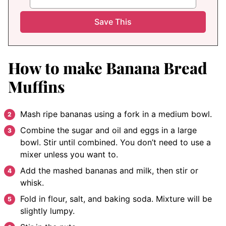
How to make Banana Bread
Muffins
Mash ripe bananas using a fork in a medium bowl.
Combine the sugar and oil and eggs in a large
bowl. Stir until combined. You don’t need to use a
mixer unless you want to.
Add the mashed bananas and milk, then stir or
whisk.
Fold in flour, salt, and baking soda. Mixture will be
slightly lumpy.