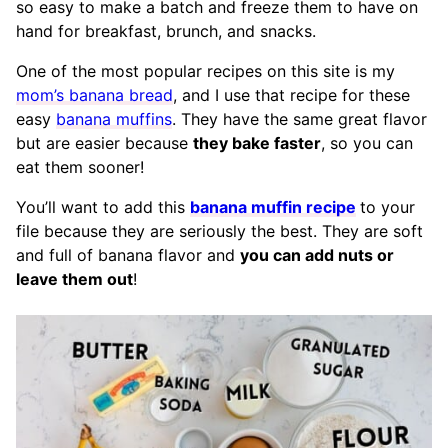
so easy to make a batch and freeze them to have on
hand for breakfast, brunch, and snacks.
One of the most popular recipes on this site is my
mom’s banana bread
, and I use that recipe for these
easy
banana muffins
. They have the same great flavor
but are easier because
they bake faster
, so you can
eat them sooner!
You’ll want to add this
banana muffin recipe
to your
file because they are seriously the best. They are soft
and full of banana flavor and
you can add nuts or
leave them out
!