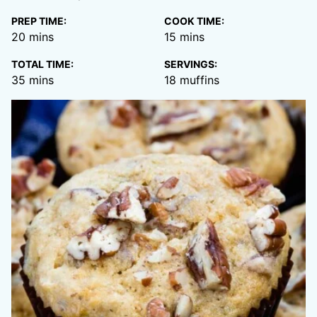
PREP TIME:
COOK TIME:
minutes
minutes
20
mins
15
mins
TOTAL TIME:
SERVINGS:
minutes
35
mins
18
muffins