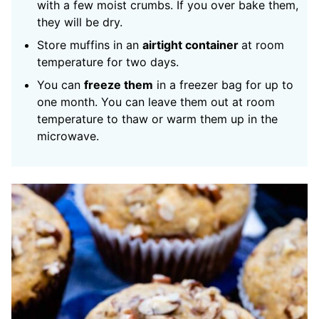
with a few moist crumbs. If you over bake them,
they will be dry.
Store muffins in an
airtight container
at room
temperature for two days.
You can
freeze them
in a freezer bag for up to
one month. You can leave them out at room
temperature to thaw or warm them up in the
microwave.