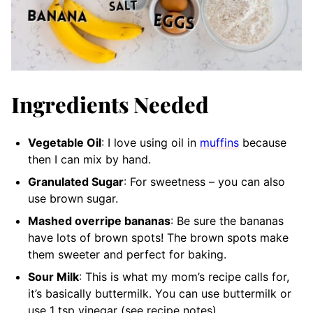
Ingredients Needed
Vegetable Oil
: I love using oil in
muffins
because
then I can mix by hand.
Granulated Sugar
: For sweetness – you can also
use brown sugar.
Mashed overripe bananas
: Be sure the bananas
have lots of brown spots! The brown spots make
them sweeter and perfect for baking.
Sour Milk
: This is what my mom’s recipe calls for,
it’s basically buttermilk. You can use buttermilk or
use 1 tsp vinegar (see recipe notes).