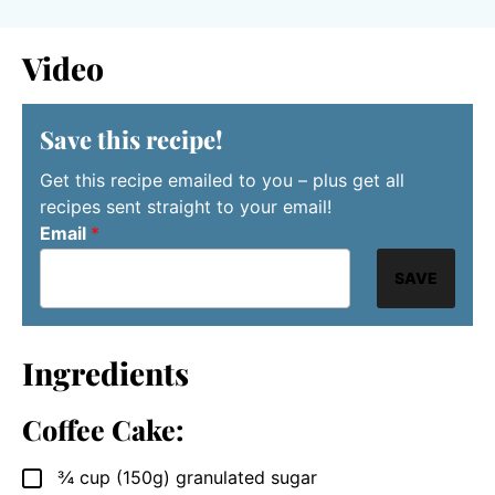
Video
Save this recipe!
Get this recipe emailed to you – plus get all
recipes sent straight to your email!
Email
*
SAVE
Ingredients
Coffee Cake:
¾
cup
(150g) granulated sugar
▢