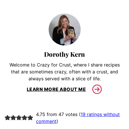
Dorothy Kern
Welcome to Crazy for Crust, where I share recipes
that are sometimes crazy, often with a crust, and
always served with a slice of life.
LEARN MORE ABOUT ME
4.75 from 47 votes (
19 ratings without
comment
)