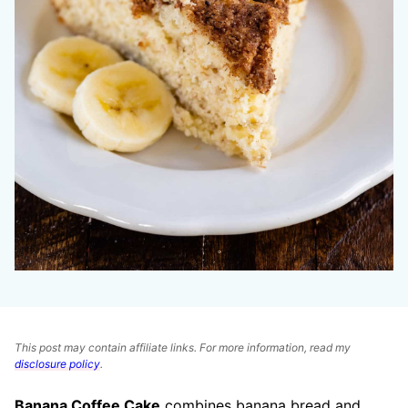
This post may contain affiliate links. For more information, read my
disclosure policy
.
Banana Coffee Cake
combines banana bread and