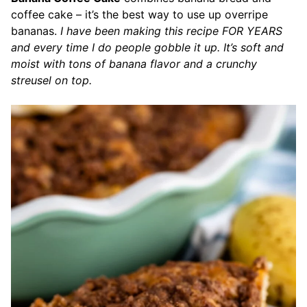
coffee cake – it’s the best way to use up overripe
bananas.
I have been making this recipe FOR YEARS
and every time I do people gobble it up. It’s soft and
moist with tons of banana flavor and a crunchy
streusel on top.