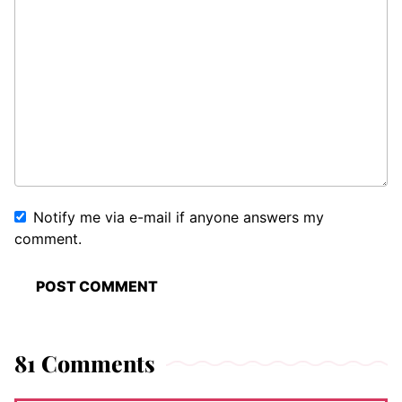
Notify me via e-mail if anyone answers my
comment.
81 Comments