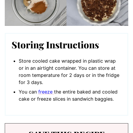
Storing Instructions
Store cooled cake wrapped in plastic wrap
or in an airtight container. You can store at
room temperature for 2 days or in the fridge
for 3 days.
You can
freeze
the entire baked and cooled
cake or freeze slices in sandwich baggies.