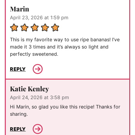
Marin
April 23, 2026 at 1:59 pm
This is my favorite way to use ripe bananas! I’ve
made it 3 times and it’s always so light and
perfectly sweetened.
REPLY
Katie Kenley
April 24, 2026 at 3:58 pm
Hi Marin, so glad you like this recipe! Thanks for
sharing.
REPLY