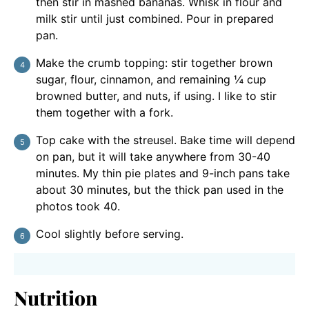
then stir in mashed bananas. Whisk in flour and
milk stir until just combined. Pour in prepared
pan.
Make the crumb topping: stir together brown
sugar, flour, cinnamon, and remaining ¼ cup
browned butter, and nuts, if using. I like to stir
them together with a fork.
Top cake with the streusel. Bake time will depend
on pan, but it will take anywhere from 30-40
minutes. My thin pie plates and 9-inch pans take
about 30 minutes, but the thick pan used in the
photos took 40.
Cool slightly before serving.
Nutrition