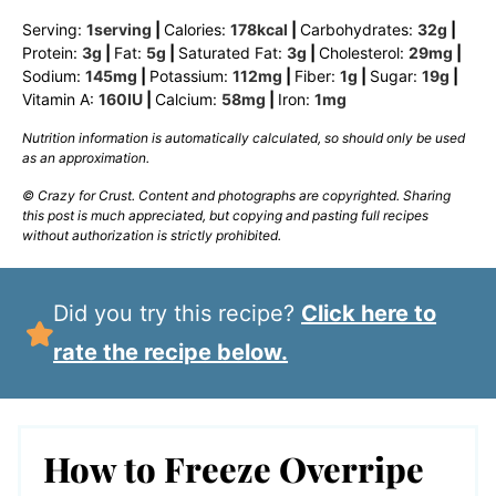
Serving:
1
serving
|
Calories:
178
kcal
|
Carbohydrates:
32
g
|
Protein:
3
g
|
Fat:
5
g
|
Saturated Fat:
3
g
|
Cholesterol:
29
mg
|
Sodium:
145
mg
|
Potassium:
112
mg
|
Fiber:
1
g
|
Sugar:
19
g
|
Vitamin A:
160
IU
|
Calcium:
58
mg
|
Iron:
1
mg
Nutrition information is automatically calculated, so should only be used
as an approximation.
© Crazy for Crust. Content and photographs are copyrighted. Sharing
this post is much appreciated, but copying and pasting full recipes
without authorization is strictly prohibited.
Did you try this recipe?
Click here to
rate the recipe below.
How to Freeze Overripe