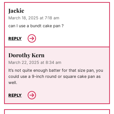
Jackie
March 18, 2025 at 7:18 am
can I use a bundt cake pan ?
REPLY
Dorothy Kern
March 22, 2025 at 8:34 am
It’s not quite enough batter for that size pan, you
could use a 9-inch round or square cake pan as
well.
REPLY