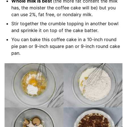
Whole milk is best
(the more fat content the milk
has, the moister the coffee cake will be) but you
can use 2%, fat free, or nondairy milk.
Stir together the crumble topping in another bowl
and sprinkle it on top of the cake batter.
You can bake this coffee cake in a 10-inch round
pie pan or 9-inch square pan or 9-inch round cake
pan.