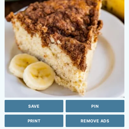
SAVE
PIN
PRINT
REMOVE ADS