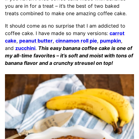
you are in for a treat – it’s the best of two baked
treats combined to make one amazing coffee cake.
It should come as no surprise that I am addicted to
coffee cake. I have made so many versions:
carrot
cake
,
peanut butter
,
cinnamon roll pie
,
pumpkin
,
and
zucchini
.
This easy banana coffee cake is one of
my all-time favorites – it’s soft and moist with tons of
banana flavor and a crunchy streusel on top!