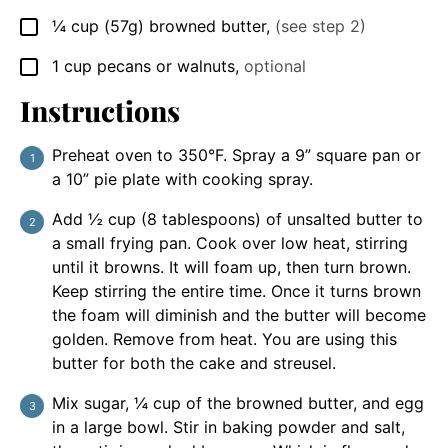
¼
cup
(57g) browned butter
,
(see step 2)
▢
1
cup
pecans or walnuts
,
optional
▢
Instructions
Preheat oven to 350°F. Spray a 9” square pan or
a 10” pie plate with cooking spray.
Add ½ cup (8 tablespoons) of unsalted butter to
a small frying pan. Cook over low heat, stirring
until it browns. It will foam up, then turn brown.
Keep stirring the entire time. Once it turns brown
the foam will diminish and the butter will become
golden. Remove from heat. You are using this
butter for both the cake and streusel.
Mix sugar, ¼ cup of the browned butter, and egg
in a large bowl. Stir in baking powder and salt,