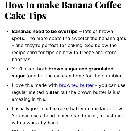
How to make Banana Coffee
Cake Tips
Bananas need to be overripe
– lots of brown
spots. The more spots the sweeter the banana gets
– and they’re perfect for baking. See below the
recipe card for tips on how to freeze and store
bananas.
You’ll need both
brown sugar and granulated
sugar
(one for the cake and one for the crumble).
I love this made with
browned butter
– you can use
regular melted butter but the brown butter is just
amazing in this.
I usually just mix the cake batter in one large bowl.
You can use a hand mixer, stand mixer, or just mix
with a whisk by hand.