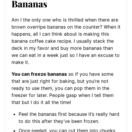
Bananas
Am I the only one who is thrilled when there are
brown overripe bananas on the counter? When it
happens, all I can think about is making this
banana coffee cake recipe. I usually stack the
deck in my favor and buy more bananas than
we can eat in a week just so I have an excuse to
make it.
You can freeze bananas
so if you have some
that are just right for baking, but you’re not
ready to use them, you can pop them in the
freezer for later. People gasp when I tell them
that but I do it all the time!
Peel the bananas first because it’s really hard
to do this after they’ve been frozen.
Once peeled, you can cut them into chunks