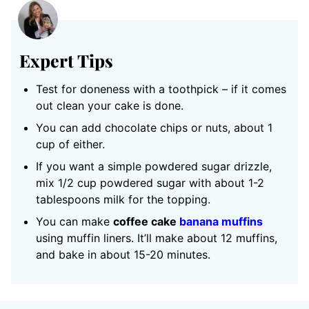
Expert Tips
Test for doneness with a toothpick – if it comes
out clean your cake is done.
You can add chocolate chips or nuts, about 1
cup of either.
If you want a simple powdered sugar drizzle,
mix 1/2 cup powdered sugar with about 1-2
tablespoons milk for the topping.
You can make
coffee cake
banana muffins
using muffin liners. It’ll make about 12 muffins,
and bake in about 15-20 minutes.