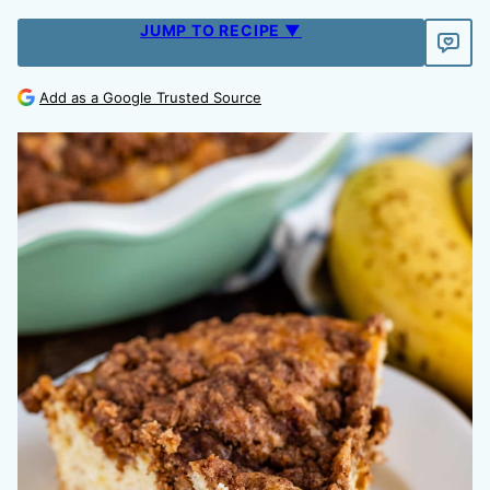
JUMP TO RECIPE ▼
Add as a Google Trusted Source