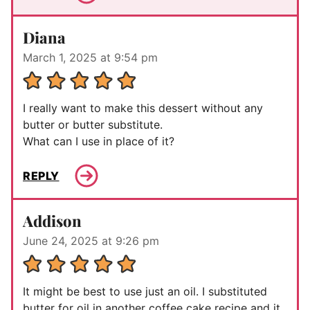
Diana
March 1, 2025 at 9:54 pm
I really want to make this dessert without any
butter or butter substitute.
What can I use in place of it?
REPLY
Addison
June 24, 2025 at 9:26 pm
It might be best to use just an oil. I substituted
butter for oil in another coffee cake recipe and it