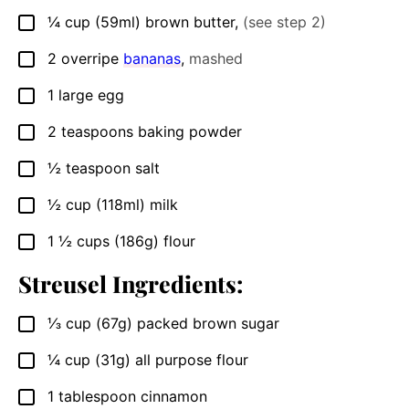
¼
cup
(59ml) brown butter
,
(see step 2)
▢
2
overripe
bananas
,
mashed
▢
1
large
egg
▢
2
teaspoons
baking powder
▢
½
teaspoon
salt
▢
½
cup
(118ml) milk
▢
1 ½
cups
(186g) flour
▢
Streusel Ingredients:
⅓
cup
(67g) packed brown sugar
▢
¼
cup
(31g) all purpose flour
▢
1
tablespoon
cinnamon
▢