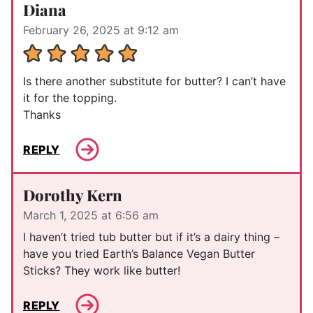
Diana
February 26, 2025 at 9:12 am
Is there another substitute for butter? I can’t have
it for the topping.
Thanks
REPLY
Dorothy Kern
March 1, 2025 at 6:56 am
I haven’t tried tub butter but if it’s a dairy thing –
have you tried Earth’s Balance Vegan Butter
Sticks? They work like butter!
REPLY