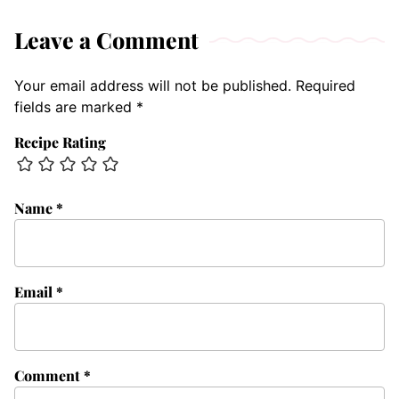
Leave a Comment
Your email address will not be published.
Required
fields are marked
*
Recipe Rating
Name
*
Email
*
Comment
*