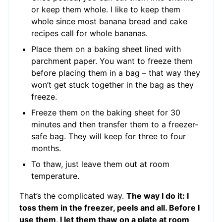
or keep them whole. I like to keep them
whole since most banana bread and cake
recipes call for whole bananas.
Place them on a baking sheet lined with
parchment paper. You want to freeze them
before placing them in a bag – that way they
won’t get stuck together in the bag as they
freeze.
Freeze them on the baking sheet for 30
minutes and then transfer them to a freezer-
safe bag. They will keep for three to four
months.
To thaw, just leave them out at room
temperature.
That’s the complicated way.
The way I do it: I
toss them in the freezer, peels and all. Before I
use them, I let them thaw on a plate at room