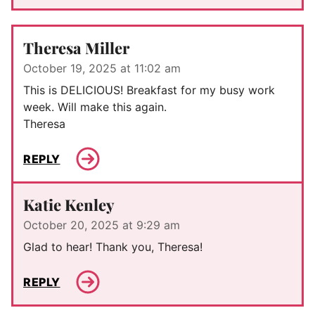
Theresa Miller
October 19, 2025 at 11:02 am
This is DELICIOUS! Breakfast for my busy work
week. Will make this again.
Theresa
REPLY
Katie Kenley
October 20, 2025 at 9:29 am
Glad to hear! Thank you, Theresa!
REPLY