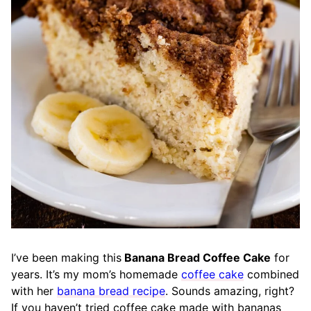
I’ve been making this
Banana Bread Coffee Cake
for
years. It’s my mom’s homemade
coffee cake
combined
with her
banana bread recipe
. Sounds amazing, right?
If you haven’t tried coffee cake made with bananas