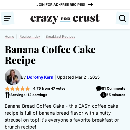
Skip
JOIN FOR AD-FREE RECIPES!
to
content
Home
|
Recipe Index
|
Breakfast Recipes
Banana Coffee Cake
Recipe
By
Dorothy Kern
Updated Mar 21, 2025
4.75
from
47
votes
81 Comments
Servings: 12 servings
55 minutes
Banana Bread Coffee Cake - this EASY coffee cake
recipe is full of banana bread flavor with a nutty
streusel on top! It's everyone's favorite breakfast or
brunch recipe!