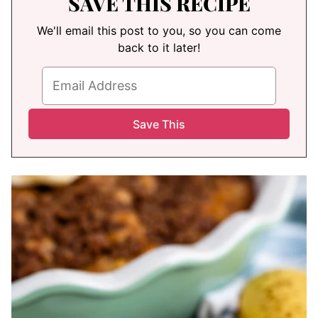
SAVE THIS RECIPE
We'll email this post to you, so you can come
back to it later!