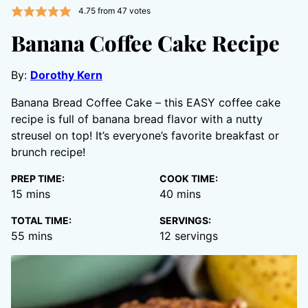
4.75
from
47
votes
Banana Coffee Cake Recipe
By:
Dorothy Kern
Banana Bread Coffee Cake – this EASY coffee cake
recipe is full of banana bread flavor with a nutty
streusel on top! It’s everyone’s favorite breakfast or
brunch recipe!
PREP TIME:
COOK TIME:
minutes
minutes
15
mins
40
mins
TOTAL TIME:
SERVINGS:
minutes
55
mins
12
servings