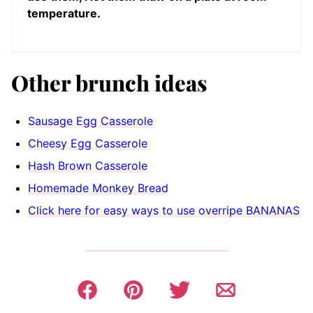
temperature.
Other brunch ideas
Sausage Egg Casserole
Cheesy Egg Casserole
Hash Brown Casserole
Homemade Monkey Bread
Click here for easy ways to use overripe BANANAS