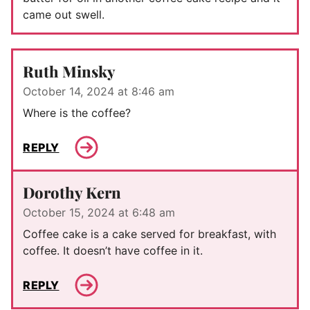
came out swell.
Ruth Minsky
October 14, 2024 at 8:46 am
Where is the coffee?
REPLY
Dorothy Kern
October 15, 2024 at 6:48 am
Coffee cake is a cake served for breakfast, with
coffee. It doesn’t have coffee in it.
REPLY