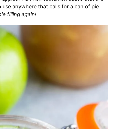
to use anywhere that calls for a can of pie
e filling again!