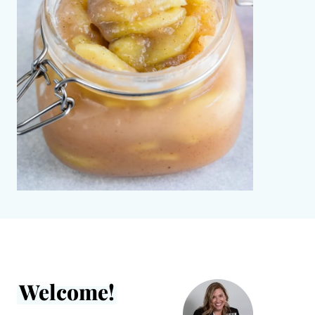
Welcome!