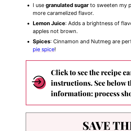
I use
granulated sugar
to sweeten my pi
more caramelized flavor.
Lemon Juice
: Adds a brightness of fla
apples not brown.
Spices
: Cinnamon and Nutmeg are perfe
pie spice
!
Click to see the recipe c
instructions. See below 
information: process sho
SAVE TH