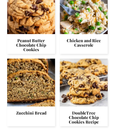
Peanut Butter
Chicken and Rice
Chocolate Chip
Casserole
Cookies
Zucchini Bread
DoubleTree
Chocolate Chip
Cookies Recipe