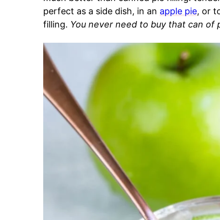
perfect as a side dish, in an
apple pie
, or 
filling.
You never need to buy that can of pi