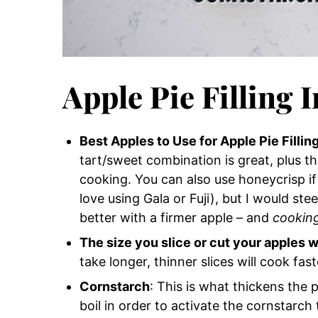
Apple Pie Filling 
Best Apples to Use for Apple Pie Fillin
tart/sweet combination is great, plus t
cooking. You can also use honeycrisp i
love using Gala or Fuji), but I would stee
better with a firmer apple – and
cooking
The size you slice or cut your apples w
take longer, thinner slices will cook fast
Cornstarch
: This is what thickens the
boil in order to activate the cornstarch t