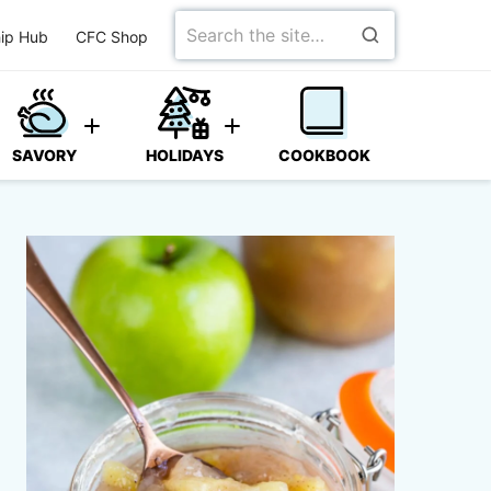
Search
ip Hub
CFC Shop
for
SAVORY
HOLIDAYS
COOKBOOK