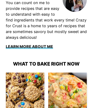
You can count on me to
provide recipes that are easy
to understand with easy to
find ingredients that work every time! Crazy
for Crust is a home to years of recipes that
are sometimes savory but mostly sweet and
always delicious!
LEARN MORE ABOUT ME
WHAT TO BAKE RIGHT NOW