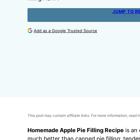
JUMP TO R
Add as a Google Trusted Source
This post may contain affiliate links. For more information, read
Homemade Apple Pie Filling Recipe
is an 
much better than canned pie filling: tende