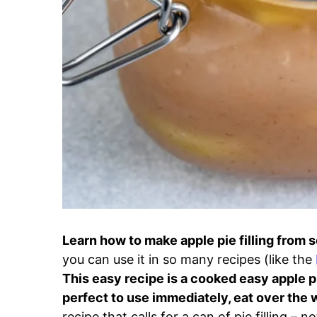
Learn how to make apple pie filling from 
you can use it in so many recipes (like the
This easy recipe is a cooked easy apple pi
perfect to use immediately, eat over the w
recipe that calls for a can of pie filling – 