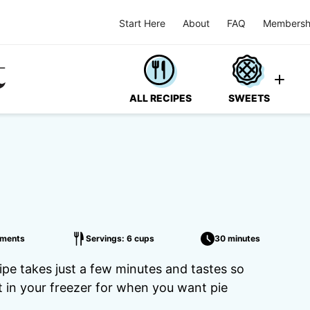
Start Here
About
FAQ
Membersh
ALL RECIPES
SWEETS
ments
Servings: 6 cups
30 minutes
ipe takes just a few minutes and tastes so
it in your freezer for when you want pie