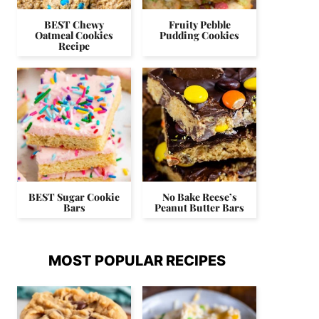
BEST Chewy
Fruity Pebble
Oatmeal Cookies
Pudding Cookies
Recipe
BEST Sugar Cookie
No Bake Reese’s
Bars
Peanut Butter Bars
MOST POPULAR RECIPES