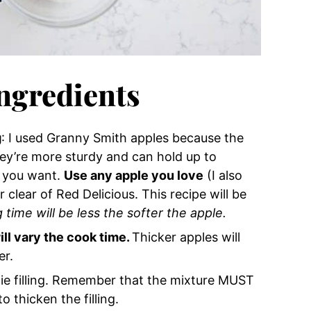
Ingredients
g
: I used Granny Smith apples because the
hey’re more sturdy and can hold up to
f you want.
Use any apple you love
(I also
r clear of Red Delicious. This recipe will be
 time will be less the softer the apple.
ill vary the cook time.
Thicker apples will
er.
 pie filling. Remember that the mixture MUST
o thicken the filling.