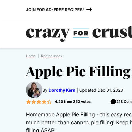
Skip
JOIN FOR AD-FREE RECIPES!
to
content
Home
|
Recipe Index
Apple Pie Filling
By
Dorothy Kern
Updated Dec 01, 2020
4.20
from
252
votes
213 Com
Homemade Apple Pie Filling - this easy rec
much better than canned pie filling! Keep 
filling ASAP!