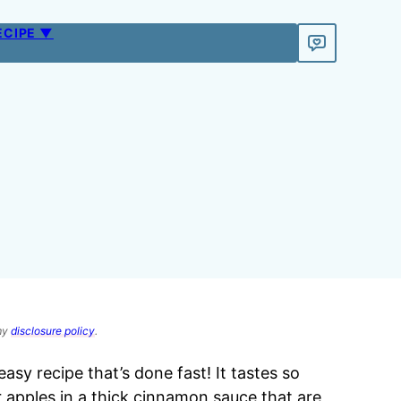
ECIPE ▼
 my
disclosure policy
.
easy recipe that’s done fast! It tastes so
r apples in a thick cinnamon sauce that are