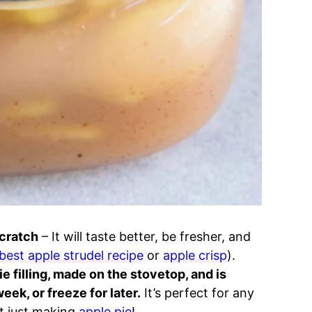
scratch
– It will taste better, be fresher, and
best apple strudel recipe
or
apple crisp
).
e filling, made on the stovetop, and is
eek, or freeze for later.
It’s perfect for any
not just making
apple pie
!