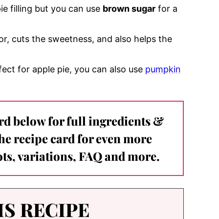
e filling but you can use
brown sugar
for a
vor, cuts the sweetness, and also helps the
ct for apple pie, you can also use
pumpkin
ard below for full ingredients &
the recipe card for even more
ts, variations, FAQ and more.
IS RECIPE