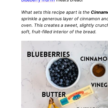
What sets this recipe apart is the
Cinnamo
sprinkle a generous layer of cinnamon and 
oven. This creates a sweet, slightly crun
soft, fruit-filled interior of the bread.