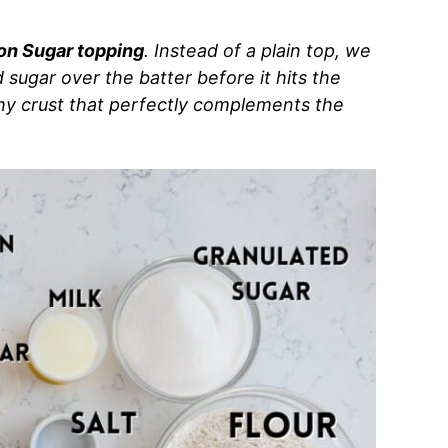
n Sugar topping
. Instead of a plain top, we
sugar over the batter before it hits the
chy crust that perfectly complements the