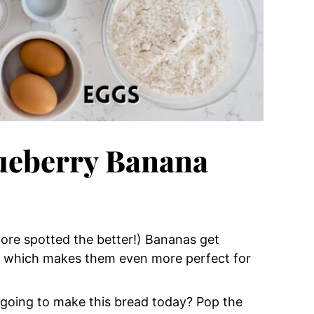
lueberry Banana
ore spotted the better!) Bananas get
n which makes them even more perfect for
 going to make this bread today? Pop the