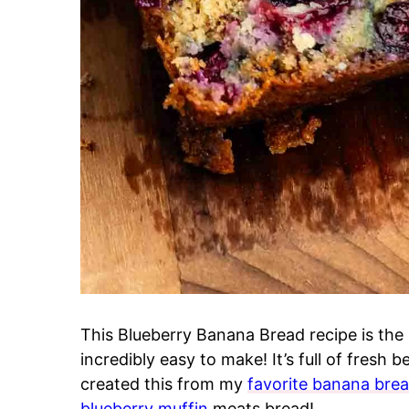
This Blueberry Banana Bread recipe is the 
incredibly easy to make! It’s full of fresh b
created this from my
favorite banana brea
blueberry muffin
meats bread!