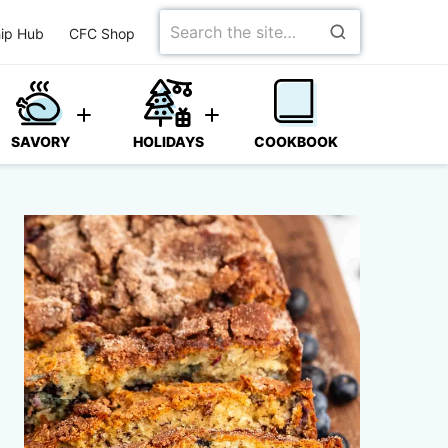
Search
ip Hub
CFC Shop
for
SAVORY
HOLIDAYS
COOKBOOK