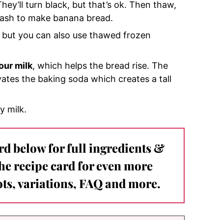
They’ll turn black, but that’s ok. Then thaw,
mash to make banana bread.
e, but you can also use thawed frozen
our milk
, which helps the bread rise. The
ivates the baking soda which creates a tall
y milk.
ard below for full ingredients &
the recipe card for even more
ts, variations, FAQ and more.