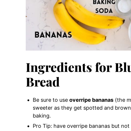
Ingredients for B
Bread
Be sure to use
overripe bananas
(the m
sweeter as they get spotted and brow
baking.
Pro Tip: have overripe bananas but not