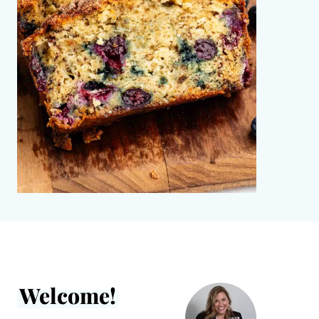
Welcome!