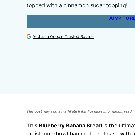
topped with a cinnamon sugar topping!
JUMP TO R
Add as a Google Trusted Source
This post may contain affiliate links. For more information, read
This
Blueberry Banana Bread
is the ultima
moist, one-bowl banana bread base with j