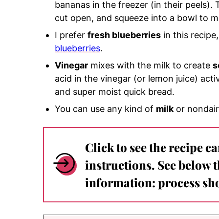
bananas in the freezer (in their peels). 
cut open, and squeeze into a bowl to 
I prefer
fresh blueberries
in this recip
blueberries
.
Vinegar
mixes with the milk to create
s
acid in the vinegar (or lemon juice) act
and super moist quick bread.
You can use any kind of
milk
or nondair
Click to see the recipe c
instructions. See below 
information: process sho