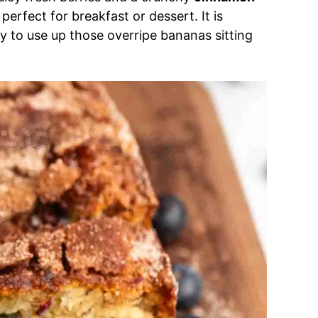
 perfect for breakfast or dessert. It is
y to use up those overripe bananas sitting