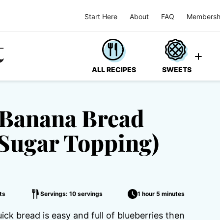
Start Here
About
FAQ
Membersh
ALL RECIPES
SWEETS
 Banana Bread
Sugar Topping)
ts
Servings: 10 servings
1 hour 5 minutes
k bread is easy and full of blueberries then