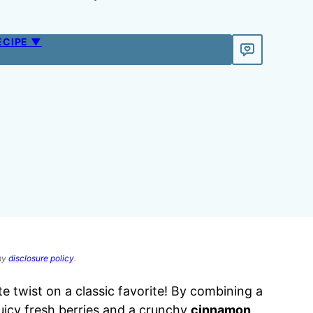
ECIPE ▼
 my
disclosure policy
.
te twist on a classic favorite! By combining a
uicy fresh berries and a crunchy
cinnamon