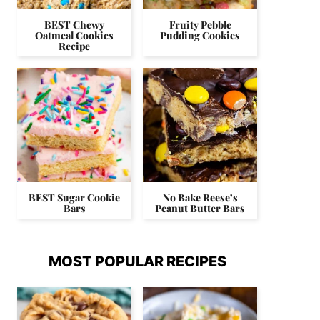
BEST Chewy
Fruity Pebble
Oatmeal Cookies
Pudding Cookies
Recipe
BEST Sugar Cookie
No Bake Reese’s
Bars
Peanut Butter Bars
MOST POPULAR RECIPES