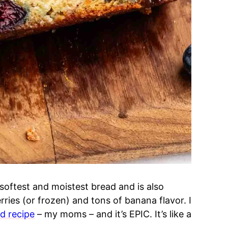
softest and moistest bread and is also
erries (or frozen) and tons of banana flavor. I
d recipe
– my moms – and it’s EPIC. It’s like a