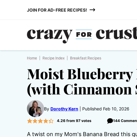
Skip
JOIN FOR AD-FREE RECIPES!
to
content
Home
|
Recipe Index
|
Breakfast Recipes
Moist Blueberry
(with Cinnamon 
By
Dorothy Kern
Published Feb 10, 2026
4.26
from
97
votes
144 Commen
A twist on my Mom's Banana Bread this quic