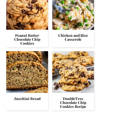
Peanut Butter
Chicken and Rice
Chocolate Chip
Casserole
Cookies
Zucchini Bread
DoubleTree
Chocolate Chip
Cookies Recipe