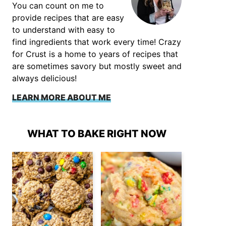
You can count on me to
provide recipes that are easy
to understand with easy to
find ingredients that work every time! Crazy
for Crust is a home to years of recipes that
are sometimes savory but mostly sweet and
always delicious!
LEARN MORE ABOUT ME
WHAT TO BAKE RIGHT NOW