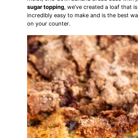
sugar topping
, we’ve created a loaf that is
incredibly easy to make and is the best wa
on your counter.