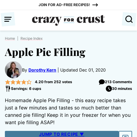
Skip
JOIN FOR AD-FREE RECIPES!
to
content
Home
|
Recipe Index
Apple Pie Filling
By
Dorothy Kern
Updated Dec 01, 2020
4.20
from
252
votes
213 Comments
Servings: 6 cups
30 minutes
Homemade Apple Pie Filling - this easy recipe takes
just a few minutes and tastes so much better than
canned pie filling! Keep it in your freezer for when you
want pie filling ASAP!
JUMP TO RECIPE ▼