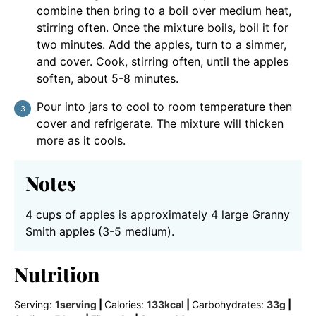
combine then bring to a boil over medium heat,
stirring often. Once the mixture boils, boil it for
two minutes. Add the apples, turn to a simmer,
and cover. Cook, stirring often, until the apples
soften, about 5-8 minutes.
Pour into jars to cool to room temperature then
cover and refrigerate. The mixture will thicken
more as it cools.
Notes
4 cups of apples is approximately 4 large Granny
Smith apples (3-5 medium).
Nutrition
Serving:
1
serving
|
Calories:
133
kcal
|
Carbohydrates:
33
g
|