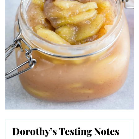
Dorothy’s Testing Notes