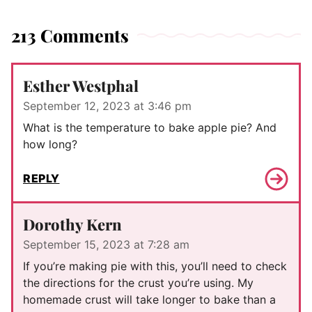
213 Comments
Esther Westphal
September 12, 2023 at 3:46 pm
What is the temperature to bake apple pie? And
how long?
REPLY
Dorothy Kern
September 15, 2023 at 7:28 am
If you’re making pie with this, you’ll need to check
the directions for the crust you’re using. My
homemade crust will take longer to bake than a