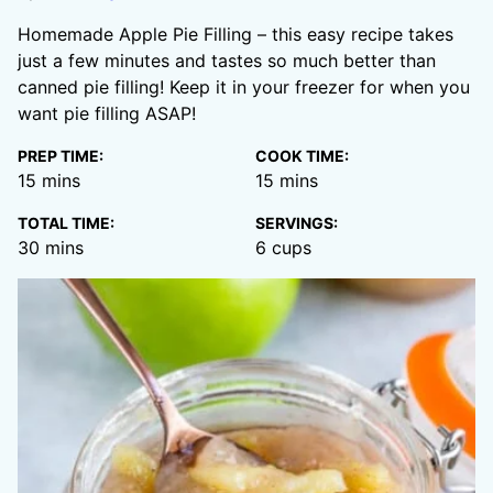
Homemade Apple Pie Filling – this easy recipe takes
just a few minutes and tastes so much better than
canned pie filling! Keep it in your freezer for when you
want pie filling ASAP!
PREP TIME:
COOK TIME:
minutes
minutes
15
mins
15
mins
TOTAL TIME:
SERVINGS:
minutes
30
mins
6
cups