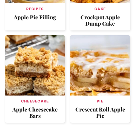
RECIPES
CAKE
Apple Pie Filling
Crockpot Apple
Dump Cake
CHEESECAKE
PIE
Apple Cheesecake
Crescent Roll Apple
Bars
Pie