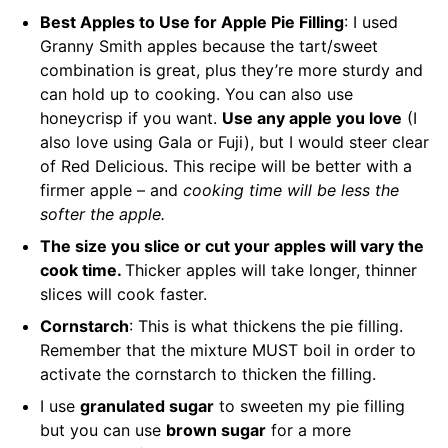
Best Apples to Use for Apple Pie Filling
: I used
Granny Smith apples because the tart/sweet
combination is great, plus they’re more sturdy and
can hold up to cooking. You can also use
honeycrisp if you want.
Use any apple you love
(I
also love using Gala or Fuji), but I would steer clear
of Red Delicious. This recipe will be better with a
firmer apple – and
cooking time will be less the
softer the apple.
The size you slice or cut your apples will vary the
cook time.
Thicker apples will take longer, thinner
slices will cook faster.
Cornstarch
: This is what thickens the pie filling.
Remember that the mixture MUST boil in order to
activate the cornstarch to thicken the filling.
I use
granulated sugar
to sweeten my pie filling
but you can use
brown sugar
for a more