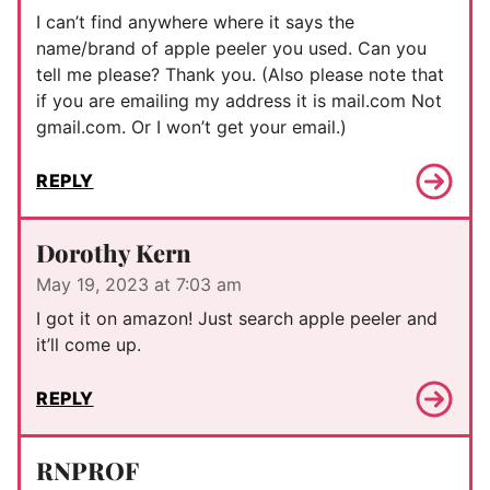
I can’t find anywhere where it says the
name/brand of apple peeler you used. Can you
tell me please? Thank you. (Also please note that
if you are emailing my address it is mail.com Not
gmail.com. Or I won’t get your email.)
REPLY
Dorothy Kern
May 19, 2023 at 7:03 am
I got it on amazon! Just search apple peeler and
it’ll come up.
REPLY
RNPROF