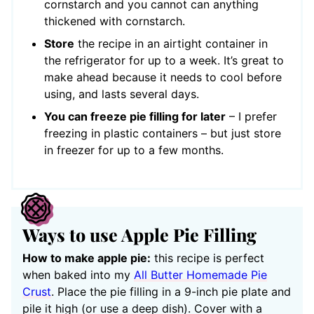
cornstarch and you cannot can anything
thickened with cornstarch.
Store
the recipe in an airtight container in
the refrigerator for up to a week. It’s great to
make ahead because it needs to cool before
using, and lasts several days.
You can freeze pie filling for later
– I prefer
freezing in plastic containers – but just store
in freezer for up to a few months.
Ways to use Apple Pie Filling
How to make apple pie:
this recipe is perfect
when baked into my
All Butter Homemade Pie
Crust
. Place the pie filling in a 9-inch pie plate and
pile it high (or use a deep dish). Cover with a