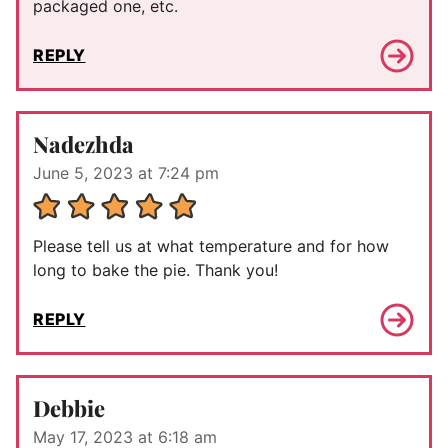
packaged one, etc.
REPLY
Nadezhda
June 5, 2023 at 7:24 pm
Please tell us at what temperature and for how
long to bake the pie. Thank you!
REPLY
Debbie
May 17, 2023 at 6:18 am