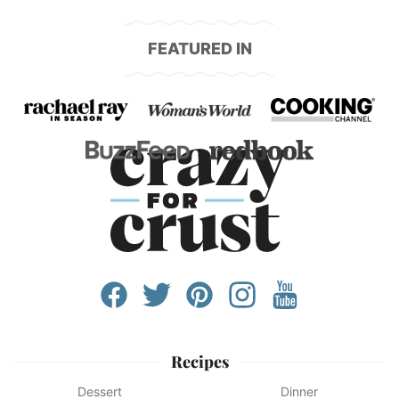
FEATURED IN
Recipes
Dessert
Dinner