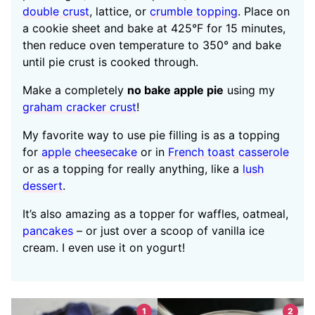
double crust
, lattice, or
crumble topping
. Place on
a cookie sheet and bake at 425°F for 15 minutes,
then reduce oven temperature to 350° and bake
until pie crust is cooked through.
Make a completely
no bake apple pie
using my
graham cracker crust
!
My favorite way to use pie filling is as a topping
for
apple cheesecake
or in
French toast casserole
or as a topping for really anything, like a
lush
dessert
.
It’s also amazing as a topper for waffles, oatmeal,
pancakes
– or just over a scoop of vanilla ice
cream. I even use it on yogurt!