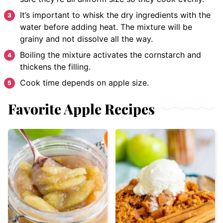
It’s important to whisk the dry ingredients with the
water before adding heat. The mixture will be
grainy and not dissolve all the way.
Boiling the mixture activates the cornstarch and
thickens the filling.
Cook time depends on apple size.
Favorite Apple Recipes