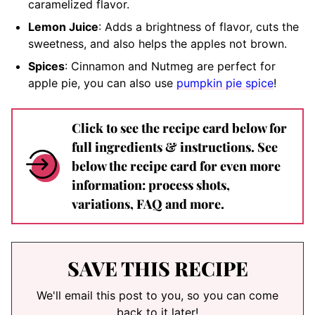
caramelized flavor.
Lemon Juice
: Adds a brightness of flavor, cuts the
sweetness, and also helps the apples not brown.
Spices
: Cinnamon and Nutmeg are perfect for
apple pie, you can also use
pumpkin pie spice
!
Click to see the recipe card below for
full ingredients & instructions. See
below the recipe card for even more
information: process shots,
variations, FAQ and more.
SAVE THIS RECIPE
We'll email this post to you, so you can come
back to it later!