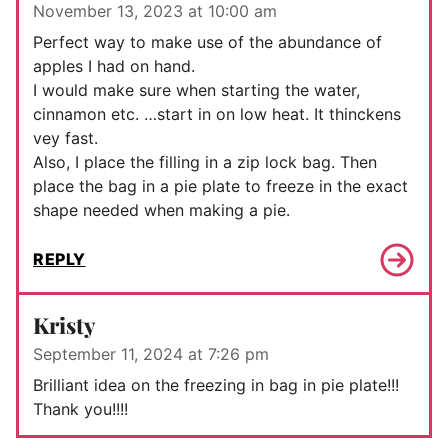
November 13, 2023 at 10:00 am
Perfect way to make use of the abundance of
apples I had on hand.
I would make sure when starting the water,
cinnamon etc. …start in on low heat. It thinckens
vey fast.
Also, I place the filling in a zip lock bag. Then
place the bag in a pie plate to freeze in the exact
shape needed when making a pie.
REPLY
Kristy
September 11, 2024 at 7:26 pm
Brilliant idea on the freezing in bag in pie plate!!!
Thank you!!!!