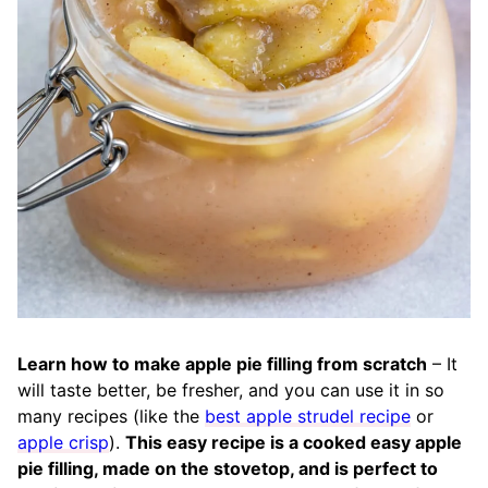
Learn how to make apple pie filling from scratch
– It
will taste better, be fresher, and you can use it in so
many recipes (like the
best apple strudel recipe
or
apple crisp
).
This easy recipe is a cooked easy apple
pie filling, made on the stovetop, and is perfect to