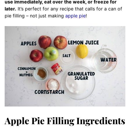
use immediately, eat over the week, or freeze for
later.
It’s perfect for any recipe that calls for a can of
pie filling – not just making
apple pie
!
Apple Pie Filling Ingredients