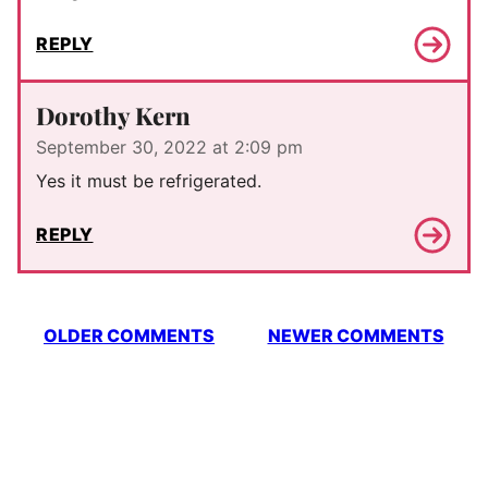
REPLY
Dorothy Kern
September 30, 2022 at 2:09 pm
Yes it must be refrigerated.
REPLY
Comment
OLDER COMMENTS
NEWER COMMENTS
navigation