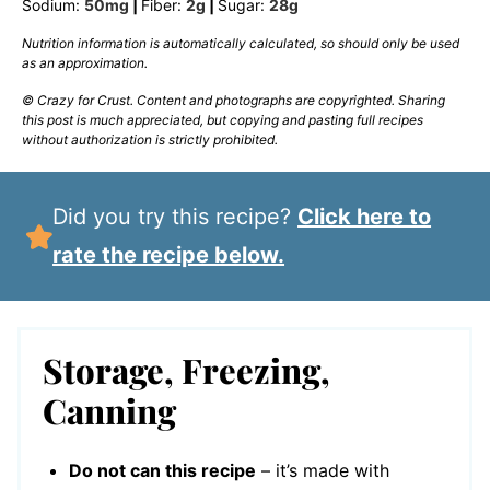
Sodium:
50
mg
|
Fiber:
2
g
|
Sugar:
28
g
Nutrition information is automatically calculated, so should only be used
as an approximation.
© Crazy for Crust. Content and photographs are copyrighted. Sharing
this post is much appreciated, but copying and pasting full recipes
without authorization is strictly prohibited.
Did you try this recipe?
Click here to
rate the recipe below.
Storage, Freezing,
Canning
Do not can this recipe
– it’s made with