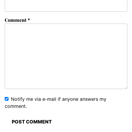
Comment
*
Notify me via e-mail if anyone answers my
comment.