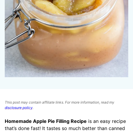
This post may contain affiliate links. For more information, read my
disclosure policy
.
Homemade Apple Pie Filling Recipe
is an easy recipe
that’s done fast! It tastes so much better than canned