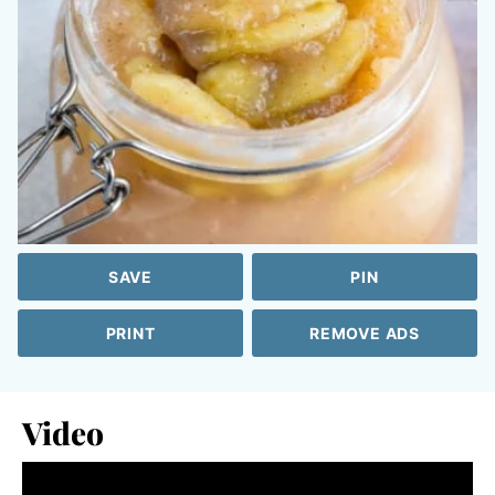
SAVE
PIN
PRINT
REMOVE ADS
Video