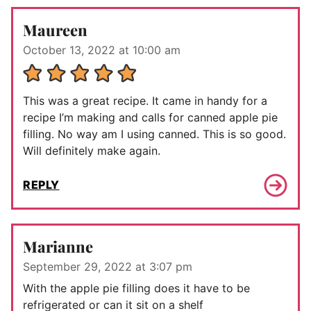
Maureen
October 13, 2022 at 10:00 am
This was a great recipe. It came in handy for a
recipe I’m making and calls for canned apple pie
filling. No way am I using canned. This is so good.
Will definitely make again.
REPLY
Marianne
September 29, 2022 at 3:07 pm
With the apple pie filling does it have to be
refrigerated or can it sit on a shelf