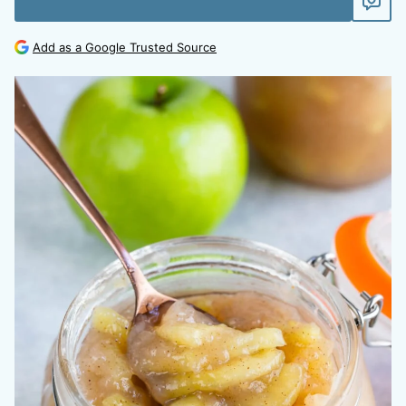
Add as a Google Trusted Source