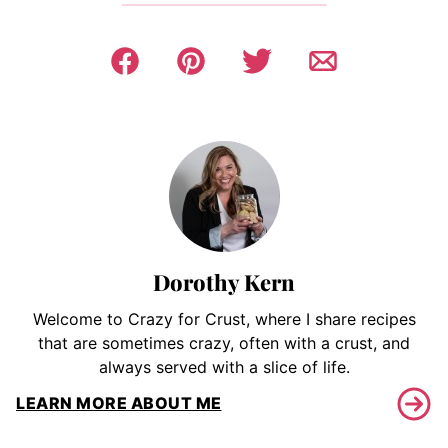
Dorothy Kern
Welcome to Crazy for Crust, where I share recipes
that are sometimes crazy, often with a crust, and
always served with a slice of life.
LEARN MORE ABOUT ME