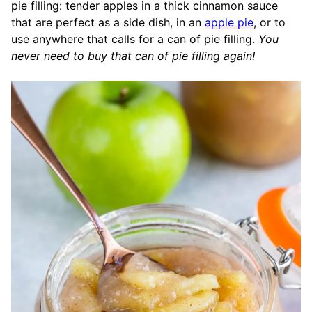
pie filling: tender apples in a thick cinnamon sauce
that are perfect as a side dish, in an
apple pie
, or to
use anywhere that calls for a can of pie filling.
You
never need to buy that can of pie filling again!