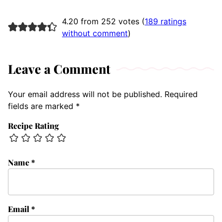
4.20 from 252 votes (
189 ratings
without comment
)
Leave a Comment
Your email address will not be published.
Required
fields are marked
*
Recipe Rating
Name
*
Email
*