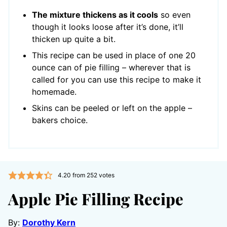
The mixture thickens as it cools
so even
though it looks loose after it’s done, it’ll
thicken up quite a bit.
This recipe can be used in place of one 20
ounce can of pie filling – wherever that is
called for you can use this recipe to make it
homemade.
Skins can be peeled or left on the apple –
bakers choice.
4.20
from
252
votes
Apple Pie Filling Recipe
By:
Dorothy Kern