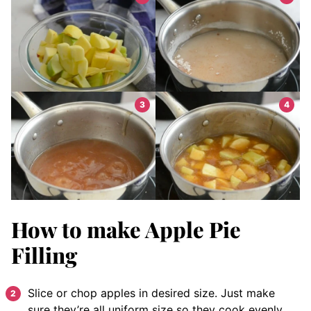
How to make Apple Pie
Filling
Slice or chop apples in desired size. Just make
sure they’re all uniform size so they cook evenly.