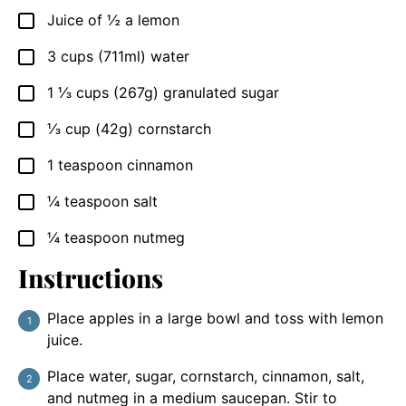
Juice of ½ a lemon
▢
3
cups
(711ml) water
▢
1 ⅓
cups
(267g) granulated sugar
▢
⅓
cup
(42g) cornstarch
▢
1
teaspoon
cinnamon
▢
¼
teaspoon
salt
▢
¼
teaspoon
nutmeg
▢
Instructions
Place apples in a large bowl and toss with lemon
juice.
Place water, sugar, cornstarch, cinnamon, salt,
and nutmeg in a medium saucepan. Stir to