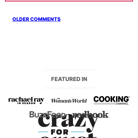
Comment
OLDER COMMENTS
navigation
FEATURED IN