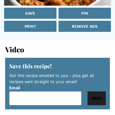
SAVE
PIN
PRINT
REMOVE ADS
Video
Save this recipe!
Get this recipe emailed to you – plus get all
recipes sent straight to your email!
Email
*
SAVE