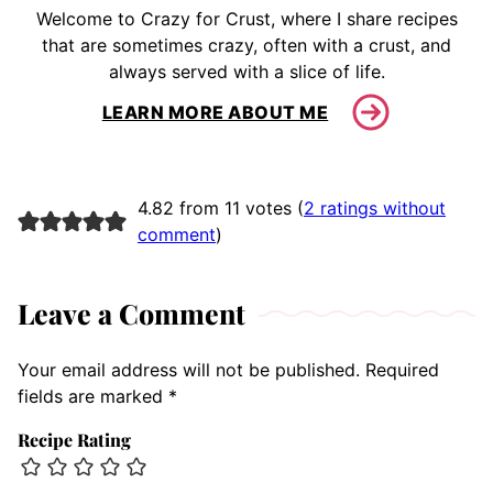
Welcome to Crazy for Crust, where I share recipes
that are sometimes crazy, often with a crust, and
always served with a slice of life.
LEARN MORE ABOUT ME
4.82 from 11 votes (
2 ratings without
comment
)
Leave a Comment
Your email address will not be published.
Required
fields are marked
*
Recipe Rating