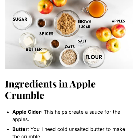
Ingredients in Apple
Crumble
Apple Cider
: This helps create a sauce for the
apples.
Butter
: You’ll need cold unsalted butter to make
the crumble.