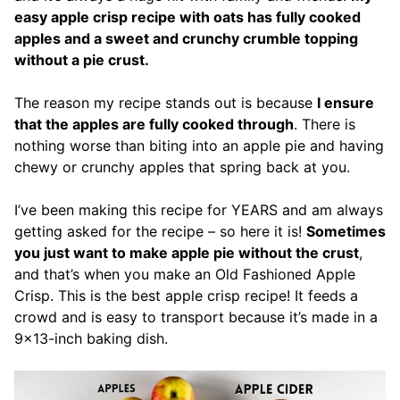
easy apple crisp recipe with oats has fully cooked
apples and a sweet and crunchy crumble topping
without a pie crust.
The reason my recipe stands out is because
I ensure
that the apples are fully cooked through
. There is
nothing worse than biting into an apple pie and having
chewy or crunchy apples that spring back at you.
I’ve been making this recipe for YEARS and am always
getting asked for the recipe – so here it is!
Sometimes
you just want to make apple pie without the crust
,
and that’s when you make an Old Fashioned Apple
Crisp. This is the best apple crisp recipe! It feeds a
crowd and is easy to transport because it’s made in a
9×13-inch baking dish.