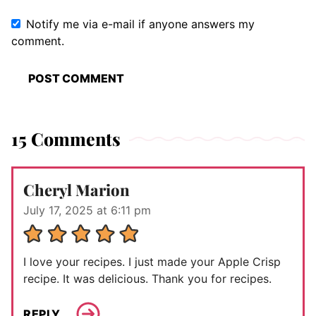
Notify me via e-mail if anyone answers my
comment.
15 Comments
Cheryl Marion
July 17, 2025 at 6:11 pm
I love your recipes. I just made your Apple Crisp
recipe. It was delicious. Thank you for recipes.
REPLY