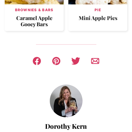
BROWNIES & BARS
PIE
Caramel Apple
Mini Apple Pies
Gooey Bars
Dorothy Kern