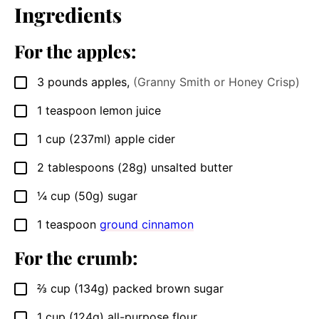
Ingredients
For the apples:
3
pounds
apples
,
(Granny Smith or Honey Crisp)
▢
1
teaspoon
lemon juice
▢
1
cup
(237ml) apple cider
▢
2
tablespoons
(28g) unsalted butter
▢
¼
cup
(50g) sugar
▢
1
teaspoon
ground cinnamon
▢
For the crumb:
⅔
cup
(134g) packed brown sugar
▢
1
cup
(124g) all-purpose flour
▢