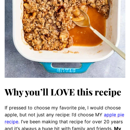
Why you’ll LOVE this recipe
If pressed to choose my favorite pie, I would choose
apple, but not just any recipe: I’d choose MY
apple pie
recipe
. I’ve been making that recipe for over 20 years
and it’s always a huge hit with family and friends.
My