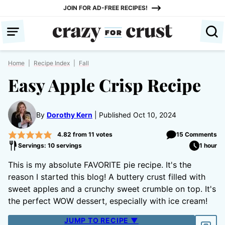
Skip
JOIN FOR AD-FREE RECIPES!
to
content
Home
|
Recipe Index
|
Fall
Easy Apple Crisp Recipe
By
Dorothy Kern
Published Oct 10, 2024
4.82
from
11
votes
15 Comments
Servings: 10 servings
1 hour
This is my absolute FAVORITE pie recipe. It's the
reason I started this blog! A buttery crust filled with
sweet apples and a crunchy sweet crumble on top. It's
the perfect WOW dessert, especially with ice cream!
JUMP TO RECIPE ▼