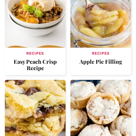
RECIPES
RECIPES
Easy Peach Crisp
Apple Pie Filling
Recipe