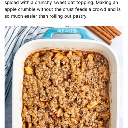
spiced with a crunchy sweet oat topping. Making an
apple crumble without the crust feeds a crowd and is
so much easier than rolling out pastry.