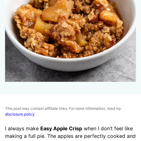
This post may contain affiliate links. For more information, read my
disclosure policy
.
I always make
Easy Apple Crisp
when I don’t feel like
making a full pie. The apples are perfectly cooked and