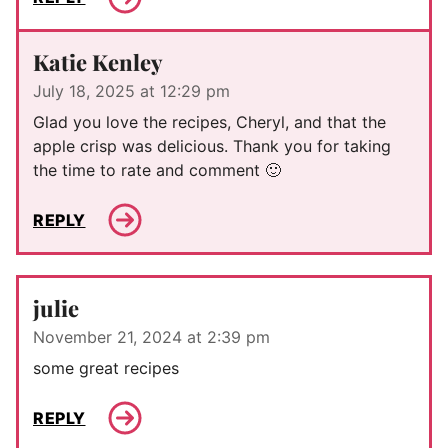
Katie Kenley
July 18, 2025 at 12:29 pm
Glad you love the recipes, Cheryl, and that the
apple crisp was delicious. Thank you for taking
the time to rate and comment 🙂
REPLY
julie
November 21, 2024 at 2:39 pm
some great recipes
REPLY