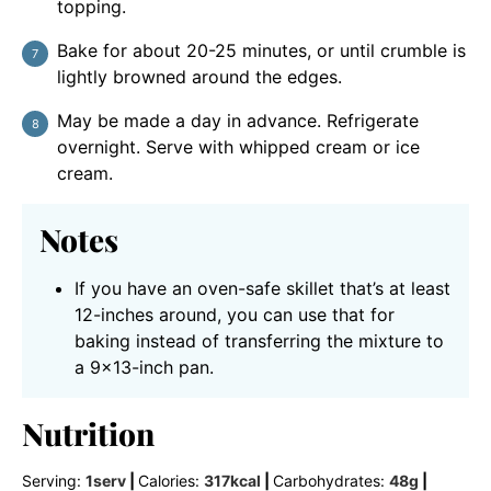
topping.
Bake for about 20-25 minutes, or until crumble is
lightly browned around the edges.
May be made a day in advance. Refrigerate
overnight. Serve with whipped cream or ice
cream.
Notes
If you have an oven-safe skillet that’s at least
12-inches around, you can use that for
baking instead of transferring the mixture to
a 9×13-inch pan.
Nutrition
Serving:
1
serv
|
Calories:
317
kcal
|
Carbohydrates:
48
g
|