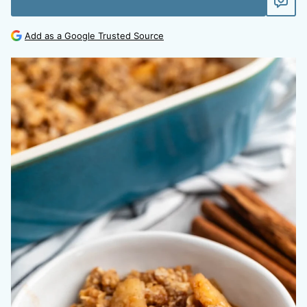
Add as a Google Trusted Source