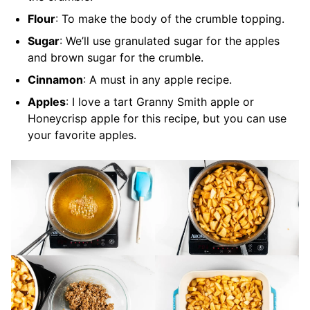
Flour
: To make the body of the crumble topping.
Sugar
: We’ll use granulated sugar for the apples
and brown sugar for the crumble.
Cinnamon
: A must in any apple recipe.
Apples
: I love a tart Granny Smith apple or
Honeycrisp apple for this recipe, but you can use
your favorite apples.