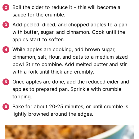
Boil the cider to reduce it – this will become a
sauce for the crumble.
Add peeled, diced, and chopped apples to a pan
with butter, sugar, and cinnamon. Cook until the
apples start to soften.
While apples are cooking, add brown sugar,
cinnamon, salt, flour, and oats to a medium sized
bowl Stir to combine. Add melted butter and stir
with a fork until thick and crumbly.
Once apples are done, add the reduced cider and
apples to prepared pan. Sprinkle with crumble
topping.
Bake for about 20-25 minutes, or until crumble is
lightly browned around the edges.