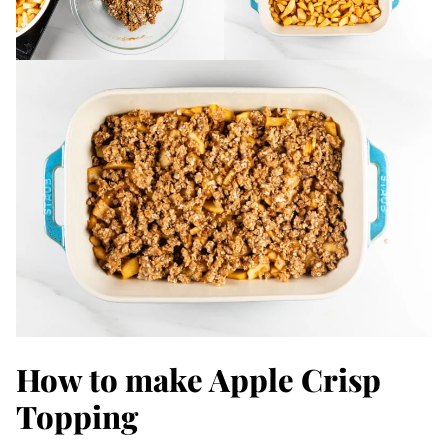
How to make Apple Crisp
Topping