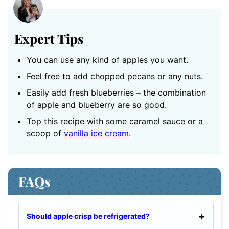
Expert Tips
You can use any kind of apples you want.
Feel free to add chopped pecans or any nuts.
Easily add fresh blueberries – the combination
of apple and blueberry are so good.
Top this recipe with some caramel sauce or a
scoop of
vanilla ice cream
.
FAQs
Should apple crisp be refrigerated?