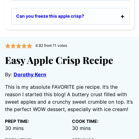
Can you freeze this apple crisp?
4.82
from
11
votes
Easy Apple Crisp Recipe
By:
Dorothy Kern
This is my absolute FAVORITE pie recipe. It’s the
reason I started this blog! A buttery crust filled with
sweet apples and a crunchy sweet crumble on top. It’s
the perfect WOW dessert, especially with ice cream!
PREP TIME:
COOK TIME:
minutes
minutes
30
mins
30
mins