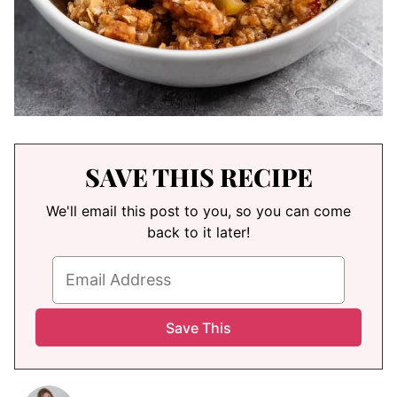
SAVE THIS RECIPE
We'll email this post to you, so you can come
back to it later!