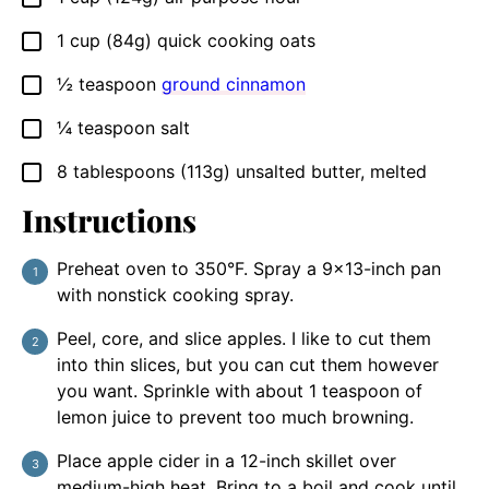
1
cup
(84g) quick cooking oats
▢
½
teaspoon
ground cinnamon
▢
¼
teaspoon
salt
▢
8
tablespoons
(113g) unsalted butter, melted
▢
Instructions
Preheat oven to 350°F. Spray a 9×13-inch pan
with nonstick cooking spray.
Peel, core, and slice apples. I like to cut them
into thin slices, but you can cut them however
you want. Sprinkle with about 1 teaspoon of
lemon juice to prevent too much browning.
Place apple cider in a 12-inch skillet over
medium-high heat. Bring to a boil and cook until