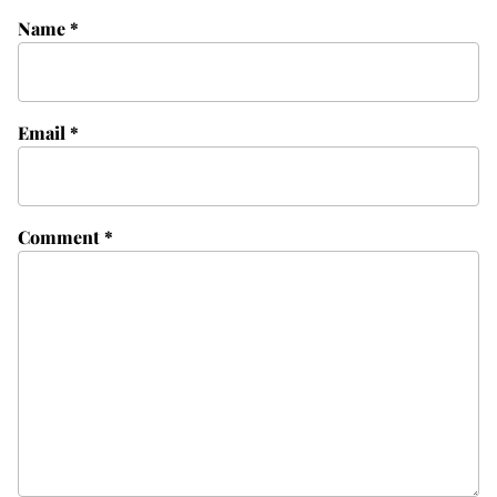
Name
*
Email
*
Comment
*