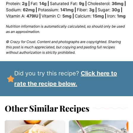
Protein:
2
g
|
Fat:
14
g
|
Saturated Fat:
9
g
|
Cholesterol:
36
mg
|
Sodium:
62
mg
|
Potassium:
141
mg
|
Fiber:
3
g
|
Sugar:
30
g
|
Vitamin A:
479
IU
|
Vitamin C:
5
mg
|
Calcium:
15
mg
|
Iron:
1
mg
Nutrition information is automatically calculated, so should only be used
as an approximation.
© Crazy for Crust. Content and photographs are copyrighted. Sharing
this post is much appreciated, but copying and pasting full recipes
without authorization is strictly prohibited.
Did you try this recipe?
Click here to
rate the recipe below.
Other Similar Recipes