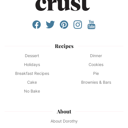
Recipes
Dessert
Dinner
Holidays
Cookies
Breakfast Recipes
Pie
Cake
Brownies & Bars
No Bake
About
About Dorothy