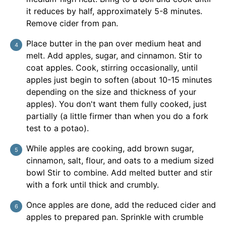
it reduces by half, approximately 5-8 minutes.
Remove cider from pan.
Place butter in the pan over medium heat and
melt. Add apples, sugar, and cinnamon. Stir to
coat apples. Cook, stirring occasionally, until
apples just begin to soften (about 10-15 minutes
depending on the size and thickness of your
apples). You don't want them fully cooked, just
partially (a little firmer than when you do a fork
test to a potao).
While apples are cooking, add brown sugar,
cinnamon, salt, flour, and oats to a medium sized
bowl Stir to combine. Add melted butter and stir
with a fork until thick and crumbly.
Once apples are done, add the reduced cider and
apples to prepared pan. Sprinkle with crumble