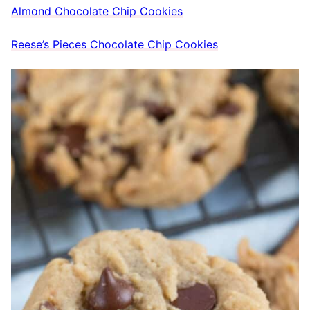
Almond Chocolate Chip Cookies
Reese’s Pieces Chocolate Chip Cookies