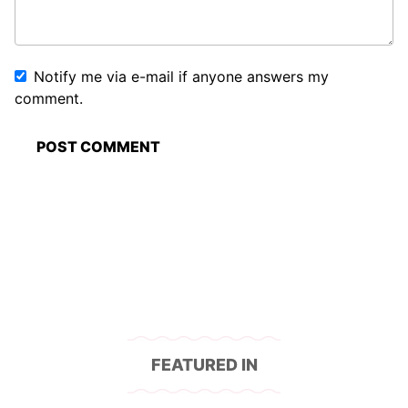
Notify me via e-mail if anyone answers my
comment.
FEATURED IN