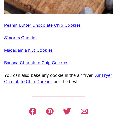
Peanut Butter Chocolate Chip Cookies
S’mores Cookies
Macadamia Nut Cookies
Banana Chocolate Chip Cookies
You can also bake any cookie in the air fryer!
Air Fryer
Chocolate Chip Cookies
are the best.