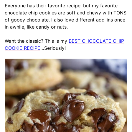
Everyone has their favorite recipe, but my favorite
chocolate chip cookies are soft and chewy with TONS
of gooey chocolate. I also love different add-ins once
in awhile, like candy or nuts.
Want the classic? This is my
BEST CHOCOLATE CHIP
COOKIE RECIPE
…Seriously!