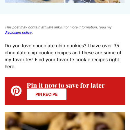
This post may contain affiliate links. For more information, read my
disclosure policy
.
Do you love chocolate chip cookies? I have over 35
chocolate chip cookie recipes and these are some of
my favorites! Find your favorite cookie recipes right
here.
Pin it now to save for later
PIN RECIPE