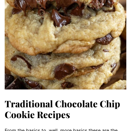
Traditional Chocolate Chip
Cookie Recipes
From the basics to, well, more basics these are the