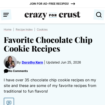
Skip
JOIN FOR AD-FREE RECIPES!
to
content
Home
|
Recipe Index
|
Cookies
Favorite Chocolate Chip
Cookie Recipes
By
Dorothy Kern
Updated Jun 25, 2026
No Comments
I have over 35 chocolate chip cookie recipes on my
site and these are some of my favorite recipes from
traditional to fun flavors!