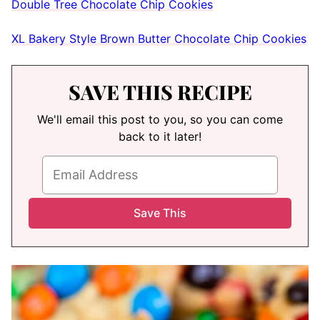
Double Tree Chocolate Chip Cookies
XL Bakery Style Brown Butter Chocolate Chip Cookies
SAVE THIS RECIPE
We'll email this post to you, so you can come
back to it later!