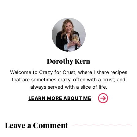
Dorothy Kern
Welcome to Crazy for Crust, where I share recipes
that are sometimes crazy, often with a crust, and
always served with a slice of life.
LEARN MORE ABOUT ME
Leave a Comment