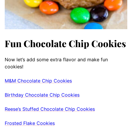
Fun Chocolate Chip Cookies
Now let’s add some extra flavor and make fun
cookies!
M&M Chocolate Chip Cookies
Birthday Chocolate Chip Cookies
Reese’s Stuffed Chocolate Chip Cookies
Frosted Flake Cookies