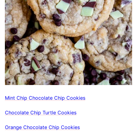
Mint Chip Chocolate Chip Cookies
Chocolate Chip Turtle Cookies
Orange Chocolate Chip Cookies