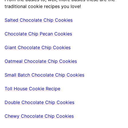
traditional cookie recipes you love!
Salted Chocolate Chip Cookies
Chocolate Chip Pecan Cookies
Giant Chocolate Chip Cookies
Oatmeal Chocolate Chip Cookies
Small Batch Chocolate Chip Cookies
Toll House Cookie Recipe
Double Chocolate Chip Cookies
Chewy Chocolate Chip Cookies