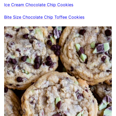
Ice Cream Chocolate Chip Cookies
Bite Size Chocolate Chip Toffee Cookies