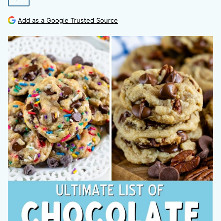
Add as a Google Trusted Source