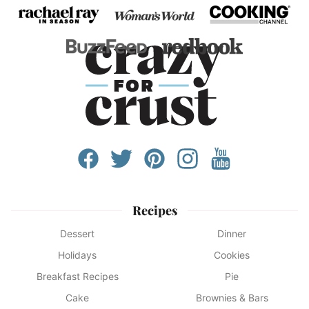
Recipes
Dessert
Dinner
Holidays
Cookies
Breakfast Recipes
Pie
Cake
Brownies & Bars