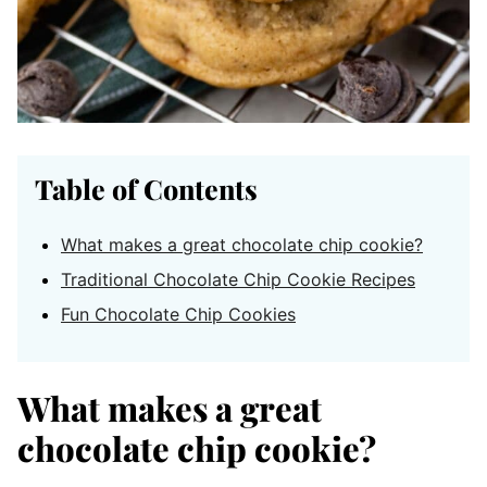
Table of Contents
What makes a great chocolate chip cookie?
Traditional Chocolate Chip Cookie Recipes
Fun Chocolate Chip Cookies
What makes a great
chocolate chip cookie?