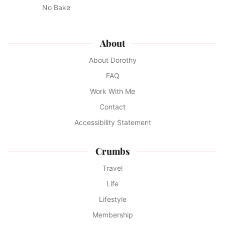
No Bake
About
About Dorothy
FAQ
Work With Me
Contact
Accessibility Statement
Crumbs
Travel
Life
Lifestyle
Membership