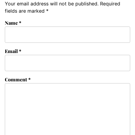
Your email address will not be published.
Required
fields are marked
*
Name
*
Email
*
Comment
*