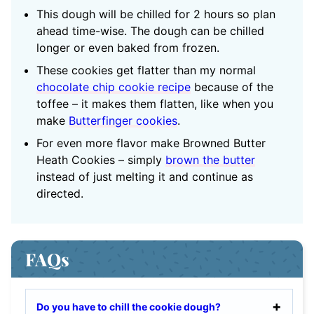
This dough will be chilled for 2 hours so plan
ahead time-wise.
The dough can be chilled
longer or even baked from frozen.
These cookies get flatter than my normal
chocolate chip cookie recipe
because of the
toffee – it makes them flatten, like when you
make
Butterfinger cookies
.
For even more flavor make Browned Butter
Heath Cookies – simply
brown the butter
instead of just melting it and continue as
directed.
FAQs
Do you have to chill the cookie dough?