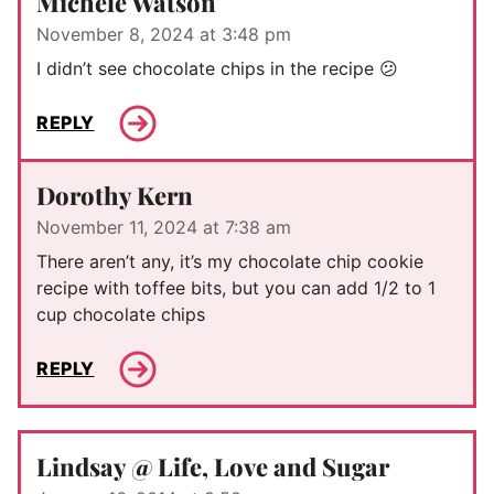
Michele Watson
November 8, 2024 at 3:48 pm
I didn’t see chocolate chips in the recipe 😕
REPLY
Dorothy Kern
November 11, 2024 at 7:38 am
There aren’t any, it’s my chocolate chip cookie
recipe with toffee bits, but you can add 1/2 to 1
cup chocolate chips
REPLY
Lindsay @ Life, Love and Sugar