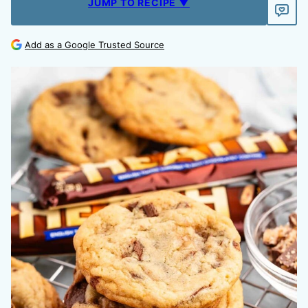
JUMP TO RECIPE ▼
Add as a Google Trusted Source