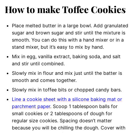
How to make Toffee Cookies
Place melted butter in a large bowl
.
Add granulated
sugar and brown sugar and stir until the mixture is
smooth.
You can do this with a hand mixer or in a
stand mixer, but it’s easy to mix by hand.
Mix in egg, vanilla extract, baking soda, and salt
and stir until combined.
Slowly mix in flour and mix just until the batter is
smooth and comes together.
Slowly mix in toffee bits
or chopped candy bars.
Line a cookie sheet with a silicone baking mat or
parchment paper
. Scoop 1 tablespoon balls for
small cookies or 2 tablespoons of dough for
regular size cookies. Spacing doesn’t matter
because you will be chilling the dough. Cover with