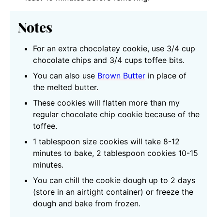
Notes
For an extra chocolatey cookie, use 3/4 cup
chocolate chips and 3/4 cups toffee bits.
You can also use
Brown Butter
in place of
the melted butter.
These cookies will flatten more than my
regular chocolate chip cookie because of the
toffee.
1 tablespoon size cookies will take 8-12
minutes to bake, 2 tablespoon cookies 10-15
minutes.
You can chill the cookie dough up to 2 days
(store in an airtight container) or freeze the
dough and bake from frozen.