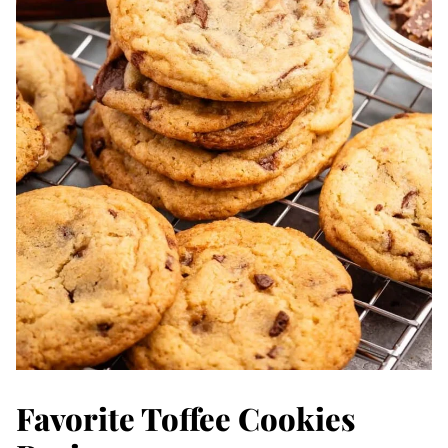
Favorite Toffee Cookies