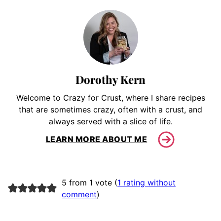
Dorothy Kern
Welcome to Crazy for Crust, where I share recipes
that are sometimes crazy, often with a crust, and
always served with a slice of life.
LEARN MORE ABOUT ME
5 from 1 vote (
1 rating without
comment
)