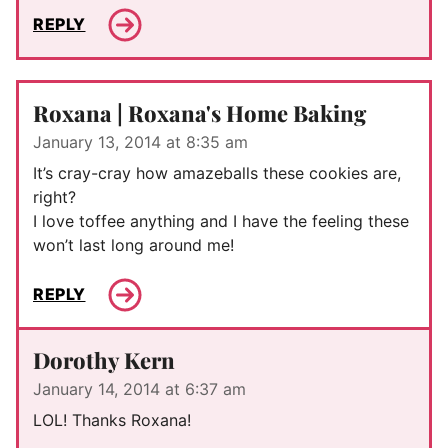
REPLY
Roxana | Roxana's Home Baking
January 13, 2014 at 8:35 am
It’s cray-cray how amazeballs these cookies are,
right?
I love toffee anything and I have the feeling these
won’t last long around me!
REPLY
Dorothy Kern
January 14, 2014 at 6:37 am
LOL! Thanks Roxana!