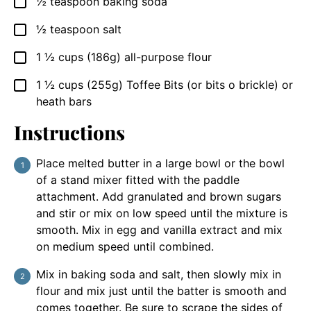
½
teaspoon
baking soda
▢
½
teaspoon
salt
▢
1 ½
cups
(186g) all-purpose flour
▢
1 ½
cups
(255g) Toffee Bits (or bits o brickle) or
▢
heath bars
Instructions
Place melted butter in a large bowl or the bowl
of a stand mixer fitted with the paddle
attachment. Add granulated and brown sugars
and stir or mix on low speed until the mixture is
smooth. Mix in egg and vanilla extract and mix
on medium speed until combined.
Mix in baking soda and salt, then slowly mix in
flour and mix just until the batter is smooth and
comes together. Be sure to scrape the sides of