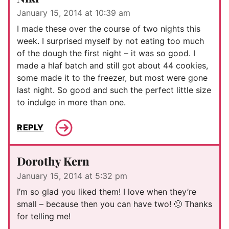
January 15, 2014 at 10:39 am
I made these over the course of two nights this
week. I surprised myself by not eating too much
of the dough the first night – it was so good. I
made a hlaf batch and still got about 44 cookies,
some made it to the freezer, but most were gone
last night. So good and such the perfect little size
to indulge in more than one.
REPLY
Dorothy Kern
January 15, 2014 at 5:32 pm
I’m so glad you liked them! I love when they’re
small – because then you can have two! 🙂 Thanks
for telling me!