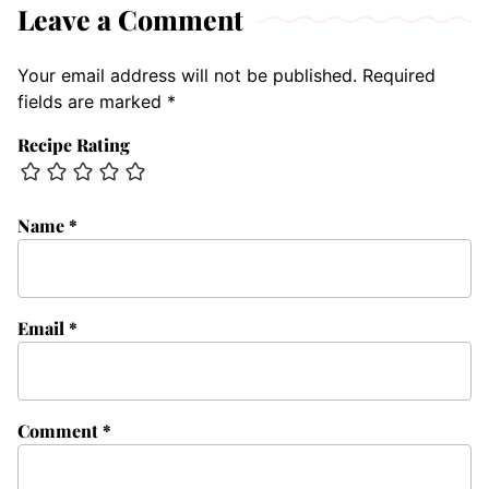
Leave a Comment
Your email address will not be published.
Required
fields are marked
*
Recipe Rating
Name
*
Email
*
Comment
*