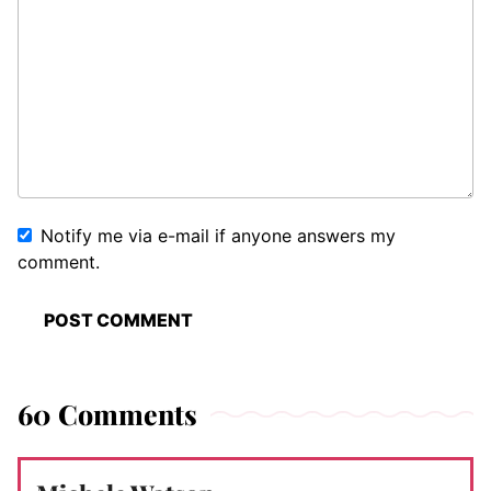
Notify me via e-mail if anyone answers my
comment.
60 Comments