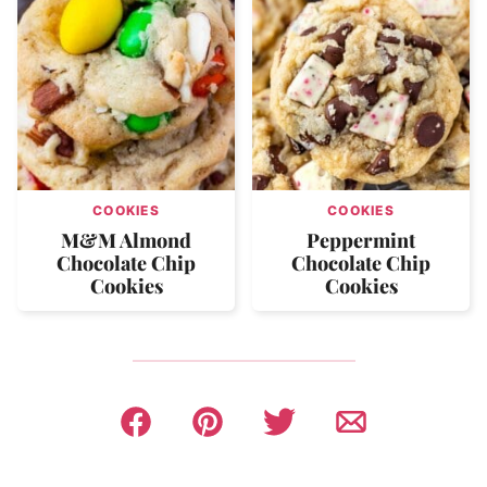
COOKIES
COOKIES
M&M Almond
Peppermint
Chocolate Chip
Chocolate Chip
Cookies
Cookies