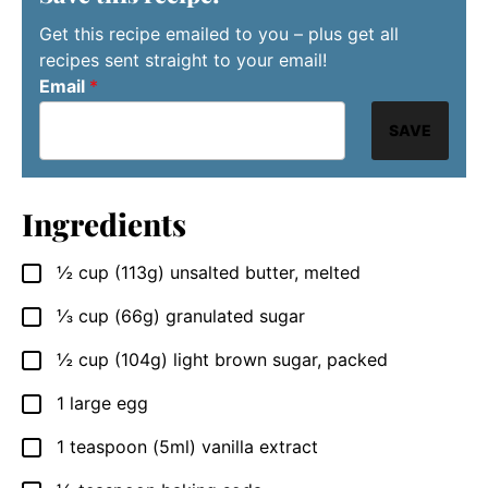
Get this recipe emailed to you – plus get all
recipes sent straight to your email!
Email
*
SAVE
Ingredients
½
cup
(113g) unsalted butter, melted
▢
⅓
cup
(66g) granulated sugar
▢
½
cup
(104g) light brown sugar, packed
▢
1
large egg
▢
1
teaspoon
(5ml) vanilla extract
▢