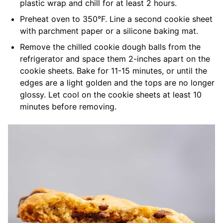
plastic wrap and chill for at least 2 hours.
Preheat oven to 350°F. Line a second cookie sheet
with parchment paper or a silicone baking mat.
Remove the chilled cookie dough balls from the
refrigerator and space them 2-inches apart on the
cookie sheets. Bake for 11-15 minutes, or until the
edges are a light golden and the tops are no longer
glossy. Let cool on the cookie sheets at least 10
minutes before removing.