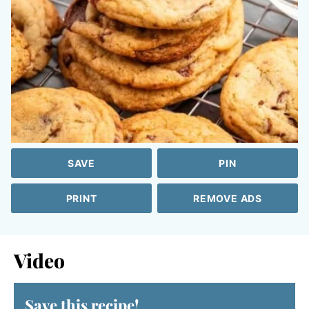
SAVE
PIN
PRINT
REMOVE ADS
Video
Save this recipe!