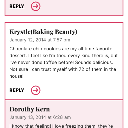
REPLY
Krystle(Baking Beauty)
January 12, 2014 at 7:57 pm
Chocolate chip cookies are my all time favorite
dessert. I feel like I’m tried every kind there is, but
I’ve never done toffee before! Sounds delicious.
Not sure I can trust myself with 72 of them in the
house!!
REPLY
Dorothy Kern
January 13, 2014 at 6:28 am
I know that feeling! I love freezing them, they’re