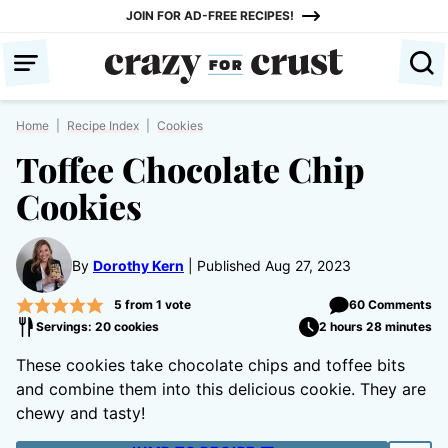
Skip
JOIN FOR AD-FREE RECIPES!
to
content
Home
|
Recipe Index
|
Cookies
Toffee Chocolate Chip
Cookies
By
Dorothy Kern
Published Aug 27, 2023
5
from 1 vote
60 Comments
Servings: 20 cookies
2 hours 28 minutes
These cookies take chocolate chips and toffee bits
and combine them into this delicious cookie. They are
chewy and tasty!