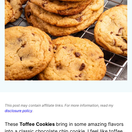
This post may contain affiliate links. For more information, read my
disclosure policy
.
These
Toffee Cookies
bring in some amazing flavors
into a classic chocolate chip cookie. I feel like toffee