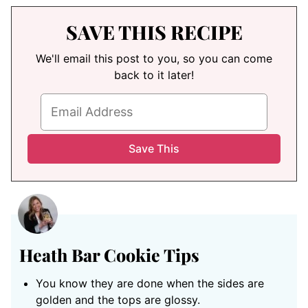
SAVE THIS RECIPE
We'll email this post to you, so you can come
back to it later!
Heath Bar Cookie Tips
You know they are done when the sides are
golden and the tops are glossy.