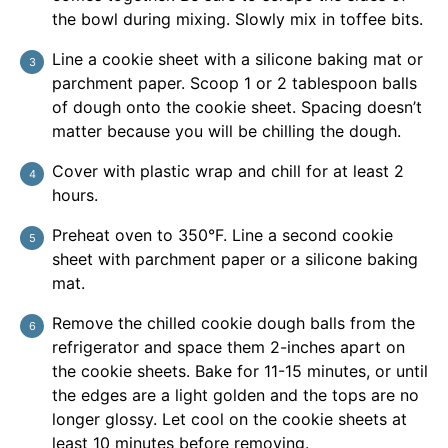
the bowl during mixing. Slowly mix in toffee bits.
Line a cookie sheet with a silicone baking mat or
parchment paper. Scoop 1 or 2 tablespoon balls
of dough onto the cookie sheet. Spacing doesn’t
matter because you will be chilling the dough.
Cover with plastic wrap and chill for at least 2
hours.
Preheat oven to 350°F. Line a second cookie
sheet with parchment paper or a silicone baking
mat.
Remove the chilled cookie dough balls from the
refrigerator and space them 2-inches apart on
the cookie sheets. Bake for 11-15 minutes, or until
the edges are a light golden and the tops are no
longer glossy. Let cool on the cookie sheets at
least 10 minutes before removing.