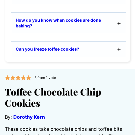
How do you know when cookies are done
baking?
Can you freeze toffee cookies?
5
from 1 vote
Toffee Chocolate Chip
Cookies
By:
Dorothy Kern
These cookies take chocolate chips and toffee bits