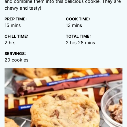
and combine them into this delicious cookie. They are
chewy and tasty!
PREP TIME:
COOK TIME:
minutes
minutes
15
mins
13
mins
CHILL TIME:
TOTAL TIME:
hours
hours
minutes
2
hrs
2
hrs
28
mins
SERVINGS:
20
cookies