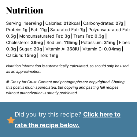
Nutrition
Serving:
1
serving
|
Calories:
212
kcal
|
Carbohydrates:
27
g
|
Protein:
1
g
|
Fat:
11
g
|
Saturated Fat:
7
g
|
Polyunsaturated Fat:
0.5
g
|
Monounsaturated Fat:
3
g
|
Trans Fat:
0.3
g
|
Cholesterol:
39
mg
|
Sodium:
115
mg
|
Potassium:
31
mg
|
Fiber:
0.3
g
|
Sugar:
20
g
|
Vitamin A:
358
IU
|
Vitamin C:
0.04
mg
|
Calcium:
15
mg
|
Iron:
1
mg
Nutrition information is automatically calculated, so should only be used
as an approximation.
© Crazy for Crust. Content and photographs are copyrighted. Sharing
this post is much appreciated, but copying and pasting full recipes
without authorization is strictly prohibited.
Did you try this recipe?
Click here to
rate the recipe below.