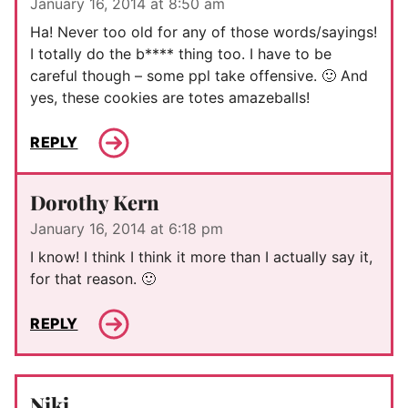
January 16, 2014 at 8:50 am
Ha! Never too old for any of those words/sayings!
I totally do the b**** thing too. I have to be
careful though – some ppl take offensive. 🙂 And
yes, these cookies are totes amazeballs!
REPLY
Dorothy Kern
January 16, 2014 at 6:18 pm
I know! I think I think it more than I actually say it,
for that reason. 🙂
REPLY
Niki