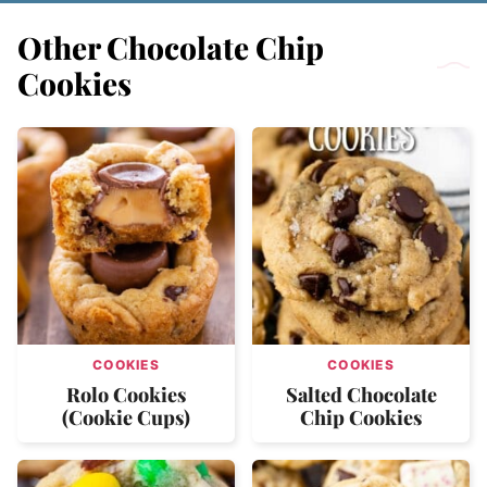
Other Chocolate Chip
Cookies
COOKIES
COOKIES
Rolo Cookies
Salted Chocolate
(Cookie Cups)
Chip Cookies