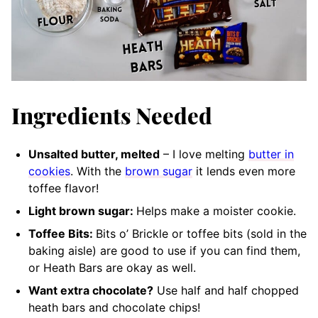
Ingredients Needed
Unsalted butter, melted
– I love melting
butter in
cookies
. With the
brown sugar
it lends even more
toffee flavor!
Light brown sugar:
Helps make a moister cookie.
Toffee Bits:
Bits o’ Brickle or toffee bits (sold in the
baking aisle) are good to use if you can find them,
or Heath Bars are okay as well.
Want extra chocolate?
Use half and half chopped
heath bars and chocolate chips!