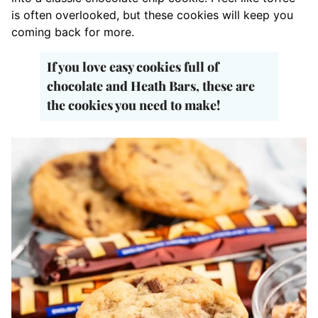
is often overlooked, but these cookies will keep you
coming back for more.
If you love easy cookies full of
chocolate and Heath Bars, these are
the cookies you need to make!