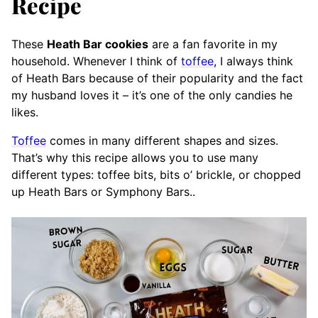
Recipe
These
Heath Bar cookies
are a fan favorite in my
household. Whenever I think of
toffee
, I always think
of Heath Bars because of their popularity
and the fact
my husband loves it – it’s one of the only candies he
likes.
Toffee
comes in many different shapes and sizes.
That’s why this recipe allows you to use many
different types: toffee bits, bits o’ brickle, or chopped
up Heath Bars or Symphony Bars..