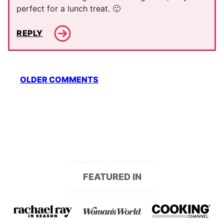
perfect for a lunch treat. 🙂
REPLY
Comment
OLDER COMMENTS
navigation
FEATURED IN