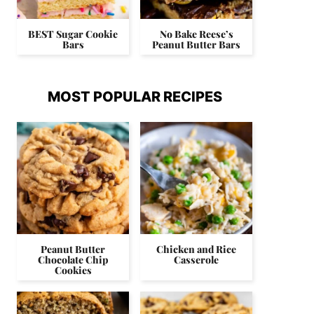
BEST Sugar Cookie
No Bake Reese’s
Bars
Peanut Butter Bars
MOST POPULAR RECIPES
Peanut Butter
Chicken and Rice
Chocolate Chip
Casserole
Cookies