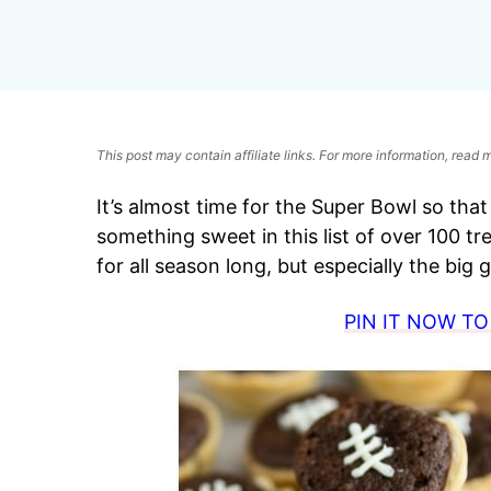
This post may contain affiliate links. For more information, read
It’s almost time for the Super Bowl so th
something sweet in this list of over 100 tr
for all season long, but especially the big
PIN IT NOW TO