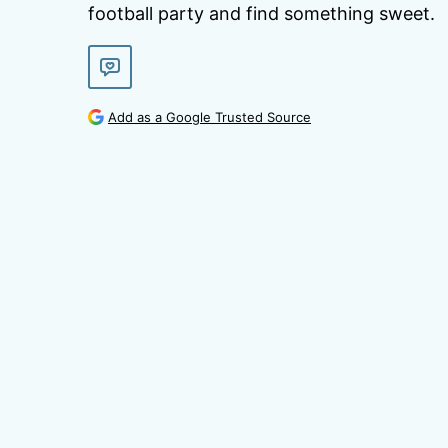
football party and find something sweet.
Add as a Google Trusted Source