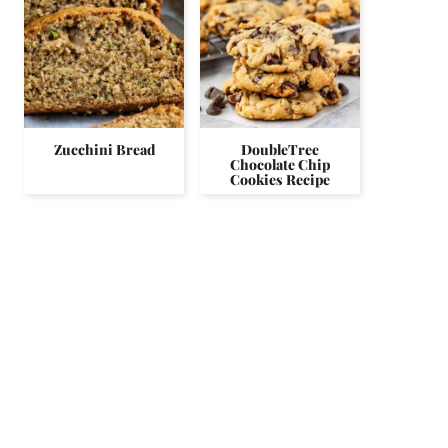
Zucchini Bread
DoubleTree
Chocolate Chip
Cookies Recipe