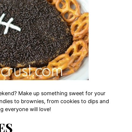
ekend? Make up something sweet for your
ondies to brownies, from cookies to dips and
ng everyone will love!
ES