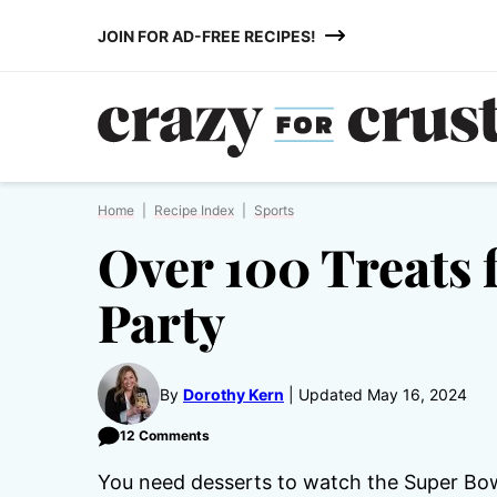
Skip
JOIN FOR AD-FREE RECIPES!
to
content
Home
|
Recipe Index
|
Sports
Over 100 Treats f
Party
By
Dorothy Kern
Updated May 16, 2024
12 Comments
You need desserts to watch the Super Bowl!