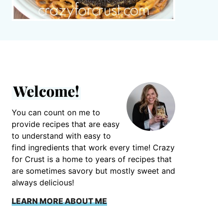
Welcome!
You can count on me to
provide recipes that are easy
to understand with easy to
find ingredients that work every time! Crazy
for Crust is a home to years of recipes that
are sometimes savory but mostly sweet and
always delicious!
LEARN MORE ABOUT ME