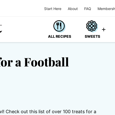
Start Here
About
FAQ
Membersh
ALL RECIPES
SWEETS
or a Football
 Check out this list of over 100 treats for a