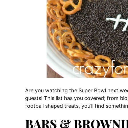
Are you watching the Super Bowl next we
guests! This list has you covered; from bl
football shaped treats, you’ll find somethi
BARS & BROWNI