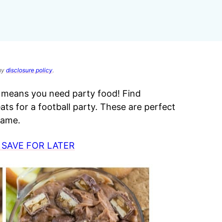
 my
disclosure policy
.
at means you need party food! Find
eats for a football party. These are perfect
 game.
 SAVE FOR LATER