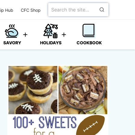
Search
ip Hub
CFC Shop
for
SAVORY
HOLIDAYS
COOKBOOK