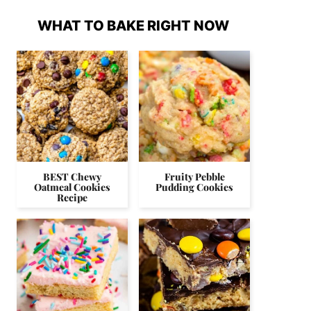
WHAT TO BAKE RIGHT NOW
BEST Chewy
Fruity Pebble
Oatmeal Cookies
Pudding Cookies
Recipe