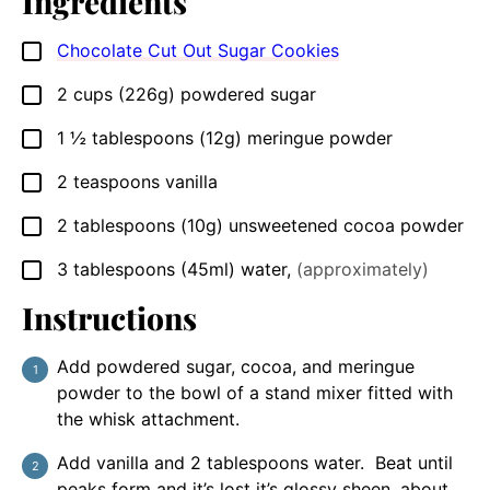
Ingredients
Chocolate Cut Out Sugar Cookies
▢
2
cups
(226g) powdered sugar
▢
1 ½
tablespoons
(12g) meringue powder
▢
2
teaspoons
vanilla
▢
2
tablespoons
(10g) unsweetened cocoa powder
▢
3
tablespoons
(45ml) water
,
(approximately)
▢
Instructions
Add powdered sugar, cocoa, and meringue
powder to the bowl of a stand mixer fitted with
the whisk attachment.
Add vanilla and 2 tablespoons water. Beat until
peaks form and it’s lost it’s glossy sheen, about