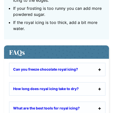
icing to the edges.
If your frosting is too runny you can add more
powdered sugar.
If the royal icing is too thick, add a bit more
water.
FAQs
Can you freeze chocolate royal icing?
How long does royal icing take to dry?
What are the best tools for royal icing?