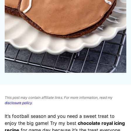
This post may contain affiliate links. For more information, read my
disclosure policy
.
It’s football season and you need a sweet treat to
enjoy the big game! Try my best
chocolate royal icing
recipe
for game day because it’s the treat everyone