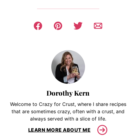
Dorothy Kern
Welcome to Crazy for Crust, where I share recipes
that are sometimes crazy, often with a crust, and
always served with a slice of life.
LEARN MORE ABOUT ME