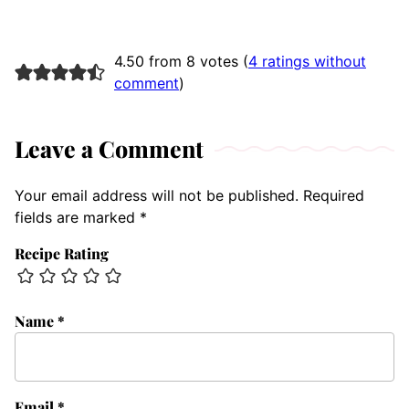
4.50 from 8 votes (
4 ratings without
comment
)
Leave a Comment
Your email address will not be published.
Required
fields are marked
*
Recipe Rating
Name
*
Email
*