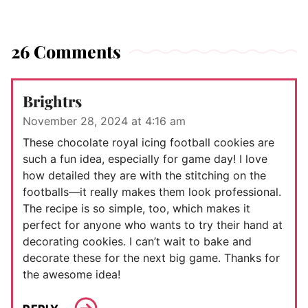
26 Comments
Brightrs
November 28, 2024 at 4:16 am
These chocolate royal icing football cookies are
such a fun idea, especially for game day! I love
how detailed they are with the stitching on the
footballs—it really makes them look professional.
The recipe is so simple, too, which makes it
perfect for anyone who wants to try their hand at
decorating cookies. I can’t wait to bake and
decorate these for the next big game. Thanks for
the awesome idea!