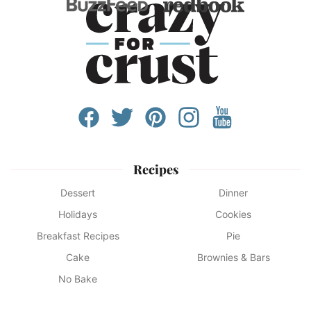
Recipes
Dessert
Dinner
Holidays
Cookies
Breakfast Recipes
Pie
Cake
Brownies & Bars
No Bake