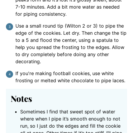
7-10 minutes. Add a bit more water as needed
for piping consistency.
Use a small round tip (Wilton 2 or 3) to pipe the
edge of the cookies. Let dry. Then change the tip
to a 5 and flood the center, using a spatula to
help you spread the frosting to the edges. Allow
to dry completely before doing any other
decorating.
If you're making football cookies, use white
frosting or melted white chocolate to pipe laces.
Notes
Sometimes I find that sweet spot of water
where when I pipe it’s smooth enough to not
run, so I just do the edges and fill the cookie