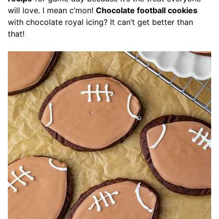
will love. I mean c’mon!
Chocolate football cookies
with chocolate royal icing? It can’t get better than
that!