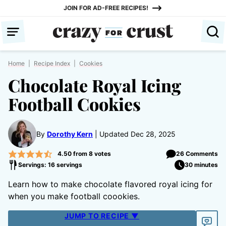
Skip
JOIN FOR AD-FREE RECIPES!
to
content
Home
|
Recipe Index
|
Cookies
Chocolate Royal Icing
Football Cookies
By
Dorothy Kern
Updated Dec 28, 2025
4.50
from
8
votes
26 Comments
Servings: 16 servings
30 minutes
Learn how to make chocolate flavored royal icing for
when you make football coookies.
JUMP TO RECIPE ▼