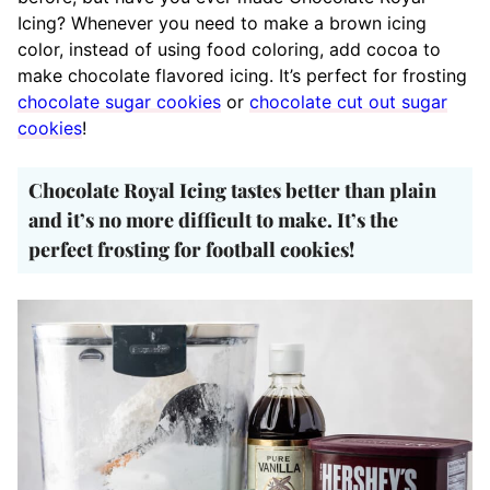
Icing? Whenever you need to make a brown icing
color, instead of using food coloring, add cocoa to
make chocolate flavored icing. It’s perfect for frosting
chocolate sugar cookies
or
chocolate cut out sugar
cookies
!
Chocolate Royal Icing tastes better than plain
and it’s no more difficult to make. It’s the
perfect frosting for football cookies!