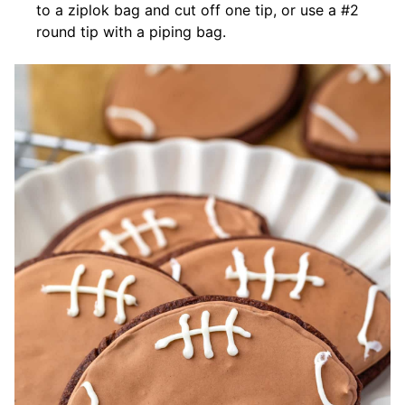
to a ziplok bag and cut off one tip, or use a #2
round tip with a piping bag.