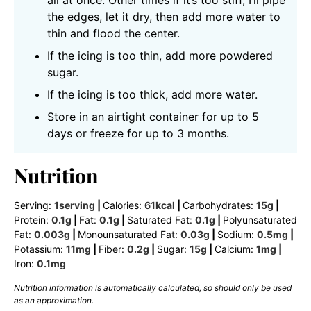
all at once. Other times if it’s too stiff, I’ll pipe
the edges, let it dry, then add more water to
thin and flood the center.
If the icing is too thin, add more powdered
sugar.
If the icing is too thick, add more water.
Store in an airtight container for up to 5
days or freeze for up to 3 months.
Nutrition
Serving:
1
serving
|
Calories:
61
kcal
|
Carbohydrates:
15
g
|
Protein:
0.1
g
|
Fat:
0.1
g
|
Saturated Fat:
0.1
g
|
Polyunsaturated
Fat:
0.003
g
|
Monounsaturated Fat:
0.03
g
|
Sodium:
0.5
mg
|
Potassium:
11
mg
|
Fiber:
0.2
g
|
Sugar:
15
g
|
Calcium:
1
mg
|
Iron:
0.1
mg
Nutrition information is automatically calculated, so should only be used
as an approximation.