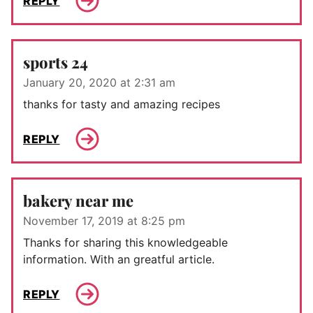
REPLY
sports 24
January 20, 2020 at 2:31 am
thanks for tasty and amazing recipes
REPLY
bakery near me
November 17, 2019 at 8:25 pm
Thanks for sharing this knowledgeable
information. With an greatful article.
REPLY