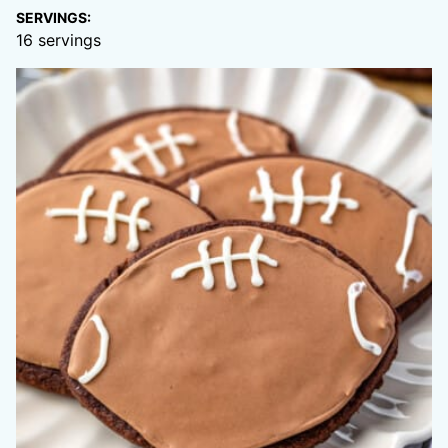
SERVINGS:
16
servings