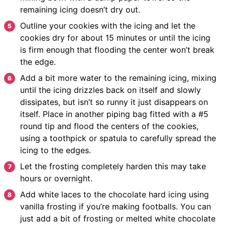
remaining icing doesn’t dry out.
Outline your cookies with the icing and let the
cookies dry for about 15 minutes or until the icing
is firm enough that flooding the center won’t break
the edge.
Add a bit more water to the remaining icing, mixing
until the icing drizzles back on itself and slowly
dissipates, but isn’t so runny it just disappears on
itself. Place in another piping bag fitted with a #5
round tip and flood the centers of the cookies,
using a toothpick or spatula to carefully spread the
icing to the edges.
Let the frosting completely harden this may take
hours or overnight.
Add white laces to the chocolate hard icing using
vanilla frosting if you’re making footballs. You can
just add a bit of frosting or melted white chocolate