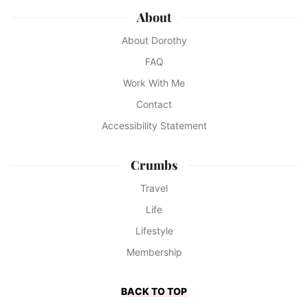
About
About Dorothy
FAQ
Work With Me
Contact
Accessibility Statement
Crumbs
Travel
Life
Lifestyle
Membership
BACK TO TOP