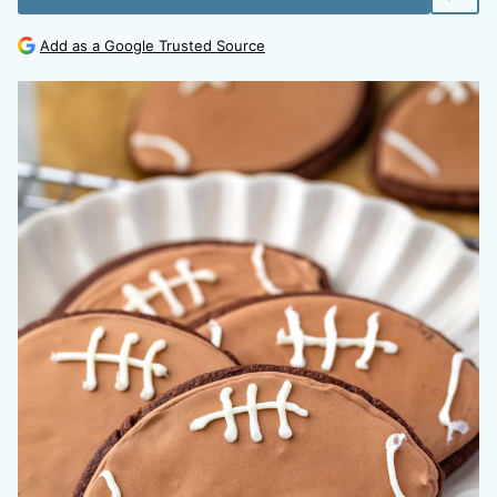
Add as a Google Trusted Source