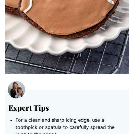
Expert Tips
For a clean and sharp icing edge,
use a
toothpick or spatula to carefully spread the