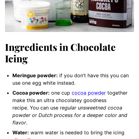
Ingredients in Chocolate
Icing
Meringue powder:
if you don’t have this you can
use one egg white instead.
Cocoa powder:
one cup
cocoa powder
together
make this an ultra chocolatey goodness
recipe.
You can use
regular unsweetned cocoa
powder or Dutch process for a deeper color and
flavor
.
Water:
warm water is needed to bring the icing