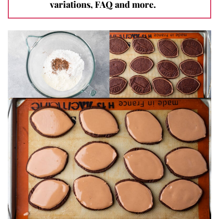
variations, FAQ and more.