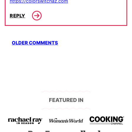
https://colorswitchaz.com
REPLY
Comment
OLDER COMMENTS
navigation
FEATURED IN