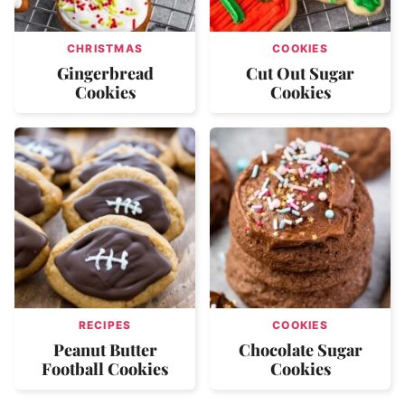
CHRISTMAS
COOKIES
Gingerbread
Cut Out Sugar
Cookies
Cookies
RECIPES
COOKIES
Peanut Butter
Chocolate Sugar
Football Cookies
Cookies