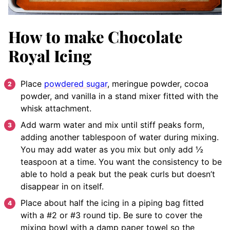
How to make Chocolate
Royal Icing
Place
powdered sugar
, meringue powder, cocoa
powder, and vanilla in a stand mixer fitted with the
whisk attachment.
Add warm water and mix until stiff peaks form,
adding another tablespoon of water during mixing.
You may add water as you mix but only add ½
teaspoon at a time. You want the consistency to be
able to hold a peak but the peak curls but doesn’t
disappear in on itself.
Place about half the icing in a piping bag fitted
with a #2 or #3 round tip. Be sure to cover the
mixing bowl with a damp paper towel so the