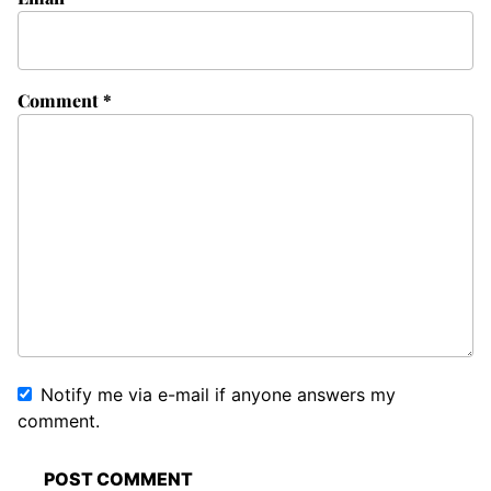
Comment
*
Notify me via e-mail if anyone answers my
comment.