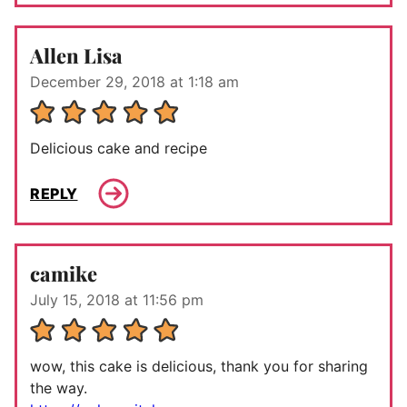
Allen Lisa
December 29, 2018 at 1:18 am
Delicious cake and recipe
REPLY
camike
July 15, 2018 at 11:56 pm
wow, this cake is delicious, thank you for sharing
the way.