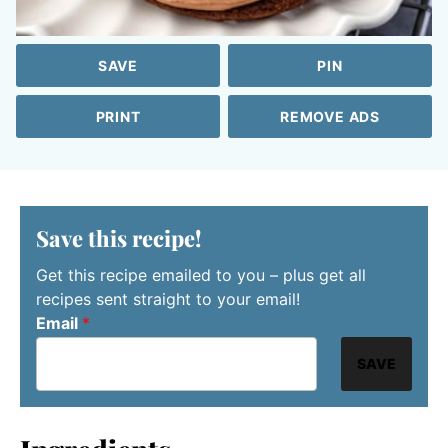
SAVE
PIN
PRINT
REMOVE ADS
Save this recipe!
Get this recipe emailed to you – plus get all
recipes sent straight to your email!
Email
*
SAVE