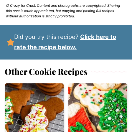
© Crazy for Crust. Content and photographs are copyrighted. Sharing
this post is much appreciated, but copying and pasting full recipes
without authorization is strictly prohibited.
Did you try this recipe?
Click here to
rate the recipe below.
Other Cookie Recipes