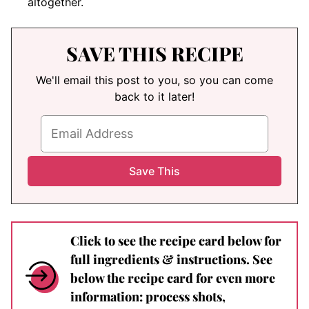
altogether.
SAVE THIS RECIPE
We'll email this post to you, so you can come
back to it later!
Click to see the recipe card below for
full ingredients & instructions. See
below the recipe card for even more
information: process shots,