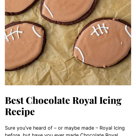
Best Chocolate Royal Icing
Recipe
Sure you’ve heard of – or maybe made – Royal Icing
before, but have you ever made Chocolate Royal