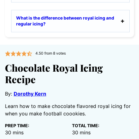
What is the difference between royal icing and
regular icing?
4.50
from
8
votes
Chocolate Royal Icing
Recipe
By:
Dorothy Kern
Learn how to make chocolate flavored royal icing for
when you make football coookies.
PREP TIME:
TOTAL TIME:
minutes
minutes
30
mins
30
mins