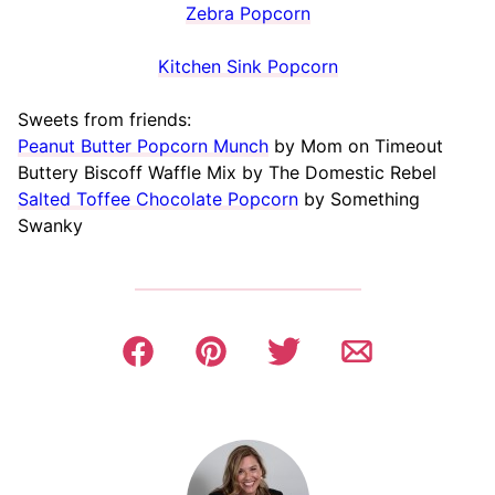
Zebra Popcorn
Kitchen Sink Popcorn
Sweets from friends:
Peanut Butter Popcorn Munch
by Mom on Timeout
Buttery Biscoff Waffle Mix by The Domestic Rebel
Salted Toffee Chocolate Popcorn
by Something
Swanky