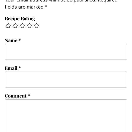
fields are marked
*
Recipe Rating
Name
*
Email
*
Comment
*