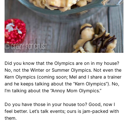
Did you know that the Olympics are on in my house?
No, not the Winter or Summer Olympics. Not even the
Kern Olympics (coming soon; Mel and I share a trainer
and he keeps talking about the “Kern Olympics”). No,
I’m talking about the “Annoy Mom Olympics.”
Do you have those in your house too? Good, now I
feel better. Let’s talk events; ours is jam-packed with
them.