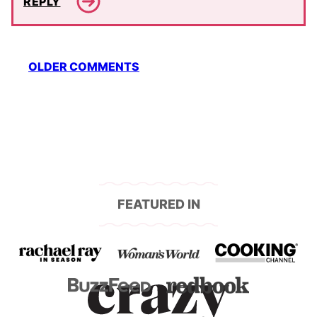
REPLY
Comment
OLDER COMMENTS
navigation
FEATURED IN