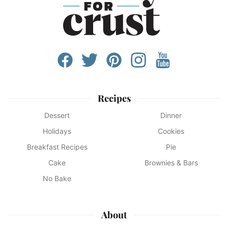
Recipes
Dessert
Dinner
Holidays
Cookies
Breakfast Recipes
Pie
Cake
Brownies & Bars
No Bake
About