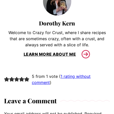
Dorothy Kern
Welcome to Crazy for Crust, where I share recipes
that are sometimes crazy, often with a crust, and
always served with a slice of life.
LEARN MORE ABOUT ME
5 from 1 vote (
1 rating without
comment
)
Leave a Comment
Your email address will not be published.
Required