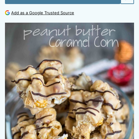
Add as a Google Trusted Source