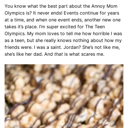
You know what the best part about the Annoy Mom
Olympics is? It never ends! Events continue for years
at a time, and when one event ends, another new one
takes it’s place. I’m super excited for The Teen
Olympics. My mom loves to tell me how horrible I was
as a teen, but she really knows nothing about how my
friends were. I was a saint. Jordan? She’s not like me,
she’s like her dad. And
that
is what scares me.