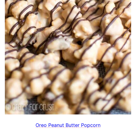
Oreo Peanut Butter Popcorn