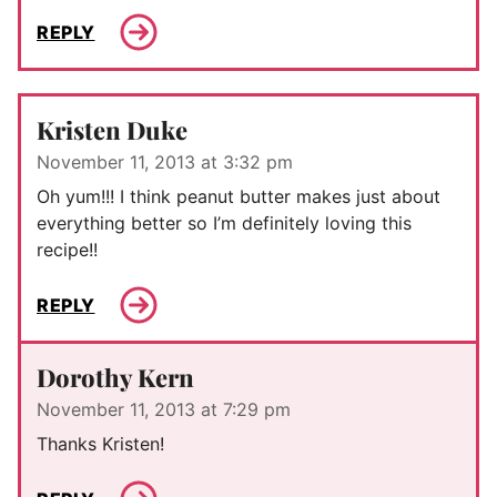
REPLY
Kristen Duke
November 11, 2013 at 3:32 pm
Oh yum!!! I think peanut butter makes just about
everything better so I’m definitely loving this
recipe!!
REPLY
Dorothy Kern
November 11, 2013 at 7:29 pm
Thanks Kristen!