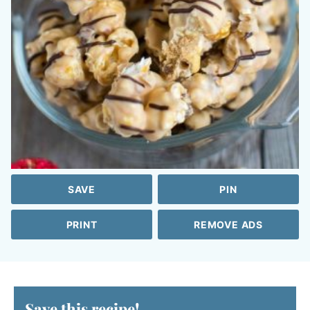
SAVE
PIN
PRINT
REMOVE ADS
Save this recipe!