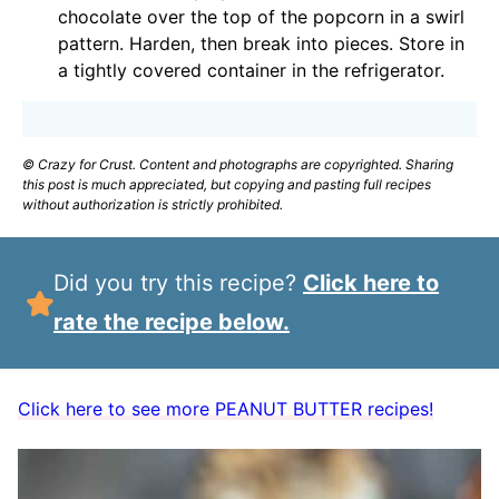
chocolate over the top of the popcorn in a swirl
pattern. Harden, then break into pieces. Store in
a tightly covered container in the refrigerator.
© Crazy for Crust. Content and photographs are copyrighted. Sharing
this post is much appreciated, but copying and pasting full recipes
without authorization is strictly prohibited.
Did you try this recipe?
Click here to
rate the recipe below.
Click here to see more PEANUT BUTTER recipes!