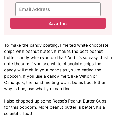
To make the candy coating, I melted white chocolate
chips with peanut butter. It makes the best peanut
butter candy when you do that! And it’s so easy. Just a
note though: if you use white chocolate chips the
candy will melt in your hands as you’re eating the
popcorn. If you use a candy melt, like Wilton or
Candiquik, the hand melting won’t be as bad. Either
way is fine, use what you can find.
I also chopped up some Reese’s Peanut Butter Cups
for this popcorn. More peanut butter is better. It’s a
scientific fact!