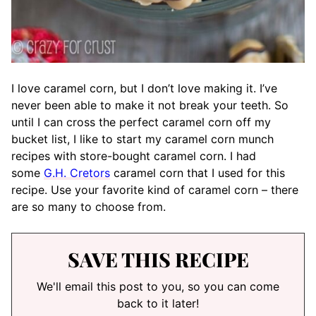
I love caramel corn, but I don’t love making it. I’ve
never been able to make it not break your teeth. So
until I can cross the perfect caramel corn off my
bucket list, I like to start my caramel corn munch
recipes with store-bought caramel corn. I had
some
G.H. Cretors
caramel corn that I used for this
recipe. Use your favorite kind of caramel corn – there
are so many to choose from.
SAVE THIS RECIPE
We'll email this post to you, so you can come
back to it later!