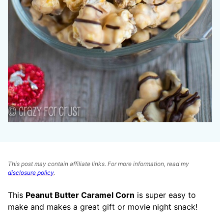
This post may contain affiliate links. For more information, read my
disclosure policy
.
This
Peanut Butter Caramel Corn
is super easy to
make and makes a great gift or movie night snack!