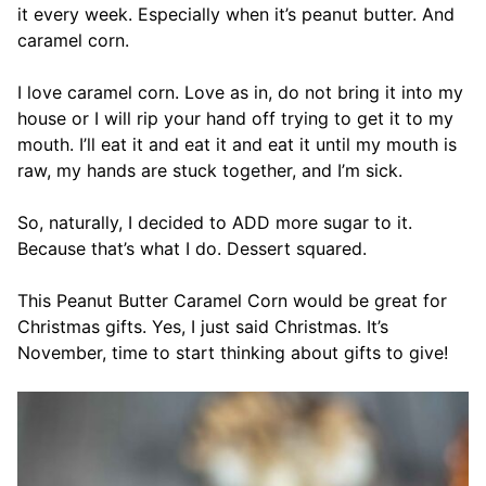
it every week. Especially when it’s peanut butter. And
caramel corn.
I love caramel corn. Love as in, do not bring it into my
house or I will rip your hand off trying to get it to my
mouth. I’ll eat it and eat it and eat it until my mouth is
raw, my hands are stuck together, and I’m sick.
So, naturally, I decided to ADD more sugar to it.
Because that’s what I do. Dessert squared.
This Peanut Butter Caramel Corn would be great for
Christmas gifts. Yes, I just said Christmas. It’s
November, time to start thinking about gifts to give!