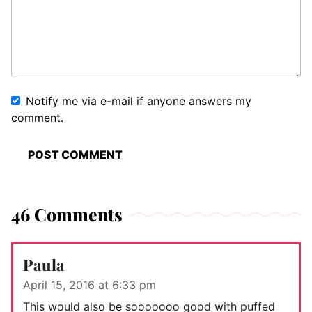
Notify me via e-mail if anyone answers my
comment.
46 Comments
Paula
April 15, 2016 at 6:33 pm
This would also be sooooooo good with puffed