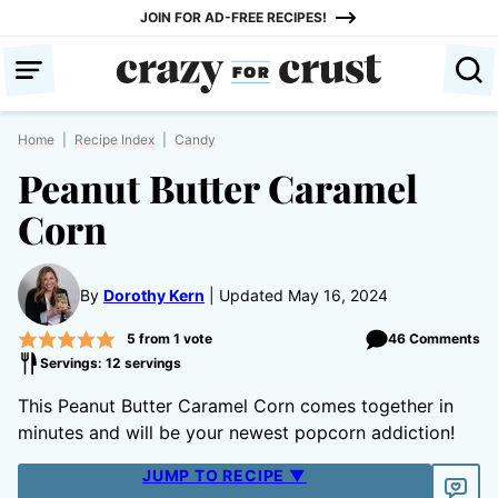
Skip
JOIN FOR AD-FREE RECIPES!
to
content
Home
|
Recipe Index
|
Candy
Peanut Butter Caramel
Corn
By
Dorothy Kern
Updated May 16, 2024
5
from 1 vote
46 Comments
Servings: 12 servings
This Peanut Butter Caramel Corn comes together in
minutes and will be your newest popcorn addiction!
JUMP TO RECIPE ▼