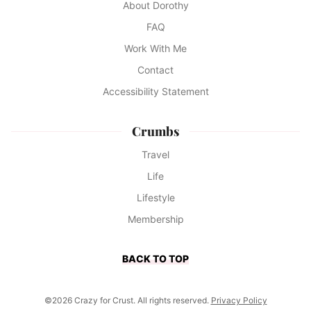
About Dorothy
FAQ
Work With Me
Contact
Accessibility Statement
Crumbs
Travel
Life
Lifestyle
Membership
BACK TO TOP
©2026 Crazy for Crust. All rights reserved.
Privacy Policy