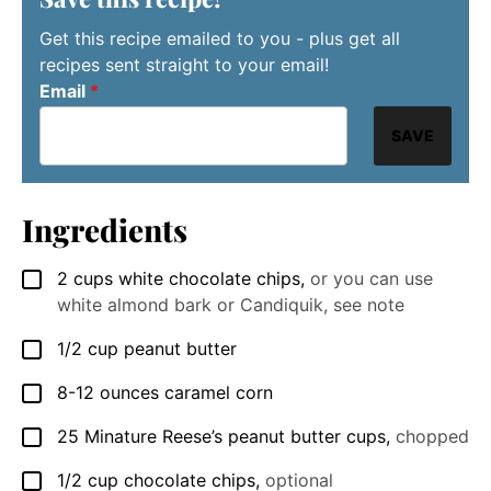
Get this recipe emailed to you - plus get all
recipes sent straight to your email!
Email
*
SAVE
Ingredients
2
cups
white chocolate chips
,
or you can use
▢
white almond bark or Candiquik, see note
1/2
cup
peanut butter
▢
8-12
ounces
caramel corn
▢
25
Minature Reese’s peanut butter cups
,
chopped
▢
1/2
cup
chocolate chips
,
optional
▢