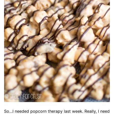
So…I needed popcorn therapy last week. Really, I need