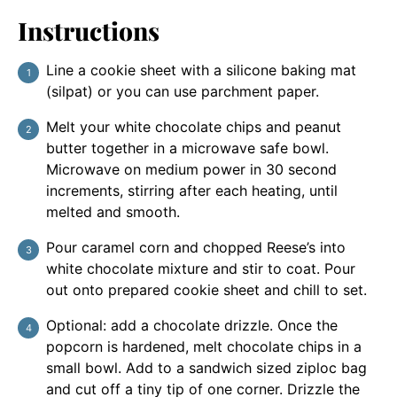
Instructions
Line a cookie sheet with a silicone baking mat
(silpat) or you can use parchment paper.
Melt your white chocolate chips and peanut
butter together in a microwave safe bowl.
Microwave on medium power in 30 second
increments, stirring after each heating, until
melted and smooth.
Pour caramel corn and chopped Reese’s into
white chocolate mixture and stir to coat. Pour
out onto prepared cookie sheet and chill to set.
Optional: add a chocolate drizzle. Once the
popcorn is hardened, melt chocolate chips in a
small bowl. Add to a sandwich sized ziploc bag
and cut off a tiny tip of one corner. Drizzle the