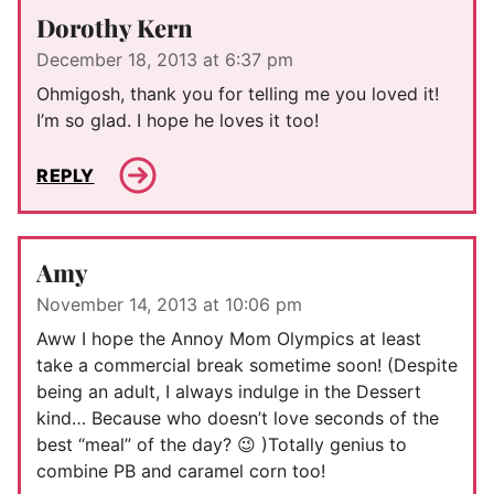
Dorothy Kern
December 18, 2013 at 6:37 pm
Ohmigosh, thank you for telling me you loved it!
I’m so glad. I hope he loves it too!
REPLY
Amy
November 14, 2013 at 10:06 pm
Aww I hope the Annoy Mom Olympics at least
take a commercial break sometime soon! (Despite
being an adult, I always indulge in the Dessert
kind… Because who doesn’t love seconds of the
best “meal” of the day? 😉 )Totally genius to
combine PB and caramel corn too!