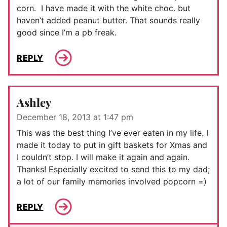
corn. I have made it with the white choc. but
haven’t added peanut butter. That sounds really
good since I’m a pb freak.
REPLY
Ashley
December 18, 2013 at 1:47 pm
This was the best thing I’ve ever eaten in my life. I
made it today to put in gift baskets for Xmas and
I couldn’t stop. I will make it again and again.
Thanks! Especially excited to send this to my dad;
a lot of our family memories involved popcorn =)
REPLY