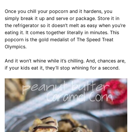
Once you chill your popcorn and it hardens, you
simply break it up and serve or package. Store it in
the refrigerator so it doesn’t melt as easy when you’re
eating it. It comes together literally in minutes. This
popcorn is the gold medalist of The Speed Treat
Olympics.
And it won’t whine while it’s chilling. And, chances are,
if your kids eat it, they’ll stop whining for a second.