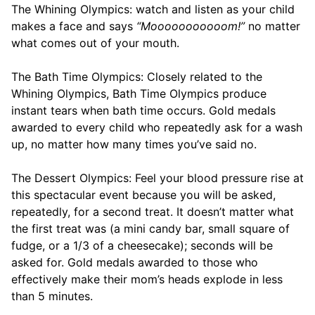
The Whining Olympics: watch and listen as your child
makes a face and says
“Mooooooooooom!”
no matter
what comes out of your mouth.
The Bath Time Olympics: Closely related to the
Whining Olympics, Bath Time Olympics produce
instant tears when bath time occurs. Gold medals
awarded to every child who repeatedly ask for a wash
up, no matter how many times you’ve said no.
The Dessert Olympics: Feel your blood pressure rise at
this spectacular event because you will be asked,
repeatedly, for a second treat. It doesn’t matter what
the first treat was (a mini candy bar, small square of
fudge, or a 1/3 of a cheesecake); seconds will be
asked for. Gold medals awarded to those who
effectively make their mom’s heads explode in less
than 5 minutes.