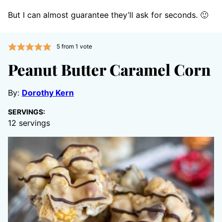
But I can almost guarantee they’ll ask for seconds. 🙂
5
from 1 vote
Peanut Butter Caramel Corn
By:
Dorothy Kern
SERVINGS:
12
servings