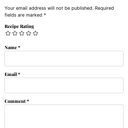
Your email address will not be published.
Required
fields are marked
*
Recipe Rating
Name
*
Email
*
Comment
*