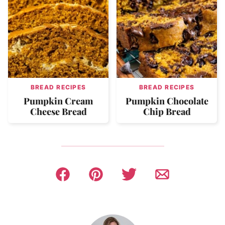
BREAD RECIPES
BREAD RECIPES
Pumpkin Cream
Pumpkin Chocolate
Cheese Bread
Chip Bread