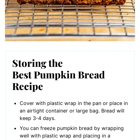
Storing the
Best Pumpkin Bread
Recipe
Cover with plastic wrap in the pan or place in
an airtight container or large bag. Bread will
keep 3-4 days.
You can freeze pumpkin bread by wrapping
well with plastic wrap and placing in a