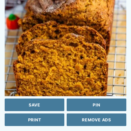
SAVE
PIN
PRINT
REMOVE ADS