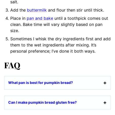
salt.
Add the
buttermilk
and flour then stir until thick.
Place in
pan and bake
until a toothpick comes out
clean. Bake time will vary slightly based on pan
size.
Sometimes I whisk the dry ingredients first and add
them to the wet ingredients after mixing. It’s
personal preference; I’ve done it both ways.
FAQ
What pan is best for pumpkin bread?
Can I make pumpkin bread gluten free?