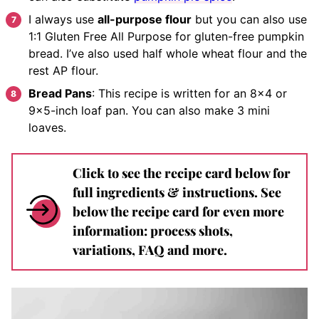
I always use
all-purpose flour
but you can also use
1:1 Gluten Free All Purpose for gluten-free pumpkin
bread. I’ve also used half whole wheat flour and the
rest AP flour.
Bread Pans
: This recipe is written for an 8×4 or
9×5-inch loaf pan. You can also make 3 mini
loaves.
Click to see the recipe card below for
full ingredients & instructions. See
below the recipe card for even more
information: process shots,
variations, FAQ and more.