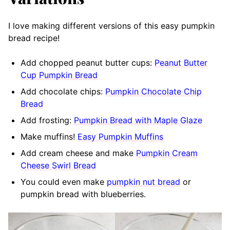
I love making different versions of this easy pumpkin
bread recipe!
Add chopped peanut butter cups:
Peanut Butter
Cup Pumpkin Bread
Add chocolate chips:
Pumpkin Chocolate Chip
Bread
Add frosting:
Pumpkin Bread with Maple Glaze
Make muffins!
Easy Pumpkin Muffins
Add cream cheese and make
Pumpkin Cream
Cheese Swirl Bread
You could even make
pumpkin nut bread
or
pumpkin bread with blueberries.