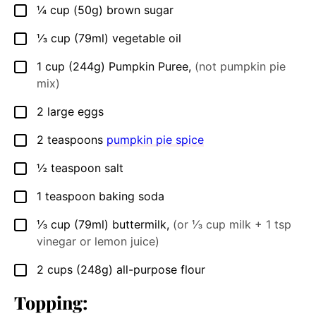
¼
cup
(50g) brown sugar
▢
⅓
cup
(79ml) vegetable oil
▢
1
cup
(244g) Pumpkin Puree
,
(not pumpkin pie
▢
mix)
2
large eggs
▢
2
teaspoons
pumpkin pie spice
▢
½
teaspoon
salt
▢
1
teaspoon
baking soda
▢
⅓
cup
(79ml) buttermilk
,
(or ⅓ cup milk + 1 tsp
▢
vinegar or lemon juice)
2
cups
(248g) all-purpose flour
▢
Topping: