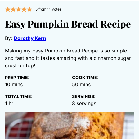
5
from
11
votes
Easy Pumpkin Bread Recipe
By:
Dorothy Kern
Making my Easy Pumpkin Bread Recipe is so simple
and fast and it tastes amazing with a cinnamon sugar
crust on top!
PREP TIME:
COOK TIME:
minutes
minutes
10
mins
50
mins
TOTAL TIME:
SERVINGS:
hour
1
hr
8
servings