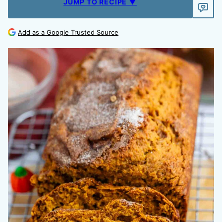
JUMP TO RECIPE ▼
Add as a Google Trusted Source