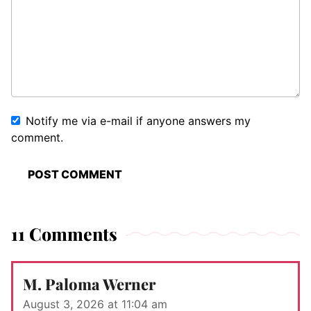
Notify me via e-mail if anyone answers my
comment.
11 Comments
M. Paloma Werner
August 3, 2026 at 11:04 am