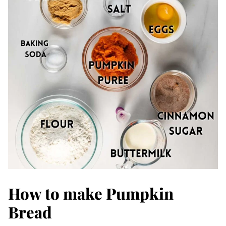
How to make Pumpkin
Bread