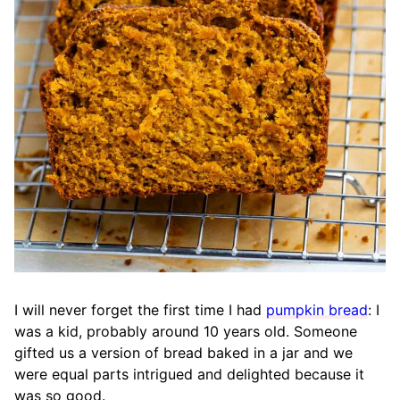
I will never forget the first time I had
pumpkin bread
: I
was a kid, probably around 10 years old. Someone
gifted us a version of bread baked in a jar and we
were equal parts intrigued and delighted because it
was so good.