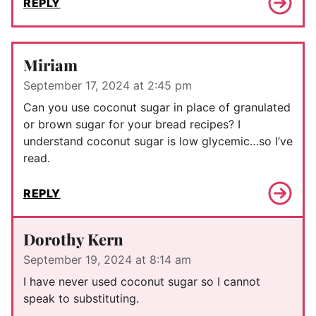
REPLY
Miriam
September 17, 2024 at 2:45 pm
Can you use coconut sugar in place of granulated
or brown sugar for your bread recipes? I
understand coconut sugar is low glycemic…so I’ve
read.
REPLY
Dorothy Kern
September 19, 2024 at 8:14 am
I have never used coconut sugar so I cannot
speak to substituting.