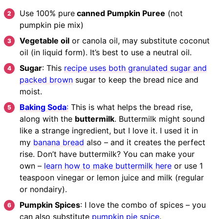
Use 100% pure
canned Pumpkin Puree
(not
pumpkin pie mix)
Vegetable oil
or canola oil, may substitute coconut
oil (in liquid form). It’s best to use a neutral oil.
Sugar
: This
recipe uses both granulated sugar and
packed brown
sugar to keep the bread nice and
moist.
Baking Soda
:
This is what helps the bread rise,
along with the
buttermilk
. Buttermilk might sound
like a strange ingredient, but I love it. I used it in
my
banana bread
also – and it creates the perfect
rise. Don’t have buttermilk? You can make your
own –
learn how to make buttermilk here
or use 1
teaspoon vinegar or lemon juice and milk (regular
or nondairy).
Pumpkin Spices
: I love the combo of spices – you
can also substitute
pumpkin pie spice
.