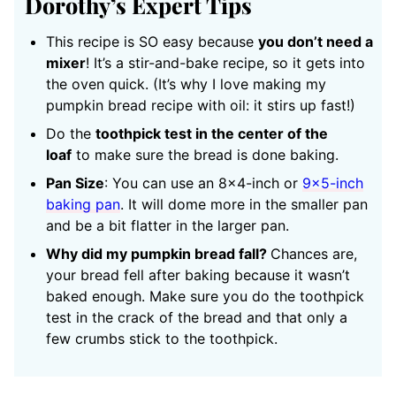
Dorothy’s Expert Tips
This recipe is SO easy because
you don’t need a
mixer
! It’s a stir-and-bake recipe, so it gets into
the oven quick. (It’s why I love making my
pumpkin bread recipe with oil: it stirs up fast!)
Do the
toothpick test in the center of the
loaf
to make sure the bread is done baking.
Pan Size
: You can use an 8×4-inch or
9×5-inch
baking pan
. It will dome more in the smaller pan
and be a bit flatter in the larger pan.
Why did my pumpkin bread fall?
Chances are,
your bread fell after baking because it wasn’t
baked enough. Make sure you do the toothpick
test in the crack of the bread and that only a
few crumbs stick to the toothpick.