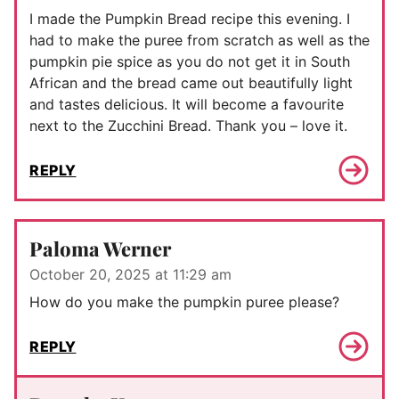
I made the Pumpkin Bread recipe this evening. I
had to make the puree from scratch as well as the
pumpkin pie spice as you do not get it in South
African and the bread came out beautifully light
and tastes delicious. It will become a favourite
next to the Zucchini Bread. Thank you – love it.
REPLY
Paloma Werner
October 20, 2025 at 11:29 am
How do you make the pumpkin puree please?
REPLY