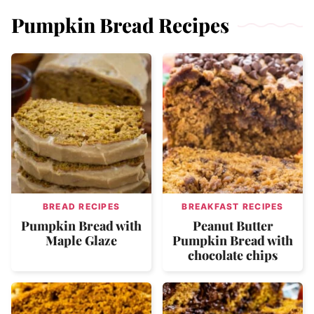
Pumpkin Bread Recipes
BREAD RECIPES
BREAKFAST RECIPES
Pumpkin Bread with
Peanut Butter
Maple Glaze
Pumpkin Bread with
chocolate chips