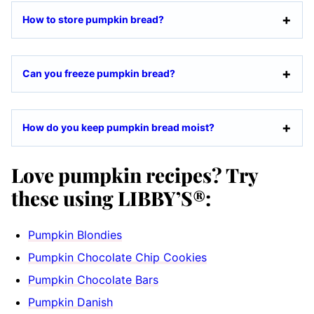
How to store pumpkin bread?
Can you freeze pumpkin bread?
How do you keep pumpkin bread moist?
Love pumpkin recipes? Try
these using LIBBY’S®:
Pumpkin Blondies
Pumpkin Chocolate Chip Cookies
Pumpkin Chocolate Bars
Pumpkin Danish