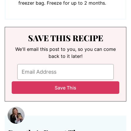
freezer bag. Freeze for up to 2 months.
SAVE THIS RECIPE
We'll email this post to you, so you can come
back to it later!