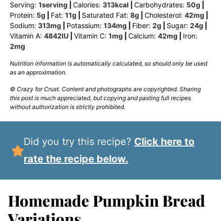
Serving:
1
serving
|
Calories:
313
kcal
|
Carbohydrates:
50
g
|
Protein:
5
g
|
Fat:
11
g
|
Saturated Fat:
8
g
|
Cholesterol:
42
mg
|
Sodium:
313
mg
|
Potassium:
134
mg
|
Fiber:
2
g
|
Sugar:
24
g
|
Vitamin A:
4842
IU
|
Vitamin C:
1
mg
|
Calcium:
42
mg
|
Iron:
2
mg
Nutrition information is automatically calculated, so should only be used
as an approximation.
© Crazy for Crust. Content and photographs are copyrighted. Sharing
this post is much appreciated, but copying and pasting full recipes
without authorization is strictly prohibited.
Did you try this recipe?
Click here to
rate the recipe below.
Homemade Pumpkin Bread
Variations