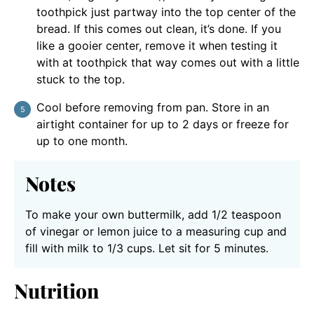
toothpick just partway into the top center of the
bread. If this comes out clean, it’s done. If you
like a gooier center, remove it when testing it
with at toothpick that way comes out with a little
stuck to the top.
Cool before removing from pan. Store in an
airtight container for up to 2 days or freeze for
up to one month.
Notes
To make your own buttermilk, add 1/2 teaspoon
of vinegar or lemon juice to a measuring cup and
fill with milk to 1/3 cups. Let sit for 5 minutes.
Nutrition