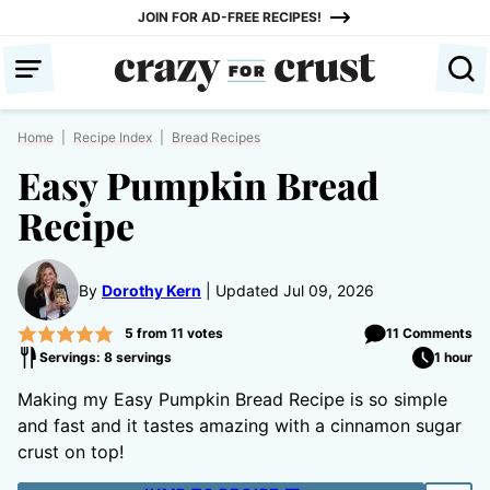
Skip
JOIN FOR AD-FREE RECIPES!
to
content
Home
|
Recipe Index
|
Bread Recipes
Easy Pumpkin Bread
Recipe
By
Dorothy Kern
Updated Jul 09, 2026
5
from
11
votes
11 Comments
Servings: 8 servings
1 hour
Making my Easy Pumpkin Bread Recipe is so simple
and fast and it tastes amazing with a cinnamon sugar
crust on top!