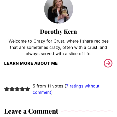
Dorothy Kern
Welcome to Crazy for Crust, where I share recipes
that are sometimes crazy, often with a crust, and
always served with a slice of life.
LEARN MORE ABOUT ME
5 from 11 votes (
7 ratings without
comment
)
Leave a Comment