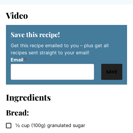
Video
Save this recipe!
Get this recipe emailed to you – plus get all
recipes sent straight to your email!
Email
*
SAVE
Ingredients
Bread:
½
cup
(100g) granulated sugar
▢