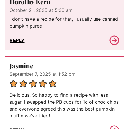
Dorothy Kern
October 21, 2025 at 5:30 am
I don’t have a recipe for that, I usually use canned
pumpkin puree
REPLY
Jasmine
September 7, 2025 at 1:52 pm
Delicious! So happy to find a recipe with less
sugar. I swapped the PB cups for 1c of choc chips
and everyone agreed this was the best pumpkin
muffin we’ve tried!