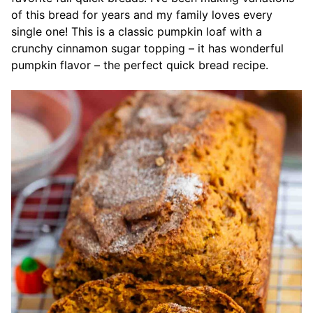
of this bread for years and my family loves every
single one! This is a classic pumpkin loaf with a
crunchy cinnamon sugar topping – it has wonderful
pumpkin flavor – the perfect quick bread recipe.