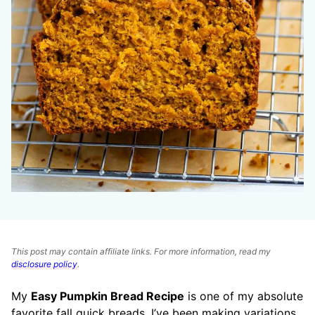
This post may contain affiliate links. For more information, read my
disclosure policy
.
My
Easy Pumpkin Bread Recipe
is one of my absolute
favorite fall quick breads. I’ve been making variations