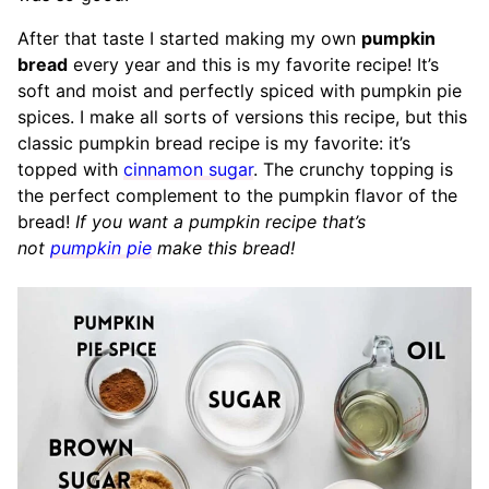
After that taste I started making my own
pumpkin
bread
every year and this is my favorite recipe! It’s
soft and moist and perfectly spiced with pumpkin pie
spices. I make all sorts of versions this recipe, but this
classic pumpkin bread recipe is my favorite: it’s
topped with
cinnamon sugar
. The crunchy topping is
the perfect complement to the pumpkin flavor of the
bread!
If you want a pumpkin recipe that’s
not
pumpkin pie
make this bread!