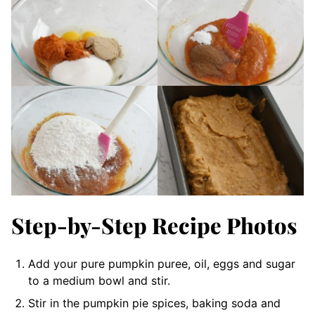
Step-by-Step Recipe Photos
Add your pure pumpkin puree, oil, eggs and sugar
to a medium bowl and stir.
Stir in the pumpkin pie spices, baking soda and