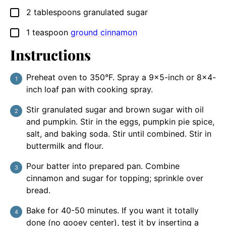
2
tablespoons
granulated sugar
▢
1
teaspoon
ground cinnamon
▢
Instructions
Preheat oven to 350°F. Spray a 9×5-inch or 8×4-
inch loaf pan with cooking spray.
Stir granulated sugar and brown sugar with oil
and pumpkin. Stir in the eggs, pumpkin pie spice,
salt, and baking soda. Stir until combined. Stir in
buttermilk and flour.
Pour batter into prepared pan. Combine
cinnamon and sugar for topping; sprinkle over
bread.
Bake for 40-50 minutes. If you want it totally
done (no gooey center), test it by inserting a