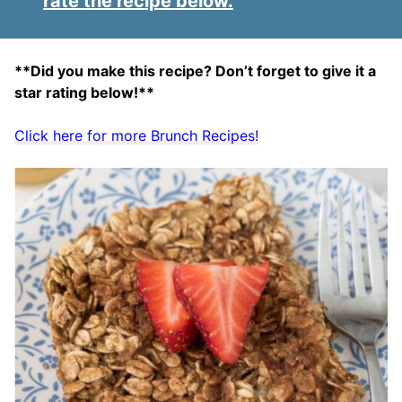
rate the recipe below.
**Did you make this recipe? Don’t forget to give it a
star rating below!**
Click here for more Brunch Recipes!