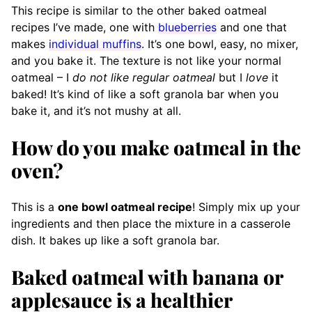
This recipe is similar to the other baked oatmeal
recipes I’ve made, one with
blueberries
and one that
makes
individual muffins
. It’s one bowl, easy, no mixer,
and you bake it. The texture is not like your normal
oatmeal – I
do not like regular oatmeal
but I
love
it
baked! It’s kind of like a soft granola bar when you
bake it, and it’s not mushy at all.
How do you make oatmeal in the
oven?
This is a
one bowl oatmeal recipe
! Simply mix up your
ingredients and then place the mixture in a casserole
dish. It bakes up like a soft granola bar.
Baked oatmeal with banana or
applesauce is a healthier