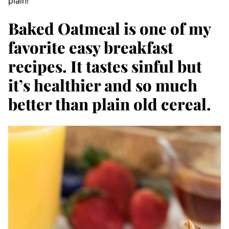
plain!
Baked Oatmeal is one of my
favorite easy breakfast
recipes. It tastes sinful but
it’s healthier and so much
better than plain old cereal.