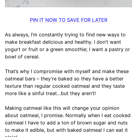
PIN IT NOW TO SAVE FOR LATER
As always, I’m constantly trying to find new ways to
make breakfast delicious and healthy. I don’t want
yogurt or fruit or a green smoothie; I want a pastry or
bowl of cereal.
That’s why I compromise with myself and make these
oatmeal bars – they’re baked so they have a better
texture than regular cooked oatmeal and they taste
more like a sinful treat…but they aren’t!
Making oatmeal like this will change your opinion
about oatmeal, I promise. Normally when I eat cooked
oatmeal I have to add a ton of brown sugar and nuts
to make it edible, but with baked oatmeal I can eat it