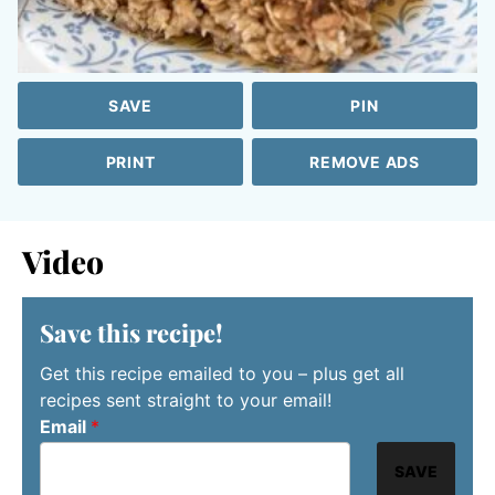
SAVE
PIN
PRINT
REMOVE ADS
Video
Save this recipe!
Get this recipe emailed to you – plus get all
recipes sent straight to your email!
Email
*
SAVE