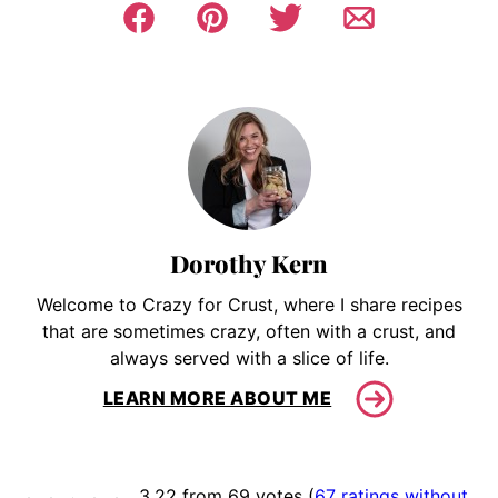
Dorothy Kern
Welcome to Crazy for Crust, where I share recipes
that are sometimes crazy, often with a crust, and
always served with a slice of life.
LEARN MORE ABOUT ME
3.22 from 69 votes (
67 ratings without