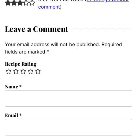
comment
)
Leave a Comment
Your email address will not be published.
Required
fields are marked
*
Recipe Rating
Name
*
Email
*