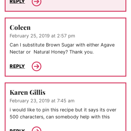
REPLY
Coleen
February 25, 2019 at 2:57 pm
Can I substitute Brown Sugar with either Agave
Nectar or Natural Honey? Thank you.
REPLY
Karen Gillis
February 23, 2019 at 7:45 am
i would like to pin this recipe but it says its over
500 characters, can somebody help with this