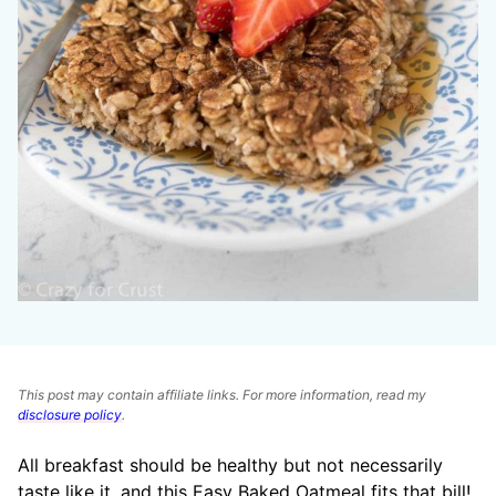
This post may contain affiliate links. For more information, read my
disclosure policy
.
All breakfast should be healthy but not necessarily
taste like it, and this Easy Baked Oatmeal fits that bill!