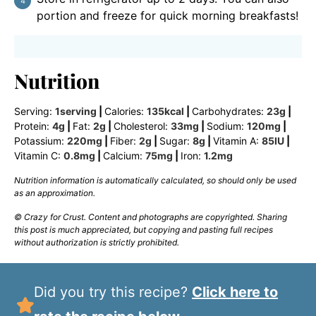
portion and freeze for quick morning breakfasts!
Nutrition
Serving:
1
serving
|
Calories:
135
kcal
|
Carbohydrates:
23
g
|
Protein:
4
g
|
Fat:
2
g
|
Cholesterol:
33
mg
|
Sodium:
120
mg
|
Potassium:
220
mg
|
Fiber:
2
g
|
Sugar:
8
g
|
Vitamin A:
85
IU
|
Vitamin C:
0.8
mg
|
Calcium:
75
mg
|
Iron:
1.2
mg
Nutrition information is automatically calculated, so should only be used
as an approximation.
© Crazy for Crust. Content and photographs are copyrighted. Sharing
this post is much appreciated, but copying and pasting full recipes
without authorization is strictly prohibited.
Did you try this recipe?
Click here to