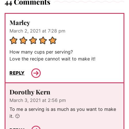
44 Comments
Marley
March 2, 2021 at 7:28 pm
How many cups per serving?
Love the recipe cannot wait to make it!
REPLY
Dorothy Kern
March 3, 2021 at 2:56 pm
To me a serving is as much as you want to make
it. 🙂