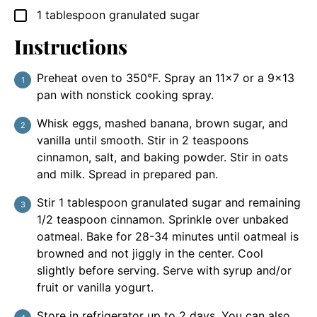
1
tablespoon
granulated sugar
▢
Instructions
Preheat oven to 350°F. Spray an 11×7 or a 9×13
pan with nonstick cooking spray.
Whisk eggs, mashed banana, brown sugar, and
vanilla until smooth. Stir in 2 teaspoons
cinnamon, salt, and baking powder. Stir in oats
and milk. Spread in prepared pan.
Stir 1 tablespoon granulated sugar and remaining
1/2 teaspoon cinnamon. Sprinkle over unbaked
oatmeal. Bake for 28-34 minutes until oatmeal is
browned and not jiggly in the center. Cool
slightly before serving. Serve with syrup and/or
fruit or vanilla yogurt.
Store in refrigerator up to 2 days. You can also