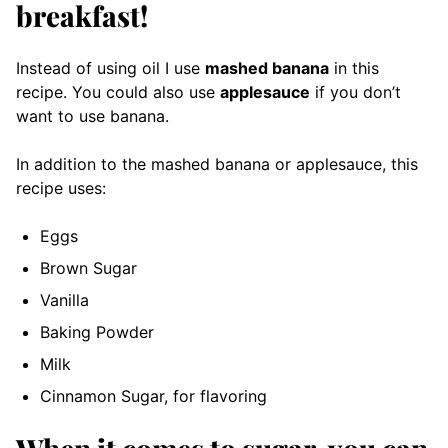
breakfast!
Instead of using oil I use
mashed banana
in this
recipe. You could also use
applesauce
if you don’t
want to use banana.
In addition to the mashed banana or applesauce, this
recipe uses:
Eggs
Brown Sugar
Vanilla
Baking Powder
Milk
Cinnamon Sugar, for flavoring