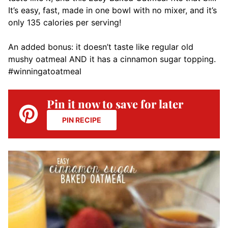
It’s easy, fast, made in one bowl with no mixer, and it’s
only 135 calories per serving!
An added bonus: it doesn’t taste like regular old
mushy oatmeal AND it has a cinnamon sugar topping.
#winningatoatmeal
Pin it now to save for later
PIN RECIPE