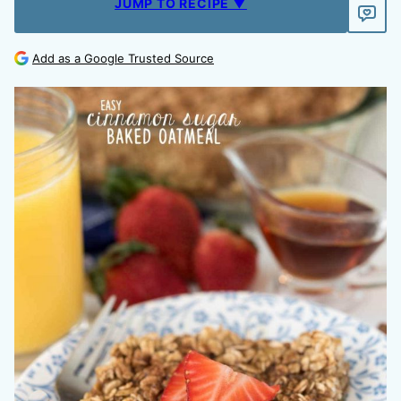
JUMP TO RECIPE ▼
Add as a Google Trusted Source