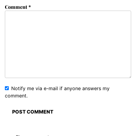
Comment
*
Notify me via e-mail if anyone answers my
comment.