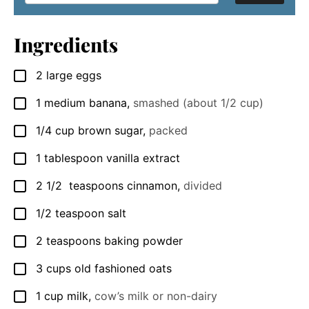
Ingredients
2
large
eggs
▢
1
medium
banana
,
smashed (about 1/2 cup)
▢
1/4
cup
brown sugar
,
packed
▢
1
tablespoon
vanilla extract
▢
2 1/2
teaspoons
cinnamon
,
divided
▢
1/2
teaspoon
salt
▢
2
teaspoons
baking powder
▢
3
cups
old fashioned oats
▢
1
cup
milk
,
cow’s milk or non-dairy
▢