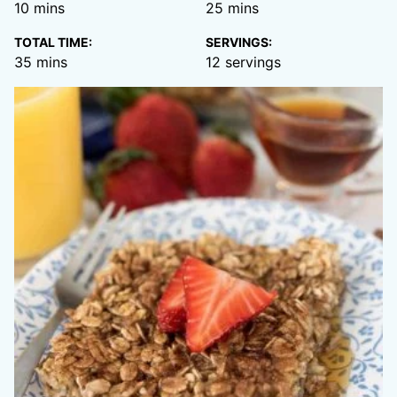
minutes
minutes
10
mins
25
mins
TOTAL TIME:
SERVINGS:
minutes
35
mins
12
servings