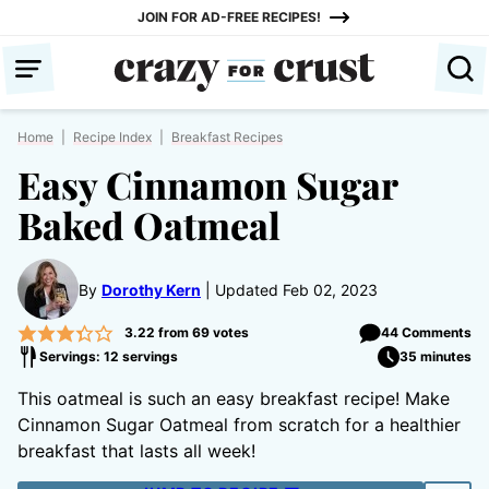
Skip
JOIN FOR AD-FREE RECIPES!
to
content
Home
|
Recipe Index
|
Breakfast Recipes
Easy Cinnamon Sugar
Baked Oatmeal
By
Dorothy Kern
Updated Feb 02, 2023
3.22
from
69
votes
44 Comments
Servings: 12 servings
35 minutes
This oatmeal is such an easy breakfast recipe! Make
Cinnamon Sugar Oatmeal from scratch for a healthier
breakfast that lasts all week!