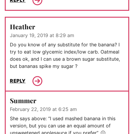
REPLY
Heather
January 19, 2019 at 8:29 am
Do you know of any substitute for the banana? I
try to eat low glycemic index/low carb. Oatmeal
does ok, and I can use a brown sugar substitute,
but bananas spike my sugar ?
REPLY
Summer
February 22, 2019 at 6:25 am
She says above: “I used mashed banana in this
version, but you can use an equal amount of
unsweetened applesauce if you prefer”. 🙂