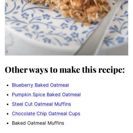
Other ways to make this recipe:
Blueberry Baked Oatmeal
Pumpkin Spice Baked Oatmeal
Steel Cut Oatmeal Muffins
Chocolate Chip Oatmeal Cups
Baked Oatmeal Muffins