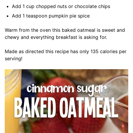
Add 1 cup chopped nuts or chocolate chips
Add 1 teaspoon pumpkin pie spice
Warm from the oven this baked oatmeal is sweet and
chewy and everything breakfast is asking for.
Made as directed this recipe has only 135 calories per
serving!