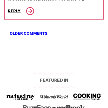
REPLY
Comment
OLDER COMMENTS
navigation
FEATURED IN