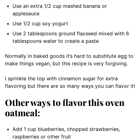
Use an extra 1/2 cup mashed banana or
applesauce
Use 1/2 cup soy yogurt
Use 2 tablespoons ground flaxseed mixed with 6
tablespoons water to create a paste
Normally in baked goods it’s hard to substitute egg to
make things vegan, but this recipe is very forgiving.
I sprinkle the top with cinnamon sugar for extra
flavoring but there are so many ways you can flavor it!
Other ways to flavor this oven
oatmeal:
Add 1 cup blueberries, chopped strawberries,
raspberries or other fruit