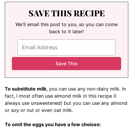
SAVE THIS RECIPE
We'll email this post to you, so you can come
back to it later!
To substitute milk
, you can use any non-dairy milk. In
fact, I most often use almond milk in this recipe (I
always use unsweetened) but you can use any almond
or soy or nut or even oat milk.
To omit the eggs you have a few choices: