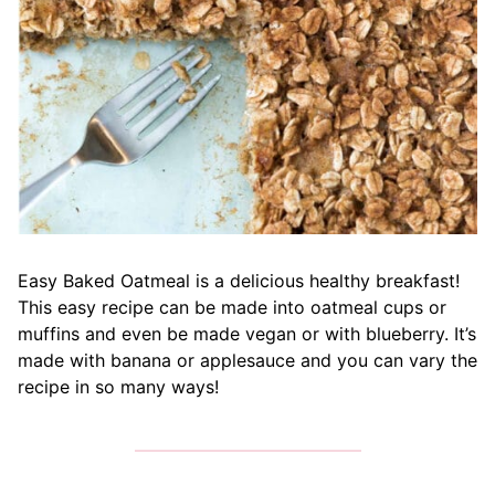
Easy Baked Oatmeal is a delicious healthy breakfast!
This easy recipe can be made into oatmeal cups or
muffins and even be made vegan or with blueberry. It’s
made with banana or applesauce and you can vary the
recipe in so many ways!