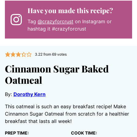
Have you made this recipe?
Tag
@crazyforcrust
on Instagram or
hashtag it #crazyforcrust
3.22
from
69
votes
Cinnamon Sugar Baked
Oatmeal
By:
Dorothy Kern
This oatmeal is such an easy breakfast recipe! Make
Cinnamon Sugar Oatmeal from scratch for a healthier
breakfast that lasts all week!
PREP TIME:
COOK TIME: