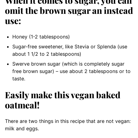
When it comes to sugar, you can
omit the brown sugar an instead
use:
Honey (1-2 tablespoons)
Sugar-free sweetener, like Stevia or Splenda (use
about 1 1/2 to 2 tablespoons)
Swerve brown sugar (which is completely sugar
free brown sugar) – use about 2 tablespoons or to
taste.
Easily make this vegan baked
oatmeal!
There are two things in this recipe that are not vegan:
milk and eggs.