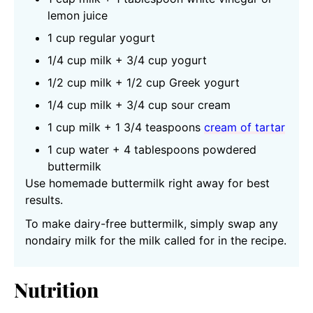
lemon juice
1 cup regular yogurt
1/4 cup milk + 3/4 cup yogurt
1/2 cup milk + 1/2 cup Greek yogurt
1/4 cup milk + 3/4 cup sour cream
1 cup milk + 1 3/4 teaspoons
cream of tartar
1 cup water + 4 tablespoons powdered
buttermilk
Use homemade buttermilk right away for best
results.
To make dairy-free buttermilk, simply swap any
nondairy milk for the milk called for in the recipe.
Nutrition