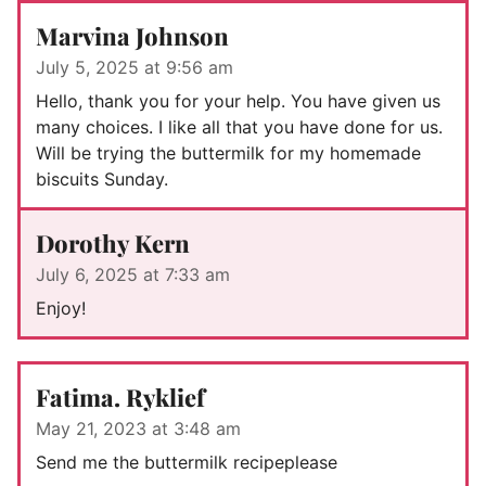
Marvina Johnson
July 5, 2025 at 9:56 am
Hello, thank you for your help. You have given us
many choices. I like all that you have done for us.
Will be trying the buttermilk for my homemade
biscuits Sunday.
Dorothy Kern
July 6, 2025 at 7:33 am
Enjoy!
Fatima. Ryklief
May 21, 2023 at 3:48 am
Send me the buttermilk recipeplease