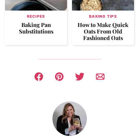
RECIPES
BAKING TIPS
Baking Pan
How to Make Quick
Substitutions
Oats From Old
Fashioned Oats