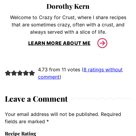
Dorothy Kern
Welcome to Crazy for Crust, where I share recipes
that are sometimes crazy, often with a crust, and
always served with a slice of life.
LEARN MORE ABOUT ME
4.73 from 11 votes (
8 ratings without
comment
)
Leave a Comment
Your email address will not be published.
Required
fields are marked
*
Recipe Rating