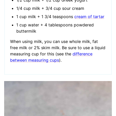
1/4 cup milk + 3/4 cup sour cream
1 cup milk + 1 3/4 teaspoons
cream of tartar
1 cup water + 4 tablespoons powdered
buttermilk
When using milk, you can use whole milk, fat
free milk or 2% skim milk. Be sure to use a liquid
measuring cup for this (see the
difference
between measuring cups
).