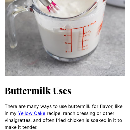
Buttermilk Uses
There are many ways to use buttermilk for flavor, like
in my
Yellow Cake
recipe, ranch dressing or other
vinaigrettes, and often fried chicken is soaked in it to
make it tender.