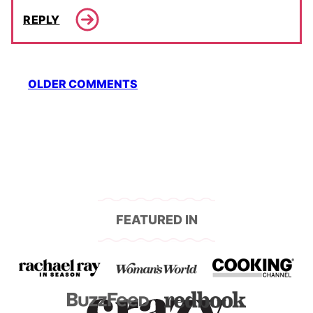
REPLY
Comment
OLDER COMMENTS
navigation
FEATURED IN