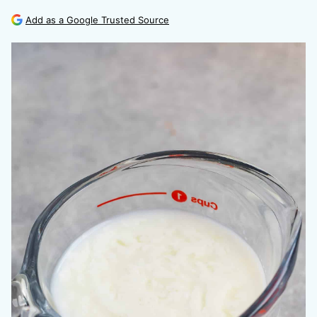
Add as a Google Trusted Source