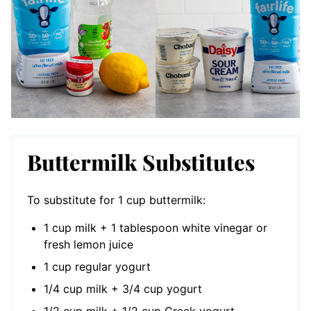
Buttermilk Substitutes
To substitute for 1 cup buttermilk:
1 cup milk + 1 tablespoon white vinegar or
fresh lemon juice
1 cup regular yogurt
1/4 cup milk + 3/4 cup yogurt
1/2 cup milk + 1/2 cup Greek yogurt