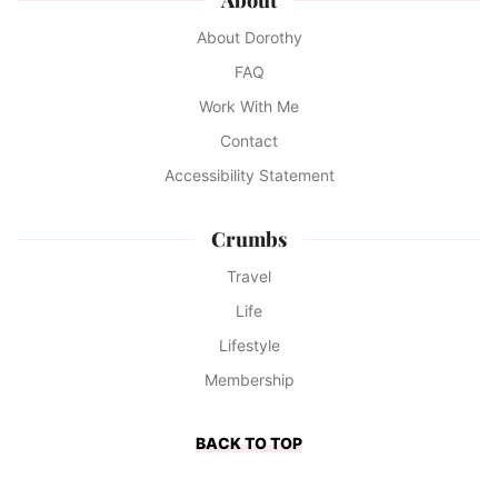
About Dorothy
FAQ
Work With Me
Contact
Accessibility Statement
Crumbs
Travel
Life
Lifestyle
Membership
BACK TO TOP