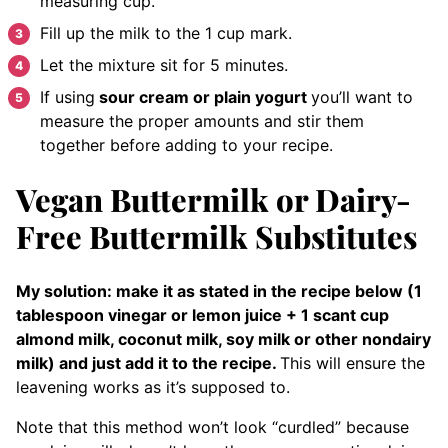
measuring cup.
Fill up the milk to the 1 cup mark.
Let the mixture sit for 5 minutes.
If using
sour cream or plain yogurt
you’ll want to
measure the proper amounts and stir them
together before adding to your recipe.
Vegan Buttermilk or Dairy-
Free Buttermilk Substitutes
My solution: make it as stated in the recipe below (1
tablespoon vinegar or lemon juice + 1 scant cup
almond milk, coconut milk, soy milk or other nondairy
milk) and just add it to the recipe.
This will ensure the
leavening works as it’s supposed to.
Note that this method won’t look “curdled” because