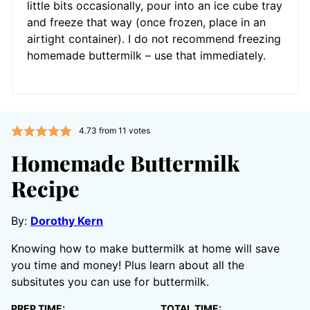
little bits occasionally, pour into an ice cube tray
and freeze that way (once frozen, place in an
airtight container). I do not recommend freezing
homemade buttermilk – use that immediately.
4.73
from
11
votes
Homemade Buttermilk
Recipe
By:
Dorothy Kern
Knowing how to make buttermilk at home will save
you time and money! Plus learn about all the
subsitutes you can use for buttermilk.
PREP TIME:
TOTAL TIME: