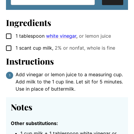
Ingredients
1
tablespoon
white vinegar
,
or lemon juice
▢
1
scant cup
milk
,
2% or nonfat, whole is fine
▢
Instructions
Add vinegar or lemon juice to a measuring cup.
Add milk to the 1 cup line. Let sit for 5 minutes.
Use in place of buttermilk.
Notes
Other substitutions:
1 cup milk + 1 tablespoon white vinegar or