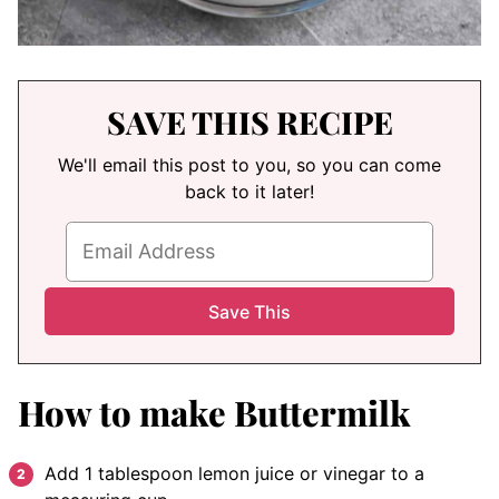
SAVE THIS RECIPE
We'll email this post to you, so you can come
back to it later!
How to make Buttermilk
Add 1 tablespoon lemon juice or vinegar to a