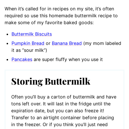
When it’s called for in recipes on my site, it’s often
required so use this homemade buttermilk recipe to
make some of my favorite baked goods:
Buttermilk Biscuits
Pumpkin Bread
or
Banana Bread
(my mom labeled
it as “sour milk”)
Pancakes
are super fluffy when you use it
Storing Buttermilk
Often you’ll buy a carton of buttermilk and have
tons left over. It will last in the fridge until the
expiration date, but you can also freeze it!
Transfer to an airtight container before placing
in the freezer. Or if you think you’ll just need