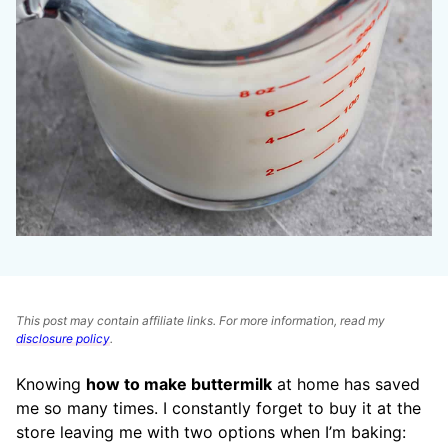
This post may contain affiliate links. For more information, read my
disclosure policy
.
Knowing
how to make buttermilk
at home has saved
me so many times. I constantly forget to buy it at the
store leaving me with two options when I’m baking: