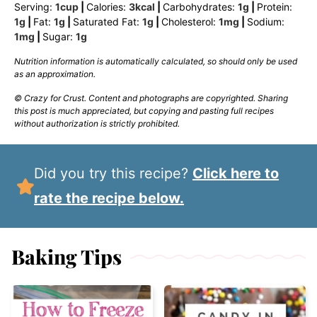
Serving:
1
cup
|
Calories:
3
kcal
|
Carbohydrates:
1
g
|
Protein:
1
g
|
Fat:
1
g
|
Saturated Fat:
1
g
|
Cholesterol:
1
mg
|
Sodium:
1
mg
|
Sugar:
1
g
Nutrition information is automatically calculated, so should only be used
as an approximation.
© Crazy for Crust. Content and photographs are copyrighted. Sharing
this post is much appreciated, but copying and pasting full recipes
without authorization is strictly prohibited.
Did you try this recipe?
Click here to
rate the recipe below.
Baking Tips