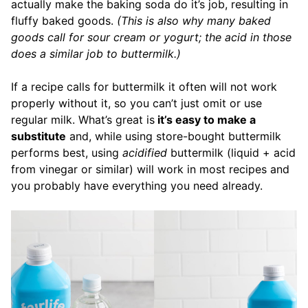
actually make the baking soda do it’s job, resulting in
fluffy baked goods.
(This is also why many baked
goods call for sour cream or yogurt; the acid in those
does a similar job to buttermilk.)
If a recipe calls for buttermilk it often will not work
properly without it, so you can’t just omit or use
regular milk. What’s great is
it’s easy to make a
substitute
and, while using store-bought buttermilk
performs best, using
acidified
buttermilk (liquid + acid
from vinegar or similar) will work in most recipes and
you probably have everything you need already.