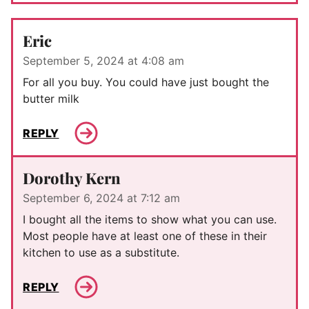
Eric
September 5, 2024 at 4:08 am
For all you buy. You could have just bought the
butter milk
REPLY
Dorothy Kern
September 6, 2024 at 7:12 am
I bought all the items to show what you can use.
Most people have at least one of these in their
kitchen to use as a substitute.
REPLY