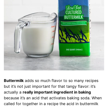
Buttermilk
adds so much flavor to so many recipes
but it’s not just important for that tangy flavor: it’s
actually a
really important ingredient in baking
because it’s an acid that activates baking soda. When
called for together in a recipe the acid in buttermilk