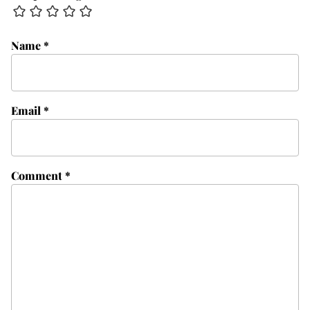
Name
*
Email
*
Comment
*