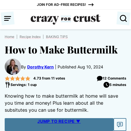
Skip
JOIN FOR AD-FREE RECIPES!
to
content
Home
|
Recipe Index
|
BAKING TIPS
How to Make Buttermilk
By
Dorothy Kern
Published Aug 10, 2024
4.73
from
11
votes
12 Comments
Servings: 1 cup
5 minutes
Knowing how to make buttermilk at home will save
you time and money! Plus learn about all the
subsitutes you can use for buttermilk.
JUMP TO RECIPE ▼