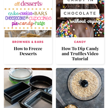
BROWNIES & BARS
CANDY
How to Freeze
How To Dip Candy
Desserts
and Truffles Video
Tutorial