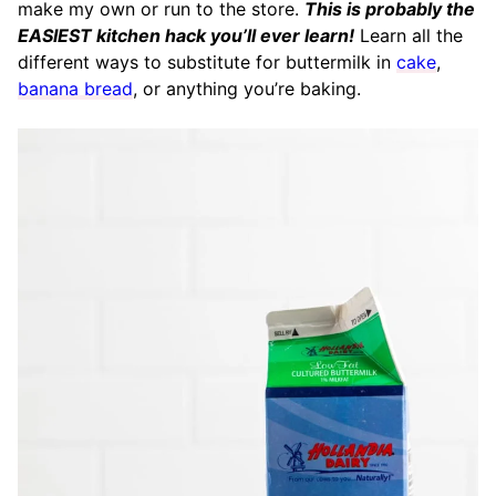
make my own or run to the store.
This is probably the
EASIEST kitchen hack you’ll ever learn!
Learn all the
different ways to substitute for buttermilk in
cake
,
banana bread
, or anything you’re baking.