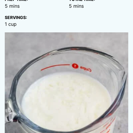
minutes
minutes
5
mins
5
mins
SERVINGS:
1
cup