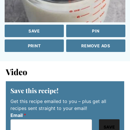
SAVE
PIN
PRINT
REMOVE ADS
Video
Save this recipe!
Get this recipe emailed to you – plus get all
recipes sent straight to your email!
Email
*
SAVE