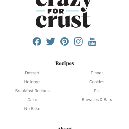
Recipes
Dessert
Dinner
Holidays
Cookies
Breakfast Recipes
Pie
Cake
Brownies & Bars
No Bake
About