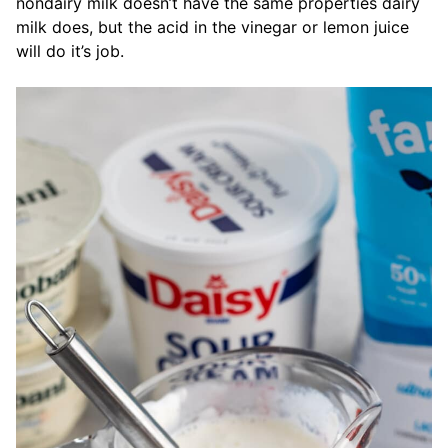
nondairy milk doesn’t have the same properties dairy
milk does, but the acid in the vinegar or lemon juice
will do it’s job.