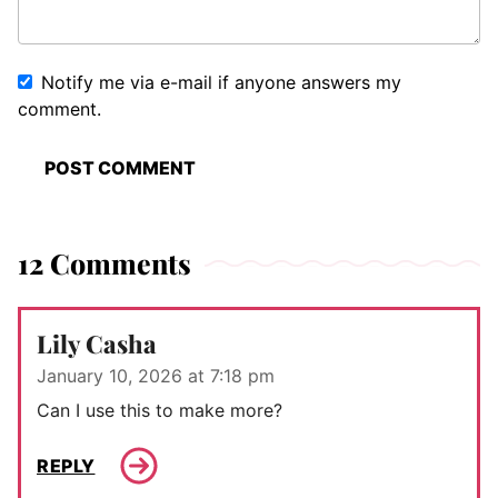
Notify me via e-mail if anyone answers my
comment.
12 Comments
Lily Casha
January 10, 2026 at 7:18 pm
Can I use this to make more?
REPLY